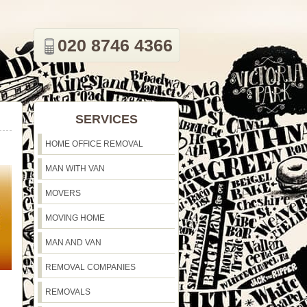
020 8746 4366
SERVICES
HOME OFFICE REMOVAL
MAN WITH VAN
MOVERS
MOVING HOME
MAN AND VAN
REMOVAL COMPANIES
REMOVALS