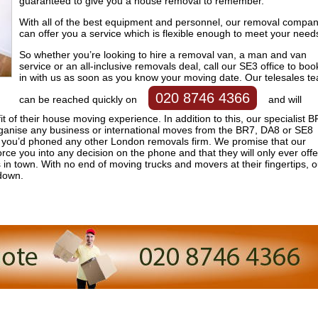
guaranteed to give you a house removal to remember.
With all of the best equipment and personnel, our removal compa
can offer you a service which is flexible enough to meet your need
So whether you’re looking to hire a removal van, a man and van
service or an all-inclusive removals deal, call our SE3 office to boo
in with us as soon as you know your moving date. Our telesales t
020 8746 4366
can be reached quickly on
and will
t of their house moving experience. In addition to this, our specialist 
ganise any business or international moves from the BR7, DA8 or SE8
g you’d phoned any other London removals firm. We promise that our
orce you into any decision on the phone and that they will only ever offe
in town. With no end of moving trucks and movers at their fingertips, o
down.