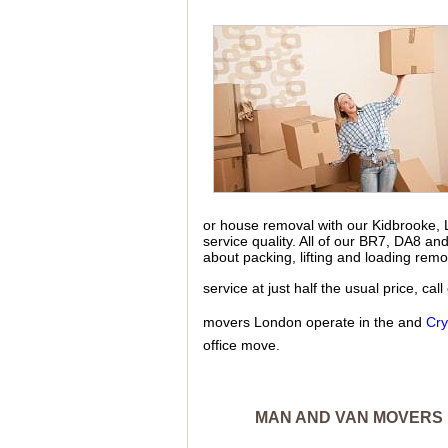
or house removal with our Kidbrooke,
service quality. All of our BR7, DA8 a
about packing, lifting and loading rem
service at just half the usual price, c
movers London operate in the and
Cry
office move.
MAN AND VAN MOVERS 