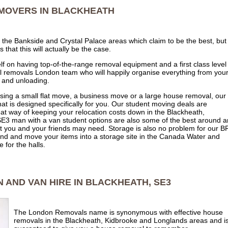
MOVERS IN BLACKHEATH
he Bankside and Crystal Palace areas which claim to be the best, but 
hat this will actually be the case.
 on having top-of-the-range removal equipment and a first class level
pful removals London team who will happily organise everything from you
 and unloading.
ising a small flat move, a business move or a large house removal, our
at is designed specifically for you. Our student moving deals are
eat way of keeping your relocation costs down in the Blackheath,
E3 man with a van student options are also some of the best around 
at you and your friends may need. Storage is also no problem for our B
d and move your items into a storage site in the Canada Water and
for the halls.
 AND VAN HIRE IN BLACKHEATH, SE3
The London Removals name is synonymous with effective house
removals in the Blackheath, Kidbrooke and Longlands areas and i