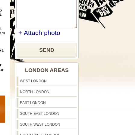
ny
s.
k
+ Attach photo
eam
SEND
BR1
r
ur
LONDON AREAS
WEST LONDON
NORTH LONDON
EAST LONDON
SOUTH EAST LONDON
SOUTH WEST LONDON