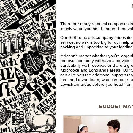
There are many removal companies in t
is only when you hire London Removals t
Our SE6 removals company prides itself
service; no ask is too big for our hel
packing and unpacking to your loading
It doesn’t matter whether you’re organ
removal company will have a service th
particularly well-received and are a gr
Kidbrooke and Longlands areas. Our S
can give you the additional support th
man and a van team, who can pop roun
Lewisham areas before you head home 
BUDGET MAN