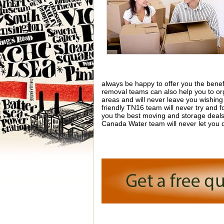
always be happy to offer you the benefi
removal teams can also help you to or
areas and will never leave you wishin
friendly TN16 team will never try and f
you the best moving and storage deals 
Canada Water team will never let you 