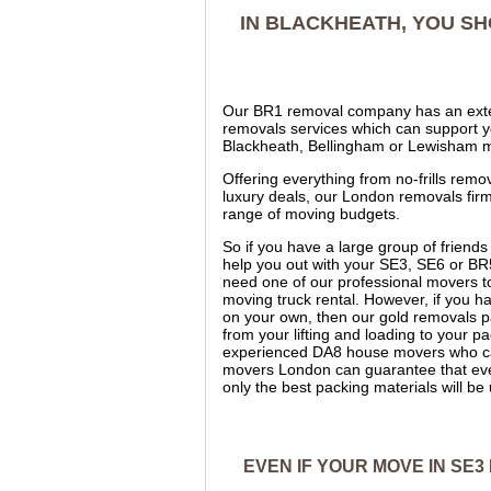
IN BLACKHEATH, YOU S
Our BR1 removal company has an exte
removals services which can support y
Blackheath, Bellingham or Lewisham 
Offering everything from no-frills remov
luxury deals, our London removals firm
range of moving budgets.
So if you have a large group of friends
help you out with your SE3, SE6 or B
need one of our professional movers to
moving truck rental. However, if you h
on your own, then our gold removals p
from your lifting and loading to your
experienced DA8 house movers who can 
movers London can guarantee that ever
only the best packing materials will 
EVEN IF YOUR MOVE IN SE3