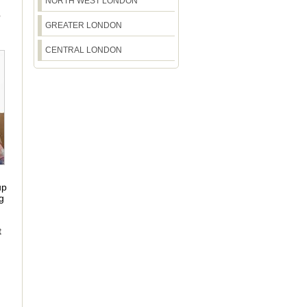
NORTH WEST LONDON
S
GREATER LONDON
CENTRAL LONDON
up
g
t