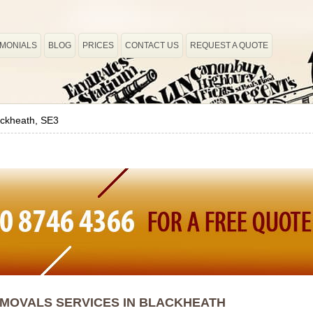
IMONIALS
BLOG
PRICES
CONTACT US
REQUEST A QUOTE
ackheath, SE3
MOVALS SERVICES IN BLACKHEATH