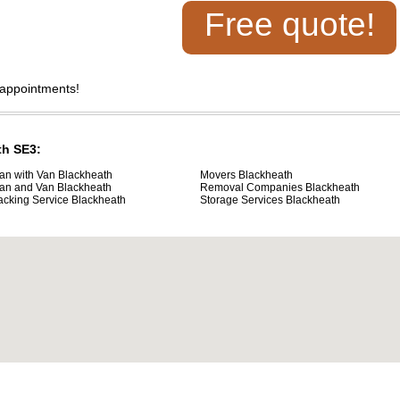
Free quote!
 appointments!
th SE3:
an with Van Blackheath
Movers Blackheath
an and Van Blackheath
Removal Companies Blackheath
acking Service Blackheath
Storage Services Blackheath