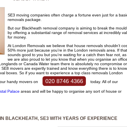
SE3 moving companies often charge a fortune even just for a basi
removals package.
But our Blackheath removal company is aiming to break the mould
by offering a substantial range of removal services at incredibly va
for money.
At London Removals we believe that house removals shouldn’t cos
50% more just because you’re in the London removals area. If tha
sounds good to you but you’re waiting for a catch then fear not, as
we are also proud to let you know that when you organise an offic
 Longlands or Canada Water team there is absolutely no compromise o
nd SE8 movers are expertly trained and know everything there is to know
oval boxes. So if you want to experience a top class removals London
020 8746 4366
all our handy movers on
today. All of our
stal Palace
areas and will be happy to organise any sort of house or
IN BLACKHEATH, SE3 WITH YEARS OF EXPERIENCE