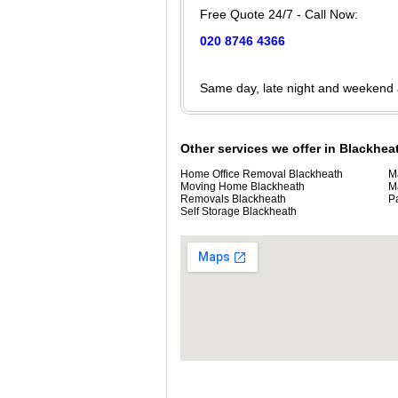
Free Quote 24/7 - Call Now:
020 8746 4366
Same day, late night and weekend
Other services we offer in Blackhea
Home Office Removal Blackheath
M
Moving Home Blackheath
M
Removals Blackheath
P
Self Storage Blackheath