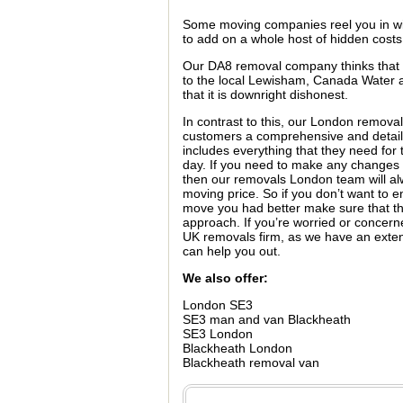
Some moving companies reel you in wi
to add on a whole host of hidden costs
Our DA8 removal company thinks that th
to the local Lewisham, Canada Water 
that it is downright dishonest.
In contrast to this, our London removal
customers a comprehensive and detai
includes everything that they need fo
day. If you need to make any change
then our removals London team will al
moving price. So if you don’t want to 
move you had better make sure that t
approach. If you’re worried or concern
UK removals firm, as we have an ext
can help you out.
We also offer:
London SE3
SE3 man and van Blackheath
SE3 London
Blackheath London
Blackheath removal van