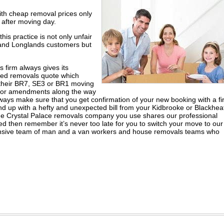
th cheap removal prices only
 after moving day.
is practice is not only unfair
and Longlands customers but
s firm always gives its
led removals quote which
r their BR7, SE3 or BR1 moving
s or amendments along the way
ways make sure that you get confirmation of your new booking with a f
end up with a hefty and unexpected bill from your Kidbrooke or Blackhea
he Crystal Palace removals company you use shares our professional
ed then remember it’s never too late for you to switch your move to our
ensive team of man and a van workers and house removals teams who