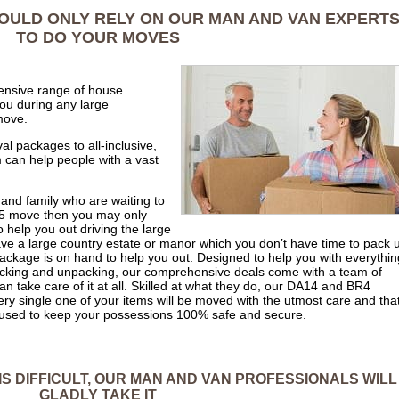
HOULD ONLY RELY ON OUR MAN AND VAN EXPERT
TO DO YOUR MOVES
nsive range of house
ou during any large
move.
al packages to all-inclusive,
 can help people with a vast
 and family who are waiting to
R5 move then you may only
 help you out driving the large
ave a large country estate or manor which you don’t have time to pack 
ackage is on hand to help you out. Designed to help you with everythin
 packing and unpacking, our comprehensive deals come with a team of
take care of it at all. Skilled at what they do, our DA14 and BR4
y single one of your items will be moved with the utmost care and tha
be used to keep your possessions 100% safe and secure.
 IS DIFFICULT, OUR MAN AND VAN PROFESSIONALS WILL
GLADLY TAKE IT