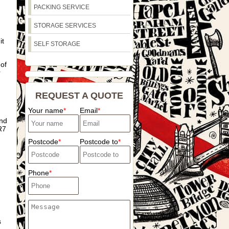
PACKING SERVICE
STORAGE SERVICES
it
SELF STORAGE
 of
r
REQUEST A QUOTE
Your name
Email
and
R7
Postcode
Postcode to
Phone
s