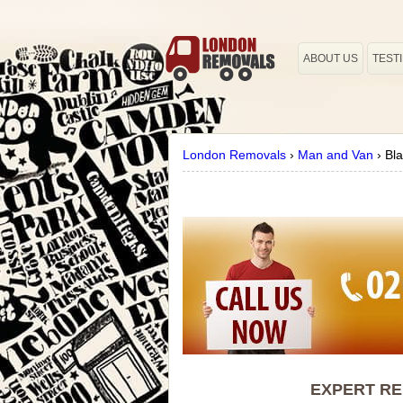
ABOUT US
TEST
London Removals
›
Man and Van
›
Bl
EXPERT RE