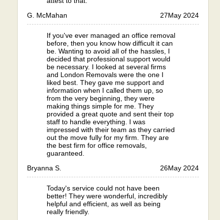
attest to that.
G. McMahan
27
May 2024
If you've ever managed an office removal
before, then you know how difficult it can
be. Wanting to avoid all of the hassles, I
decided that professional support would
be necessary. I looked at several firms
and London Removals were the one I
liked best. They gave me support and
information when I called them up, so
from the very beginning, they were
making things simple for me. They
provided a great quote and sent their top
staff to handle everything. I was
impressed with their team as they carried
out the move fully for my firm. They are
the best firm for office removals,
guaranteed.
Bryanna S.
26
May 2024
Today's service could not have been
better! They were wonderful, incredibly
helpful and efficient, as well as being
really friendly.