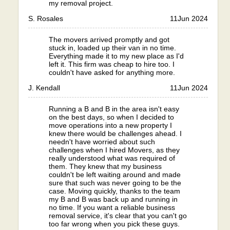
my removal project.
S. Rosales
11
Jun 2024
The movers arrived promptly and got
stuck in, loaded up their van in no time.
Everything made it to my new place as I'd
left it. This firm was cheap to hire too. I
couldn't have asked for anything more.
J. Kendall
11
Jun 2024
Running a B and B in the area isn't easy
on the best days, so when I decided to
move operations into a new property I
knew there would be challenges ahead. I
needn't have worried about such
challenges when I hired Movers, as they
really understood what was required of
them. They knew that my business
couldn't be left waiting around and made
sure that such was never going to be the
case. Moving quickly, thanks to the team
my B and B was back up and running in
no time. If you want a reliable business
removal service, it's clear that you can't go
too far wrong when you pick these guys.