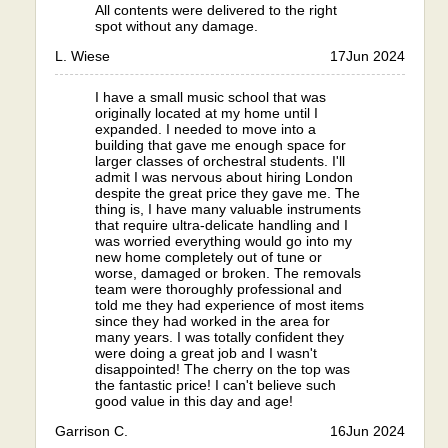
All contents were delivered to the right
spot without any damage.
L. Wiese
17
Jun 2024
I have a small music school that was
originally located at my home until I
expanded. I needed to move into a
building that gave me enough space for
larger classes of orchestral students. I'll
admit I was nervous about hiring London
despite the great price they gave me. The
thing is, I have many valuable instruments
that require ultra-delicate handling and I
was worried everything would go into my
new home completely out of tune or
worse, damaged or broken. The removals
team were thoroughly professional and
told me they had experience of most items
since they had worked in the area for
many years. I was totally confident they
were doing a great job and I wasn't
disappointed! The cherry on the top was
the fantastic price! I can't believe such
good value in this day and age!
Garrison C.
16
Jun 2024