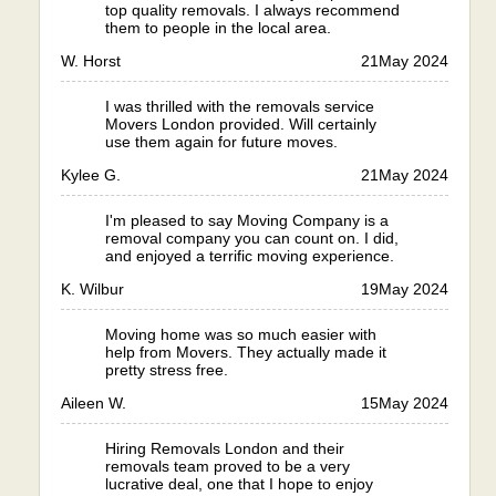
top quality removals. I always recommend
them to people in the local area.
W. Horst
21
May 2024
I was thrilled with the removals service
Movers London provided. Will certainly
use them again for future moves.
Kylee G.
21
May 2024
I'm pleased to say Moving Company is a
removal company you can count on. I did,
and enjoyed a terrific moving experience.
K. Wilbur
19
May 2024
Moving home was so much easier with
help from Movers. They actually made it
pretty stress free.
Aileen W.
15
May 2024
Hiring Removals London and their
removals team proved to be a very
lucrative deal, one that I hope to enjoy