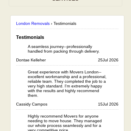
London Removals
›
Testimonials
Testimonials
A seamless journey--professionally
handled from packing through delivery.
Dontae Kelleher
25
Jul 2026
Great experience with Movers London--
excellent workmanship and a professional,
reliable team. They completed the job to a
very high standard. I'm extremely happy
with the results and highly recommend
them.
Cassidy Campos
15
Jul 2026
Highly recommend Movers for anyone
needing to move house. They managed
our whole process seamlessly and for a
very competitive price.