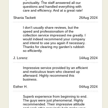
punctuality. The staff answered all our
questions and handled everything with
care and efficiency. And at a great rate!
Shania Tackett
26
Aug 2024
I don't usually share reviews, but the
speed and professionalism of the
collection service impressed me greatly. I
would indeed recommend your company
and intend to use you again if necessary.
Thanks for clearing my garden's rubbish
so efficiently.
J. Lorenz
14
Aug 2024
Impressive service provided by an efficient
and meticulous team who cleaned up
afterward. Highly recommend this
business.
Esther H.
04
Aug 2024
Superb experience from beginning to end.
The guys were just phenomenal. Highly
recommended. Their impressive attitude