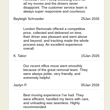
all my moves and the drivers never
disappoint. The customer service team is
always super responsive and courteous.
Bayleigh Schroeder
25
Jan 2026
London Removals offered a competitive
price, collected and delivered on time,
their driver was pleasant and went above
and beyond, and tracking made the whole
process easy. An excellent experience
overall.
K. Tabor
15
Jan 2026
Our recent office move went smoothly
because of the great removal team. They
were always polite, very friendly, and
extremely helpful.
Jazlyn P.
05
Jan 2026
Best moving experience I've had. They
were efficient, handled my items with care,
and unloading was seamless. Highly
recommended.