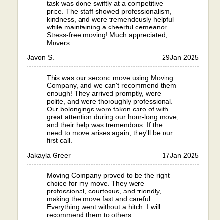
task was done swiftly at a competitive
price. The staff showed professionalism,
kindness, and were tremendously helpful
while maintaining a cheerful demeanor.
Stress-free moving! Much appreciated,
Movers.
Javon S.
29
Jan 2025
This was our second move using Moving
Company, and we can't recommend them
enough! They arrived promptly, were
polite, and were thoroughly professional.
Our belongings were taken care of with
great attention during our hour-long move,
and their help was tremendous. If the
need to move arises again, they'll be our
first call.
Jakayla Greer
17
Jan 2025
Moving Company proved to be the right
choice for my move. They were
professional, courteous, and friendly,
making the move fast and careful.
Everything went without a hitch. I will
recommend them to others.