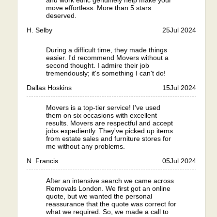
and work ethic genuinely help make your
move effortless. More than 5 stars
deserved.
H. Selby
25
Jul 2024
During a difficult time, they made things
easier. I'd recommend Movers without a
second thought. I admire their job
tremendously; it's something I can't do!
Dallas Hoskins
15
Jul 2024
Movers is a top-tier service! I've used
them on six occasions with excellent
results. Movers are respectful and accept
jobs expediently. They've picked up items
from estate sales and furniture stores for
me without any problems.
N. Francis
05
Jul 2024
After an intensive search we came across
Removals London. We first got an online
quote, but we wanted the personal
reassurance that the quote was correct for
what we required. So, we made a call to