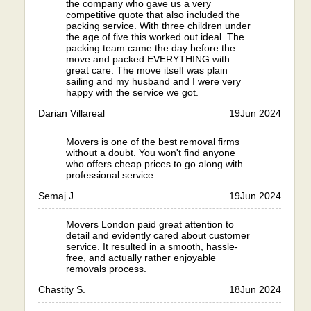
the company who gave us a very
competitive quote that also included the
packing service. With three children under
the age of five this worked out ideal. The
packing team came the day before the
move and packed EVERYTHING with
great care. The move itself was plain
sailing and my husband and I were very
happy with the service we got.
Darian Villareal
19
Jun 2024
Movers is one of the best removal firms
without a doubt. You won't find anyone
who offers cheap prices to go along with
professional service.
Semaj J.
19
Jun 2024
Movers London paid great attention to
detail and evidently cared about customer
service. It resulted in a smooth, hassle-
free, and actually rather enjoyable
removals process.
Chastity S.
18
Jun 2024