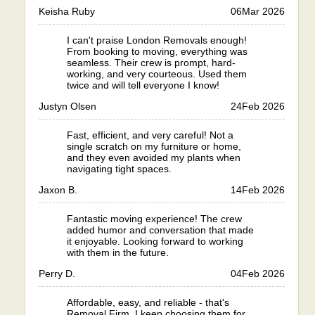
Keisha Ruby
06
Mar 2026
I can't praise London Removals enough!
From booking to moving, everything was
seamless. Their crew is prompt, hard-
working, and very courteous. Used them
twice and will tell everyone I know!
Justyn Olsen
24
Feb 2026
Fast, efficient, and very careful! Not a
single scratch on my furniture or home,
and they even avoided my plants when
navigating tight spaces.
Jaxon B.
14
Feb 2026
Fantastic moving experience! The crew
added humor and conversation that made
it enjoyable. Looking forward to working
with them in the future.
Perry D.
04
Feb 2026
Affordable, easy, and reliable - that's
Removal Firm. I keep choosing them for