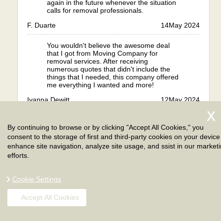
again in the future whenever the situation
calls for removal professionals.
F. Duarte
14
May 2024
You wouldn't believe the awesome deal
that I got from Moving Company for
removal services. After receiving
numerous quotes that didn't include the
things that I needed, this company offered
me everything I wanted and more!
Iyanna Dewitt
12
May 2024
I have always dreamed of moving abroad
By continuing to browse or by clicking "Accept All Cookies," you
but I wasn't ready for all the work
necessary. I was about to go overseas but
consent to the storage of first and third-party cookies on your device
then I realised I wasn't ready for the work.
enhance site navigation, analyze site usage, and ssist in our market
To avoid problems and to guarantee
efforts.
things went well, I hired London. Their
expert moving services helped me with my
international removal in every aspect,
Cookie Settings
including packing goods, transporting
them overseas and giving me advice.
Accept All Cookies
They ensured that the process was done
fully and properly, with all things done
safely. I arrived and the move was already