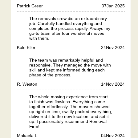
Patrick Greer
07
Jan 2025
The removals crew did an extraordinary
job. Carefully handled everything and
completed the process rapidly. Always my
go-to team after four wonderful moves
with them.
Kole Eller
24
Nov 2024
The team was remarkably helpful and
responsive. They managed the move with
skill and kept me informed during each
phase of the process.
R. Weston
14
Nov 2024
The whole moving experience from start
to finish was flawless. Everything came
together effortlessly. The movers showed
up right on time, swiftly packed everything,
delivered it to the new location, and set it
up. I passionately recommend Removal
Firm!
Makaela L.
04
Nov 2024