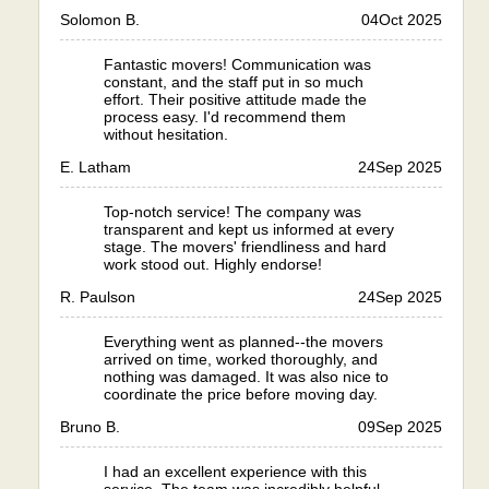
Solomon B.
04
Oct 2025
Fantastic movers! Communication was
constant, and the staff put in so much
effort. Their positive attitude made the
process easy. I'd recommend them
without hesitation.
E. Latham
24
Sep 2025
Top-notch service! The company was
transparent and kept us informed at every
stage. The movers' friendliness and hard
work stood out. Highly endorse!
R. Paulson
24
Sep 2025
Everything went as planned--the movers
arrived on time, worked thoroughly, and
nothing was damaged. It was also nice to
coordinate the price before moving day.
Bruno B.
09
Sep 2025
I had an excellent experience with this