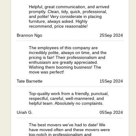
Helpful, great communication, and arrived
promptly. Clean, tidy, quick, professional,
and polite! Very considerate in placing
furniture, always asked. Highly
recommend, price reasonable!
Brannon Ngo
25
Sep 2024
The employees of this company are
incredibly polite, always on time, and the
pricing is fair! Their professionalism and
enthusiasm are greatly appreciated.
Wishing them booming business! The
move was perfect!
Tate Barnette
15
Sep 2024
Top-quality work from a friendly, punctual,
respectful, careful, well-mannered, and
helpful team. Absolutely no complaints.
Uriah G.
05
Sep 2024
The best movers we've had to date! We
have moved often and these movers were
top-notch in professionalism and