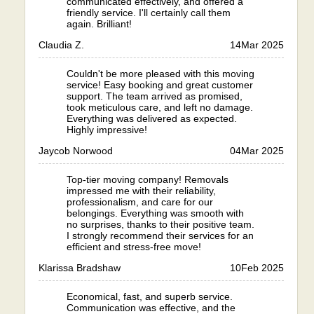
communicated effectively, and offered a
friendly service. I'll certainly call them
again. Brilliant!
Claudia Z.
14
Mar 2025
Couldn't be more pleased with this moving
service! Easy booking and great customer
support. The team arrived as promised,
took meticulous care, and left no damage.
Everything was delivered as expected.
Highly impressive!
Jaycob Norwood
04
Mar 2025
Top-tier moving company! Removals
impressed me with their reliability,
professionalism, and care for our
belongings. Everything was smooth with
no surprises, thanks to their positive team.
I strongly recommend their services for an
efficient and stress-free move!
Klarissa Bradshaw
10
Feb 2025
Economical, fast, and superb service.
Communication was effective, and the