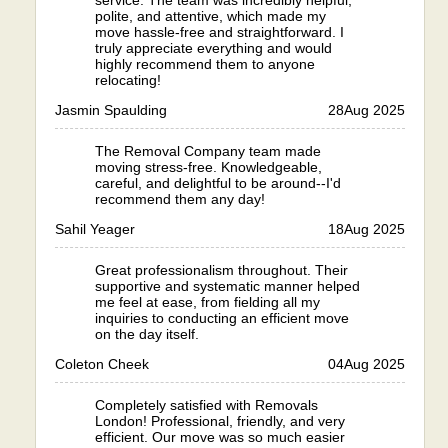
service. The team was incredibly helpful,
polite, and attentive, which made my
move hassle-free and straightforward. I
truly appreciate everything and would
highly recommend them to anyone
relocating!
Jasmin Spaulding
28
Aug 2025
The Removal Company team made
moving stress-free. Knowledgeable,
careful, and delightful to be around--I'd
recommend them any day!
Sahil Yeager
18
Aug 2025
Great professionalism throughout. Their
supportive and systematic manner helped
me feel at ease, from fielding all my
inquiries to conducting an efficient move
on the day itself.
Coleton Cheek
04
Aug 2025
Completely satisfied with Removals
London! Professional, friendly, and very
efficient. Our move was so much easier