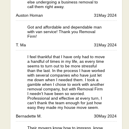
else undergoing a business removal to
call them right away.
Auston Homan
31
May 2024
Got and affordable and dependable man
with van service! Thank you Removal
Firm!
T. Ma
31
May 2024
I feel thankful that I have only had to move
a handful of times in my life, as every time
seems to turn out to be more stressful
than the last. In the process I have worked
with several companies who have just let
me down when I needed them. I took a
gamble when I chose to work with another
removal company, but with Removal Firm
I needn't have been so worried.
Professional and effective at every turn, I
can't thank the team enough for just how
easy they made my house move seem.
Bernadette M.
30
May 2024
Their movers know how to impress, know