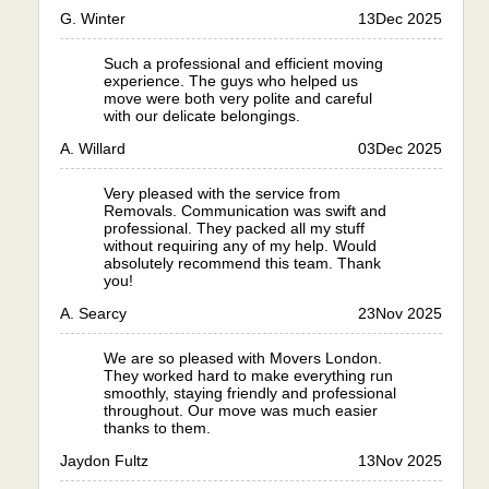
G. Winter
13
Dec 2025
Such a professional and efficient moving
experience. The guys who helped us
move were both very polite and careful
with our delicate belongings.
A. Willard
03
Dec 2025
Very pleased with the service from
Removals. Communication was swift and
professional. They packed all my stuff
without requiring any of my help. Would
absolutely recommend this team. Thank
you!
A. Searcy
23
Nov 2025
We are so pleased with Movers London.
They worked hard to make everything run
smoothly, staying friendly and professional
throughout. Our move was much easier
thanks to them.
Jaydon Fultz
13
Nov 2025