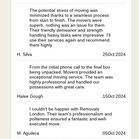
The potential stress of moving was
minimized thanks to a seamless process
from start to finish. The movers were
superb, nothing was an issue for them.
Their friendly demeanor and strength
handling heavy tasks were impressive. I'll
use their services again and recommend
them highly.
H. Silva
25
Oct 2024
From the initial phone call to the final box
being unpacked, Movers provided an
exceptional moving service. The team was
highly professional and handled our
possessions with great care.
Halee Gough
15
Oct 2024
I couldn't be happier with Removals
London. Their team's professionalism and
politeness ensured a fantastic and well-
executed move.
M. Aguilera
05
Oct 2024