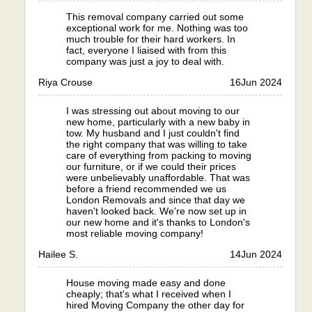
This removal company carried out some
exceptional work for me. Nothing was too
much trouble for their hard workers. In
fact, everyone I liaised with from this
company was just a joy to deal with.
Riya Crouse
16
Jun 2024
I was stressing out about moving to our
new home, particularly with a new baby in
tow. My husband and I just couldn't find
the right company that was willing to take
care of everything from packing to moving
our furniture, or if we could their prices
were unbelievably unaffordable. That was
before a friend recommended we us
London Removals and since that day we
haven't looked back. We're now set up in
our new home and it's thanks to London's
most reliable moving company!
Hailee S.
14
Jun 2024
House moving made easy and done
cheaply; that's what I received when I
hired Moving Company the other day for