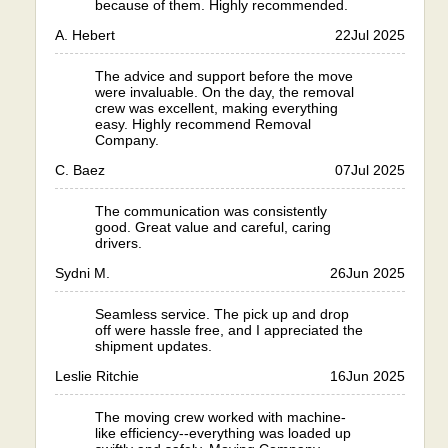
because of them. Highly recommended.
A. Hebert
22
Jul 2025
The advice and support before the move
were invaluable. On the day, the removal
crew was excellent, making everything
easy. Highly recommend Removal
Company.
C. Baez
07
Jul 2025
The communication was consistently
good. Great value and careful, caring
drivers.
Sydni M.
26
Jun 2025
Seamless service. The pick up and drop
off were hassle free, and I appreciated the
shipment updates.
Leslie Ritchie
16
Jun 2025
The moving crew worked with machine-
like efficiency--everything was loaded up