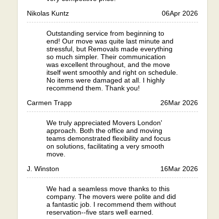
Nikolas Kuntz
06
Apr 2026
Outstanding service from beginning to
end! Our move was quite last minute and
stressful, but Removals made everything
so much simpler. Their communication
was excellent throughout, and the move
itself went smoothly and right on schedule.
No items were damaged at all. I highly
recommend them. Thank you!
Carmen Trapp
26
Mar 2026
We truly appreciated Movers London'
approach. Both the office and moving
teams demonstrated flexibility and focus
on solutions, facilitating a very smooth
move.
J. Winston
16
Mar 2026
We had a seamless move thanks to this
company. The movers were polite and did
a fantastic job. I recommend them without
reservation--five stars well earned.