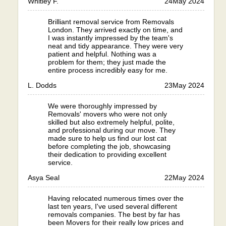
Whitley F.
24
May 2024
Brilliant removal service from Removals
London. They arrived exactly on time, and
I was instantly impressed by the team's
neat and tidy appearance. They were very
patient and helpful. Nothing was a
problem for them; they just made the
entire process incredibly easy for me.
L. Dodds
23
May 2024
We were thoroughly impressed by
Removals' movers who were not only
skilled but also extremely helpful, polite,
and professional during our move. They
made sure to help us find our lost cat
before completing the job, showcasing
their dedication to providing excellent
service.
Asya Seal
22
May 2024
Having relocated numerous times over the
last ten years, I've used several different
removals companies. The best by far has
been Movers for their really low prices and