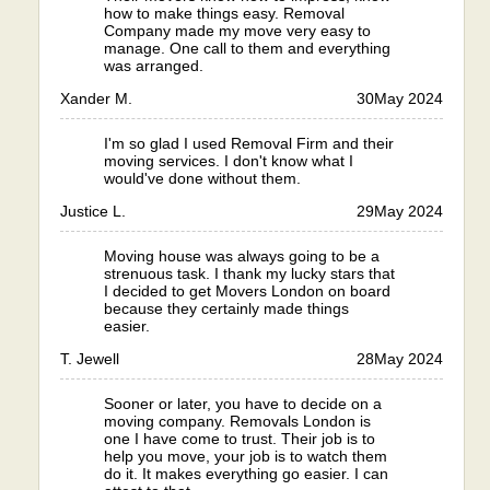
how to make things easy. Removal
Company made my move very easy to
manage. One call to them and everything
was arranged.
Xander M.
30
May 2024
I'm so glad I used Removal Firm and their
moving services. I don't know what I
would've done without them.
Justice L.
29
May 2024
Moving house was always going to be a
strenuous task. I thank my lucky stars that
I decided to get Movers London on board
because they certainly made things
easier.
T. Jewell
28
May 2024
Sooner or later, you have to decide on a
moving company. Removals London is
one I have come to trust. Their job is to
help you move, your job is to watch them
do it. It makes everything go easier. I can