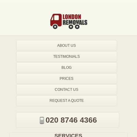
ABOUT US
TESTIMONIALS
BLOG
PRICES
CONTACT US
REQUEST A QUOTE
020 8746 4366
SERVICES