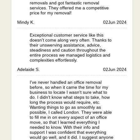
removals and got fantastic removal
services. They offered me a competitive
price for my removal!
Mindy K.
02
Jun 2024
Exceptional customer service like this
doesn't come along very often. Thanks to
their unswerving assistance, advice,
steadiness and caution throughout the
entire process we managed logistics and
complexities effortlessly.
Adelaide S.
02
Jun 2024
I've never handled an office removal
before, so when it came the time for my
business to locate I wasn't sure what to
do. I didn't know what steps to take, how
long the process would require, etc.
Wanting things to go as smoothly as
possible, I called London. They were able
to fill me in on every aspect of an office
move, so that I learned everything I
needed to know. With their info and
support I was confident that everything
would go well, and it did. I suggest anyone