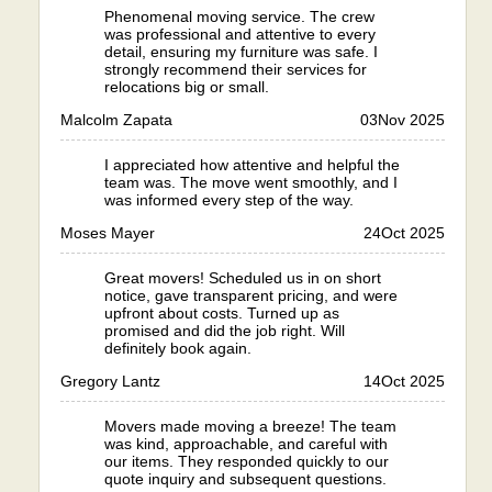
Phenomenal moving service. The crew
was professional and attentive to every
detail, ensuring my furniture was safe. I
strongly recommend their services for
relocations big or small.
Malcolm Zapata
03
Nov 2025
I appreciated how attentive and helpful the
team was. The move went smoothly, and I
was informed every step of the way.
Moses Mayer
24
Oct 2025
Great movers! Scheduled us in on short
notice, gave transparent pricing, and were
upfront about costs. Turned up as
promised and did the job right. Will
definitely book again.
Gregory Lantz
14
Oct 2025
Movers made moving a breeze! The team
was kind, approachable, and careful with
our items. They responded quickly to our
quote inquiry and subsequent questions.