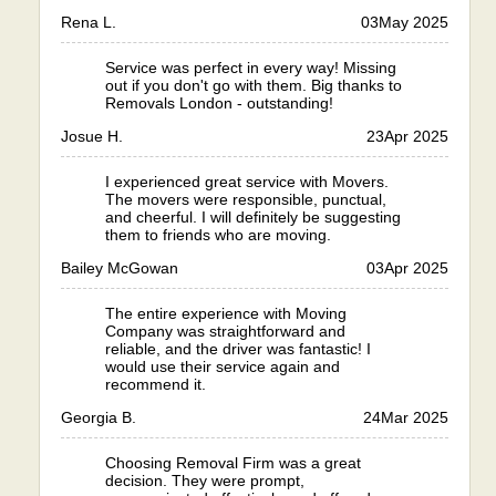
Rena L.
03
May 2025
Service was perfect in every way! Missing
out if you don't go with them. Big thanks to
Removals London - outstanding!
Josue H.
23
Apr 2025
I experienced great service with Movers.
The movers were responsible, punctual,
and cheerful. I will definitely be suggesting
them to friends who are moving.
Bailey McGowan
03
Apr 2025
The entire experience with Moving
Company was straightforward and
reliable, and the driver was fantastic! I
would use their service again and
recommend it.
Georgia B.
24
Mar 2025
Choosing Removal Firm was a great
decision. They were prompt,