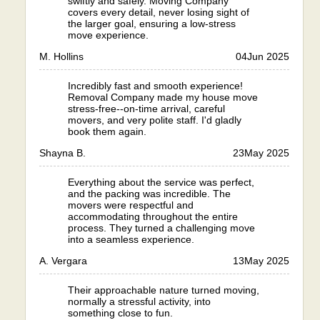
swiftly and safely. Moving Company
covers every detail, never losing sight of
the larger goal, ensuring a low-stress
move experience.
M. Hollins
04
Jun 2025
Incredibly fast and smooth experience!
Removal Company made my house move
stress-free--on-time arrival, careful
movers, and very polite staff. I'd gladly
book them again.
Shayna B.
23
May 2025
Everything about the service was perfect,
and the packing was incredible. The
movers were respectful and
accommodating throughout the entire
process. They turned a challenging move
into a seamless experience.
A. Vergara
13
May 2025
Their approachable nature turned moving,
normally a stressful activity, into
something close to fun.