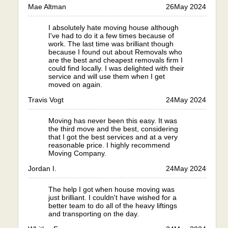
Mae Altman
26
May 2024
I absolutely hate moving house although
I've had to do it a few times because of
work. The last time was brilliant though
because I found out about Removals who
are the best and cheapest removals firm I
could find locally. I was delighted with their
service and will use them when I get
moved on again.
Travis Vogt
24
May 2024
Moving has never been this easy. It was
the third move and the best, considering
that I got the best services and at a very
reasonable price. I highly recommend
Moving Company.
Jordan I.
24
May 2024
The help I got when house moving was
just brilliant. I couldn't have wished for a
better team to do all of the heavy liftings
and transporting on the day.