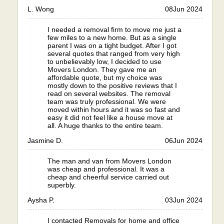
L. Wong
08
Jun 2024
I needed a removal firm to move me just a
few miles to a new home. But as a single
parent I was on a tight budget. After I got
several quotes that ranged from very high
to unbelievably low, I decided to use
Movers London. They gave me an
affordable quote, but my choice was
mostly down to the positive reviews that I
read on several websites. The removal
team was truly professional. We were
moved within hours and it was so fast and
easy it did not feel like a house move at
all. A huge thanks to the entire team.
Jasmine D.
06
Jun 2024
The man and van from Movers London
was cheap and professional. It was a
cheap and cheerful service carried out
superbly.
Aysha P.
03
Jun 2024
I contacted Removals for home and office