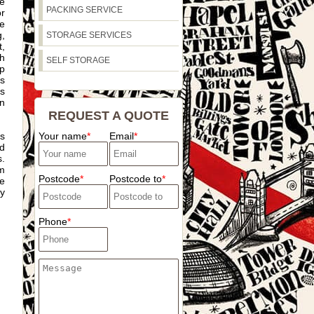
he
PACKING SERVICE
r
de
,
STORAGE SERVICES
,
th
SELF STORAGE
p
as
s
n
REQUEST A QUOTE
as
Your name
Email
ld
s.
am
Postcode
Postcode to
se
ey
Phone