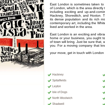
East London is sometimes taken to 
of London, which is the area directly t
including exciting and up-and-comi
Hackney, Shoreditch, and Hoxton. T
its dense population and its rich mi
contemporary art, including the Whit
lived and worked in the area.
East London is an exciting and vibra
home or your business, you ought to 
of town will bring. Just be sure that
you. For a moving company that kno
your move, get in touch with Londo
Hackney
Spitalfields
Leyton
Isle of Dogs
North Woolwich
Shadwell