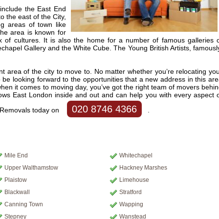
include the East End
o the east of the City,
ng areas of town like
he area is known for
x of cultures. It is also the home for a number of famous galleries 
echapel Gallery and the White Cube. The Young British Artists, famousl
nt area of the city to move to. No matter whether you’re relocating yo
be looking forward to the opportunities that a new address in this ar
, when it comes to moving day, you’ve got the right team of movers behi
ws East London inside and out and can help you with every aspect 
020 8746 4366
n Removals today on
.
Mile End
Whitechapel
Upper Walthamstow
Hackney Marshes
Plaistow
Limehouse
Blackwall
Stratford
Canning Town
Wapping
Stepney
Wanstead