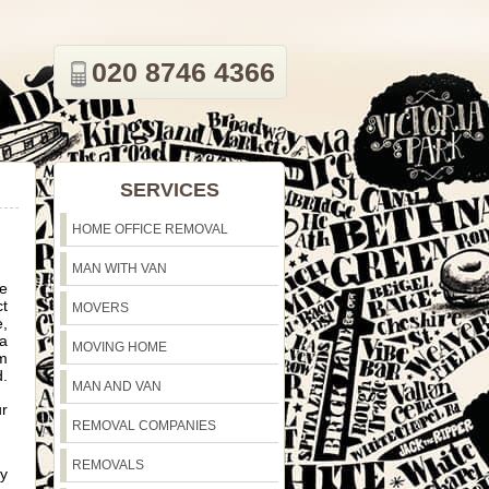
020 8746 4366
SERVICES
HOME OFFICE REMOVAL
MAN WITH VAN
ve
ct
MOVERS
e,
 a
MOVING HOME
om
d.
MAN AND VAN
ur
REMOVAL COMPANIES
REMOVALS
ly