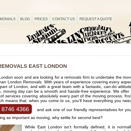
IMONIALS
BLOG
PRICES
CONTACT US
REQUEST A QUOTE
REMOVALS EAST LONDON
 London soon and are looking for a removals firm to undertake the mo
r than London Removals. With years of experience covering every aspe
art of London, and with a great team with a fantastic, can-do attitud
us, moving day can be a smooth and hassle-free experience. We offer
 services covering absolutely every part of the moving process, fr
ich means that, when you come to us, you’ll have everything you nee
 8746 4366
and ask one of our friendly representatives for yo
ng as important as moving, why settle for second best?
While East London isn’t formally defined, it is normal