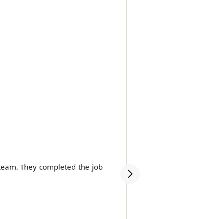
 team. They completed the job
Highly recommend Movers
very competitive price.