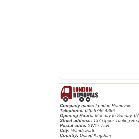
Company name:
London Removals
Telephone:
020 8746 4366
Opening Hours:
Monday to Sunday, 07
Street address:
137 Upper Tooting Ro
Postal code:
SW17 7ER
City:
Wandsworth
Country:
United Kingdom