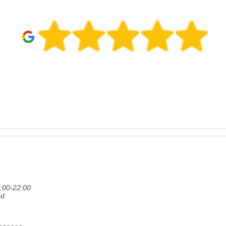
:00-22:00
ad