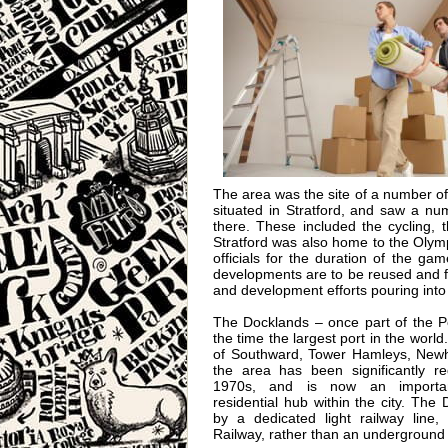
The area was the site of a number 
situated in Stratford, and saw a n
there. These included the cycling, 
Stratford was also home to the Olymp
officials for the duration of the g
developments are to be reused and fu
and development efforts pouring int
The Docklands – once part of the P
the time the largest port in the world
of Southward, Tower Hamleys, New
the area has been significantly r
1970s, and is now an importa
residential hub within the city. The
by a dedicated light railway line,
Railway, rather than an underground 