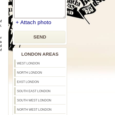
of
+ Attach photo
y,
SEND
ur
ea
nd
of
LONDON AREAS
WEST LONDON
NORTH LONDON
EAST LONDON
SOUTH EAST LONDON
SOUTH WEST LONDON
NORTH WEST LONDON