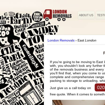
ABOUT US
TEST
London Removals
›
East
London
If you’re going to be moving to East
with, you shouldn’t look any furthe
of the removals business and every p
you’ll find that, when you come to 
complete and comprehensive range of
packing to storage to unloading, wh
020
Just give us a call today on
free quote. When it comes to somethi