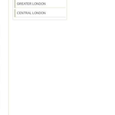
GREATER LONDON
CENTRAL LONDON