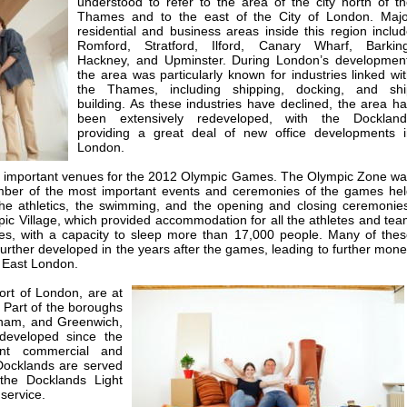
understood to refer to the area of the city north of t
Thames and to the east of the City of London. Majo
residential and business areas inside this region inclu
Romford, Stratford, Ilford, Canary Wharf, Barking
Hackney, and Upminster. During London’s development
the area was particularly known for industries linked wi
the Thames, including shipping, docking, and shi
building. As these industries have declined, the area h
been extensively redeveloped, with the Dockland
providing a great deal of new office developments i
London.
of important venues for the 2012 Olympic Games. The Olympic Zone w
umber of the most important events and ceremonies of the games he
the athletics, the swimming, and the opening and closing ceremonie
ic Village, which provided accommodation for all the athletes and te
ames, with a capacity to sleep more than 17,000 people. Many of the
rther developed in the years after the games, leading to further mon
o East London.
ort of London, are at
. Part of the boroughs
ham, and Greenwich,
edeveloped since the
nt commercial and
 Docklands are served
 the Docklands Light
service.