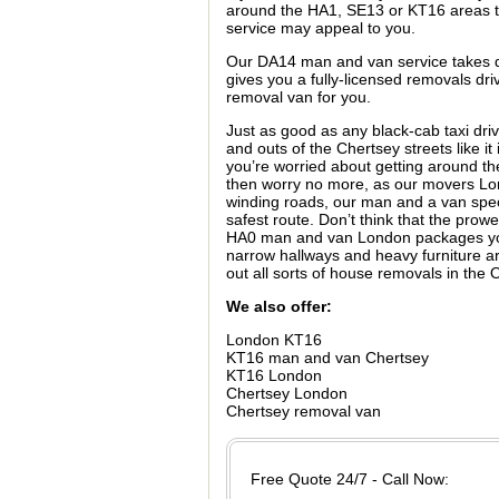
around the HA1, SE13 or KT16 areas t
service may appeal to you.
Our DA14 man and van service takes dr
gives you a fully-licensed removals dri
removal van for you.
Just as good as any black-cab taxi dri
and outs of the Chertsey streets like it 
you’re worried about getting around 
then worry no more, as our movers Lon
winding roads, our man and a van specia
safest route. Don’t think that the pro
HA0 man and van London packages you a
narrow hallways and heavy furniture a
out all sorts of house removals in th
We also offer:
London KT16
KT16 man and van Chertsey
KT16 London
Chertsey London
Chertsey removal van
Free Quote 24/7 - Call Now: