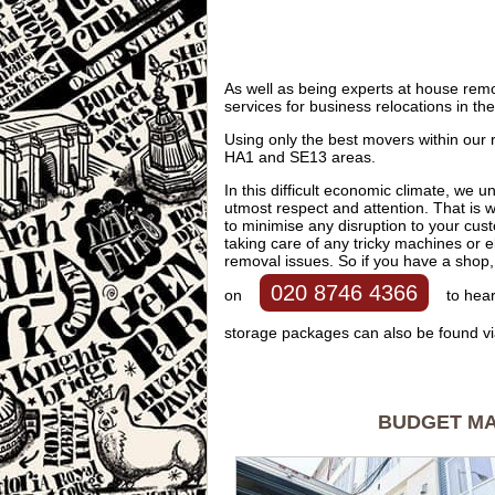
As well as being experts at house rem
services for business relocations in 
Using only the best movers within our
HA1 and SE13 areas.
In this difficult economic climate, we u
utmost respect and attention. That is w
to minimise any disruption to your cus
taking care of any tricky machines or ele
removal issues. So if you have a shop, 
020 8746 4366
on
to hear
storage packages can also be found vi
BUDGET MAN