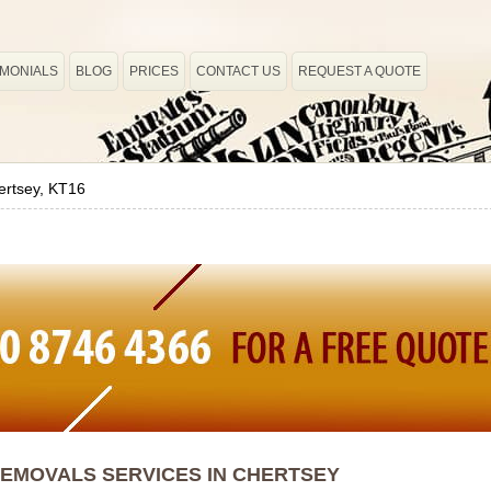
IMONIALS
BLOG
PRICES
CONTACT US
REQUEST A QUOTE
ertsey, KT16
EMOVALS SERVICES IN CHERTSEY