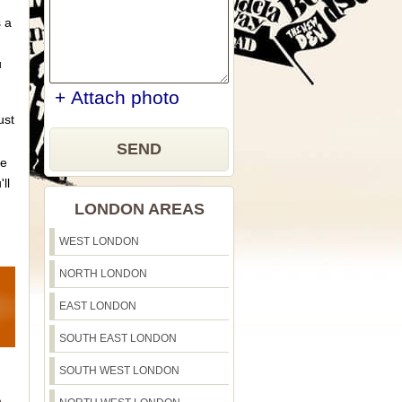
s a
u
+ Attach photo
ust
SEND
ue
'll
LONDON AREAS
WEST LONDON
NORTH LONDON
EAST LONDON
SOUTH EAST LONDON
SOUTH WEST LONDON