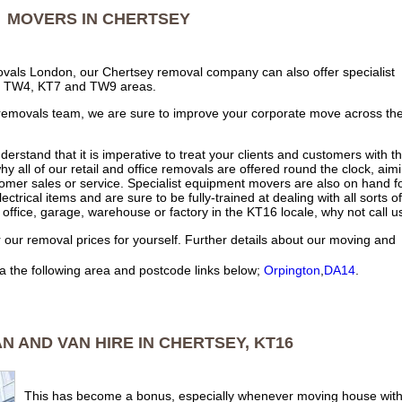
MOVERS IN CHERTSEY
ovals London, our Chertsey removal company can also offer specialist
the TW4, KT7 and TW9 areas.
 removals team, we are sure to improve your corporate move across th
nderstand that it is imperative to treat your clients and customers with t
hy all of our retail and office removals are offered round the clock, aim
tomer sales or service. Specialist equipment movers are also on hand f
ctrical items and are sure to be fully-trained at dealing with all sorts of
office, garage, warehouse or factory in the KT16 locale, why not call u
 our removal prices for yourself. Further details about our moving and
a the following area and postcode links below;
Orpington
,
DA14
.
 AND VAN HIRE IN CHERTSEY, KT16
This has become a bonus, especially whenever moving house with