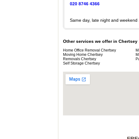
020 8746 4366
Same day, late night and weekend
Other services we offer in Chertsey
Home Office Removal Chertsey
M
Moving Home Chertsey
M
Removals Chertsey
P
Self Storage Chertsey
FRE