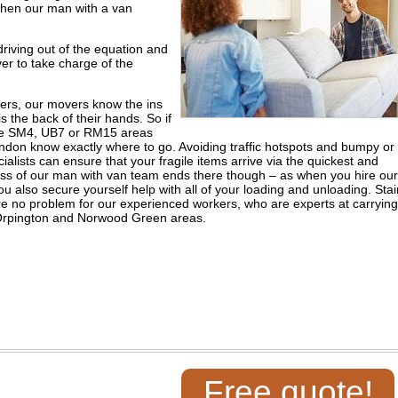
hen our man with a van
iving out of the equation and
ver to take charge of the
vers, our movers know the ins
is the back of their hands. So if
the SM4, UB7 or RM15 areas
don know exactly where to go. Avoiding traffic hotspots and bumpy or
lists can ensure that your fragile items arrive via the quickest and
wess of our man with van team ends there though – as when you hire our
lso secure yourself help with all of your loading and unloading. Stai
re no problem for our experienced workers, who are experts at carrying
e Orpington and Norwood Green areas.
Free quote!