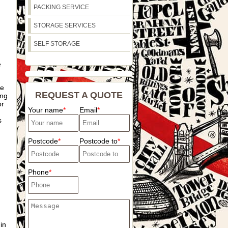
PACKING SERVICE
STORAGE SERVICES
SELF STORAGE
e
he
REQUEST A QUOTE
ing
or
Your name
Email
s
Postcode
Postcode to
Phone
in