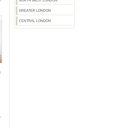
O
NORTH WEST LONDON
GREATER LONDON
CENTRAL LONDON
3
L