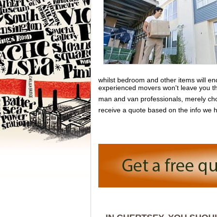
whilst bedroom and other items will e
experienced movers won't leave you ther
man and van professionals, merely cho
receive a quote based on the info we h