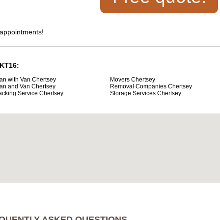
 appointments!
 KT16:
an with Van Chertsey
Movers Chertsey
an and Van Chertsey
Removal Companies Chertsey
acking Service Chertsey
Storage Services Chertsey
QUENTLY ASKED QUESTIONS