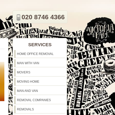
020 8746 4366
SERVICES
HOME OFFICE REMOVAL
MAN WITH VAN
MOVERS
MOVING HOME
MAN AND VAN
REMOVAL COMPANIES
REMOVALS