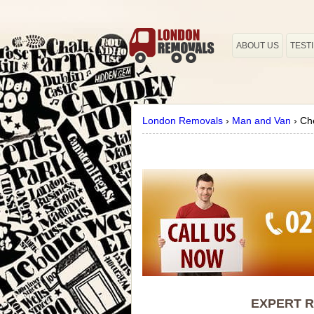
ABOUT US
TEST
London Removals
›
Man and Van
›
Ch
EXPERT R