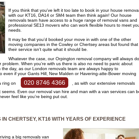
If you think that you’ve left it too late to book in your house remova
with our KT16, DA14 or SM4 team then think again! Our house
removals team have access to a huge range of removal vans and
professional SE13 movers who can work flexible hours to meet yo
needs.
It may be that you’d booked your move in with one of the other
moving companies in the Cowley or Chertsey areas but found that
their service isn’t quite what it should be.
Whatever the case, our Orpington removal company will always d
your problem. When you’re with us there is also no need to panic about
n the day, as our London removals team are always happy to
even if your Gants Hill, New Malden or Havering-atte-Bower moving
020 8746 4366
a ring on
, as with our extensive removals
t seems. Even our removal van hire and man with a van services can b
ever feel like you’re being put out.
IN CHERTSEY, KT16 WITH YEARS OF EXPERIENCE
 driving a big removals van