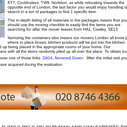
KT7, Cockfosters, TW9, Norbiton, as while relocating towards the
opposite end of London; the last factor you would enjoy handling i
search in a ton of packages to find 1 specific item.
The in-depth listing of all materials in the packages means that yo
should use the moving checklist to easily find the items you are
searching for after the mover leaves from HA1, Cowley, SE13.
Itemizing the containers also means our movers London all know j
where to place boxes; kitchen products will be put into the kitchen
nd up being placed in the appropriate rooms of your home. Our
e with all the items randomly piled up all over the place. To obtain tr
ose one of those links:
DA14
,
Norwood Green
. After the initial visit you
ave acquired during the evaluation.