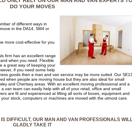
LD ONLY RELY ON OUR MAN AND VAN EXPERTS T
DO YOUR MOVES
mber of different ways in
 move in the DA14, SM4 or
 be more cost-effective for you
ls firm has an excellent range
 and when you need. Flexible
e a great way of keeping your
wever, if you need some help
business goods then a man and van service may be more suited. Our SE1
d when people are moving house but they are also ideal for small
wley and Chertsey areas. With an excellent moving professional and a
an team can easily help with all of your retail, office and small
s are fit and experienced at lifting all sorts of boxes, equipment and
of your stock, computers or machines are moved with the utmost care.
 IS DIFFICULT, OUR MAN AND VAN PROFESSIONALS WIL
GLADLY TAKE IT