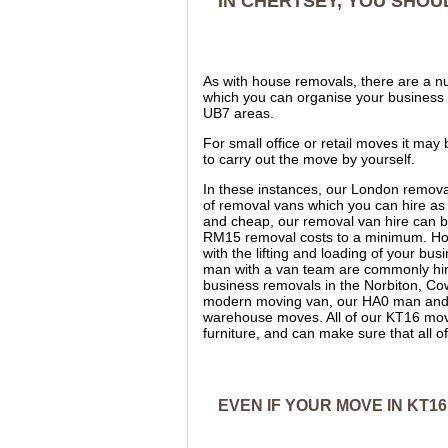
IN CHERTSEY, YOU SHOU
As with house removals, there are a nu
which you can organise your business
UB7 areas.
For small office or retail moves it may
to carry out the move by yourself.
In these instances, our London remova
of removal vans which you can hire as
and cheap, our removal van hire can b
RM15 removal costs to a minimum. Ho
with the lifting and loading of your 
man with a van team are commonly hire
business removals in the Norbiton, Co
modern moving van, our HA0 man and a v
warehouse moves. All of our KT16 mover
furniture, and can make sure that all 
EVEN IF YOUR MOVE IN KT16