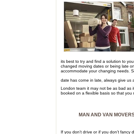
its best to try and find a solution to 
changed moving dates or being late o
accommodate your changing needs. So 
date has come in late, always give us 
London team it may not be as bad as i
booked on a flexible basis so that you n
MAN AND VAN MOVERS 
If you don’t drive or if you don’t fancy