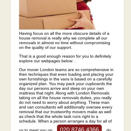
Having focus on all the more obscure details of a
house removal is really why we complete all our
removals in almost no time without compromising
on the quality of our support.
That is a good enough reason for you to definitely
explore our webpages below: .
Our mover London teams are so comprehensive in
their techniques that even loading and placing your
own furnishings in the vans is based on a carefully
organized plan. You may pack your cupboards the
day our persons arrive and sleep on your own
mattress that night. Along with London Removals
taking on all the house removals duties, you really
do not need to worry about anything. These man
and van consultants will additionally oversee every
removal that our trustworthy movers make as well
as check that the whole task runs right to a
schedule. When a person arranges a day for all of
020 8746 4366
us to meet you on
do