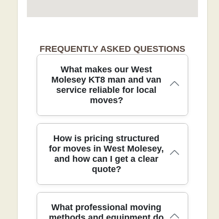
FREQUENTLY ASKED QUESTIONS
What makes our West
Molesey KT8 man and van
service reliable for local
moves?
With over 21 years of experience in
How is pricing structured
removals, our team delivers calm,
for moves in West Molesey,
and how can I get a clear
efficient local moves for West Molesey
quote?
KT8 residents. Our DBS-checked,
trained movers use protective blankets,
straps, and floor-protecting dollies to
guard your furniture and floors, while
Pricing in West Molesey is transparent
What professional moving
taking care on stairs, doorways, and
and tailored to your specific move. We
methods and equipment do