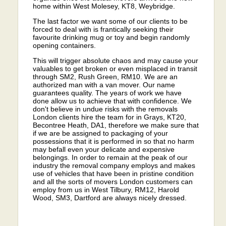
home within West Molesey, KT8, Weybridge.
The last factor we want some of our clients to be
forced to deal with is frantically seeking their
favourite drinking mug or toy and begin randomly
opening containers.
This will trigger absolute chaos and may cause your
valuables to get broken or even misplaced in transit
through SM2, Rush Green, RM10. We are an
authorized man with a van mover. Our name
guarantees quality. The years of work we have
done allow us to achieve that with confidence. We
don't believe in undue risks with the removals
London clients hire the team for in Grays, KT20,
Becontree Heath, DA1, therefore we make sure that
if we are be assigned to packaging of your
possessions that it is performed in so that no harm
may befall even your delicate and expensive
belongings. In order to remain at the peak of our
industry the removal company employs and makes
use of vehicles that have been in pristine condition
and all the sorts of movers London customers can
employ from us in West Tilbury, RM12, Harold
Wood, SM3, Dartford are always nicely dressed.