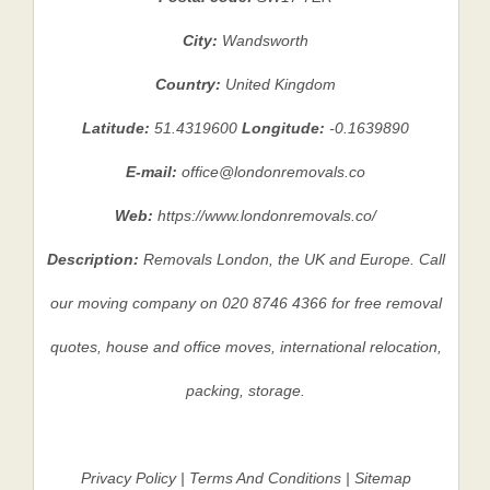
City:
Wandsworth
Country:
United Kingdom
Latitude:
51.4319600
Longitude:
-0.1639890
E-mail:
office@londonremovals.co
Web:
https://www.londonremovals.co/
Description:
Removals London, the UK and Europe. Call
our moving company on 020 8746 4366 for free removal
quotes, house and office moves, international relocation,
packing, storage.
Privacy Policy
|
Terms And Conditions
|
Sitemap