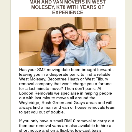
MAN AND VAN MOVERS IN WEST
MOLESEY, KT8 WITH YEARS OF
EXPERIENCE
Has your SM2 moving date been brought forward -
leaving you in a desperate panic to find a reliable
West Molesey, Becontree Heath or West Tilbury
removal company that won’t charge you a fortune
for a last minute move? Then don’t panic! At
London Removals we specialise in helping people
out with last minute moves all around the
Weybridge, Rush Green and Grays areas and will
always find a man and van or house removals team
to get you out of trouble.
If you only have a small RM10 removal to carry out
then our removal vans are also available to hire at
short notice and on a flexible, low-cost basis.