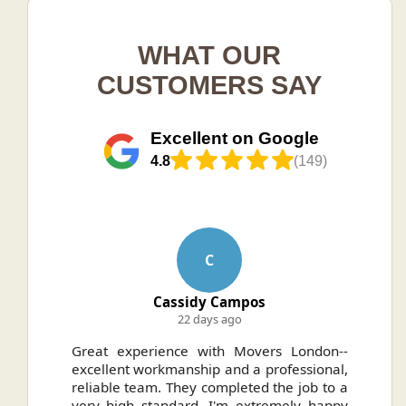
WHAT OUR
CUSTOMERS SAY
Excellent on Google
4.8
(149)
C
Cassidy Campos
22 days ago
ally
Great experience with Movers London--
H
.
excellent workmanship and a professional,
n
reliable team. They completed the job to a
ou
very high standard. I'm extremely happy
ve