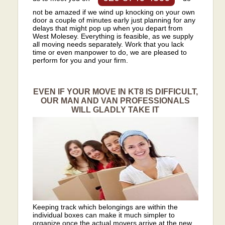
not be amazed if we wind up knocking on your own
door a couple of minutes early just planning for any
delays that might pop up when you depart from
West Molesey. Everything is feasible, as we supply
all moving needs separately. Work that you lack
time or even manpower to do, we are pleased to
perform for you and your firm.
EVEN IF YOUR MOVE IN KT8 IS DIFFICULT,
OUR MAN AND VAN PROFESSIONALS
WILL GLADLY TAKE IT
Keeping track which belongings are within the
individual boxes can make it much simpler to
organize once the actual movers arrive at the new