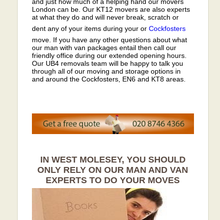
and just how much of a helping hand our movers
London can be. Our KT12 movers are also experts
at what they do and will never break, scratch or
dent any of your items during your or
Cockfosters
move. If you have any other questions about what
our man with van packages entail then call our
friendly office during our extended opening hours.
Our UB4 removals team will be happy to talk you
through all of our moving and storage options in
and around the Cockfosters, EN6 and KT8 areas.
IN WEST MOLESEY, YOU SHOULD
ONLY RELY ON OUR MAN AND VAN
EXPERTS TO DO YOUR MOVES