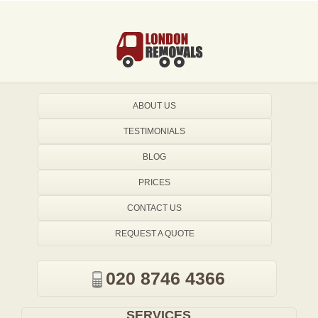
ABOUT US
TESTIMONIALS
BLOG
PRICES
CONTACT US
REQUEST A QUOTE
020 8746 4366
SERVICES