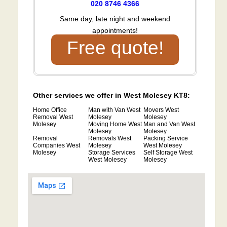
020 8746 4366
Same day, late night and weekend
appointments!
Free quote!
Other services we offer in West Molesey KT8:
Home Office
Man with Van West
Movers West
Removal West
Molesey
Molesey
Molesey
Moving Home West
Man and Van West
Molesey
Molesey
Removal
Removals West
Packing Service
Companies West
Molesey
West Molesey
Molesey
Storage Services
Self Storage West
West Molesey
Molesey