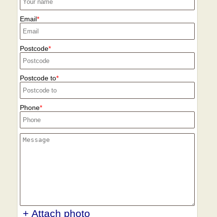
Email
Postcode
Postcode to
Phone
+ Attach photo