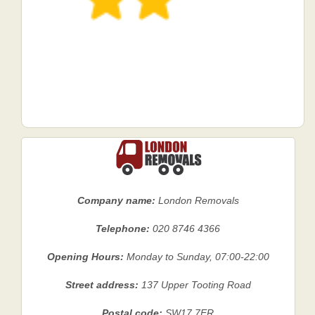
Company name:
London Removals
Telephone:
020 8746 4366
Opening Hours:
Monday to Sunday, 07:00-22:00
Street address:
137 Upper Tooting Road
Postal code:
SW17 7ER