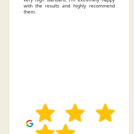
with the results and highly recommend
them.