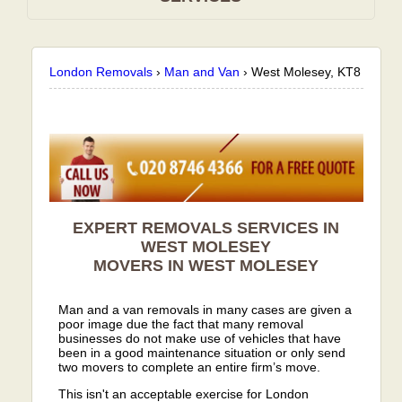
London Removals
›
Man and Van
›
West Molesey, KT8
EXPERT REMOVALS SERVICES IN
WEST MOLESEY
MOVERS IN WEST MOLESEY
Man and a van removals in many cases are given a
poor image due the fact that many removal
businesses do not make use of vehicles that have
been in a good maintenance situation or only send
two movers to complete an entire firm’s move.
This isn't an acceptable exercise for London