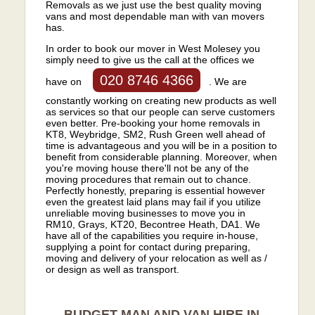
Removals as we just use the best quality moving
vans and most dependable man with van movers
has.
In order to book our mover in West Molesey you
simply need to give us the call at the offices we
020 8746 4366
have on
. We are
constantly working on creating new products as well
as services so that our people can serve customers
even better. Pre-booking your home removals in
KT8, Weybridge, SM2, Rush Green well ahead of
time is advantageous and you will be in a position to
benefit from considerable planning. Moreover, when
you're moving house there'll not be any of the
moving procedures that remain out to chance.
Perfectly honestly, preparing is essential however
even the greatest laid plans may fail if you utilize
unreliable moving businesses to move you in
RM10, Grays, KT20, Becontree Heath, DA1. We
have all of the capabilities you require in-house,
supplying a point for contact during preparing,
moving and delivery of your relocation as well as /
or design as well as transport.
BUDGET MAN AND VAN HIRE IN