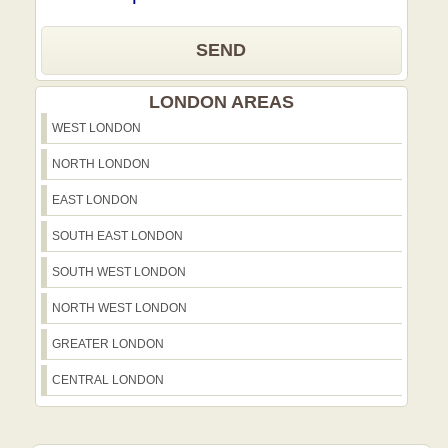
SEND
LONDON AREAS
WEST LONDON
NORTH LONDON
EAST LONDON
SOUTH EAST LONDON
SOUTH WEST LONDON
NORTH WEST LONDON
GREATER LONDON
CENTRAL LONDON