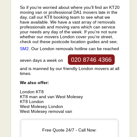
So if you’re worried about where you’ll find an KT20
moving van or professional DA1 movers late in the
day, call our KT8 booking team to see what we
have available. We have a vast array of removals
professionals and moving vans which can service
your needs any day of the week. If you’re not sure
whether our movers London cover you’re street,
check out these postcode location guides and see;
SM2
. Our London removals hotline can be reached
020 8746 4366
seven days a week on
and is manned by our friendly London movers at all
times.
We also offer:
London KT8
KT8 man and van West Molesey
KT8 London
West Molesey London
West Molesey removal van
Free Quote 24/7 - Call Now: