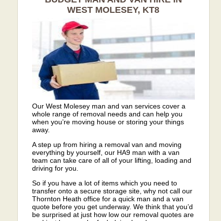
WEST MOLESEY, KT8
Our West Molesey man and van services cover a
whole range of removal needs and can help you
when you’re moving house or storing your things
away.
A step up from hiring a removal van and moving
everything by yourself, our HA9 man with a van
team can take care of all of your lifting, loading and
driving for you.
So if you have a lot of items which you need to
transfer onto a secure storage site, why not call our
Thornton Heath office for a quick man and a van
quote before you get underway. We think that you’d
be surprised at just how low our removal quotes are