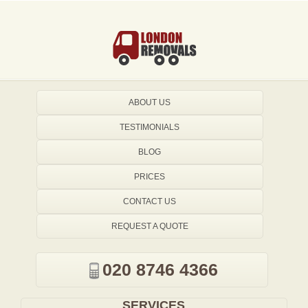
ABOUT US
TESTIMONIALS
BLOG
PRICES
CONTACT US
REQUEST A QUOTE
020 8746 4366
SERVICES