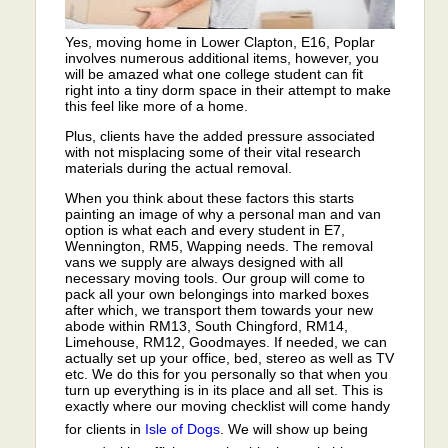
Yes, moving home in Lower Clapton, E16, Poplar
involves numerous additional items, however, you
will be amazed what one college student can fit
right into a tiny dorm space in their attempt to make
this feel like more of a home.
Plus, clients have the added pressure associated
with not misplacing some of their vital research
materials during the actual removal.
When you think about these factors this starts
painting an image of why a personal man and van
option is what each and every student in E7,
Wennington, RM5, Wapping needs. The removal
vans we supply are always designed with all
necessary moving tools. Our group will come to
pack all your own belongings into marked boxes
after which, we transport them towards your new
abode within RM13, South Chingford, RM14,
Limehouse, RM12, Goodmayes. If needed, we can
actually set up your office, bed, stereo as well as TV
etc. We do this for you personally so that when you
turn up everything is in its place and all set. This is
exactly where our moving checklist will come handy
for clients in
Isle of Dogs
. We will show up being