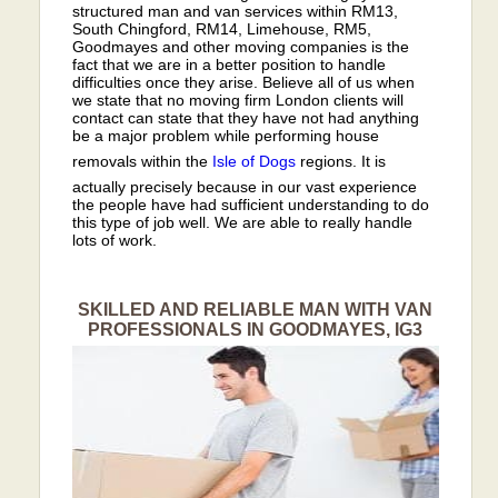
structured man and van services within RM13,
South Chingford, RM14, Limehouse, RM5,
Goodmayes and other moving companies is the
fact that we are in a better position to handle
difficulties once they arise. Believe all of us when
we state that no moving firm London clients will
contact can state that they have not had anything
be a major problem while performing house
removals within the
Isle of Dogs
regions. It is
actually precisely because in our vast experience
the people have had sufficient understanding to do
this type of job well. We are able to really handle
lots of work.
SKILLED AND RELIABLE MAN WITH VAN
PROFESSIONALS IN GOODMAYES, IG3