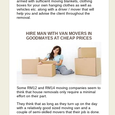
armed with sufficient moving blankets, clothing
boxes for your own hanging clothes as well as
vehicles etc. along with a driver / mover that will
help you and advise the client throughout the
removal.
HIRE MAN WITH VAN MOVERS IN
GOODMAYES AT CHEAP PRICES
Some RM12 and RM14 moving companies seem to
think that house removals only require a minimal
effort on their part.
They think that as long as they turn up on the day
with a relatively good sized moving van and a
couple of semi-skilled movers that their job is done.