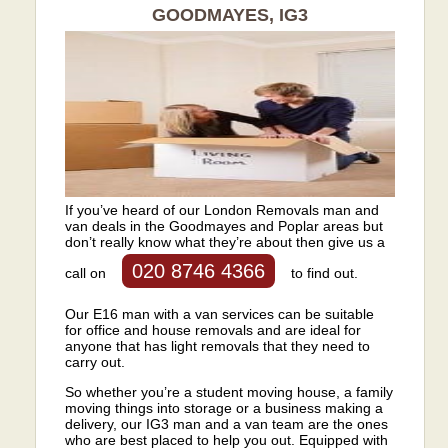
GOODMAYES, IG3
If you’ve heard of our London Removals man and
van deals in the Goodmayes and Poplar areas but
don’t really know what they’re about then give us a
020 8746 4366
call on
to find out.
Our E16 man with a van services can be suitable
for office and house removals and are ideal for
anyone that has light removals that they need to
carry out.
So whether you’re a student moving house, a family
moving things into storage or a business making a
delivery, our IG3 man and a van team are the ones
who are best placed to help you out. Equipped with