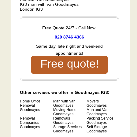
IG3 man with van Goodmayes
London IG3
Free Quote 24/7 - Call Now:
020 8746 4366
Same day, late night and weekend
appointments!
Free quote!
Other services we offer in Goodmayes IG3:
Home Office
Man with Van
Movers
Removal
Goodmayes
Goodmayes
Goodmayes
Moving Home
Man and Van
Goodmayes
Goodmayes
Removal
Removals
Packing Service
Companies
Goodmayes
Goodmayes
Goodmayes
Storage Services
Self Storage
Goodmayes
Goodmayes