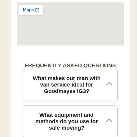
FREQUENTLY ASKED QUESTIONS
What makes our man with
van service ideal for
Goodmayes IG3?
Choosing our man with van service for
What equipment and
Goodmayes IG3 means a fast, careful
methods do you use for
safe moving?
move with a local touch. We tailor every
job to access, protect floors with