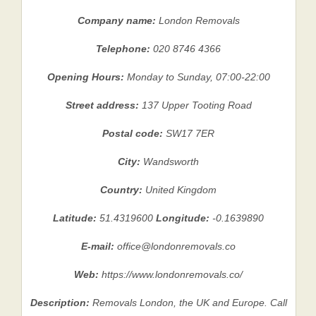
Company name:
London Removals
Telephone:
020 8746 4366
Opening Hours:
Monday to Sunday, 07:00-22:00
Street address:
137 Upper Tooting Road
Postal code:
SW17 7ER
City:
Wandsworth
Country:
United Kingdom
Latitude:
51.4319600
Longitude:
-0.1639890
E-mail:
office@londonremovals.co
Web:
https://www.londonremovals.co/
Description:
Removals London, the UK and Europe. Call