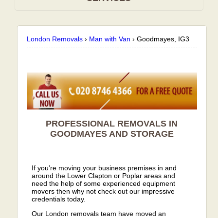
London Removals
›
Man with Van
›
Goodmayes, IG3
PROFESSIONAL REMOVALS IN
GOODMAYES AND STORAGE
If you’re moving your business premises in and
around the Lower Clapton or Poplar areas and
need the help of some experienced equipment
movers then why not check out our impressive
credentials today.
Our London removals team have moved an