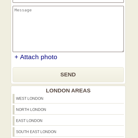
+ Attach photo
SEND
LONDON AREAS
WEST LONDON
NORTH LONDON
EAST LONDON
SOUTH EAST LONDON