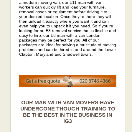
a modern moving van, our E11 man with van
workers can quickly lift and load your furniture,
removal boxes or equipment before driving it to
your desired location. Once they’re there they will
then unload it exactly where you want it and can
even help you to unpack it if you need. So if you’re
looking for an E3 removal service that is flexible and
easy to hire, our E8 man with a van London
packages may be perfect for you. All of our
packages are ideal for solving a multitude of moving
problems and can be hired in and around the Lower
Clapton, Maryland and Shadwell towns.
OUR MAN WITH VAN MOVERS HAVE
UNDERGONE THOUGH TRAINING TO
BE THE BEST IN THE BUSINESS IN
IG3