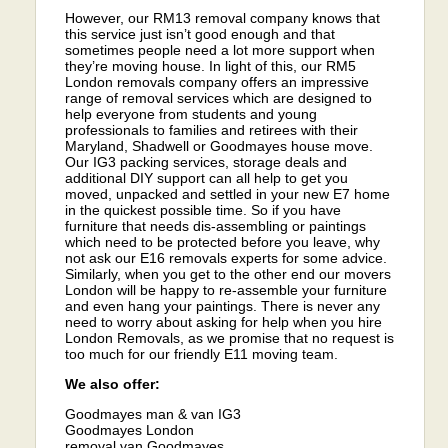
However, our RM13 removal company knows that
this service just isn’t good enough and that
sometimes people need a lot more support when
they’re moving house. In light of this, our RM5
London removals company offers an impressive
range of removal services which are designed to
help everyone from students and young
professionals to families and retirees with their
Maryland, Shadwell or Goodmayes house move.
Our IG3 packing services, storage deals and
additional DIY support can all help to get you
moved, unpacked and settled in your new E7 home
in the quickest possible time. So if you have
furniture that needs dis-assembling or paintings
which need to be protected before you leave, why
not ask our E16 removals experts for some advice.
Similarly, when you get to the other end our movers
London will be happy to re-assemble your furniture
and even hang your paintings. There is never any
need to worry about asking for help when you hire
London Removals, as we promise that no request is
too much for our friendly E11 moving team.
We also offer:
Goodmayes man & van IG3
Goodmayes London
removal van Goodmayes