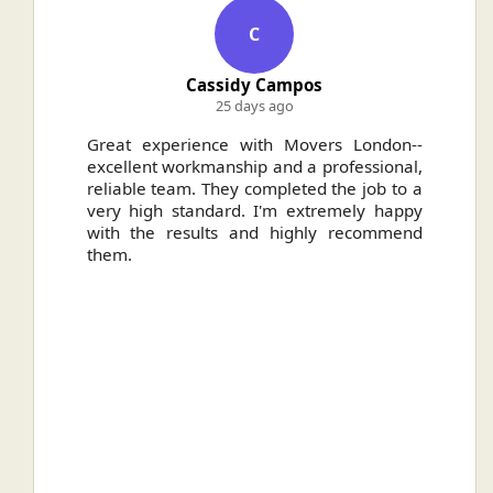
C
Cassidy Campos
25 days ago
ally
Great experience with Movers London--
H
.
excellent workmanship and a professional,
n
reliable team. They completed the job to a
ou
very high standard. I'm extremely happy
ve
with the results and highly recommend
them.