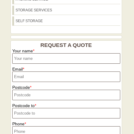
STORAGE SERVICES
SELF STORAGE
REQUEST A QUOTE
Your name
Email
Postcode
Postcode to
Phone