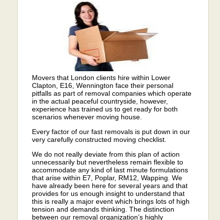
Movers that London clients hire within Lower
Clapton, E16, Wennington face their personal
pitfalls as part of removal companies which operate
in the actual peaceful countryside, however,
experience has trained us to get ready for both
scenarios whenever moving house.
Every factor of our fast removals is put down in our
very carefully constructed moving checklist.
We do not really deviate from this plan of action
unnecessarily but nevertheless remain flexible to
accommodate any kind of last minute formulations
that arise within E7, Poplar, RM12, Wapping. We
have already been here for several years and that
provides for us enough insight to understand that
this is really a major event which brings lots of high
tension and demands thinking. The distinction
between our removal organization’s highly