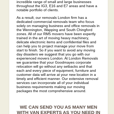
incredible range of small and large businesses
throughout the IG3, E16 and E7 areas and have a
notable portfolio of clients.
As a result, our removals London firm has a
dedicated commercial removals team who focus
solely on managing business and office removals in
the Wennington, Wapping and South Chingford
zones. All of our RM5 movers have been expertly
trained in the art of moving heavy machinery,
delicate electronic items and confidential files and
can help you to project manage your move from
start to finish. So if you want to avoid any moving
day disasters we suggest that you go with our
experienced movers London. At London Removals
we guarantee that your Goodmayes corporate
relocation will go without any setbacks and that
each and every piece of equipment, furniture and
customer data will arrive at your new location in a
timely and efficient manner. Our extensive removal
services can incorporate all of your individual
business requirements making our moving
packages the most comprehensive around.
WE CAN SEND YOU AS MANY MEN
WITH VAN EXPERTS AS YOU NEED IN