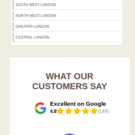
SOUTH WEST LONDON
NORTH WEST LONDON
GREATER LONDON
CENTRAL LONDON
WHAT OUR
CUSTOMERS SAY
Excellent on Google
4.8
(149)