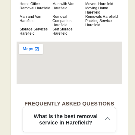
Home Office
Man with Van
Movers Harefield
Removal Harefield
Harefield
Moving Home
Harefield
Man and Van
Removal
Removals Harefield
Harefield
Companies
Packing Service
Harefield
Harefield
Storage Services
Self Storage
Harefield
Harefield
FREQUENTLY ASKED QUESTIONS
What is the best removal
service in Harefield?