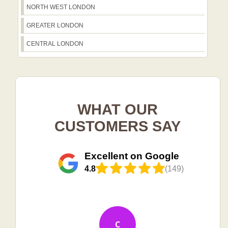
NORTH WEST LONDON
GREATER LONDON
CENTRAL LONDON
WHAT OUR
CUSTOMERS SAY
Excellent on Google
4.8
(149)
C