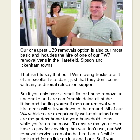
Our cheapest UB9 removals option is also our most
basic and includes the hire of one of our TW7
removal vans in the Harefield, Sipson and
Ickenham towns.
That isn’t to say that our TW5 moving trucks aren’t
of an excellent standard, just that they don’t come
with any additional relocation support.
But if you only have a small flat or house removal to
undertake and are comfortable doing all of the
lifting and loading yourself then our removal van
hire deals will suit you down to the ground. All of our
W4 vehicles are exceptionally well-maintained and
are the perfect home for your household items
while you’re on the move. To ensure that you never
have to pay for anything that you don’t use, our W6
removal services can also be hired on a flexible
basis and for as little as just one hour. So if you