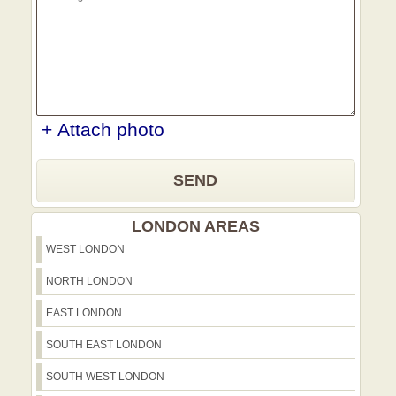
and businesses who value punctuality,
care, and transparent dealings. Together
with those references and our 21-year
track record, we offer a robust,
trustworthy solution for every move, no
matter the size. Book your move today
and experience a Harefield-friendly
+ Attach photo
service that combines local knowledge,
protective gear, and environmentally
SEND
responsible practices.
LONDON AREAS
WEST LONDON
NORTH LONDON
EAST LONDON
SOUTH EAST LONDON
SOUTH WEST LONDON