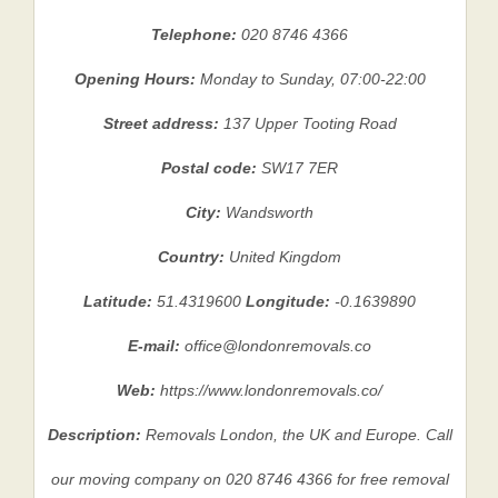
Telephone:
020 8746 4366
Opening Hours:
Monday to Sunday, 07:00-22:00
Street address:
137 Upper Tooting Road
Postal code:
SW17 7ER
City:
Wandsworth
Country:
United Kingdom
Latitude:
51.4319600
Longitude:
-0.1639890
E-mail:
office@londonremovals.co
Web:
https://www.londonremovals.co/
Description:
Removals London, the UK and Europe. Call
our moving company on 020 8746 4366 for free removal