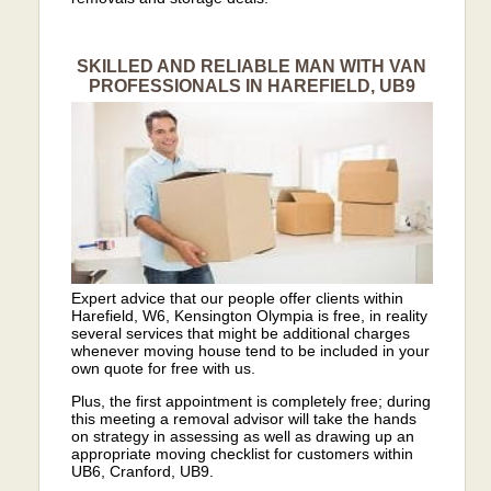
SKILLED AND RELIABLE MAN WITH VAN
PROFESSIONALS IN HAREFIELD, UB9
Expert advice that our people offer clients within
Harefield, W6, Kensington Olympia is free, in reality
several services that might be additional charges
whenever moving house tend to be included in your
own quote for free with us.
Plus, the first appointment is completely free; during
this meeting a removal advisor will take the hands
on strategy in assessing as well as drawing up an
appropriate moving checklist for customers within
UB6, Cranford, UB9.