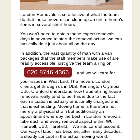
London Removals is so effective at what the team
do that these movers can clean up an entire home's
items in several short hours.
You won't need to obtain these expert removals
days in advance to start the removal action; we can
basically do it just about all on the day.
In addition, the vast quantity of man with a van
packages that the staff members make use of are
readily accessible; just give the team a ring on
020 8746 4366
and we will care for
your issues in West End. The movers London
clients get through us in UB9, Kensington Olympia,
UB6, Cranford understand how traumatizing house
removals really tend to be; this is due to the fact
each situation is actually emotionally charged and
that is exhausting. Moving home is therefore not
merely a physical strain but additionally an
appointment whereby the best in London removals
take each and every removal aspect within W6,
Hanwell, UB3, Harefield, TW5 into careful account.
Our way of labor has become, after many decades,
a steady concept in the actual moving world.