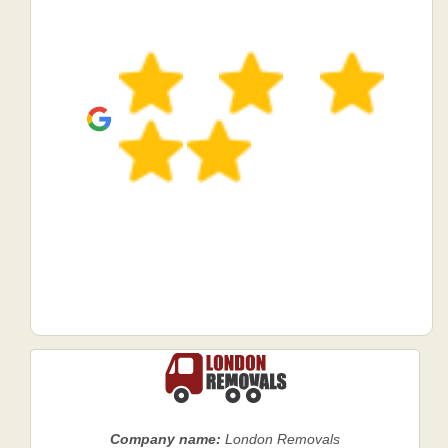
Company name:
London Removals