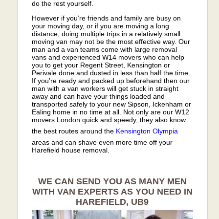
do the rest yourself.
However if you’re friends and family are busy on
your moving day, or if you are moving a long
distance, doing multiple trips in a relatively small
moving van may not be the most effective way. Our
man and a van teams come with large removal
vans and experienced W14 movers who can help
you to get your Regent Street, Kensington or
Perivale done and dusted in less than half the time.
If you’re ready and packed up beforehand then our
man with a van workers will get stuck in straight
away and can have your things loaded and
transported safely to your new Sipson, Ickenham or
Ealing home in no time at all. Not only are our W12
movers London quick and speedy, they also know
the best routes around the
Kensington Olympia
areas and can shave even more time off your
Harefield house removal.
WE CAN SEND YOU AS MANY MEN
WITH VAN EXPERTS AS YOU NEED IN
HAREFIELD, UB9