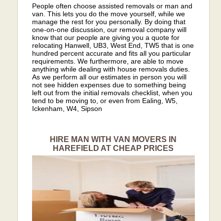
People often choose assisted removals or man and
van. This lets you do the move yourself, while we
manage the rest for you personally. By doing that
one-on-one discussion, our removal company will
know that our people are giving you a quote for
relocating Hanwell, UB3, West End, TW5 that is one
hundred percent accurate and fits all you particular
requirements. We furthermore, are able to move
anything while dealing with house removals duties.
As we perform all our estimates in person you will
not see hidden expenses due to something being
left out from the initial removals checklist, when you
tend to be moving to, or even from Ealing, W5,
Ickenham, W4, Sipson
HIRE MAN WITH VAN MOVERS IN
HAREFIELD AT CHEAP PRICES