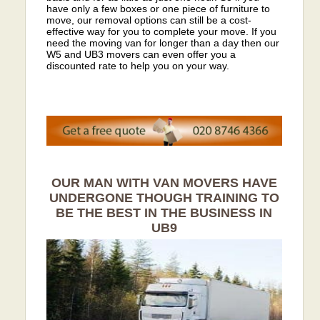
have only a few boxes or one piece of furniture to
move, our removal options can still be a cost-
effective way for you to complete your move. If you
need the moving van for longer than a day then our
W5 and UB3 movers can even offer you a
discounted rate to help you on your way.
OUR MAN WITH VAN MOVERS HAVE
UNDERGONE THOUGH TRAINING TO
BE THE BEST IN THE BUSINESS IN
UB9