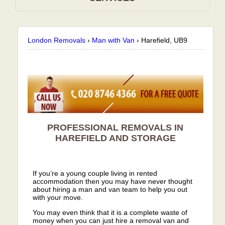
London Removals
›
Man with Van
›
Harefield, UB9
PROFESSIONAL REMOVALS IN
HAREFIELD AND STORAGE
If you’re a young couple living in rented
accommodation then you may have never thought
about hiring a man and van team to help you out
with your move.
You may even think that it is a complete waste of
money when you can just hire a removal van and