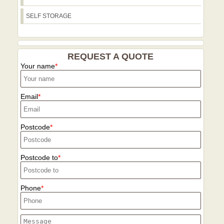
can adapt the plan and keep you
Checkatrade. If you need packing,
informed with clear timelines and
SELF STORAGE
storage, or eco-friendly options, we tailor
transparent pricing. In short, choose us
a plan to your timeline, access, and
for a reliable, well-insured, eco-
budget with no surprises. In addition, our
conscious service that understands local
team is public-facing and community-
REQUEST A QUOTE
challenges and delivers on time.
minded, supporting recycling programs
Your name
in the borough and offering guidance for
sustainable disposal. We provide a
structured, repeatable process with
Email
documented loading plans, itemised
invoices, and post-move check-ins to
Postcode
confirm satisfaction. Our safety culture
includes regular training, risk
assessments, and a focus on protecting
Postcode to
both customers and their homes. We
welcome questions and offer no-
obligation quotes, enabling you to
Phone
compare options confidently against
other movers. Our local proof extends to
real references from Harefield residents