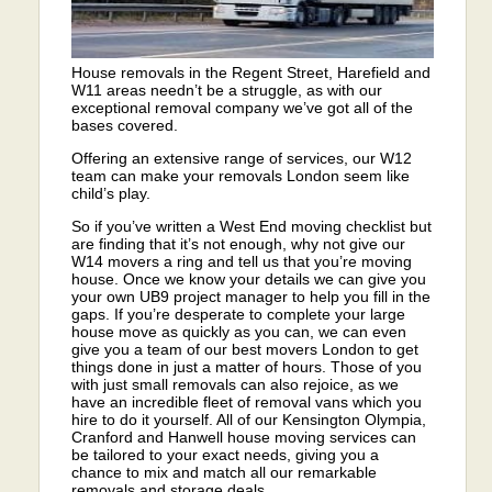
House removals in the Regent Street, Harefield and
W11 areas needn’t be a struggle, as with our
exceptional removal company we’ve got all of the
bases covered.
Offering an extensive range of services, our W12
team can make your removals London seem like
child’s play.
So if you’ve written a West End moving checklist but
are finding that it’s not enough, why not give our
W14 movers a ring and tell us that you’re moving
house. Once we know your details we can give you
your own UB9 project manager to help you fill in the
gaps. If you’re desperate to complete your large
house move as quickly as you can, we can even
give you a team of our best movers London to get
things done in just a matter of hours. Those of you
with just small removals can also rejoice, as we
have an incredible fleet of removal vans which you
hire to do it yourself. All of our Kensington Olympia,
Cranford and Hanwell house moving services can
be tailored to your exact needs, giving you a
chance to mix and match all our remarkable
removals and storage deals.