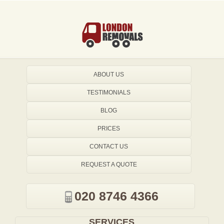
ABOUT US
TESTIMONIALS
BLOG
PRICES
CONTACT US
REQUEST A QUOTE
020 8746 4366
SERVICES