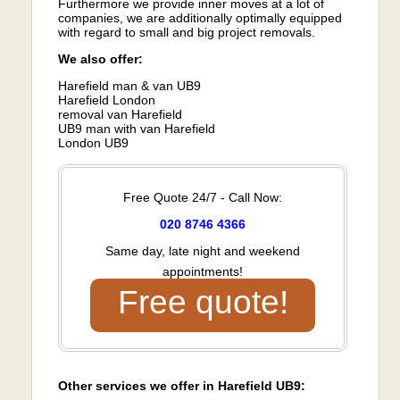
Furthermore we provide inner moves at a lot of
companies, we are additionally optimally equipped
with regard to small and big project removals.
We also offer:
Harefield man & van UB9
Harefield London
removal van Harefield
UB9 man with van Harefield
London UB9
Free Quote 24/7 - Call Now:
020 8746 4366
Same day, late night and weekend
appointments!
Free quote!
Other services we offer in Harefield UB9: