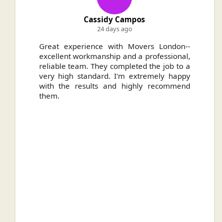
Cassidy Campos
24 days ago
ally
Great experience with Movers London--
H
.
excellent workmanship and a professional,
n
reliable team. They completed the job to a
ou
very high standard. I'm extremely happy
ve
with the results and highly recommend
them.