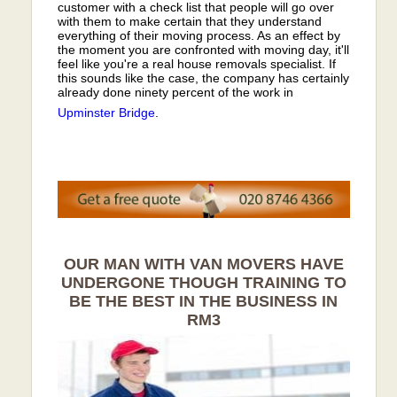
customer with a check list that people will go over
with them to make certain that they understand
everything of their moving process. As an effect by
the moment you are confronted with moving day, it'll
feel like you're a real house removals specialist. If
this sounds like the case, the company has certainly
already done ninety percent of the work in
Upminster Bridge
.
OUR MAN WITH VAN MOVERS HAVE
UNDERGONE THOUGH TRAINING TO
BE THE BEST IN THE BUSINESS IN
RM3