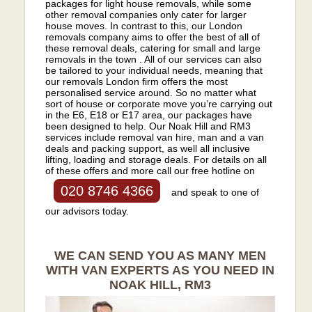
packages for light house removals, while some
other removal companies only cater for larger
house moves. In contrast to this, our London
removals company aims to offer the best of all of
these removal deals, catering for small and large
removals in the town . All of our services can also
be tailored to your individual needs, meaning that
our removals London firm offers the most
personalised service around. So no matter what
sort of house or corporate move you’re carrying out
in the E6, E18 or E17 area, our packages have
been designed to help. Our Noak Hill and RM3
services include removal van hire, man and a van
deals and packing support, as well all inclusive
lifting, loading and storage deals. For details on all
of these offers and more call our free hotline on
020 8746 4366
and speak to one of
our advisors today.
WE CAN SEND YOU AS MANY MEN
WITH VAN EXPERTS AS YOU NEED IN
NOAK HILL, RM3