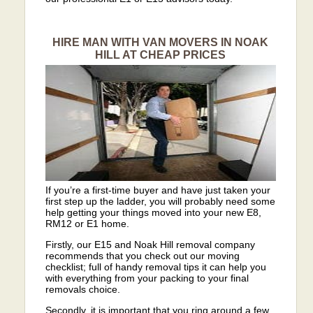
HIRE MAN WITH VAN MOVERS IN NOAK
HILL AT CHEAP PRICES
If you’re a first-time buyer and have just taken your
first step up the ladder, you will probably need some
help getting your things moved into your new E8,
RM12 or E1 home.
Firstly, our E15 and Noak Hill removal company
recommends that you check out our moving
checklist; full of handy removal tips it can help you
with everything from your packing to your final
removals choice.
Secondly, it is important that you ring around a few