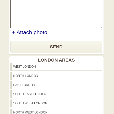
+ Attach photo
SEND
LONDON AREAS
WEST LONDON
NORTH LONDON
EAST LONDON
SOUTH EAST LONDON
SOUTH WEST LONDON
NORTH WEST LONDON