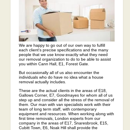
We are happy to go out of our own way to fulfill
each client's precise specifications and the many
people that we use know exactly what they need
our removal organization to do to be able to assist
you within Cann Hall, E1, Forest Gate.
But occasionally all of us also encounter the
individuals who do have no idea what a house
removal actually includes.
These are the actual clients in the areas of E18,
Gallows Corner, E7, Goodmayes for whom all of us
step up and consider all the stress of the removal of
them. Our man with van specialists work with their
team of long term staff, with contemporary
equipment and resources. When working along with
first time removals, London experts from our
company in the areas of E17, Snaresbrook, E15,
Cubitt Town, E6, Noak Hill shall provide the