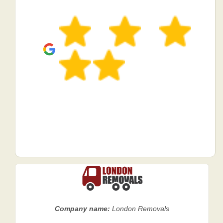
Company name:
London Removals