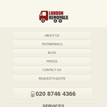
ABOUT US
TESTIMONIALS
BLOG
PRICES
CONTACT US
REQUEST A QUOTE
020 8746 4366
SERVICES