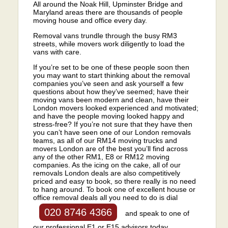
All around the Noak Hill, Upminster Bridge and
Maryland areas there are thousands of people
moving house and office every day.
Removal vans trundle through the busy RM3
streets, while movers work diligently to load the
vans with care.
If you’re set to be one of these people soon then
you may want to start thinking about the removal
companies you’ve seen and ask yourself a few
questions about how they’ve seemed; have their
moving vans been modern and clean, have their
London movers looked experienced and motivated;
and have the people moving looked happy and
stress-free? If you’re not sure that they have then
you can’t have seen one of our London removals
teams, as all of our RM14 moving trucks and
movers London are of the best you’ll find across
any of the other RM1, E8 or RM12 moving
companies. As the icing on the cake, all of our
removals London deals are also competitively
priced and easy to book, so there really is no need
to hang around. To book one of excellent house or
office removal deals all you need to do is dial
020 8746 4366
and speak to one of
our professional E1 or E15 advisors today.