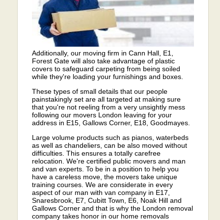
Additionally, our moving firm in Cann Hall, E1,
Forest Gate will also take advantage of plastic
covers to safeguard carpeting from being soiled
while they're loading your furnishings and boxes.
These types of small details that our people
painstakingly set are all targeted at making sure
that you're not reeling from a very unsightly mess
following our movers London leaving for your
address in E15, Gallows Corner, E18, Goodmayes.
Large volume products such as pianos, waterbeds
as well as chandeliers, can be also moved without
difficulties. This ensures a totally carefree
relocation. We're certified public movers and man
and van experts. To be in a position to help you
have a careless move, the movers take unique
training courses. We are considerate in every
aspect of our man with van company in E17,
Snaresbrook, E7, Cubitt Town, E6, Noak Hill and
Gallows Corner and that is why the London removal
company takes honor in our home removals