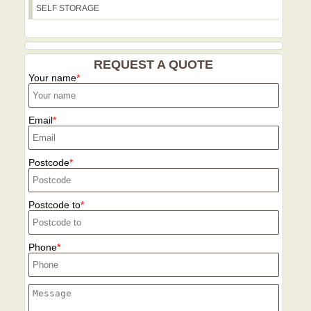
SELF STORAGE
REQUEST A QUOTE
Your name
Email
Postcode
Postcode to
Phone