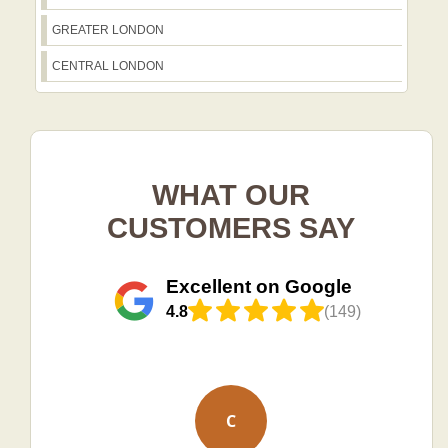
GREATER LONDON
CENTRAL LONDON
WHAT OUR
CUSTOMERS SAY
Excellent on Google
4.8
(149)
C