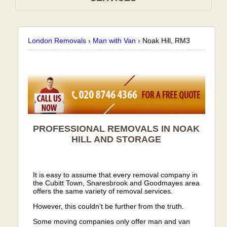
London Removals
›
Man with Van
›
Noak Hill, RM3
PROFESSIONAL REMOVALS IN NOAK
HILL AND STORAGE
It is easy to assume that every removal company in
the Cubitt Town, Snaresbrook and Goodmayes area
offers the same variety of removal services.
However, this couldn’t be further from the truth.
Some moving companies only offer man and van