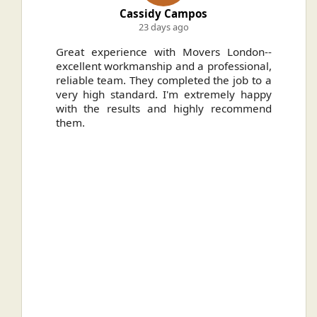
Cassidy Campos
23 days ago
ally
Great experience with Movers London--
H
.
excellent workmanship and a professional,
n
reliable team. They completed the job to a
ou
very high standard. I'm extremely happy
ve
with the results and highly recommend
them.