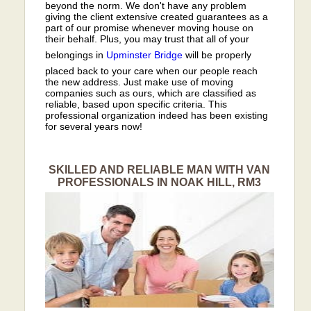
beyond the norm. We don't have any problem
giving the client extensive created guarantees as a
part of our promise whenever moving house on
their behalf. Plus, you may trust that all of your
belongings in
Upminster Bridge
will be properly
placed back to your care when our people reach
the new address. Just make use of moving
companies such as ours, which are classified as
reliable, based upon specific criteria. This
professional organization indeed has been existing
for several years now!
SKILLED AND RELIABLE MAN WITH VAN
PROFESSIONALS IN NOAK HILL, RM3