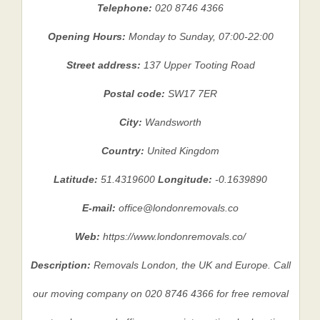
Telephone:
020 8746 4366
Opening Hours:
Monday to Sunday, 07:00-22:00
Street address:
137 Upper Tooting Road
Postal code:
SW17 7ER
City:
Wandsworth
Country:
United Kingdom
Latitude:
51.4319600
Longitude:
-0.1639890
E-mail:
office@londonremovals.co
Web:
https://www.londonremovals.co/
Description:
Removals London, the UK and Europe. Call
our moving company on 020 8746 4366 for free removal