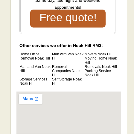
Same day, late night and weekend
appointments!
Free quote!
Other services we offer in Noak Hill RM3:
Home Office
Man with Van Noak
Movers Noak Hill
Removal Noak Hill
Hill
Moving Home Noak
Hill
Man and Van Noak
Removal
Removals Noak Hill
Hill
Companies Noak
Packing Service
Hill
Noak Hill
Storage Services
Self Storage Noak
Noak Hill
Hill