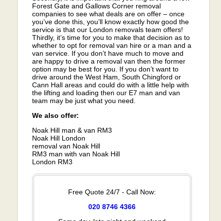
Forest Gate and Gallows Corner removal
companies to see what deals are on offer – once
you’ve done this, you’ll know exactly how good the
service is that our London removals team offers!
Thirdly, it’s time for you to make that decision as to
whether to opt for removal van hire or a man and a
van service. If you don’t have much to move and
are happy to drive a removal van then the former
option may be best for you. If you don’t want to
drive around the West Ham, South Chingford or
Cann Hall areas and could do with a little help with
the lifting and loading then our E7 man and van
team may be just what you need.
We also offer:
Noak Hill man & van RM3
Noak Hill London
removal van Noak Hill
RM3 man with van Noak Hill
London RM3
Free Quote 24/7 - Call Now:
020 8746 4366