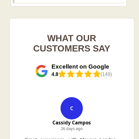
WHAT OUR
CUSTOMERS SAY
Excellent on Google
4.8
(149)
C
Cassidy Campos
26 days ago