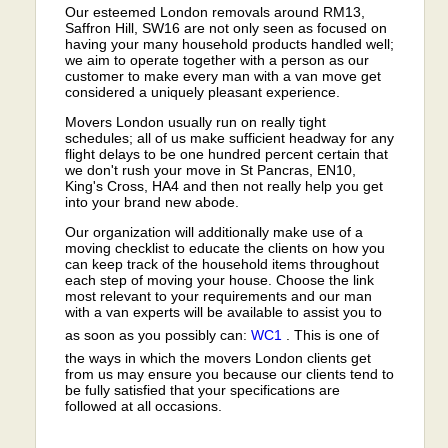
Our esteemed London removals around RM13,
Saffron Hill, SW16 are not only seen as focused on
having your many household products handled well;
we aim to operate together with a person as our
customer to make every man with a van move get
considered a uniquely pleasant experience.
Movers London usually run on really tight
schedules; all of us make sufficient headway for any
flight delays to be one hundred percent certain that
we don't rush your move in St Pancras, EN10,
King's Cross, HA4 and then not really help you get
into your brand new abode.
Our organization will additionally make use of a
moving checklist to educate the clients on how you
can keep track of the household items throughout
each step of moving your house. Choose the link
most relevant to your requirements and our man
with a van experts will be available to assist you to
as soon as you possibly can:
WC1
. This is one of
the ways in which the movers London clients get
from us may ensure you because our clients tend to
be fully satisfied that your specifications are
followed at all occasions.