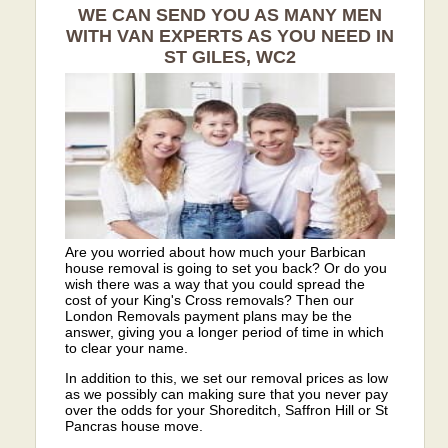
WE CAN SEND YOU AS MANY MEN
WITH VAN EXPERTS AS YOU NEED IN
ST GILES, WC2
Are you worried about how much your Barbican
house removal is going to set you back? Or do you
wish there was a way that you could spread the
cost of your King's Cross removals? Then our
London Removals payment plans may be the
answer, giving you a longer period of time in which
to clear your name.
In addition to this, we set our removal prices as low
as we possibly can making sure that you never pay
over the odds for your Shoreditch, Saffron Hill or St
Pancras house move.