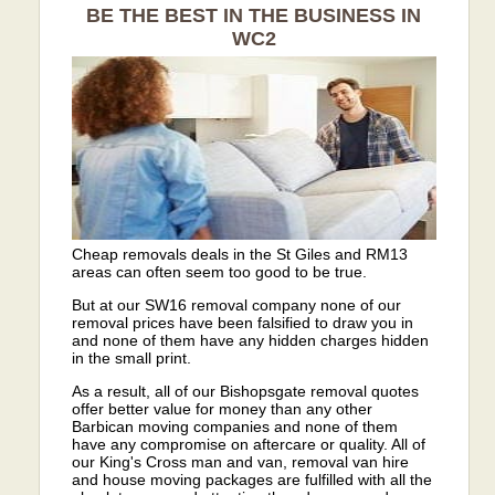
BE THE BEST IN THE BUSINESS IN
WC2
Cheap removals deals in the St Giles and RM13
areas can often seem too good to be true.
But at our SW16 removal company none of our
removal prices have been falsified to draw you in
and none of them have any hidden charges hidden
in the small print.
As a result, all of our Bishopsgate removal quotes
offer better value for money than any other
Barbican moving companies and none of them
have any compromise on aftercare or quality. All of
our King's Cross man and van, removal van hire
and house moving packages are fulfilled with all the