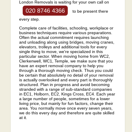
London Removals is waiting for your own call on
020 8746 4366
to be present there
every step.
Complete care of facilities, schooling, workplace or
business techniques require various preparations.
Often the actual commitment requires launching
and unloading along using bridges, moving cranes,
elevators, trolleys and additional tools for every
single thing to move, we're specialized in this
particular sector. When moving home from WC2,
Clerkenwell, WC1, Temple, we make sure that you
have an expert removal company to help you
through a thorough moving check. Thus you could
be certain that absolutely no detail of your removal
is actually overlooked and every part is thoroughly
structured. Plan in progress and avoid becoming
stranded with a range of sub-standard companies
in EC1, Holborn, EC2, Kings Cross, EC4. Each year
a large number of people, sometimes for a lower
living price, but mainly for fun factors, change their
area. You normally move once every seven years,
we do this every day and therefore are quite skilled
at it.