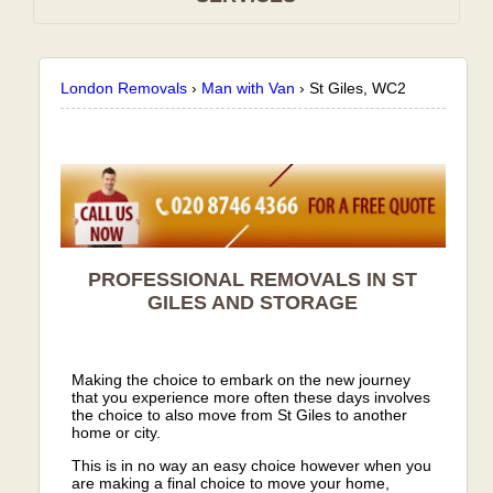
London Removals
›
Man with Van
›
St Giles, WC2
PROFESSIONAL REMOVALS IN ST
GILES AND STORAGE
Making the choice to embark on the new journey
that you experience more often these days involves
the choice to also move from St Giles to another
home or city.
This is in no way an easy choice however when you
are making a final choice to move your home,