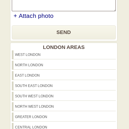
+ Attach photo
SEND
LONDON AREAS
WEST LONDON
NORTH LONDON
EAST LONDON
SOUTH EAST LONDON
SOUTH WEST LONDON
NORTH WEST LONDON
GREATER LONDON
CENTRAL LONDON