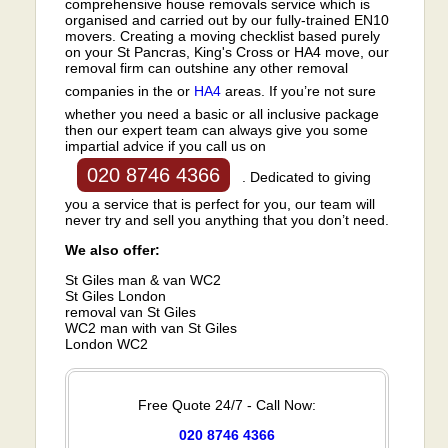
comprehensive house removals service which is
organised and carried out by our fully-trained EN10
movers. Creating a moving checklist based purely
on your St Pancras, King's Cross or HA4 move, our
removal firm can outshine any other removal
companies in the or
HA4
areas. If you’re not sure
whether you need a basic or all inclusive package
then our expert team can always give you some
impartial advice if you call us on
020 8746 4366
. Dedicated to giving
you a service that is perfect for you, our team will
never try and sell you anything that you don’t need.
We also offer:
St Giles man & van WC2
St Giles London
removal van St Giles
WC2 man with van St Giles
London WC2
Free Quote 24/7 - Call Now:
020 8746 4366