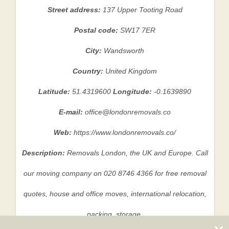
Street address:
137 Upper Tooting Road
Postal code:
SW17 7ER
City:
Wandsworth
Country:
United Kingdom
Latitude:
51.4319600
Longitude:
-0.1639890
E-mail:
office@londonremovals.co
Web:
https://www.londonremovals.co/
Description:
Removals London, the UK and Europe. Call
our moving company on 020 8746 4366 for free removal
quotes, house and office moves, international relocation,
packing, storage.