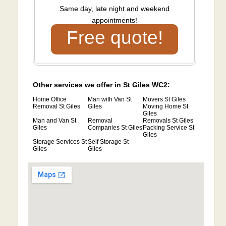
Same day, late night and weekend
appointments!
Free quote!
Other services we offer in St Giles WC2:
Home Office
Man with Van St
Movers St Giles
Removal St Giles
Giles
Moving Home St
Giles
Man and Van St
Removal
Removals St Giles
Giles
Companies St Giles
Packing Service St
Giles
Storage Services St
Self Storage St
Giles
Giles