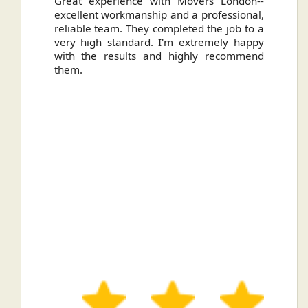
ally
Great experience with Movers London--
H
.
excellent workmanship and a professional,
n
reliable team. They completed the job to a
ou
very high standard. I'm extremely happy
ve
with the results and highly recommend
them.