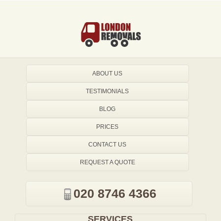
ABOUT US
TESTIMONIALS
BLOG
PRICES
CONTACT US
REQUEST A QUOTE
020 8746 4366
SERVICES