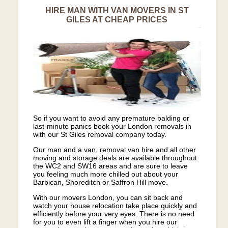
HIRE MAN WITH VAN MOVERS IN ST
GILES AT CHEAP PRICES
So if you want to avoid any premature balding or
last-minute panics book your London removals in
with our St Giles removal company today.
Our man and a van, removal van hire and all other
moving and storage deals are available throughout
the WC2 and SW16 areas and are sure to leave
you feeling much more chilled out about your
Barbican, Shoreditch or Saffron Hill move.
With our movers London, you can sit back and
watch your house relocation take place quickly and
efficiently before your very eyes. There is no need
for you to even lift a finger when you hire our