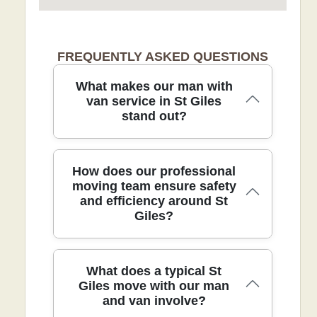
FREQUENTLY ASKED QUESTIONS
What makes our man with
van service in St Giles
stand out?
Our St Giles man with van service
How does our professional
blends practical moving expertise with
moving team ensure safety
and efficiency around St
personal care, ensuring smooth,
Giles?
damage-free transitions for any home.
We use protective blankets, moving
straps, trolleys, and robust packing to
shield furniture and floors. Every job
Safety and efficiency start with a tailored
What does a typical St
includes a quick on-site assessment,
on-site survey in St Giles to plan routes,
Giles move with our man
careful protection of doors and corridors,
and van involve?
equipment needs, and access
and photos before and after completion
arrangements. We deploy industry-