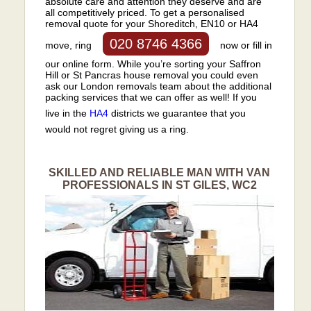
absolute care and attention they deserve and are
all competitively priced. To get a personalised
removal quote for your Shoreditch, EN10 or HA4
020 8746 4366
move, ring
now or fill in
our online form. While you’re sorting your Saffron
Hill or St Pancras house removal you could even
ask our London removals team about the additional
packing services that we can offer as well! If you
live in the
HA4
districts we guarantee that you
would not regret giving us a ring.
SKILLED AND RELIABLE MAN WITH VAN
PROFESSIONALS IN ST GILES, WC2