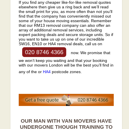
If you find any cheaper like-for-like removal quotes
elsewhere then give us a ring back and we’ll read
the small print for you, as more often than not you’ll
find that the company has conveniently missed out
some of your house moving essentials. Remember
that our RM13 removal company can also offer an
array of additional removal services, including
expert packing deals and secure storage units. So if
you want to take us up on one of our incredible
SW16, EN10 or HA4 removal deals, call us on
020 8746 4366
now. We promise that
we won’t keep you waiting and that your booking
with our movers London will be the best you’ll find in
any of the or
HA4
postcode zones.
OUR MAN WITH VAN MOVERS HAVE
UNDERGONE THOUGH TRAINING TO