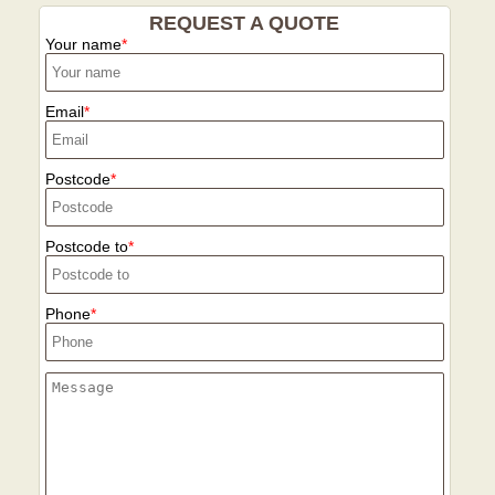
REQUEST A QUOTE
Your name
Email
Postcode
Postcode to
Phone