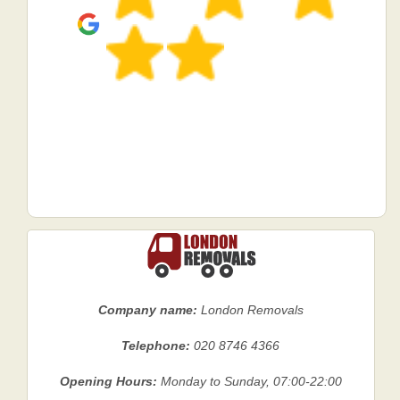
Company name:
London Removals
Telephone:
020 8746 4366
Opening Hours:
Monday to Sunday, 07:00-22:00