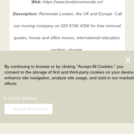
Web:
https://www.londonremovals.co/
Description:
Removals London, the UK and Europe. Call
our moving company on 020 8746 4366 for free removal
quotes, house and office moves, international relocation,
packing, storage.
By continuing to browse or by clicking "Accept All Cookies," you
consent to the storage of first and third-party cookies on your device
Privacy Policy
|
Terms And Conditions
|
Sitemap
enhance site navigation, analyze site usage, and ssist in our market
efforts.
Cookie Settings
Accept All Cookies