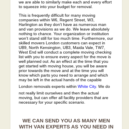
we are able to similarly make each and every effort
to squeeze into your budget for removal.
This is frequently difficult for many moving
companies within W6, Regent Street, W3,
Harlington as they don't have as numerous man
and van provisions as we do. We leave absolutely
nothing to chance. Your organization or institution
won't stand still for too much time. Furthermore, our
skilled movers London customers can expect in
UB9, North Kensington, UB3, Maida Vale, TW7,
West End will conduct a complete moving checking
list with you to ensure every aspect for the move is
well planned out. As an effect at the time that you
get started with moving house, you will be aware
prior towards the move and at the time you will
know which parts you need to arrange and which
may be left in the actual hands of the capable
London removals experts within
White City
. We do
not really limit ourselves and then the actual
moving, but can offer all facility providers that are
necessary for your specific scenario.
WE CAN SEND YOU AS MANY MEN
WITH VAN EXPERTS AS YOU NEED IN