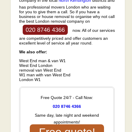
company in the local
North Kensington
districts and
has professional movers London who are waiting
for you to give them a call. So if you have a
business or house removal to organise why not call
the best London removal company on
020 8746 4366
now. All of our services
are competitively priced and offer customers an
excellent level of service all year round.
We also offer:
West End man & van W1
West End London
removal van West End
W1 man with van West End
London W1
Free Quote 24/7 - Call Now:
020 8746 4366
Same day, late night and weekend
appointments!