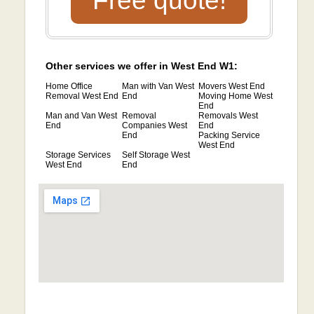
Free quote!
Other services we offer in West End W1:
Home Office
Man with Van West
Movers West End
Removal West End
End
Moving Home West
End
Man and Van West
Removal
Removals West
End
Companies West
End
End
Packing Service
West End
Storage Services
Self Storage West
West End
End