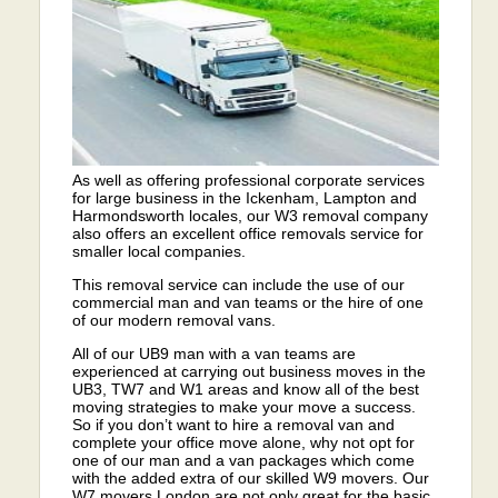
As well as offering professional corporate services
for large business in the Ickenham, Lampton and
Harmondsworth locales, our W3 removal company
also offers an excellent office removals service for
smaller local companies.
This removal service can include the use of our
commercial man and van teams or the hire of one
of our modern removal vans.
All of our UB9 man with a van teams are
experienced at carrying out business moves in the
UB3, TW7 and W1 areas and know all of the best
moving strategies to make your move a success.
So if you don’t want to hire a removal van and
complete your office move alone, why not opt for
one of our man and a van packages which come
with the added extra of our skilled W9 movers. Our
W7 movers London are not only great for the basic