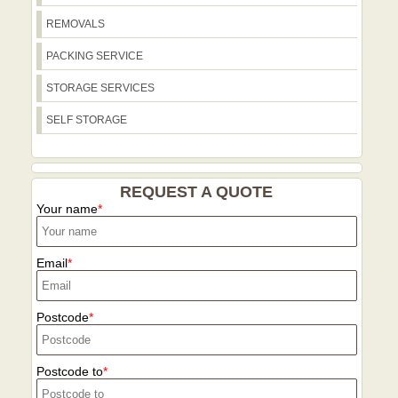
process faster and clearer for your
REMOVALS
move.
PACKING SERVICE
STORAGE SERVICES
SELF STORAGE
REQUEST A QUOTE
Your name
Email
Postcode
Postcode to