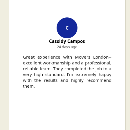
C
Cassidy Campos
24 days ago
ally
Great experience with Movers London--
H
.
excellent workmanship and a professional,
n
reliable team. They completed the job to a
ou
very high standard. I'm extremely happy
ve
with the results and highly recommend
them.