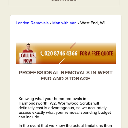
London Removals
›
Man with Van
›
West End, W1
PROFESSIONAL REMOVALS IN WEST
END AND STORAGE
Knowing what your home removals in
Harmondsworth, W2, Wormwood Scrubs will
definitely cost is advantageous, so we accurately
assess exactly what your removal spending budget
can include.
In the event that we know the actual limitations then