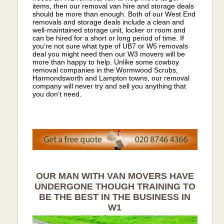
items, then our removal van hire and storage deals
should be more than enough. Both of our West End
removals and storage deals include a clean and
well-maintained storage unit, locker or room and
can be hired for a short or long period of time. If
you’re not sure what type of UB7 or W5 removals
deal you might need then our W3 movers will be
more than happy to help. Unlike some cowboy
removal companies in the Wormwood Scrubs,
Harmondsworth and Lampton towns, our removal
company will never try and sell you anything that
you don’t need.
OUR MAN WITH VAN MOVERS HAVE
UNDERGONE THOUGH TRAINING TO
BE THE BEST IN THE BUSINESS IN
W1