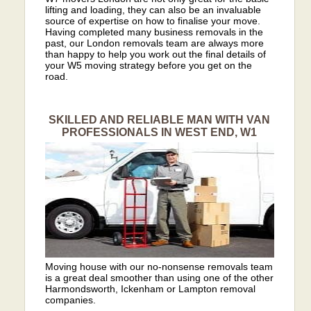
lifting and loading, they can also be an invaluable
source of expertise on how to finalise your move.
Having completed many business removals in the
past, our London removals team are always more
than happy to help you work out the final details of
your W5 moving strategy before you get on the
road.
SKILLED AND RELIABLE MAN WITH VAN
PROFESSIONALS IN WEST END, W1
Moving house with our no-nonsense removals team
is a great deal smoother than using one of the other
Harmondsworth, Ickenham or Lampton removal
companies.