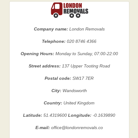
Company name:
London Removals
Telephone:
020 8746 4366
Opening Hours:
Monday to Sunday, 07:00-22:00
Street address:
137 Upper Tooting Road
Postal code:
SW17 7ER
City:
Wandsworth
Country:
United Kingdom
Latitude:
51.4319600
Longitude:
-0.1639890
E-mail:
office@londonremovals.co