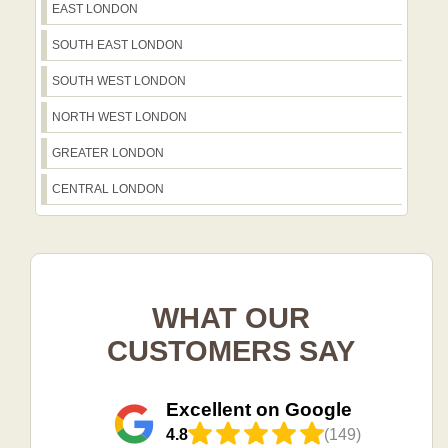
EAST LONDON
SOUTH EAST LONDON
SOUTH WEST LONDON
NORTH WEST LONDON
GREATER LONDON
CENTRAL LONDON
WHAT OUR
CUSTOMERS SAY
Excellent on Google
4.8
(149)