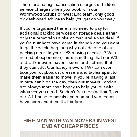
There are no high cancellation charges or hidden
service charges when you book with our
Wormwood Scrubs or West End team, only good
old-fashioned advice to help you get on your way.
If you’re organised there is no need to pay for
additional packing services or storage deals either,
only the removal van hire or man and a van deal. If
you’re numbers have come in though and you want
to go the whole hog then why not add one of our
packing deals to your UB3 moving checklist? With
no end of experience, there is nothing that our W3
and UB9 movers haven’t seen, and nothing that
they can’t do. Our handy movers TW7 can even
take your cupboards, dressers and tables apart to
make them easier to move. If you’re having a last
minute panic on the day, then our movers London
are always more than happy to help you out with
whatever you need. So don’t fret the small stuff, as
our W1 house removals and man and van teams
have seen and done it all before.
HIRE MAN WITH VAN MOVERS IN WEST
END AT CHEAP PRICES