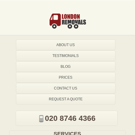
ABOUT US
TESTIMONIALS
BLOG
PRICES
CONTACT US
REQUEST A QUOTE
020 8746 4366
SERVICES