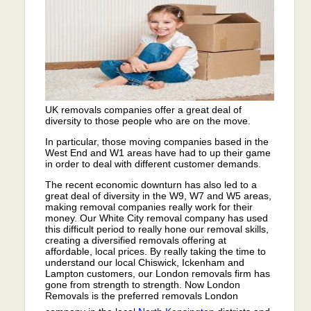
UK removals companies offer a great deal of
diversity to those people who are on the move.
In particular, those moving companies based in the
West End and W1 areas have had to up their game
in order to deal with different customer demands.
The recent economic downturn has also led to a
great deal of diversity in the W9, W7 and W5 areas,
making removal companies really work for their
money. Our White City removal company has used
this difficult period to really hone our removal skills,
creating a diversified removals offering at
affordable, local prices. By really taking the time to
understand our local Chiswick, Ickenham and
Lampton customers, our London removals firm has
gone from strength to strength. Now London
Removals is the preferred removals London