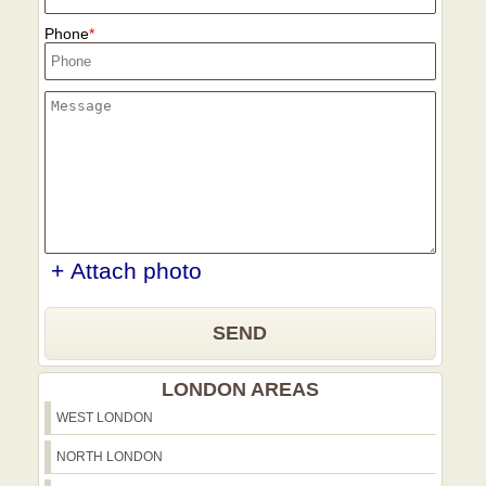
Phone
+ Attach photo
SEND
LONDON AREAS
WEST LONDON
NORTH LONDON