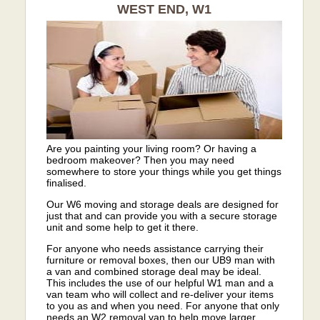
WEST END, W1
Are you painting your living room? Or having a
bedroom makeover? Then you may need
somewhere to store your things while you get things
finalised.
Our W6 moving and storage deals are designed for
just that and can provide you with a secure storage
unit and some help to get it there.
For anyone who needs assistance carrying their
furniture or removal boxes, then our UB9 man with
a van and combined storage deal may be ideal.
This includes the use of our helpful W1 man and a
van team who will collect and re-deliver your items
to you as and when you need. For anyone that only
needs an W2 removal van to help move larger