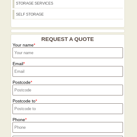
STORAGE SERVICES
SELF STORAGE
REQUEST A QUOTE
Your name
Email
Postcode
Postcode to
Phone