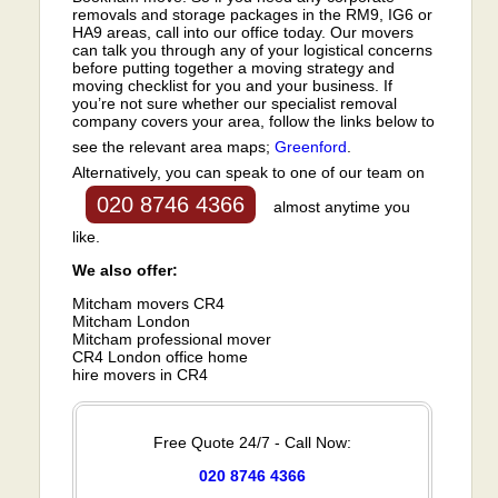
removals and storage packages in the RM9, IG6 or
HA9 areas, call into our office today. Our movers
can talk you through any of your logistical concerns
before putting together a moving strategy and
moving checklist for you and your business. If
you’re not sure whether our specialist removal
company covers your area, follow the links below to
see the relevant area maps;
Greenford
.
Alternatively, you can speak to one of our team on
020 8746 4366
almost anytime you
like.
We also offer:
Mitcham movers CR4
Mitcham London
Mitcham professional mover
CR4 London office home
hire movers in CR4
Free Quote 24/7 - Call Now:
020 8746 4366