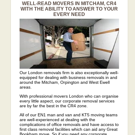
WELL-READ MOVERS IN MITCHAM, CR4
WITH THE ABILITY TO ANSWER TO YOUR
EVERY NEED
Our London removals firm is also exceptionally well-
equipped for dealing with business removals in and
around the Mitcham, Orpington and West Ewell
areas.
With professional movers London who can organise
every little aspect, our corporate removal services
are by far the best in the CR4 zone.
All of our EN1 man and van and KT5 moving teams
are well-experienced at dealing with the
complications of office removals and have access to
first class removal facilities which can aid any Great
Bookham move. So if you need any corporate