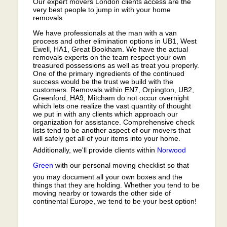
Our expert movers London clients access are the
very best people to jump in with your home
removals.
We have professionals at the man with a van
process and other elimination options in UB1, West
Ewell, HA1, Great Bookham. We have the actual
removals experts on the team respect your own
treasured possessions as well as treat you properly.
One of the primary ingredients of the continued
success would be the trust we build with the
customers. Removals within EN7, Orpington, UB2,
Greenford, HA9, Mitcham do not occur overnight
which lets one realize the vast quantity of thought
we put in with any clients which approach our
organization for assistance. Comprehensive check
lists tend to be another aspect of our movers that
will safely get all of your items into your home.
Additionally, we'll provide clients within
Norwood
Green
with our personal moving checklist so that
you may document all your own boxes and the
things that they are holding. Whether you tend to be
moving nearby or towards the other side of
continental Europe, we tend to be your best option!