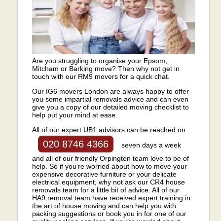
Are you struggling to organise your Epsom,
Mitcham or Barking move? Then why not get in
touch with our RM9 movers for a quick chat.
Our IG6 movers London are always happy to offer
you some impartial removals advice and can even
give you a copy of our detailed moving checklist to
help put your mind at ease.
All of our expert UB1 advisors can be reached on
020 8746 4366
seven days a week
and all of our friendly Orpington team love to be of
help. So if you’re worried about how to move your
expensive decorative furniture or your delicate
electrical equipment, why not ask our CR4 house
removals team for a little bit of advice. All of our
HA9 removal team have received expert training in
the art of house moving and can help you with
packing suggestions or book you in for one of our