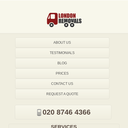
ABOUT US
TESTIMONIALS
BLOG
PRICES
CONTACT US
REQUEST A QUOTE
020 8746 4366
SERVICES