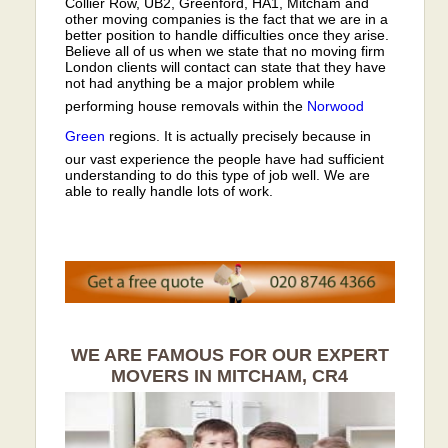
Collier Row, UB2, Greenford, HA1, Mitcham and
other moving companies is the fact that we are in a
better position to handle difficulties once they arise.
Believe all of us when we state that no moving firm
London clients will contact can state that they have
not had anything be a major problem while
performing house removals within the
Norwood
Green
regions. It is actually precisely because in
our vast experience the people have had sufficient
understanding to do this type of job well. We are
able to really handle lots of work.
WE ARE FAMOUS FOR OUR EXPERT
MOVERS IN MITCHAM, CR4