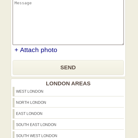
+ Attach photo
SEND
LONDON AREAS
WEST LONDON
NORTH LONDON
EAST LONDON
SOUTH EAST LONDON
SOUTH WEST LONDON