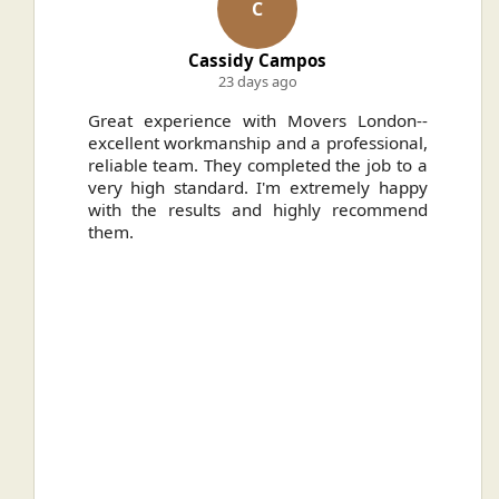
C
Cassidy Campos
23 days ago
ally
Great experience with Movers London--
H
.
excellent workmanship and a professional,
n
reliable team. They completed the job to a
ou
very high standard. I'm extremely happy
ve
with the results and highly recommend
them.