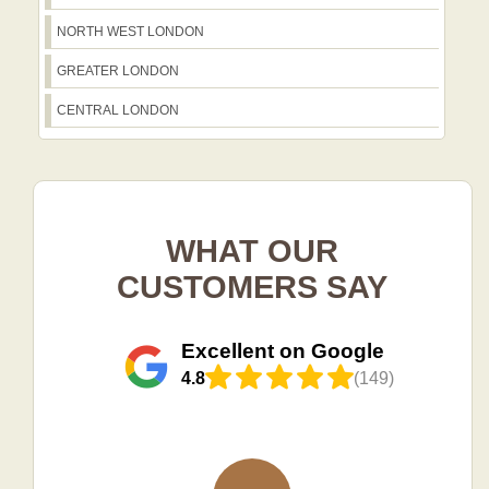
NORTH WEST LONDON
GREATER LONDON
CENTRAL LONDON
WHAT OUR
CUSTOMERS SAY
Excellent on Google
4.8
(149)