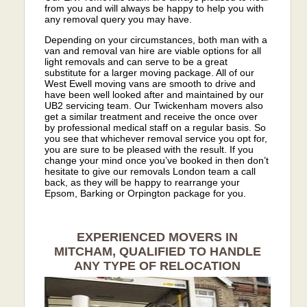
from you and will always be happy to help you with
any removal query you may have.
Depending on your circumstances, both man with a
van and removal van hire are viable options for all
light removals and can serve to be a great
substitute for a larger moving package. All of our
West Ewell moving vans are smooth to drive and
have been well looked after and maintained by our
UB2 servicing team. Our Twickenham movers also
get a similar treatment and receive the once over
by professional medical staff on a regular basis. So
you see that whichever removal service you opt for,
you are sure to be pleased with the result. If you
change your mind once you’ve booked in then don’t
hesitate to give our removals London team a call
back, as they will be happy to rearrange your
Epsom, Barking or Orpington package for you.
EXPERIENCED MOVERS IN
MITCHAM, QUALIFIED TO HANDLE
ANY TYPE OF RELOCATION