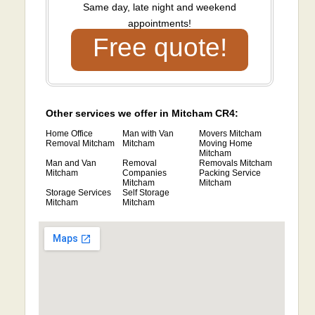
Same day, late night and weekend
appointments!
Free quote!
Other services we offer in Mitcham CR4:
Home Office
Man with Van
Movers Mitcham
Removal Mitcham
Mitcham
Moving Home
Mitcham
Man and Van
Removal
Removals Mitcham
Mitcham
Companies
Packing Service
Mitcham
Mitcham
Storage Services
Self Storage
Mitcham
Mitcham