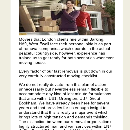
Movers that London clients hire within Barking,
HA9, West Ewell face their personal pitfalls as part
of removal companies which operate in the actual
peaceful countryside, however, experience has
trained us to get ready for both scenarios whenever
moving house.
Every factor of our fast removals is put down in our
very carefully constructed moving checklist.
We do not really deviate from this plan of action
unnecessarily but nevertheless remain flexible to
accommodate any kind of last minute formulations
that arise within UB1, Orpington, UB7, Great
Bookham. We have already been here for several
years and that provides for us enough insight to
understand that this is really a major event which
brings lots of high tension and demands thinking.
The distinction between our removal organization’s
highly structured man and van services within EN7,