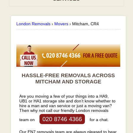
London Removals
›
Movers
›
Mitcham, CR4
HASSLE-FREE REMOVALS ACROSS
MITCHAM AND STORAGE
Are you moving a few of your things into a HA9,
UB1 or HA1 storage site and don’t know whether to
hire a man and van service or just a moving van?
Then why not call our friendly London removals
020 8746 4366
team on
for a chat.
Our EN7 removals team are always pleased to hear