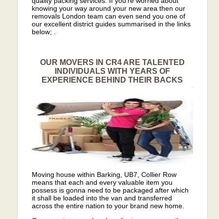
quality packing services. If you’re worried about
knowing your way around your new area then our
removals London team can even send you one of
our excellent district guides summarised in the links
below; .
OUR MOVERS IN CR4 ARE TALENTED
INDIVIDUALS WITH YEARS OF
EXPERIENCE BEHIND THEIR BACKS
Moving house within Barking, UB7, Collier Row
means that each and every valuable item you
possess is gonna need to be packaged after which
it shall be loaded into the van and transferred
across the entire nation to your brand new home.