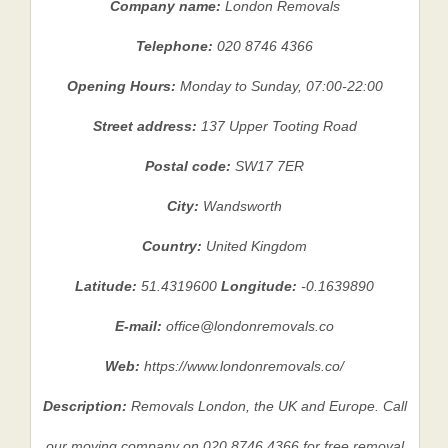
Company name:
London Removals
Telephone:
020 8746 4366
Opening Hours:
Monday to Sunday, 07:00-22:00
Street address:
137 Upper Tooting Road
Postal code:
SW17 7ER
City:
Wandsworth
Country:
United Kingdom
Latitude:
51.4319600
Longitude:
-0.1639890
E-mail:
office@londonremovals.co
Web:
https://www.londonremovals.co/
Description:
Removals London, the UK and Europe. Call
our moving company on 020 8746 4366 for free removal