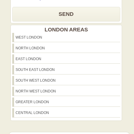
SEND
LONDON AREAS
WEST LONDON
NORTH LONDON
EAST LONDON
SOUTH EAST LONDON
SOUTH WEST LONDON
NORTH WEST LONDON
GREATER LONDON
CENTRAL LONDON