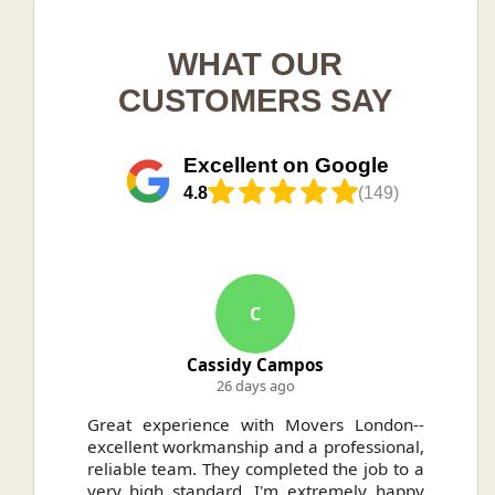
WHAT OUR
CUSTOMERS SAY
Excellent on Google
4.8
(149)
C
Cassidy Campos
26 days ago
ally
Great experience with Movers London--
H
.
excellent workmanship and a professional,
n
reliable team. They completed the job to a
ou
very high standard. I'm extremely happy
ve