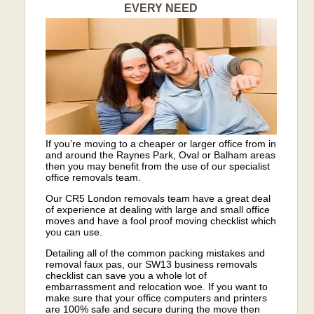
EVERY NEED
If you’re moving to a cheaper or larger office from in
and around the Raynes Park, Oval or Balham areas
then you may benefit from the use of our specialist
office removals team.
Our CR5 London removals team have a great deal
of experience at dealing with large and small office
moves and have a fool proof moving checklist which
you can use.
Detailing all of the common packing mistakes and
removal faux pas, our SW13 business removals
checklist can save you a whole lot of
embarrassment and relocation woe. If you want to
make sure that your office computers and printers
are 100% safe and secure during the move then