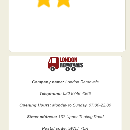
Company name:
London Removals
Telephone:
020 8746 4366
Opening Hours:
Monday to Sunday, 07:00-22:00
Street address:
137 Upper Tooting Road
Postal code:
SW17 7ER