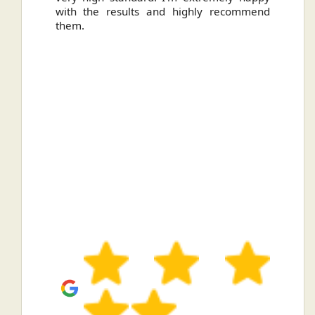
with the results and highly recommend
them.