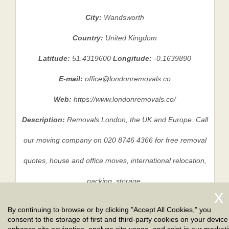
City:
Wandsworth
Country:
United Kingdom
Latitude:
51.4319600
Longitude:
-0.1639890
E-mail:
office@londonremovals.co
Web:
https://www.londonremovals.co/
Description:
Removals London, the UK and Europe. Call
our moving company on 020 8746 4366 for free removal
quotes, house and office moves, international relocation,
packing, storage.
By continuing to browse or by clicking "Accept All Cookies," you
consent to the storage of first and third-party cookies on your device
Privacy Policy
|
Terms And Conditions
|
Sitemap