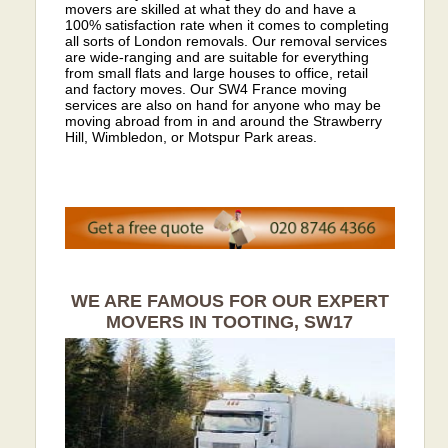
movers are skilled at what they do and have a
100% satisfaction rate when it comes to completing
all sorts of London removals. Our removal services
are wide-ranging and are suitable for everything
from small flats and large houses to office, retail
and factory moves. Our SW4 France moving
services are also on hand for anyone who may be
moving abroad from in and around the Strawberry
Hill, Wimbledon, or Motspur Park areas.
WE ARE FAMOUS FOR OUR EXPERT
MOVERS IN TOOTING, SW17