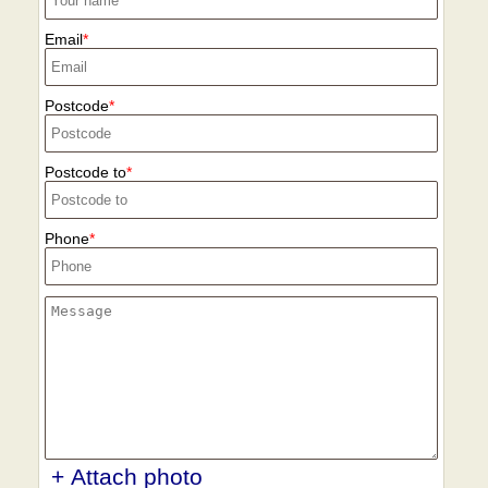
Email
Postcode
Postcode to
Phone
+ Attach photo