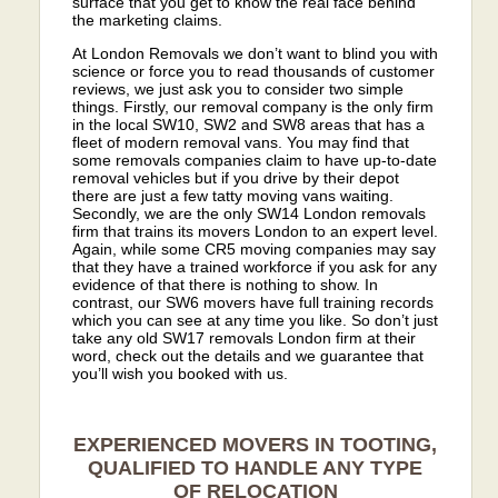
surface that you get to know the real face behind
the marketing claims.
At London Removals we don’t want to blind you with
science or force you to read thousands of customer
reviews, we just ask you to consider two simple
things. Firstly, our removal company is the only firm
in the local SW10, SW2 and SW8 areas that has a
fleet of modern removal vans. You may find that
some removals companies claim to have up-to-date
removal vehicles but if you drive by their depot
there are just a few tatty moving vans waiting.
Secondly, we are the only SW14 London removals
firm that trains its movers London to an expert level.
Again, while some CR5 moving companies may say
that they have a trained workforce if you ask for any
evidence of that there is nothing to show. In
contrast, our SW6 movers have full training records
which you can see at any time you like. So don’t just
take any old SW17 removals London firm at their
word, check out the details and we guarantee that
you’ll wish you booked with us.
EXPERIENCED MOVERS IN TOOTING,
QUALIFIED TO HANDLE ANY TYPE
OF RELOCATION