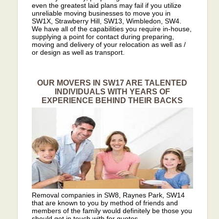
even the greatest laid plans may fail if you utilize
unreliable moving businesses to move you in
SW1X, Strawberry Hill, SW13, Wimbledon, SW4.
We have all of the capabilities you require in-house,
supplying a point for contact during preparing,
moving and delivery of your relocation as well as /
or design as well as transport.
OUR MOVERS IN SW17 ARE TALENTED
INDIVIDUALS WITH YEARS OF
EXPERIENCE BEHIND THEIR BACKS
Removal companies in SW8, Raynes Park, SW14
that are known to you by method of friends and
members of the family would definitely be those you
should get in touch with for quotes.