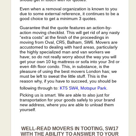
Even when a removal organization is known to you
due to some external reference, it continues to be a
good choice to get a minimum 3 quotes.
Guarantee that the quote features an action-by-
action moving checklist. This will get rid of any nasty
“extra costs” at the finish of the proceedings in
moving from Oval, CR5, Balham, SW6. Movers are
accustomed to dealing with hard areas, particularly
the highly specialized man and van workers we
have; so do not really worry about the way you will
get your own 10 kg mattress or sofa into your 3rd or
even 4th floor condo. This, in substance, is the
pleasure of using the best movers London has; we
must be left to sweat the little stuff. This is the
reason why, if you have to succeed, you should be
following through to:
KT5
SW4
,
Motspur Park
.
Picking us is smart. We are able to also just for
transportation for your goods safely to your brand
new address, where you are able to unload them
yourself.
WELL-READ MOVERS IN TOOTING, SW17
WITH THE ABILITY TO ANSWER TO YOUR