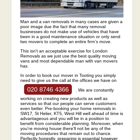
Man and a van removals in many cases are given a
poor image due the fact that many removal
businesses do not make use of vehicles that have
been in a good maintenance situation or only send
two movers to complete an entire firm’s move.
This isn't an acceptable exercise for London
Removals as we just use the best quality moving
vans and most dependable man with van movers
has.
In order to book our mover in Tooting you simply
need to give us the call at the offices we have on
020 8746 4366
. We are constantly
working on creating new products as well as
services so that our people can serve customers
even better. Pre-booking your home removals in
SW17, St Helier, KT5, West Hill well ahead of time is
advantageous and you will be in a position to
benefit from considerable planning. Moreover, when
you're moving house there'll not be any of the
moving procedures that remain out to chance.
Perfectly honestly, preparing is essential however