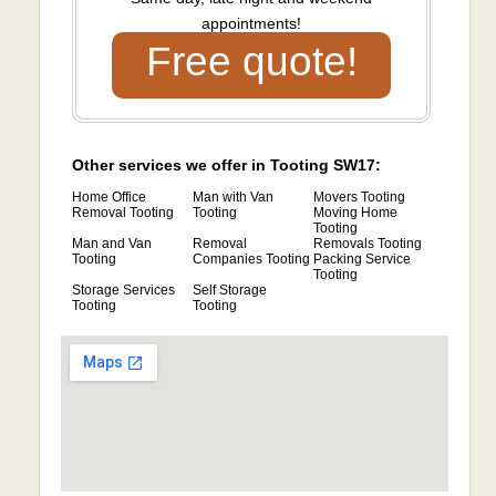
appointments!
Free quote!
Other services we offer in Tooting SW17:
Home Office
Man with Van
Movers Tooting
Removal Tooting
Tooting
Moving Home
Tooting
Man and Van
Removal
Removals Tooting
Tooting
Companies Tooting
Packing Service
Tooting
Storage Services
Self Storage
Tooting
Tooting