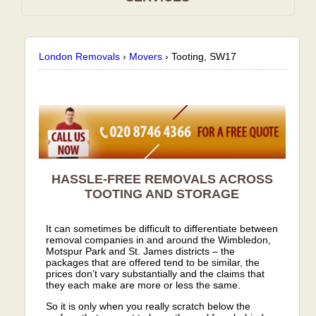
London Removals
›
Movers
›
Tooting, SW17
HASSLE-FREE REMOVALS ACROSS
TOOTING AND STORAGE
It can sometimes be difficult to differentiate between
removal companies in and around the Wimbledon,
Motspur Park and St. James districts – the
packages that are offered tend to be similar, the
prices don’t vary substantially and the claims that
they each make are more or less the same.
So it is only when you really scratch below the