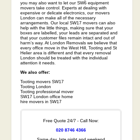
you may also want to let our SW6 equipment
movers take control. Experts at dealing with
expensive or delicate electronics, our movers
London can make all of the necessary
arrangements. Our local SW17 movers can also
help with the little things, making sure that your
boxes are labelled, your leads are separated and
that your customer files remain intact and out of
harm’s way. At London Removals we believe that
every office move in the West Hill, Tooting and St
Helier area is different and that every removal
London should be treated with the individual
attention it needs.
We also offer:
Tooting movers SW17
Tooting London
Tooting professional mover
SW17 London office home
hire movers in SW17
Free Quote 24/7 - Call Now:
020 8746 4366
Same day, late night and weekend