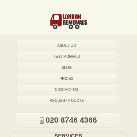
ABOUT US
TESTIMONIALS
BLOG
PRICES
CONTACT US
REQUEST A QUOTE
020 8746 4366
SERVICES