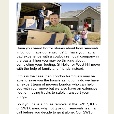
Have you heard horror stories about how removals
in London have gone wrong? Or have you had a
bad experience with a cowboy removal company in
the past? Then you may be thinking about
completing your Tooting, St Helier or West Hill move
with the help of family and friends instead.
If this is the case then London Removals may be
able to save you the hassle as not only do we have
an expert team of movers London who can help
you with your move but we also have an extensive
fleet of moving trucks to safely transport your
things.
So if you have a house removal in the SW17, KT5
or SW1X area, why not give our removals team a
call before you decide to go it alone. Our SW13