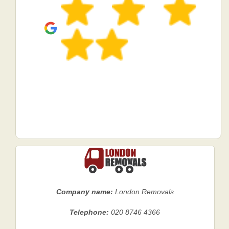
Company name:
London Removals
Telephone:
020 8746 4366