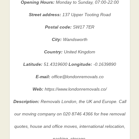
Opening Hours:
Monday to Sunday, 07:00-22:00
Street address:
137 Upper Tooting Road
Postal code:
SW17 7ER
City:
Wandsworth
Country:
United Kingdom
Latitude:
51.4319600
Longitude:
-0.1639890
E-mail:
office@londonremovals.co
Web:
https://www.londonremovals.co/
Description:
Removals London, the UK and Europe. Call
our moving company on 020 8746 4366 for free removal
quotes, house and office moves, international relocation,
packing, storage.