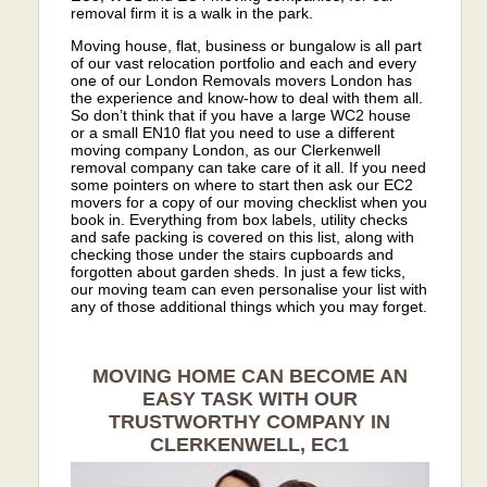
removal firm it is a walk in the park.
Moving house, flat, business or bungalow is all part
of our vast relocation portfolio and each and every
one of our London Removals movers London has
the experience and know-how to deal with them all.
So don’t think that if you have a large WC2 house
or a small EN10 flat you need to use a different
moving company London, as our Clerkenwell
removal company can take care of it all. If you need
some pointers on where to start then ask our EC2
movers for a copy of our moving checklist when you
book in. Everything from box labels, utility checks
and safe packing is covered on this list, along with
checking those under the stairs cupboards and
forgotten about garden sheds. In just a few ticks,
our moving team can even personalise your list with
any of those additional things which you may forget.
MOVING HOME CAN BECOME AN
EASY TASK WITH OUR
TRUSTWORTHY COMPANY IN
CLERKENWELL, EC1