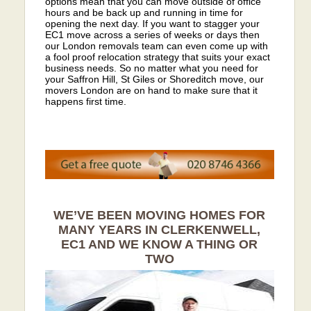
options mean that you can move outside of office
hours and be back up and running in time for
opening the next day. If you want to stagger your
EC1 move across a series of weeks or days then
our London removals team can even come up with
a fool proof relocation strategy that suits your exact
business needs. So no matter what you need for
your Saffron Hill, St Giles or Shoreditch move, our
movers London are on hand to make sure that it
happens first time.
WE’VE BEEN MOVING HOMES FOR
MANY YEARS IN CLERKENWELL,
EC1 AND WE KNOW A THING OR
TWO