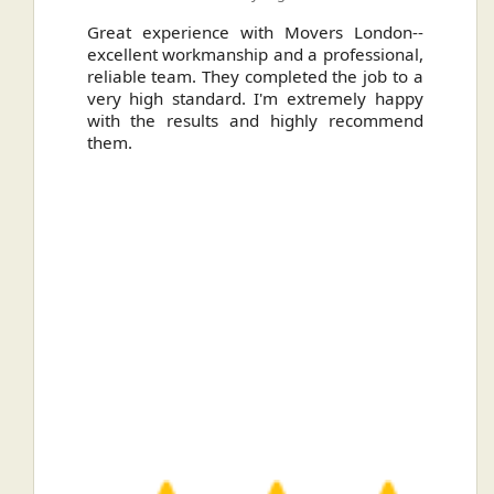
ally
Great experience with Movers London--
H
.
excellent workmanship and a professional,
n
reliable team. They completed the job to a
ou
very high standard. I'm extremely happy
ve
with the results and highly recommend
them.