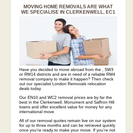
MOVING HOME REMOVALS ARE WHAT
WE SPECIALISE IN CLERKENWELL, EC1
Have you decided to move abroad from the , SW3
or RM14 districts and are in need of a reliable RM4
removal company to make it happen? Then check
out our specialist London Removals relocation
deals today.
Our EN10 and WC2 removal prices are by far the
best in the Clerkenwell, Monument and Saffron Hill
towns and offer excellent value for money for any
international move.
All of our removal quotes remain live on our system
for up to three months and can be retrieved quickly
once you’re ready to make your move. If you’re not