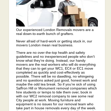
Our experienced London Removals movers are a
real down-to-earth bunch of grafters.
Never afraid of hard-work or getting stuck in, our
movers London mean real business.
There are no over-the-top health and safety
guidelines and no inexperienced people who don’t
know what they’re doing. Instead, our handy
movers are the real workers who will do everything
that they can to get your WC1, EC4 or EC1 move
completed as quickly and cost-effectively as
possible. There will be no dawdling, no whingeing
and no questions asked just good, honest work and
maybe the odd tea break. So if you’re sick of using
Saffron Hill or Monument removal companies which
hire students or temps to tide them over, book in
with our WC2 removal company to see some real
City people at work. Moving furniture and
equipment is no issues for our removal team who
take part in house removals every day of the week.