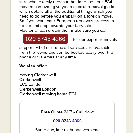
sure what exactly needs to be done then our EC4
movers can even give you a special removal guide
which details all of the additional things which you
need to do before you embark on a foreign move.
So if you want your European removals process to
be the first step towards your fairy tale
Mediterranean dream then make sure you call
020 8746 4366
for our expert removals
support. All of our removal services are available
from the towns and can be booked easily over the
phone or via email at any time.
We also offer:
moving Clerkenwell
Clerkenwell
EC1 London
Clerkenwell London
Clerkenwell moving home EC1
Free Quote 24/7 - Call Now:
020 8746 4366
Same day, late night and weekend