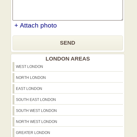
+ Attach photo
SEND
LONDON AREAS
WEST LONDON
NORTH LONDON
EAST LONDON
SOUTH EAST LONDON
SOUTH WEST LONDON
NORTH WEST LONDON
GREATER LONDON