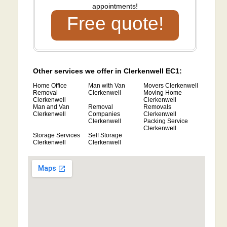
appointments!
Free quote!
Other services we offer in Clerkenwell EC1:
Home Office
Man with Van
Movers Clerkenwell
Removal
Clerkenwell
Moving Home
Clerkenwell
Clerkenwell
Man and Van
Removal
Removals
Clerkenwell
Companies
Clerkenwell
Clerkenwell
Packing Service
Clerkenwell
Storage Services
Self Storage
Clerkenwell
Clerkenwell