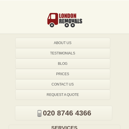
ABOUT US
TESTIMONIALS
BLOG
PRICES
CONTACT US
REQUEST A QUOTE
020 8746 4366
SERVICES