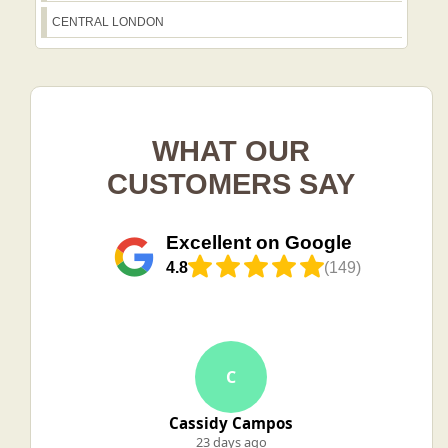
CENTRAL LONDON
WHAT OUR
CUSTOMERS SAY
Excellent on Google
4.8
(149)
C
Cassidy Campos
23 days ago