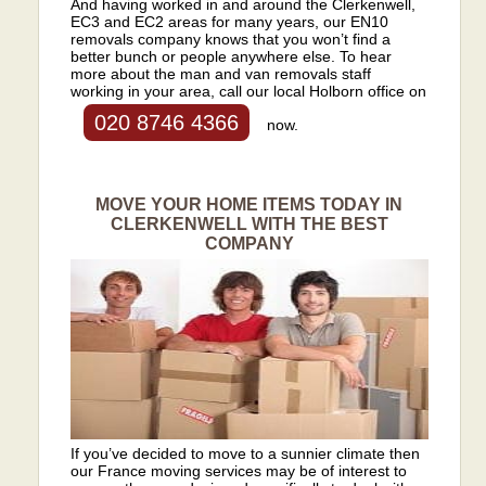
And having worked in and around the Clerkenwell,
EC3 and EC2 areas for many years, our EN10
removals company knows that you won’t find a
better bunch or people anywhere else. To hear
more about the man and van removals staff
working in your area, call our local Holborn office on
020 8746 4366
now.
MOVE YOUR HOME ITEMS TODAY IN
CLERKENWELL WITH THE BEST
COMPANY
If you’ve decided to move to a sunnier climate then
our France moving services may be of interest to