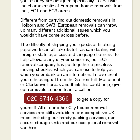
you, as they are designed specifically to deal with
the characteristic of European house removals from
the , EC1 and EC3 areas.
Different from carrying out domestic removals in
Holborn and SW3, European removals can throw
up many different additional issues which you
wouldn’t have come across before.
The difficulty of shipping your goods or finalising
paperwork can all take its toll, as can dealing with
foreign estate agencies and language barriers. To
help alleviate any of your concerns, our EC2
removal company has put together a priceless
moving checklist which you can use to help you
when you embark on an international move. So if
you’re heading off from the Saffron Hill, Monument
or Clerkenwell areas and think this could help, give
our removals London team a call on
020 8746 4366
to get a copy for
yourself. All of our other City house removal
services are still available at our competitive UK
rates, including our handy packing services, our
secure storage units and our exceptional removal
van hire.