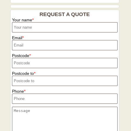
REQUEST A QUOTE
Your name
Email
Postcode
Postcode to
Phone