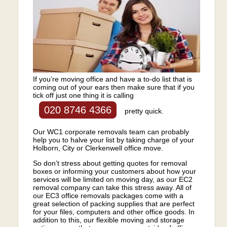
If you’re moving office and have a to-do list that is
coming out of your ears then make sure that if you
tick off just one thing it is calling
020 8746 4366
pretty quick.
Our WC1 corporate removals team can probably
help you to halve your list by taking charge of your
Holborn, City or Clerkenwell office move.
So don’t stress about getting quotes for removal
boxes or informing your customers about how your
services will be limited on moving day, as our EC2
removal company can take this stress away. All of
our EC3 office removals packages come with a
great selection of packing supplies that are perfect
for your files, computers and other office goods. In
addition to this, our flexible moving and storage