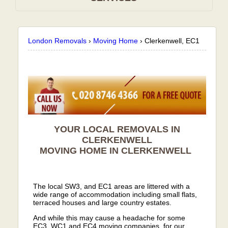
London Removals
›
Moving Home
›
Clerkenwell, EC1
YOUR LOCAL REMOVALS IN
CLERKENWELL
MOVING HOME IN
CLERKENWELL
The local SW3, and EC1 areas are littered with a
wide range of accommodation including small flats,
terraced houses and large country estates.
And while this may cause a headache for some
EC3, WC1 and EC4 moving companies, for our