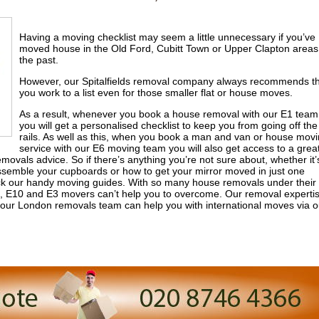
Having a moving checklist may seem a little unnecessary if you’ve
moved house in the Old Ford, Cubitt Town or Upper Clapton areas
the past.
However, our Spitalfields removal company always recommends t
you work to a list even for those smaller flat or house moves.
As a result, whenever you book a house removal with our E1 team
you will get a personalised checklist to keep you from going off the
rails. As well as this, when you book a man and van or house mov
service with our E6 moving team you will also get access to a grea
movals advice. So if there’s anything you’re not sure about, whether it’
assemble your cupboards or how to get your mirror moved in just one
o pick our handy moving guides. With so many house removals under their
G11, E10 and E3 movers can’t help you to overcome. Our removal experti
f our London removals team can help you with international moves via o