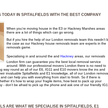
 TODAY IN SPITALFIELDS WITH THE BEST COMPANY
When you’re moving house in the E3 or Hackney Marshes areas
there are a lot of things which can go wrong.
But if you hire the help of our London removals team this needn’t 
the case as our Hackney house removals team are experts in the
removals game.
Specialising in and around the and
Hackney
areas, our removals
London firm can guarantee you the best local removal service
around. With our professional movers London there is no need to
long way round as all of our E6, IG11 and E10 movers know the ins and
 their invaluable Spitalfields and E1 knowledge, all of our London remova
 and can help you with everything from start to finish. So if there is
hether it’s how to wrap your fragile items, how best to pack up your
y - don’t be afraid to pick up the phone and ask one of our friendly IG1
S ARE WHAT WE SPECIALISE IN SPITALFIELDS, E1