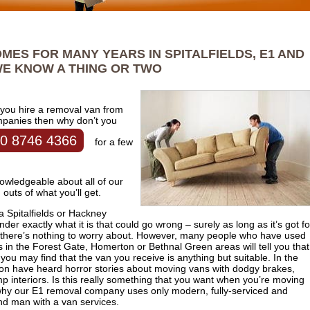
MES FOR MANY YEARS IN SPITALFIELDS, E1 AND
E KNOW A THING OR TWO
 you hire a removal van from
mpanies then why don’t you
0 8746 4366
for a few
wledgeable about all of our
outs of what you’ll get.
d a Spitalfields or Hackney
 exactly what it is that could go wrong – surely as long as it’s got f
ck there’s nothing to worry about. However, many people who have used
in the Forest Gate, Homerton or Bethnal Green areas will tell you that
you may find that the van you receive is anything but suitable. In the
on have heard horror stories about moving vans with dodgy brakes,
mp interiors. Is this really something that you want when you’re moving
s why our E1 removal company uses only modern, fully-serviced and
and man with a van services.