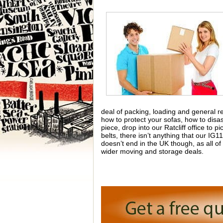
deal of packing, loading and general re
how to protect your sofas, how to dis
piece, drop into our Ratcliff office t
belts, there isn’t anything that our I
doesn’t end in the UK though, as all o
wider moving and storage deals.