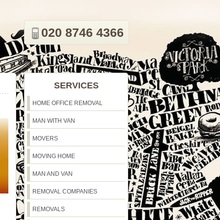
020 8746 4366
SERVICES
HOME OFFICE REMOVAL
MAN WITH VAN
MOVERS
MOVING HOME
MAN AND VAN
REMOVAL COMPANIES
REMOVALS