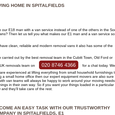
ING HOME IN
SPITALFIELDS
 our E18 man with a van service instead of one of the others in the So
owns? Then let us tell you what makes our E1 man and a van service so
have clean, reliable and modern removal vans it also has some of the
.
e carried out by the best removal team in the Cubitt Town, Old Ford or
020 8746 4366
dly UK removals team on
for a chat today. We
are experienced at lifting everything from small household furnishings 
ng a small home office then our expert equipment movers are also sure 
ith van teams will always be happy to work around your moving needs
hings in their own way. So if you want your things loaded in a particular
and they’ll take care of the rest.
COME AN EASY TASK WITH OUR TRUSTWORTHY
MPANY IN SPITALFIELDS, E1