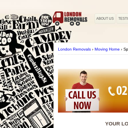
ABOUT US
TEST
London Removals
›
Moving Home
›
Sp
YOUR LO