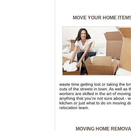
MOVE YOUR HOME ITEMS
waste time getting lost or taking the 
outs of the streets in town. As well as
workers are skilled in the art of moving
anything that you’re not sure about - w
kitchen or just what to do on moving da
relocation team.
MOVING HOME REMOVAL