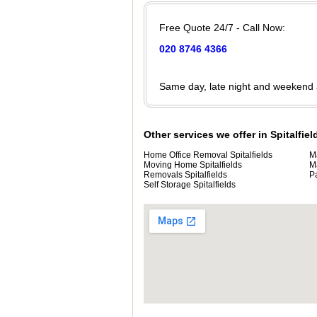
Free Quote 24/7 - Call Now:
020 8746 4366
Same day, late night and weekend
Other services we offer in Spitalfiel
Home Office Removal Spitalfields
M
Moving Home Spitalfields
M
Removals Spitalfields
P
Self Storage Spitalfields