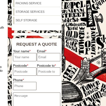
PACKING SERVICE
STORAGE SERVICES
SELF STORAGE
uth
REQUEST A QUOTE
Your name
Email
Postcode
Postcode to
to
to
Phone