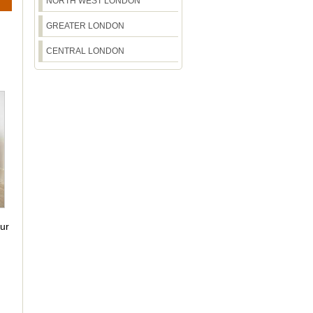
NORTH WEST LONDON
GREATER LONDON
CENTRAL LONDON
our