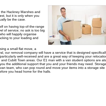
n the Hackney Marshes and
st, but it is only when you
ually be the case.
lf on having top-of-the-range
l of service; no ask is too big
ho will happily organise
cking to your loading and
sing a small flat move, a
, our removal company will have a service that is designed specificall
particularly well-received and are a great way of keeping your relocatio
rd and Cubitt Town areas. Our E1 man with a van student options are al
ou the additional support that you and your friends may need. Storage
van team, who can pop round and move your items into a storage site 
efore you head home for the halls.