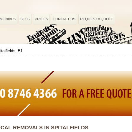
IMONIALS
BLOG
PRICES
CONTACT US
REQUEST A QUOTE
italfields, E1
CAL REMOVALS IN SPITALFIELDS