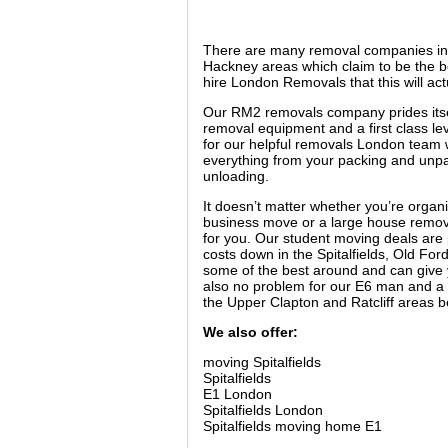
There are many removal companies i
Hackney areas which claim to be the be
hire London Removals that this will act
Our RM2 removals company prides itse
removal equipment and a first class leve
for our helpful removals London team w
everything from your packing and unpa
unloading.
It doesn’t matter whether you’re organi
business move or a large house removal
for you. Our student moving deals are 
costs down in the Spitalfields, Old Fo
some of the best around and can give y
also no problem for our E6 man and a 
the Upper Clapton and Ratcliff areas b
We also offer:
moving Spitalfields
Spitalfields
E1 London
Spitalfields London
Spitalfields moving home E1