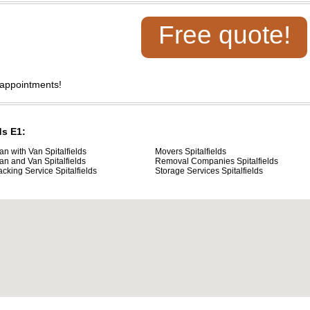
Free quote!
 appointments!
ds E1:
an with Van Spitalfields
Movers Spitalfields
an and Van Spitalfields
Removal Companies Spitalfields
acking Service Spitalfields
Storage Services Spitalfields