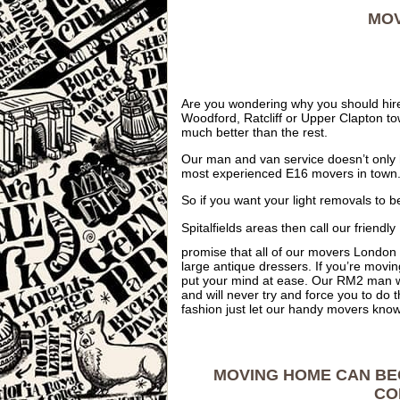
MOV
Are you wondering why you should hire
Woodford, Ratcliff or Upper Clapton t
much better than the rest.
Our man and van service doesn’t only 
most experienced E16 movers in town
So if you want your light removals to b
Spitalfields areas then call our frien
promise that all of our movers London 
large antique dressers. If you’re movi
put your mind at ease. Our RM2 man w
and will never try and force you to do t
fashion just let our handy movers know 
MOVING HOME CAN BE
CO