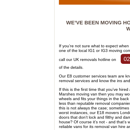
WE’VE BEEN MOVING HO
W
If you’re not sure what to expect when
one of the local IG1 or IG3 moving co
02
call our UK removals hotline on
of the details.
Our E8 customer services team are kno
removal services and know the ins and 
If this is the first time that you’ve hire
Marshes moving van then you may wonder
wheels and fits your things in the ba
less than reputable removal companies 
this is not always the case; sometimes 
worst instances, our E18 movers Lond
doors that don’t lock and filthy and da
house? Of course it’s not - and that’
reliable vans for its removal van hire 