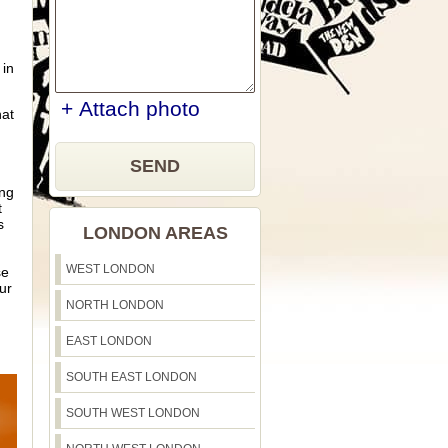
 in
+ Attach photo
hat
SEND
ing
t
s
LONDON AREAS
WEST LONDON
se
ur
NORTH LONDON
EAST LONDON
SOUTH EAST LONDON
SOUTH WEST LONDON