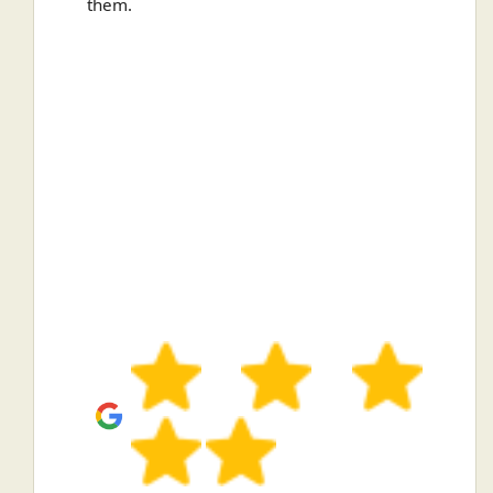
them.