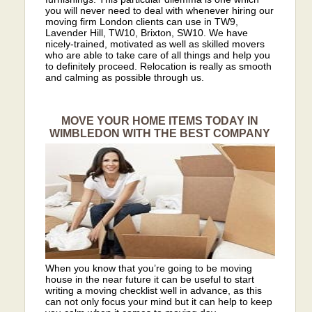
you will never need to deal with whenever hiring our
moving firm London clients can use in TW9,
Lavender Hill, TW10, Brixton, SW10. We have
nicely-trained, motivated as well as skilled movers
who are able to take care of all things and help you
to definitely proceed. Relocation is really as smooth
and calming as possible through us.
MOVE YOUR HOME ITEMS TODAY IN
WIMBLEDON WITH THE BEST COMPANY
When you know that you’re going to be moving
house in the near future it can be useful to start
writing a moving checklist well in advance, as this
can not only focus your mind but it can help to keep