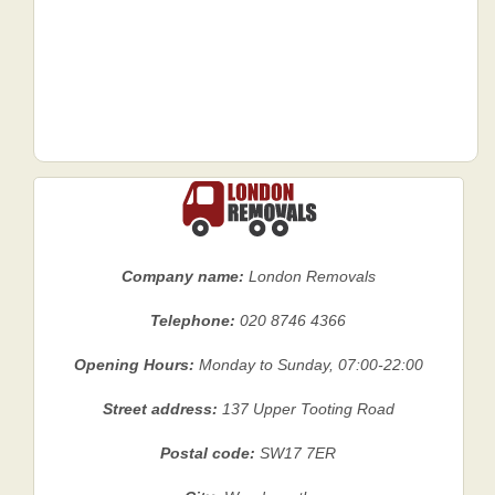
Company name:
London Removals
Telephone:
020 8746 4366
Opening Hours:
Monday to Sunday, 07:00-22:00
Street address:
137 Upper Tooting Road
Postal code:
SW17 7ER