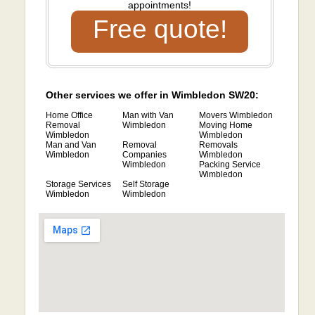
appointments!
Free quote!
Other services we offer in Wimbledon SW20:
Home Office
Man with Van
Movers Wimbledon
Removal
Wimbledon
Moving Home
Wimbledon
Wimbledon
Man and Van
Removal
Removals
Wimbledon
Companies
Wimbledon
Wimbledon
Packing Service
Wimbledon
Storage Services
Self Storage
Wimbledon
Wimbledon