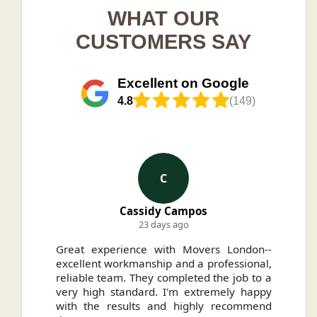
WHAT OUR
CUSTOMERS SAY
Excellent on Google
4.8
(149)
C
Cassidy Campos
23 days ago
ally
Great experience with Movers London--
H
.
excellent workmanship and a professional,
n
reliable team. They completed the job to a
ou
very high standard. I'm extremely happy
ve
with the results and highly recommend