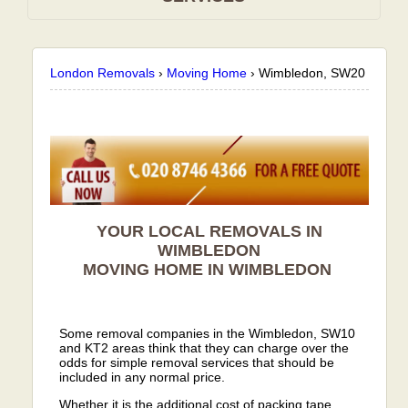
London Removals
›
Moving Home
›
Wimbledon, SW20
YOUR LOCAL REMOVALS IN
WIMBLEDON
MOVING HOME IN
WIMBLEDON
Some removal companies in the Wimbledon, SW10
and KT2 areas think that they can charge over the
odds for simple removal services that should be
included in any normal price.
Whether it is the additional cost of packing tape,