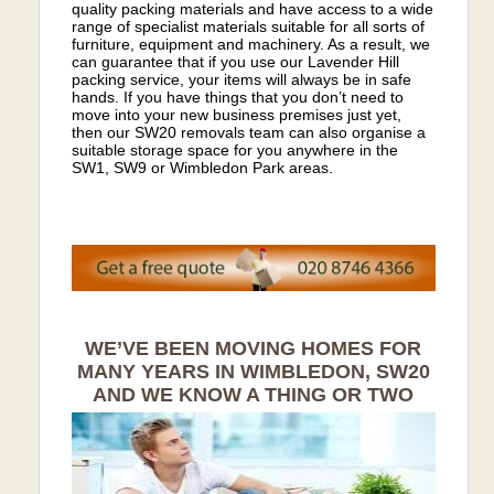
quality packing materials and have access to a wide
range of specialist materials suitable for all sorts of
furniture, equipment and machinery. As a result, we
can guarantee that if you use our Lavender Hill
packing service, your items will always be in safe
hands. If you have things that you don’t need to
move into your new business premises just yet,
then our SW20 removals team can also organise a
suitable storage space for you anywhere in the
SW1, SW9 or Wimbledon Park areas.
WE’VE BEEN MOVING HOMES FOR
MANY YEARS IN WIMBLEDON, SW20
AND WE KNOW A THING OR TWO