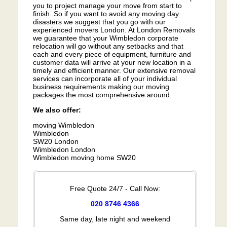
you to project manage your move from start to
finish. So if you want to avoid any moving day
disasters we suggest that you go with our
experienced movers London. At London Removals
we guarantee that your Wimbledon corporate
relocation will go without any setbacks and that
each and every piece of equipment, furniture and
customer data will arrive at your new location in a
timely and efficient manner. Our extensive removal
services can incorporate all of your individual
business requirements making our moving
packages the most comprehensive around.
We also offer:
moving Wimbledon
Wimbledon
SW20 London
Wimbledon London
Wimbledon moving home SW20
Free Quote 24/7 - Call Now:
020 8746 4366
Same day, late night and weekend