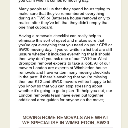
you calm when it comes to moving day.
Many people tell us that they spend hours trying to
make sure that they’ve remembered everything
during an TW9 or Battersea house removal only to
realise after they’ve left that they didn’t empty that
one final cupboard.
Having a removals checklist can really help to
eliminate this sort of upset and makes sure that
you’ve got everything that you need on your CR8 or
SW20 moving day. If you’ve written a list but are still
unsure whether it includes everything that it should
then why don’t you ask one of our TW10 or West
Brompton removal experts to take a look. All of our
movers London are experts at Wimbledon house
removals and have written many moving checklists
in the past. If there’s anything that you’re missing
then our KT2 and SW10 movers will be happy to let
you know so that you can stop stressing about
whether it’s going to go to plan. To help you out, our
London removals team have even put together
additional area guides for anyone on the move; .
MOVING HOME REMOVALS ARE WHAT
WE SPECIALISE IN WIMBLEDON, SW20