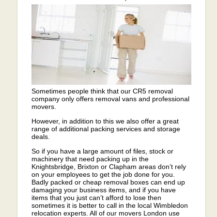
Sometimes people think that our CR5 removal
company only offers removal vans and professional
movers.
However, in addition to this we also offer a great
range of additional packing services and storage
deals.
So if you have a large amount of files, stock or
machinery that need packing up in the
Knightsbridge, Brixton or Clapham areas don’t rely
on your employees to get the job done for you.
Badly packed or cheap removal boxes can end up
damaging your business items, and if you have
items that you just can’t afford to lose then
sometimes it is better to call in the local Wimbledon
relocation experts. All of our movers London use