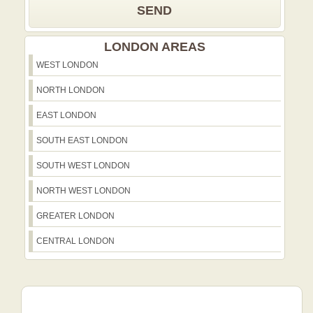
SEND
LONDON AREAS
WEST LONDON
NORTH LONDON
EAST LONDON
SOUTH EAST LONDON
SOUTH WEST LONDON
NORTH WEST LONDON
GREATER LONDON
CENTRAL LONDON