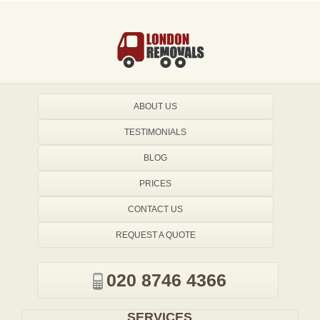
ABOUT US
TESTIMONIALS
BLOG
PRICES
CONTACT US
REQUEST A QUOTE
020 8746 4366
SERVICES