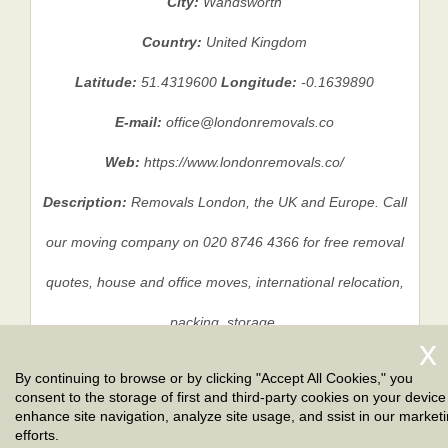
City:
Wandsworth
Country:
United Kingdom
Latitude:
51.4319600
Longitude:
-0.1639890
E-mail:
office@londonremovals.co
Web:
https://www.londonremovals.co/
Description:
Removals London, the UK and Europe. Call
our moving company on 020 8746 4366 for free removal
quotes, house and office moves, international relocation,
packing, storage.
By continuing to browse or by clicking "Accept All Cookies," you
consent to the storage of first and third-party cookies on your device
Privacy Policy
|
Terms And Conditions
|
Sitemap
enhance site navigation, analyze site usage, and ssist in our market
efforts.