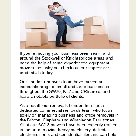
If you’re moving your business premises in and
around the Stockwell or Knightsbridge areas and
need the help of some experienced equipment
movers then why not check out our impressive
credentials today.
Our London removals team have moved an
incredible range of small and large businesses
throughout the SW20, KT2 and CR5 areas and
have a notable portfolio of clients.
As a result, our removals London firm has a
dedicated commercial removals team who focus
solely on managing business and office removals in
the Brixton, Clapham and Wimbledon Park zones.
All of our SW13 movers have been expertly trained
in the art of moving heavy machinery, delicate
electronic items and confidential files and can help