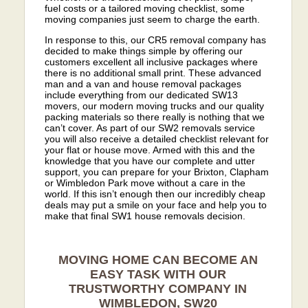
fuel costs or a tailored moving checklist, some
moving companies just seem to charge the earth.
In response to this, our CR5 removal company has
decided to make things simple by offering our
customers excellent all inclusive packages where
there is no additional small print. These advanced
man and a van and house removal packages
include everything from our dedicated SW13
movers, our modern moving trucks and our quality
packing materials so there really is nothing that we
can’t cover. As part of our SW2 removals service
you will also receive a detailed checklist relevant for
your flat or house move. Armed with this and the
knowledge that you have our complete and utter
support, you can prepare for your Brixton, Clapham
or Wimbledon Park move without a care in the
world. If this isn’t enough then our incredibly cheap
deals may put a smile on your face and help you to
make that final SW1 house removals decision.
MOVING HOME CAN BECOME AN
EASY TASK WITH OUR
TRUSTWORTHY COMPANY IN
WIMBLEDON, SW20