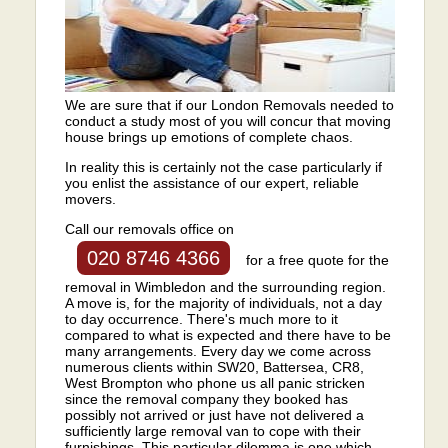
We are sure that if our London Removals needed to
conduct a study most of you will concur that moving
house brings up emotions of complete chaos.
In reality this is certainly not the case particularly if
you enlist the assistance of our expert, reliable
movers.
Call our removals office on
020 8746 4366
for a free quote for the
removal in Wimbledon and the surrounding region.
A move is, for the majority of individuals, not a day
to day occurrence. There's much more to it
compared to what is expected and there have to be
many arrangements. Every day we come across
numerous clients within SW20, Battersea, CR8,
West Brompton who phone us all panic stricken
since the removal company they booked has
possibly not arrived or just have not delivered a
sufficiently large removal van to cope with their
furnishings. This particular dilemma is one which