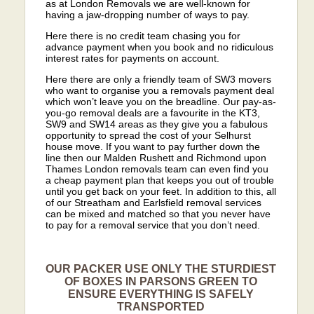
as at London Removals we are well-known for
having a jaw-dropping number of ways to pay.
Here there is no credit team chasing you for
advance payment when you book and no ridiculous
interest rates for payments on account.
Here there are only a friendly team of SW3 movers
who want to organise you a removals payment deal
which won’t leave you on the breadline. Our pay-as-
you-go removal deals are a favourite in the KT3,
SW9 and SW14 areas as they give you a fabulous
opportunity to spread the cost of your Selhurst
house move. If you want to pay further down the
line then our Malden Rushett and Richmond upon
Thames London removals team can even find you
a cheap payment plan that keeps you out of trouble
until you get back on your feet. In addition to this, all
of our Streatham and Earlsfield removal services
can be mixed and matched so that you never have
to pay for a removal service that you don’t need.
OUR PACKER USE ONLY THE STURDIEST
OF BOXES IN PARSONS GREEN TO
ENSURE EVERYTHING IS SAFELY
TRANSPORTED