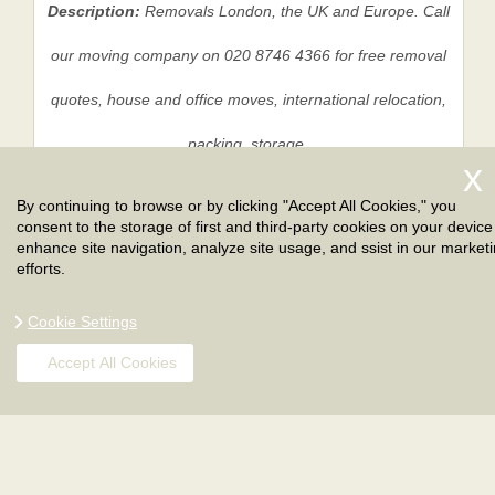
Description:
Removals London, the UK and Europe. Call
our moving company on 020 8746 4366 for free removal
quotes, house and office moves, international relocation,
packing, storage.
By continuing to browse or by clicking "Accept All Cookies," you
consent to the storage of first and third-party cookies on your device
Privacy Policy
|
Terms And Conditions
|
Sitemap
enhance site navigation, analyze site usage, and ssist in our market
efforts.
Cookie Settings
Accept All Cookies
Copyright ©
2026
. London Removals. All Rights
Reserved.