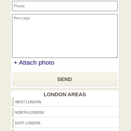
+ Attach photo
SEND
LONDON AREAS
WEST LONDON
NORTH LONDON
EAST LONDON