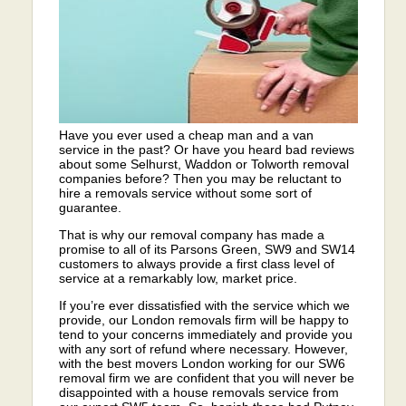
Have you ever used a cheap man and a van
service in the past? Or have you heard bad reviews
about some Selhurst, Waddon or Tolworth removal
companies before? Then you may be reluctant to
hire a removals service without some sort of
guarantee.
That is why our removal company has made a
promise to all of its Parsons Green, SW9 and SW14
customers to always provide a first class level of
service at a remarkably low, market price.
If you’re ever dissatisfied with the service which we
provide, our London removals firm will be happy to
tend to your concerns immediately and provide you
with any sort of refund where necessary. However,
with the best movers London working for our SW6
removal firm we are confident that you will never be
disappointed with a house removals service from