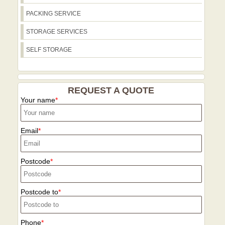
Riverside path, which can help plan
PACKING SERVICE
loading zones and parking. For recycling
or reuse considerations near Parsons
STORAGE SERVICES
Green, we steer clients to the LBHF
SELF STORAGE
recycling centre and nearby council sites
guiding proper disposal. We also advise
on access equipment requirements for
staircases and street widths along routes
REQUEST A QUOTE
such as Fulham Road, North End Road,
Your name
and the Putney Bridge approaches. Call
our Parsons Green team for a tailored
local plan that minimizes disruption and
Email
keeps belongings safe as you move.
Postcode
Postcode to
Phone