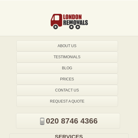
ABOUT US
TESTIMONIALS
BLOG
PRICES
CONTACT US
REQUEST A QUOTE
020 8746 4366
SERVICES