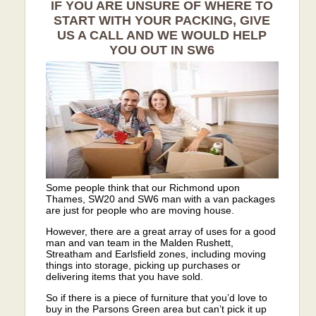
IF YOU ARE UNSURE OF WHERE TO
START WITH YOUR PACKING, GIVE
US A CALL AND WE WOULD HELP
YOU OUT IN SW6
Some people think that our Richmond upon
Thames, SW20 and SW6 man with a van packages
are just for people who are moving house.
However, there are a great array of uses for a good
man and van team in the Malden Rushett,
Streatham and Earlsfield zones, including moving
things into storage, picking up purchases or
delivering items that you have sold.
So if there is a piece of furniture that you’d love to
buy in the Parsons Green area but can’t pick it up