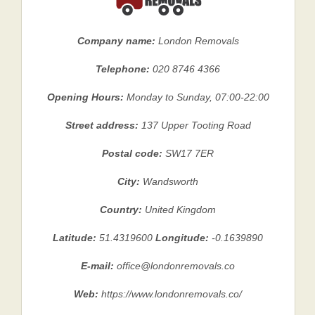
Company name:
London Removals
Telephone:
020 8746 4366
Opening Hours:
Monday to Sunday, 07:00-22:00
Street address:
137 Upper Tooting Road
Postal code:
SW17 7ER
City:
Wandsworth
Country:
United Kingdom
Latitude:
51.4319600
Longitude:
-0.1639890
E-mail:
office@londonremovals.co
Web:
https://www.londonremovals.co/