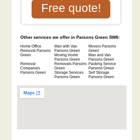
Free quote!
Other services we offer in Parsons Green SW6:
Home Office
Man with Van
Movers Parsons
Removal Parsons
Parsons Green
Green
Green
Moving Home
Man and Van
Parsons Green
Parsons Green
Removal
Removals Parsons
Packing Service
Companies
Green
Parsons Green
Parsons Green
Storage Services
Self Storage
Parsons Green
Parsons Green