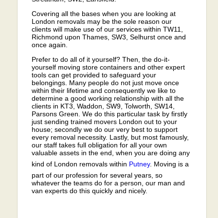
Covering all the bases when you are looking at
London removals may be the sole reason our
clients will make use of our services within TW11,
Richmond upon Thames, SW3, Selhurst once and
once again.
Prefer to do all of it yourself? Then, the do-it-
yourself moving store containers and other expert
tools can get provided to safeguard your
belongings. Many people do not just move once
within their lifetime and consequently we like to
determine a good working relationship with all the
clients in KT3, Waddon, SW9, Tolworth, SW14,
Parsons Green. We do this particular task by firstly
just sending trained movers London out to your
house; secondly we do our very best to support
every removal necessity. Lastly, but most famously,
our staff takes full obligation for all your own
valuable assets in the end, when you are doing any
kind of London removals within
Putney
. Moving is a
part of our profession for several years, so
whatever the teams do for a person, our man and
van experts do this quickly and nicely.