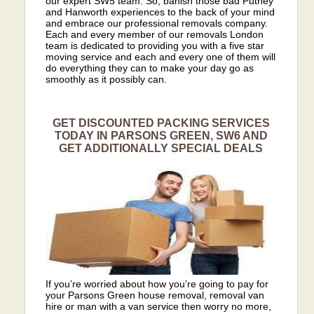
our expert SW5 team. So, banish those bad Putney
and Hanworth experiences to the back of your mind
and embrace our professional removals company.
Each and every member of our removals London
team is dedicated to providing you with a five star
moving service and each and every one of them will
do everything they can to make your day go as
smoothly as it possibly can.
GET DISCOUNTED PACKING SERVICES
TODAY IN PARSONS GREEN, SW6 AND
GET ADDITIONALLY SPECIAL DEALS
If you’re worried about how you’re going to pay for
your Parsons Green house removal, removal van
hire or man with a van service then worry no more,