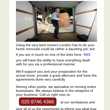
Using the very best movers London has to do your
home removals could be rather a daunting job, but
if you are in touch on one of the links here:
SW2
you will have the ability to have everything dealt
with for you via a professional manner.
We'll support you and your preparation for the
actual move, provide a great aftercare and have the
agreements done very carefully.
Among other points, we specialize on moving entire
businesses. We always believe in the viewpoint of
your business. Call us right now on
020 8746 4366
at our workplaces and
give all of us the opportunity to inform you what true