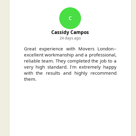
C
Cassidy Campos
24 days ago
ally
Great experience with Movers London--
H
.
excellent workmanship and a professional,
n
reliable team. They completed the job to a
ou
very high standard. I'm extremely happy
ve
with the results and highly recommend
them.