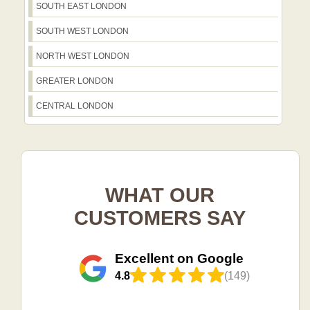
SOUTH EAST LONDON
SOUTH WEST LONDON
NORTH WEST LONDON
GREATER LONDON
CENTRAL LONDON
WHAT OUR
CUSTOMERS SAY
Excellent on Google
4.8
(149)