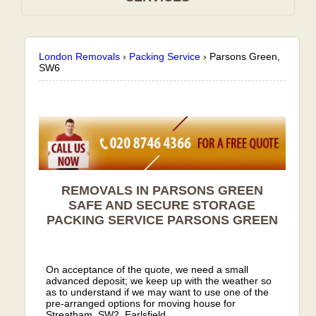
London Removals
›
Packing Service
›
Parsons Green,
SW6
REMOVALS IN PARSONS GREEN
SAFE AND SECURE STORAGE
PACKING SERVICE
PARSONS GREEN
On acceptance of the quote, we need a small
advanced deposit; we keep up with the weather so
as to understand if we may want to use one of the
pre-arranged options for moving house for
Streatham, SW2, Earlsfield.