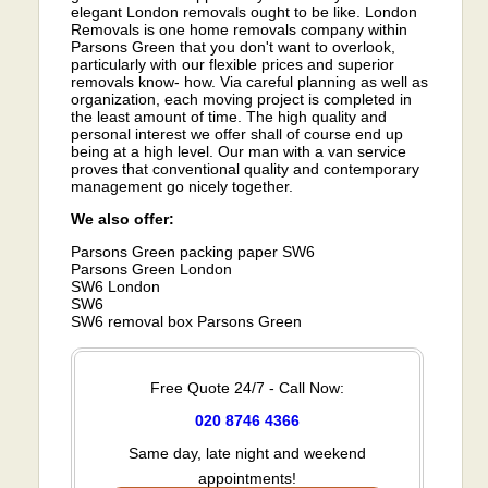
elegant London removals ought to be like. London
Removals is one home removals company within
Parsons Green that you don't want to overlook,
particularly with our flexible prices and superior
removals know- how. Via careful planning as well as
organization, each moving project is completed in
the least amount of time. The high quality and
personal interest we offer shall of course end up
being at a high level. Our man with a van service
proves that conventional quality and contemporary
management go nicely together.
We also offer:
Parsons Green packing paper SW6
Parsons Green London
SW6 London
SW6
SW6 removal box Parsons Green
Free Quote 24/7 - Call Now:
020 8746 4366
Same day, late night and weekend
appointments!