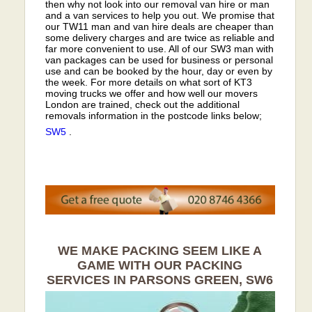
then why not look into our removal van hire or man
and a van services to help you out. We promise that
our TW11 man and van hire deals are cheaper than
some delivery charges and are twice as reliable and
far more convenient to use. All of our SW3 man with
van packages can be used for business or personal
use and can be booked by the hour, day or even by
the week. For more details on what sort of KT3
moving trucks we offer and how well our movers
London are trained, check out the additional
removals information in the postcode links below;
SW5
.
WE MAKE PACKING SEEM LIKE A
GAME WITH OUR PACKING
SERVICES IN PARSONS GREEN, SW6