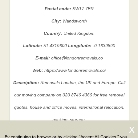
Postal code:
SW17 7ER
City:
Wandsworth
Country:
United Kingdom
Latitude:
51.4319600
Longitude:
-0.1639890
E-mail:
office@londonremovals.co
Web:
https://www.londonremovals.co/
Description:
Removals London, the UK and Europe. Call
our moving company on 020 8746 4366 for free removal
quotes, house and office moves, international relocation,
packing, storage.
By continuing to browse or by clicking "Accept All Cookies," you