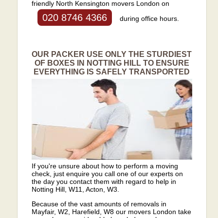
friendly North Kensington movers London on
020 8746 4366
during office hours.
OUR PACKER USE ONLY THE STURDIEST
OF BOXES IN NOTTING HILL TO ENSURE
EVERYTHING IS SAFELY TRANSPORTED
If you're unsure about how to perform a moving
check, just enquire you call one of our experts on
the day you contact them with regard to help in
Notting Hill, W11, Acton, W3.
Because of the vast amounts of removals in
Mayfair, W2, Harefield, W8 our movers London take