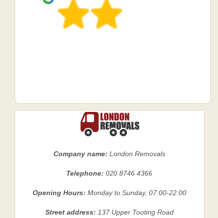
Company name:
London Removals
Telephone:
020 8746 4366
Opening Hours:
Monday to Sunday, 07:00-22:00
Street address:
137 Upper Tooting Road