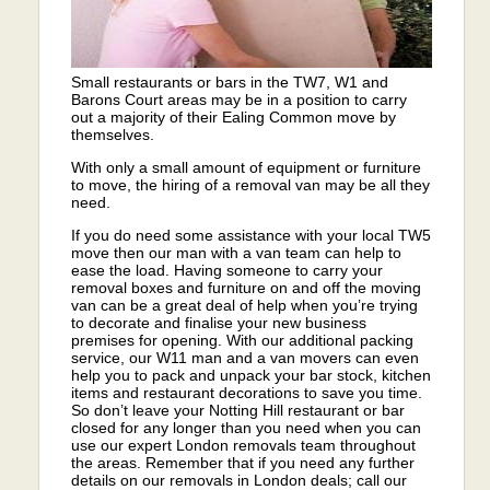
Small restaurants or bars in the TW7, W1 and
Barons Court areas may be in a position to carry
out a majority of their Ealing Common move by
themselves.
With only a small amount of equipment or furniture
to move, the hiring of a removal van may be all they
need.
If you do need some assistance with your local TW5
move then our man with a van team can help to
ease the load. Having someone to carry your
removal boxes and furniture on and off the moving
van can be a great deal of help when you’re trying
to decorate and finalise your new business
premises for opening. With our additional packing
service, our W11 man and a van movers can even
help you to pack and unpack your bar stock, kitchen
items and restaurant decorations to save you time.
So don’t leave your Notting Hill restaurant or bar
closed for any longer than you need when you can
use our expert London removals team throughout
the areas. Remember that if you need any further
details on our removals in London deals; call our