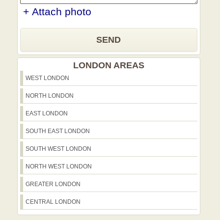
+ Attach photo
SEND
LONDON AREAS
WEST LONDON
NORTH LONDON
EAST LONDON
SOUTH EAST LONDON
SOUTH WEST LONDON
NORTH WEST LONDON
GREATER LONDON
CENTRAL LONDON