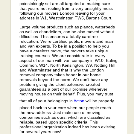
painstakingly set are all targeted at making sure
that you're not reeling from a very unsightly mess
following our movers London leaving for your
address in W1, Westminster, TW5, Barons Court.
Large volume products such as pianos, waterbeds
as well as chandeliers, can be also moved without
difficulties. This ensures a totally carefree
relocation. We're certified public movers and man
and van experts. To be in a position to help you
have a careless move, the movers take unique
training courses. We are considerate in every
aspect of our man with van company in W10, Ealing
Common, W14, North Kensington, W9, Notting Hill
and Westminster and that is why the London
removal company takes honor in our home
removals beyond the norm. We don't have any
problem giving the client extensive created
guarantees as a part of our promise whenever
moving house on their behalf. Plus, you may trust
that all of your belongings in
Acton
will be properly
placed back to your care when our people reach
the new address. Just make use of moving
companies such as ours, which are classified as
reliable, based upon specific criteria. This
professional organization indeed has been existing
for several years now!