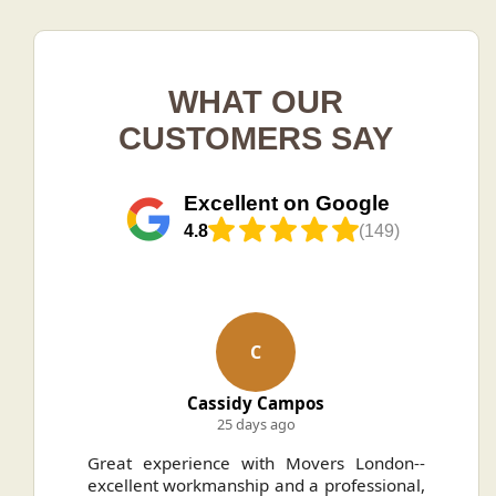
WHAT OUR
CUSTOMERS SAY
Excellent on Google
4.8
(149)
C
Cassidy Campos
25 days ago
ally
Great experience with Movers London--
H
.
excellent workmanship and a professional,
n