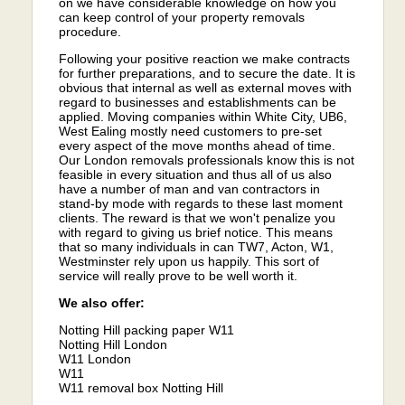
on we have considerable knowledge on how you
can keep control of your property removals
procedure.
Following your positive reaction we make contracts
for further preparations, and to secure the date. It is
obvious that internal as well as external moves with
regard to businesses and establishments can be
applied. Moving companies within White City, UB6,
West Ealing mostly need customers to pre-set
every aspect of the move months ahead of time.
Our London removals professionals know this is not
feasible in every situation and thus all of us also
have a number of man and van contractors in
stand-by mode with regards to these last moment
clients. The reward is that we won't penalize you
with regard to giving us brief notice. This means
that so many individuals in can TW7, Acton, W1,
Westminster rely upon us happily. This sort of
service will really prove to be well worth it.
We also offer:
Notting Hill packing paper W11
Notting Hill London
W11 London
W11
W11 removal box Notting Hill