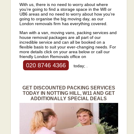
With us, there is no need to worry about where
you’re going to find a storage space in the W8 or
UB6 areas and no need to worry about how you’re
going to organise the big moving day, as our
London removals firm has everything covered.
Man with a van, moving vans, packing services and
house removal packages are all part of our
incredible service and can all be booked on a
flexible basis to suit your ever-changing needs. For
more details click on your area below or call our
friendly London Removals office on
020 8746 4366
today; .
GET DISCOUNTED PACKING SERVICES
TODAY IN NOTTING HILL, W11 AND GET
ADDITIONALLY SPECIAL DEALS