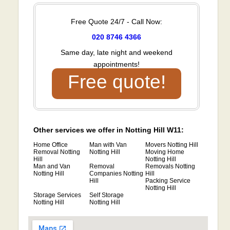
Free Quote 24/7 - Call Now:
020 8746 4366
Same day, late night and weekend
appointments!
Free quote!
Other services we offer in Notting Hill W11:
Home Office
Man with Van
Movers Notting Hill
Removal Notting
Notting Hill
Moving Home
Hill
Notting Hill
Man and Van
Removal
Removals Notting
Notting Hill
Companies Notting
Hill
Hill
Packing Service
Notting Hill
Storage Services
Self Storage
Notting Hill
Notting Hill