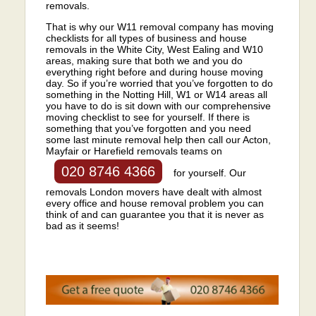
removals.
That is why our W11 removal company has moving
checklists for all types of business and house
removals in the White City, West Ealing and W10
areas, making sure that both we and you do
everything right before and during house moving
day. So if you’re worried that you’ve forgotten to do
something in the Notting Hill, W1 or W14 areas all
you have to do is sit down with our comprehensive
moving checklist to see for yourself. If there is
something that you’ve forgotten and you need
some last minute removal help then call our Acton,
Mayfair or Harefield removals teams on
020 8746 4366
for yourself. Our
removals London movers have dealt with almost
every office and house removal problem you can
think of and can guarantee you that it is never as
bad as it seems!