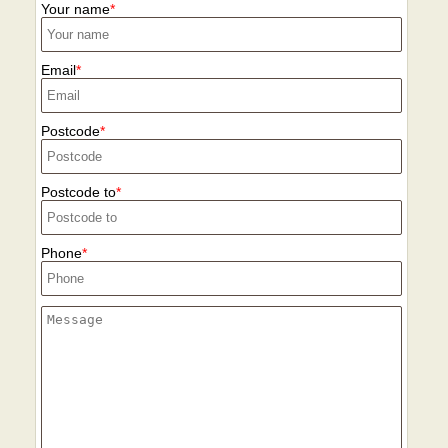
Your name
Email
Postcode
Postcode to
Phone