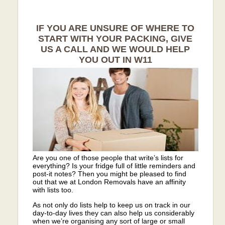
IF YOU ARE UNSURE OF WHERE TO
START WITH YOUR PACKING, GIVE
US A CALL AND WE WOULD HELP
YOU OUT IN W11
Are you one of those people that write’s lists for
everything? Is your fridge full of little reminders and
post-it notes? Then you might be pleased to find
out that we at London Removals have an affinity
with lists too.
As not only do lists help to keep us on track in our
day-to-day lives they can also help us considerably
when we’re organising any sort of large or small