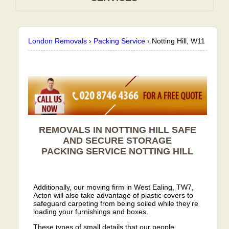
London Removals
›
Packing Service
›
Notting Hill, W11
REMOVALS IN NOTTING HILL SAFE
AND SECURE STORAGE
PACKING SERVICE
NOTTING HILL
Additionally, our moving firm in West Ealing, TW7,
Acton will also take advantage of plastic covers to
safeguard carpeting from being soiled while they're
loading your furnishings and boxes.
These types of small details that our people