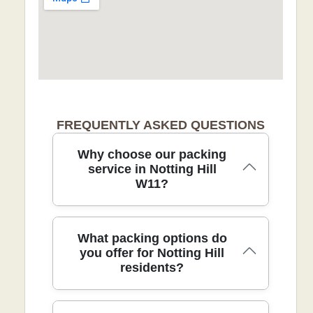
FREQUENTLY ASKED QUESTIONS
Why choose our packing
service in Notting Hill
W11?
Choosing our packing service in Notting
What packing options do
Hill ensures careful handling,
you offer for Notting Hill
residents?
professional packing, and reliable
delivery for busy homes in the W11 area.
Our DBS-checked movers follow strict
safety standards and use protective