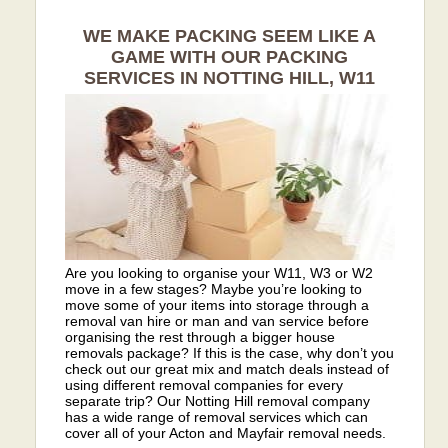
WE MAKE PACKING SEEM LIKE A
GAME WITH OUR PACKING
SERVICES IN NOTTING HILL, W11
Are you looking to organise your W11, W3 or W2
move in a few stages? Maybe you’re looking to
move some of your items into storage through a
removal van hire or man and van service before
organising the rest through a bigger house
removals package? If this is the case, why don’t you
check out our great mix and match deals instead of
using different removal companies for every
separate trip? Our Notting Hill removal company
has a wide range of removal services which can
cover all of your Acton and Mayfair removal needs.