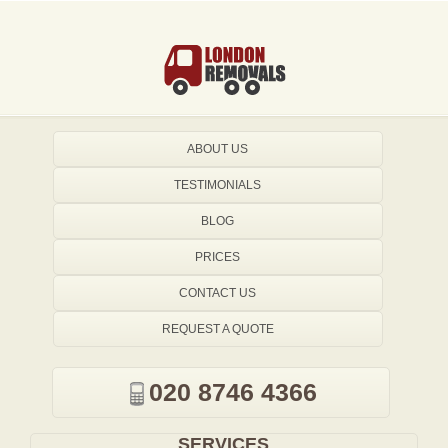
ABOUT US
TESTIMONIALS
BLOG
PRICES
CONTACT US
REQUEST A QUOTE
020 8746 4366
SERVICES