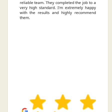
reliable team. They completed the job to a
ou
very high standard. I'm extremely happy
ve
with the results and highly recommend
them.