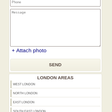
+ Attach photo
SEND
LONDON AREAS
WEST LONDON
NORTH LONDON
EAST LONDON
SOUTH EAST LONDON