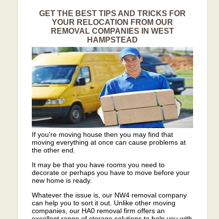
GET THE BEST TIPS AND TRICKS FOR
YOUR RELOCATION FROM OUR
REMOVAL COMPANIES IN WEST
HAMPSTEAD
If you’re moving house then you may find that
moving everything at once can cause problems at
the other end.
It may be that you have rooms you need to
decorate or perhaps you have to move before your
new home is ready.
Whatever the issue is, our NW4 removal company
can help you to sort it out. Unlike other moving
companies, our HA0 removal firm offers an
excellent range of storage solutions to help you with