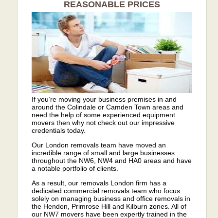
REASONABLE PRICES
If you’re moving your business premises in and
around the Colindale or Camden Town areas and
need the help of some experienced equipment
movers then why not check out our impressive
credentials today.
Our London removals team have moved an
incredible range of small and large businesses
throughout the NW6, NW4 and HA0 areas and have
a notable portfolio of clients.
As a result, our removals London firm has a
dedicated commercial removals team who focus
solely on managing business and office removals in
the Hendon, Primrose Hill and Kilburn zones. All of
our NW7 movers have been expertly trained in the