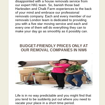
disappointed with a house removals service from
our expert HA1 team. So, banish those bad
Harlesden and Chalk Farm experiences to the back
of your mind and embrace our professional
removals company. Each and every member of our
removals London team is dedicated to providing
you with a five star moving service and each and
every one of them will do everything they can to
make your day go as smoothly as it possibly can.
BUDGET-FRIENDLY PRICES ONLY AT
OUR REMOVAL COMPANIES IN NW6
Life is in no way predictable and you might find that
you tend to be suddenly put out where you need to
vacate your place in a short time period.