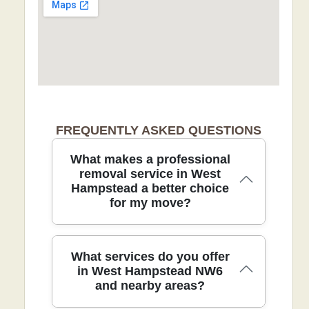
FREQUENTLY ASKED QUESTIONS
What makes a professional
removal service in West
Hampstead a better choice
for my move?
Choosing a professional removal service
What services do you offer
in West Hampstead combines local
in West Hampstead NW6
and nearby areas?
expertise, trained staff, and safer
handling to protect your belongings and