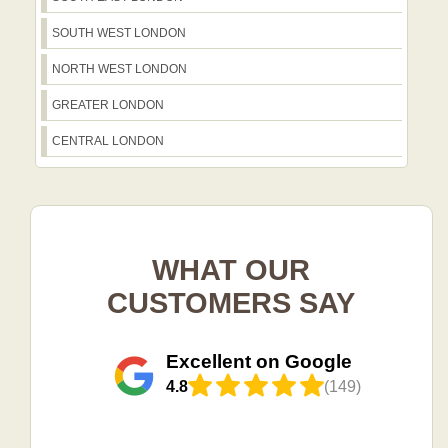
SOUTH WEST LONDON
NORTH WEST LONDON
GREATER LONDON
CENTRAL LONDON
WHAT OUR
CUSTOMERS SAY
Excellent on Google
4.8
(149)