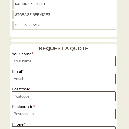
PACKING SERVICE
STORAGE SERVICES
SELF STORAGE
REQUEST A QUOTE
Your name
Email
Postcode
Postcode to
Phone