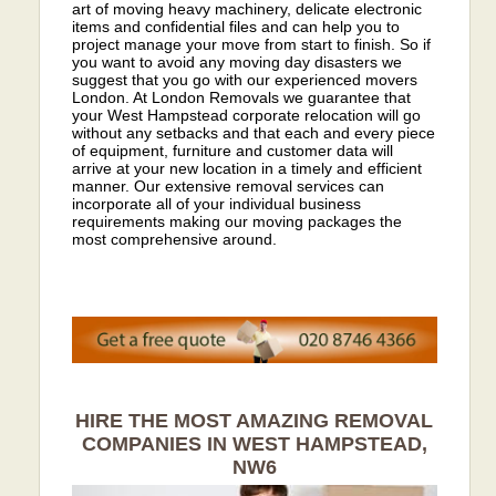
art of moving heavy machinery, delicate electronic
items and confidential files and can help you to
project manage your move from start to finish. So if
you want to avoid any moving day disasters we
suggest that you go with our experienced movers
London. At London Removals we guarantee that
your West Hampstead corporate relocation will go
without any setbacks and that each and every piece
of equipment, furniture and customer data will
arrive at your new location in a timely and efficient
manner. Our extensive removal services can
incorporate all of your individual business
requirements making our moving packages the
most comprehensive around.
HIRE THE MOST AMAZING REMOVAL
COMPANIES IN WEST HAMPSTEAD,
NW6