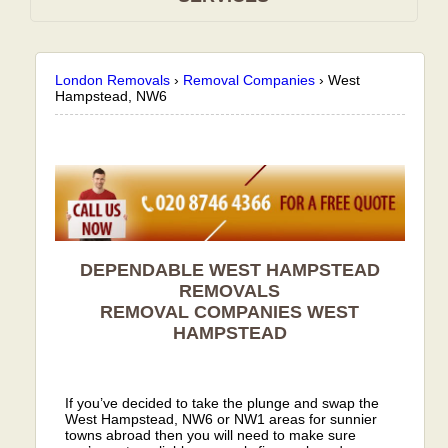
London Removals
›
Removal Companies
›
West
Hampstead, NW6
DEPENDABLE WEST HAMPSTEAD
REMOVALS
REMOVAL COMPANIES
WEST
HAMPSTEAD
If you’ve decided to take the plunge and swap the
West Hampstead, NW6 or NW1 areas for sunnier
towns abroad then you will need to make sure