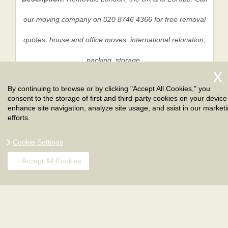
our moving company on 020 8746 4366 for free removal
quotes, house and office moves, international relocation,
packing, storage.
By continuing to browse or by clicking "Accept All Cookies," you
consent to the storage of first and third-party cookies on your device
Privacy Policy
|
Terms And Conditions
|
Sitemap
enhance site navigation, analyze site usage, and ssist in our market
efforts.
Cookie Settings
Accept All Cookies
Copyright ©
2026
. London Removals. All Rights
Reserved.