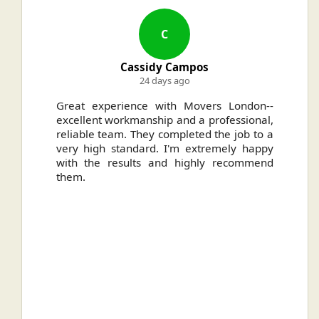
C
Cassidy Campos
24 days ago
ally
Great experience with Movers London--
H
.
excellent workmanship and a professional,
n
reliable team. They completed the job to a
ou
very high standard. I'm extremely happy
ve
with the results and highly recommend
them.