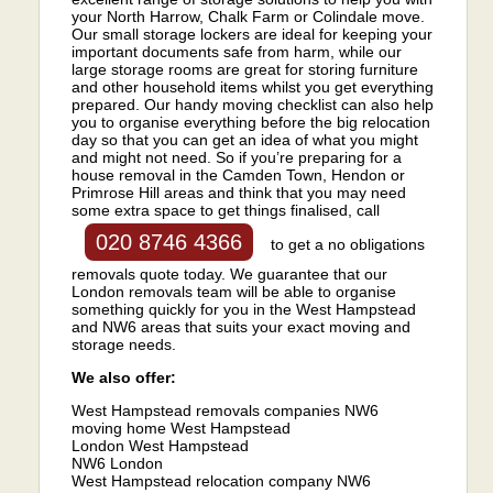
your North Harrow, Chalk Farm or Colindale move.
Our small storage lockers are ideal for keeping your
important documents safe from harm, while our
large storage rooms are great for storing furniture
and other household items whilst you get everything
prepared. Our handy moving checklist can also help
you to organise everything before the big relocation
day so that you can get an idea of what you might
and might not need. So if you’re preparing for a
house removal in the Camden Town, Hendon or
Primrose Hill areas and think that you may need
some extra space to get things finalised, call
020 8746 4366
to get a no obligations
removals quote today. We guarantee that our
London removals team will be able to organise
something quickly for you in the West Hampstead
and NW6 areas that suits your exact moving and
storage needs.
We also offer:
West Hampstead removals companies NW6
moving home West Hampstead
London West Hampstead
NW6 London
West Hampstead relocation company NW6