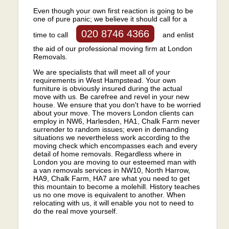
Even though your own first reaction is going to be
one of pure panic; we believe it should call for a
020 8746 4366
time to call
and enlist
the aid of our professional moving firm at London
Removals.
We are specialists that will meet all of your
requirements in West Hampstead. Your own
furniture is obviously insured during the actual
move with us. Be carefree and revel in your new
house. We ensure that you don't have to be worried
about your move. The movers London clients can
employ in NW6, Harlesden, HA1, Chalk Farm never
surrender to random issues; even in demanding
situations we nevertheless work according to the
moving check which encompasses each and every
detail of home removals. Regardless where in
London you are moving to our esteemed man with
a van removals services in NW10, North Harrow,
HA9, Chalk Farm, HA7 are what you need to get
this mountain to become a molehill. History teaches
us no one move is equivalent to another. When
relocating with us, it will enable you not to need to
do the real move yourself.