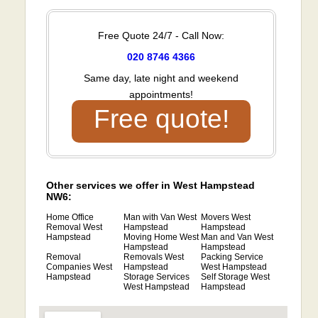
Free Quote 24/7 - Call Now:
020 8746 4366
Same day, late night and weekend
appointments!
Free quote!
Other services we offer in West Hampstead
NW6:
Home Office
Man with Van West
Movers West
Removal West
Hampstead
Hampstead
Hampstead
Moving Home West
Man and Van West
Hampstead
Hampstead
Removal
Removals West
Packing Service
Companies West
Hampstead
West Hampstead
Hampstead
Storage Services
Self Storage West
West Hampstead
Hampstead