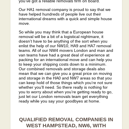
you’ve got a reliable removals firm on board.
Our HA1 removal company is proud to say that we
have helped hundreds of people live out their
international dreams with a quick and simple house
move.
So while you may think that a European house
removal will be a bit of a logistical nightmare, it
doesn’t have to be anything of the sort when you
enlist the help of our NW10, HA9 and HA7 removal
teams. All of our NW4 movers London and man and
van teams have had a great deal of experience at
packing for an international move and can help you
to keep your shipping costs down to a minimum.
Our combined removals and storage deals also
mean that we can give you a great price on moving
and storage in the HA0 and NW7 areas so that you
can keep hold of those things which you’re not sure
whether you’ll need. So there really is nothing for
you to worry about when you’re getting ready to go,
just let our London removals team get everything
ready while you say your goodbyes at home.
QUALIFIED REMOVAL COMPANIES IN
WEST HAMPSTEAD, NW6, WITH