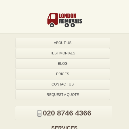
ABOUT US
TESTIMONIALS
BLOG
PRICES
CONTACT US
REQUEST A QUOTE
020 8746 4366
SERVICES