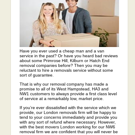
Have you ever used a cheap man and a van
service in the past? Or have you heard bad reviews
about some Primrose Hill, Kilburn or Hatch End
removal companies before? Then you may be
reluctant to hire a removals service without some
sort of guarantee.
That is why our removal company has made a
promise to all of its West Hampstead, HA3 and
NW1 customers to always provide a first class level
of service at a remarkably low, market price.
If you’re ever dissatisfied with the service which we
provide, our London removals firm will be happy to
tend to your concerns immediately and provide you
with any sort of refund where necessary. However,
with the best movers London working for our NW6
removal firm we are confident that you will never be