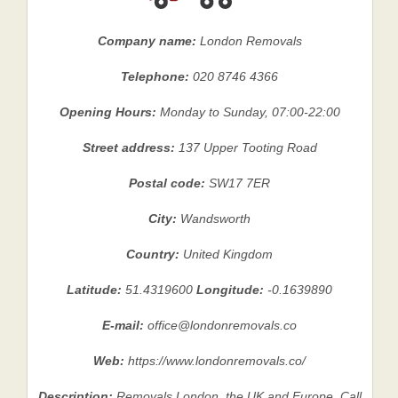
Company name:
London Removals
Telephone:
020 8746 4366
Opening Hours:
Monday to Sunday, 07:00-22:00
Street address:
137 Upper Tooting Road
Postal code:
SW17 7ER
City:
Wandsworth
Country:
United Kingdom
Latitude:
51.4319600
Longitude:
-0.1639890
E-mail:
office@londonremovals.co
Web:
https://www.londonremovals.co/
Description:
Removals London, the UK and Europe. Call