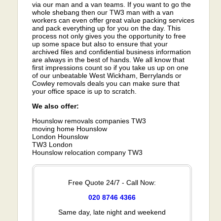
via our man and a van teams. If you want to go the
whole shebang then our TW3 man with a van
workers can even offer great value packing services
and pack everything up for you on the day. This
process not only gives you the opportunity to free
up some space but also to ensure that your
archived files and confidential business information
are always in the best of hands. We all know that
first impressions count so if you take us up on one
of our unbeatable West Wickham, Berrylands or
Cowley removals deals you can make sure that
your office space is up to scratch.
We also offer:
Hounslow removals companies TW3
moving home Hounslow
London Hounslow
TW3 London
Hounslow relocation company TW3
Free Quote 24/7 - Call Now:
020 8746 4366
Same day, late night and weekend