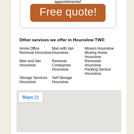
appointments!
Free quote!
Other services we offer in Hounslow TW3:
Home Office
Man with Van
Movers Hounslow
Removal Hounslow
Hounslow
Moving Home
Hounslow
Man and Van
Removal
Removals
Hounslow
Companies
Hounslow
Hounslow
Packing Service
Hounslow
Storage Services
Self Storage
Hounslow
Hounslow