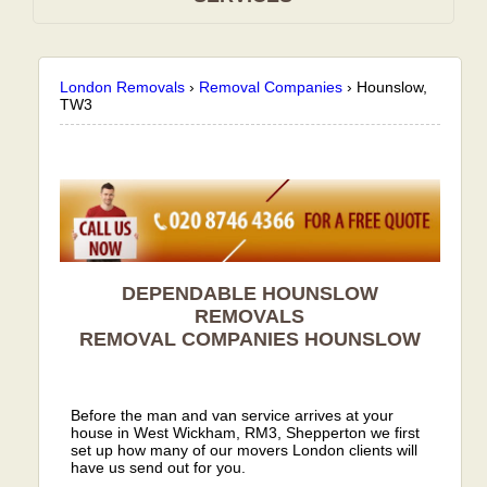
London Removals
›
Removal Companies
›
Hounslow,
TW3
DEPENDABLE HOUNSLOW
REMOVALS
REMOVAL COMPANIES
HOUNSLOW
Before the man and van service arrives at your
house in West Wickham, RM3, Shepperton we first
set up how many of our movers London clients will
have us send out for you.