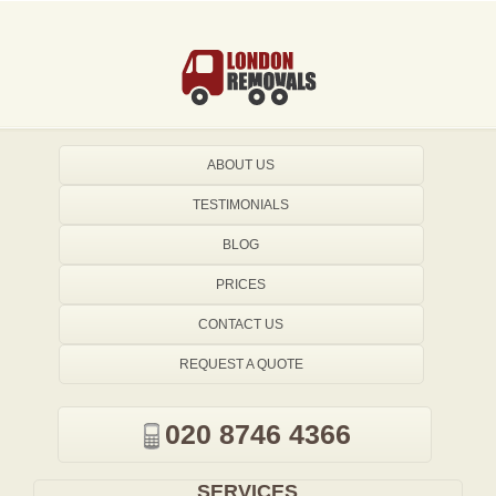
ABOUT US
TESTIMONIALS
BLOG
PRICES
CONTACT US
REQUEST A QUOTE
020 8746 4366
SERVICES