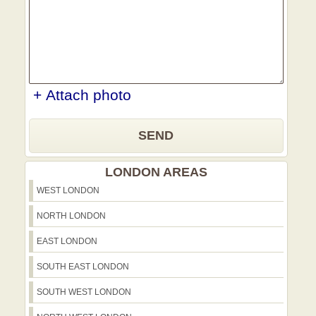
+ Attach photo
SEND
LONDON AREAS
WEST LONDON
NORTH LONDON
EAST LONDON
SOUTH EAST LONDON
SOUTH WEST LONDON