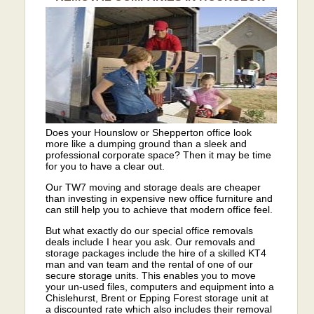
Does your Hounslow or Shepperton office look
more like a dumping ground than a sleek and
professional corporate space? Then it may be time
for you to have a clear out.
Our TW7 moving and storage deals are cheaper
than investing in expensive new office furniture and
can still help you to achieve that modern office feel.
But what exactly do our special office removals
deals include I hear you ask. Our removals and
storage packages include the hire of a skilled KT4
man and van team and the rental of one of our
secure storage units. This enables you to move
your un-used files, computers and equipment into a
Chislehurst, Brent or Epping Forest storage unit at
a discounted rate which also includes their removal