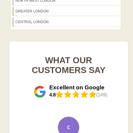
NORTH WEST LONDON
GREATER LONDON
CENTRAL LONDON
WHAT OUR
CUSTOMERS SAY
Excellent on Google
4.8
(149)
C