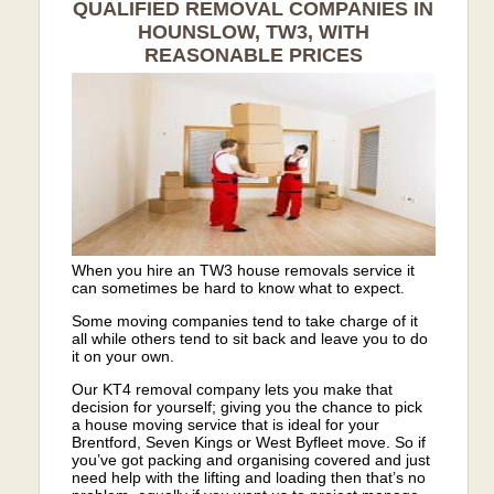
QUALIFIED REMOVAL COMPANIES IN
HOUNSLOW, TW3, WITH
REASONABLE PRICES
When you hire an TW3 house removals service it
can sometimes be hard to know what to expect.
Some moving companies tend to take charge of it
all while others tend to sit back and leave you to do
it on your own.
Our KT4 removal company lets you make that
decision for yourself; giving you the chance to pick
a house moving service that is ideal for your
Brentford, Seven Kings or West Byfleet move. So if
you’ve got packing and organising covered and just
need help with the lifting and loading then that’s no