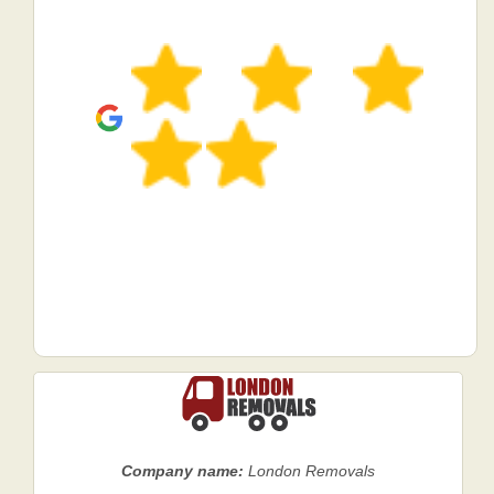
Company name:
London Removals