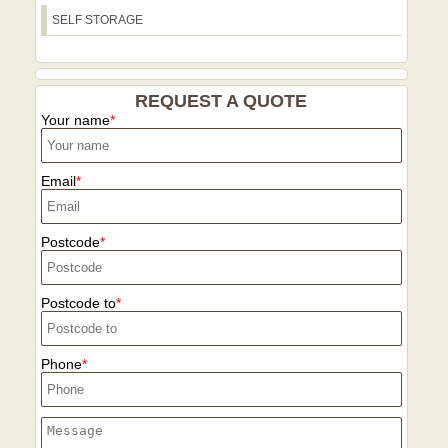
SELF STORAGE
REQUEST A QUOTE
Your name
Email
Postcode
Postcode to
Phone