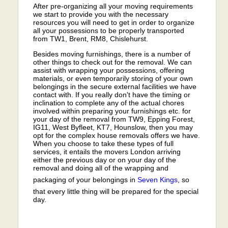
After pre-organizing all your moving requirements
we start to provide you with the necessary
resources you will need to get in order to organize
all your possessions to be properly transported
from TW1, Brent, RM8, Chislehurst.
Besides moving furnishings, there is a number of
other things to check out for the removal. We can
assist with wrapping your possessions, offering
materials, or even temporarily storing of your own
belongings in the secure external facilities we have
contact with. If you really don't have the timing or
inclination to complete any of the actual chores
involved within preparing your furnishings etc. for
your day of the removal from TW9, Epping Forest,
IG11, West Byfleet, KT7, Hounslow, then you may
opt for the complex house removals offers we have.
When you choose to take these types of full
services, it entails the movers London arriving
either the previous day or on your day of the
removal and doing all of the wrapping and
packaging of your belongings in
Seven Kings
, so
that every little thing will be prepared for the special
day.