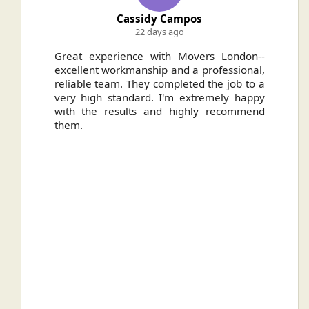
Cassidy Campos
22 days ago
ally
Great experience with Movers London--
H
.
excellent workmanship and a professional,
n
reliable team. They completed the job to a
ou
very high standard. I'm extremely happy
ve
with the results and highly recommend
them.