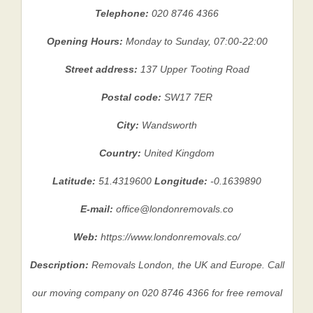
Telephone:
020 8746 4366
Opening Hours:
Monday to Sunday, 07:00-22:00
Street address:
137 Upper Tooting Road
Postal code:
SW17 7ER
City:
Wandsworth
Country:
United Kingdom
Latitude:
51.4319600
Longitude:
-0.1639890
E-mail:
office@londonremovals.co
Web:
https://www.londonremovals.co/
Description:
Removals London, the UK and Europe. Call
our moving company on 020 8746 4366 for free removal