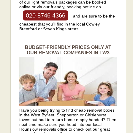
of our light removals packages can be booked
online or via our friendly, booking hotline on
020 8746 4366
and are sure to be the
cheapest that you’ll find in the local Cowley,
Brentford or Seven Kings areas.
BUDGET-FRIENDLY PRICES ONLY AT
OUR REMOVAL COMPANIES IN TW3
Have you being trying to find cheap removal boxes
in the West Byfleet, Shepperton or Chislehurst
towns but had to return home empty handed? Then
next time make sure you head into our local
Hounslow removals office to check out our great