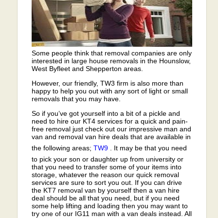
Some people think that removal companies are only
interested in large house removals in the Hounslow,
West Byfleet and Shepperton areas.
However, our friendly, TW3 firm is also more than
happy to help you out with any sort of light or small
removals that you may have.
So if you’ve got yourself into a bit of a pickle and
need to hire our KT4 services for a quick and pain-
free removal just check out our impressive man and
van and removal van hire deals that are available in
the following areas;
TW9
. It may be that you need
to pick your son or daughter up from university or
that you need to transfer some of your items into
storage, whatever the reason our quick removal
services are sure to sort you out. If you can drive
the KT7 removal van by yourself then a van hire
deal should be all that you need, but if you need
some help lifting and loading then you may want to
try one of our IG11 man with a van deals instead. All