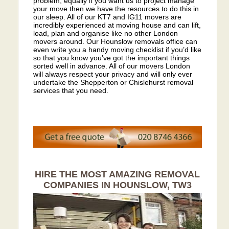
problem, equally if you want us to project manage
your move then we have the resources to do this in
our sleep. All of our KT7 and IG11 movers are
incredibly experienced at moving house and can lift,
load, plan and organise like no other London
movers around. Our Hounslow removals office can
even write you a handy moving checklist if you’d like
so that you know you’ve got the important things
sorted well in advance. All of our movers London
will always respect your privacy and will only ever
undertake the Shepperton or Chislehurst removal
services that you need.
HIRE THE MOST AMAZING REMOVAL
COMPANIES IN HOUNSLOW, TW3