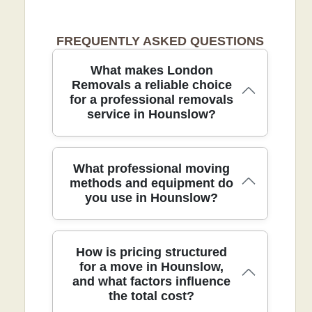
FREQUENTLY ASKED QUESTIONS
What makes London
Removals a reliable choice
for a professional removals
service in Hounslow?
In Hounslow, our team blends local
What professional moving
knowledge with DBS checked staff and
methods and equipment do
you use in Hounslow?
fully insured protection to deliver safe,
efficient removals. Experience: Over 21
years of professional removals and
relocation services. Rating: Rated 4.5
Our professional moving methods rely
How is pricing structured
stars from 115+ verified reviews. We
on meticulous planning and quality
for a move in Hounslow,
hold accreditations from SafeContractor
and what factors influence
equipment to protect your belongings
and the British Association of Removers,
the total cost?
throughout every stage. All crew
and we follow all UK transport and
members are background checked and