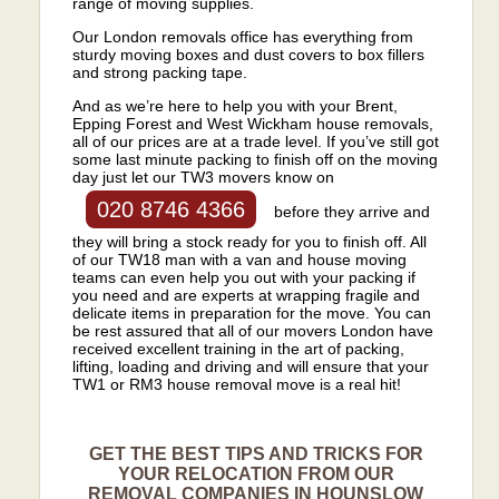
range of moving supplies.
Our London removals office has everything from
sturdy moving boxes and dust covers to box fillers
and strong packing tape.
And as we’re here to help you with your Brent,
Epping Forest and West Wickham house removals,
all of our prices are at a trade level. If you’ve still got
some last minute packing to finish off on the moving
day just let our TW3 movers know on
020 8746 4366
before they arrive and
they will bring a stock ready for you to finish off. All
of our TW18 man with a van and house moving
teams can even help you out with your packing if
you need and are experts at wrapping fragile and
delicate items in preparation for the move. You can
be rest assured that all of our movers London have
received excellent training in the art of packing,
lifting, loading and driving and will ensure that your
TW1 or RM3 house removal move is a real hit!
GET THE BEST TIPS AND TRICKS FOR
YOUR RELOCATION FROM OUR
REMOVAL COMPANIES IN HOUNSLOW