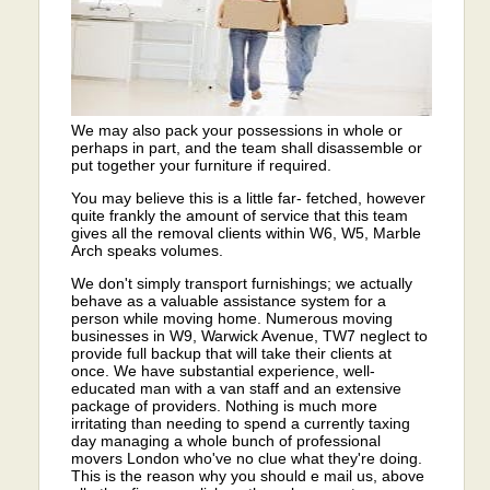
We may also pack your possessions in whole or
perhaps in part, and the team shall disassemble or
put together your furniture if required.
You may believe this is a little far- fetched, however
quite frankly the amount of service that this team
gives all the removal clients within W6, W5, Marble
Arch speaks volumes.
We don't simply transport furnishings; we actually
behave as a valuable assistance system for a
person while moving home. Numerous moving
businesses in W9, Warwick Avenue, TW7 neglect to
provide full backup that will take their clients at
once. We have substantial experience, well-
educated man with a van staff and an extensive
package of providers. Nothing is much more
irritating than needing to spend a currently taxing
day managing a whole bunch of professional
movers London who've no clue what they're doing.
This is the reason why you should e mail us, above