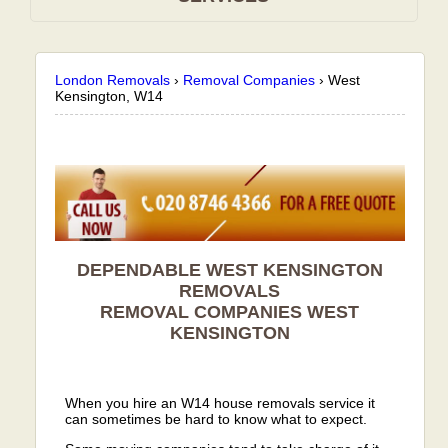
London Removals
›
Removal Companies
›
West
Kensington, W14
DEPENDABLE WEST KENSINGTON
REMOVALS
REMOVAL COMPANIES
WEST
KENSINGTON
When you hire an W14 house removals service it
can sometimes be hard to know what to expect.