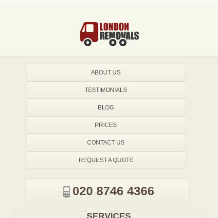
ABOUT US
TESTIMONIALS
BLOG
PRICES
CONTACT US
REQUEST A QUOTE
020 8746 4366
SERVICES