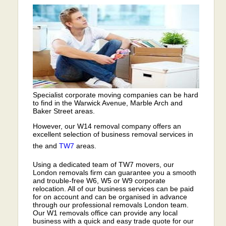
Specialist corporate moving companies can be hard
to find in the Warwick Avenue, Marble Arch and
Baker Street areas.
However, our W14 removal company offers an
excellent selection of business removal services in
the and
TW7
areas.
Using a dedicated team of TW7 movers, our
London removals firm can guarantee you a smooth
and trouble-free W6, W5 or W9 corporate
relocation. All of our business services can be paid
for on account and can be organised in advance
through our professional removals London team.
Our W1 removals office can provide any local
business with a quick and easy trade quote for our