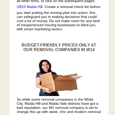
all other firms, or click on the subsequent pages:
UB10
Maida Hill
. Create a removal check list before
you start putting the moving plan into action; this
can safeguard you in making decisions that could
cost a lot of money. Do not make room for any kind
of inexperienced moving businesses to blind you
with smart marketing tactics.
BUDGET-FRIENDLY PRICES ONLY AT
OUR REMOVAL COMPANIES IN W14
So while some removal companies in the White
City, Maida Hill and Maida Vale districts have got a
bad reputation, our W1 removal company is set to
change this up with sleek, chic and modern removal