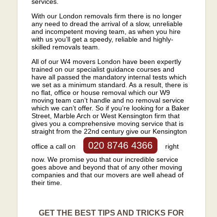
services.
With our London removals firm there is no longer
any need to dread the arrival of a slow, unreliable
and incompetent moving team, as when you hire
with us you’ll get a speedy, reliable and highly-
skilled removals team.
All of our W4 movers London have been expertly
trained on our specialist guidance courses and
have all passed the mandatory internal tests which
we set as a minimum standard. As a result, there is
no flat, office or house removal which our W9
moving team can’t handle and no removal service
which we can’t offer. So if you’re looking for a Baker
Street, Marble Arch or West Kensington firm that
gives you a comprehensive moving service that is
straight from the 22nd century give our Kensington
020 8746 4366
office a call on
right
now. We promise you that our incredible service
goes above and beyond that of any other moving
companies and that our movers are well ahead of
their time.
GET THE BEST TIPS AND TRICKS FOR