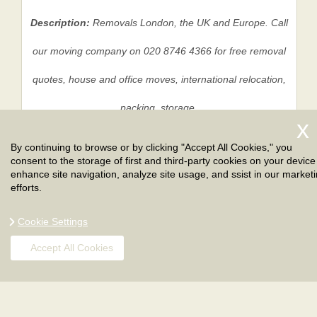
Description:
Removals London, the UK and Europe. Call
our moving company on 020 8746 4366 for free removal
quotes, house and office moves, international relocation,
packing, storage.
By continuing to browse or by clicking "Accept All Cookies," you
consent to the storage of first and third-party cookies on your device
Privacy Policy
|
Terms And Conditions
|
Sitemap
enhance site navigation, analyze site usage, and ssist in our market
efforts.
Cookie Settings
Accept All Cookies
Copyright ©
2026
. London Removals. All Rights