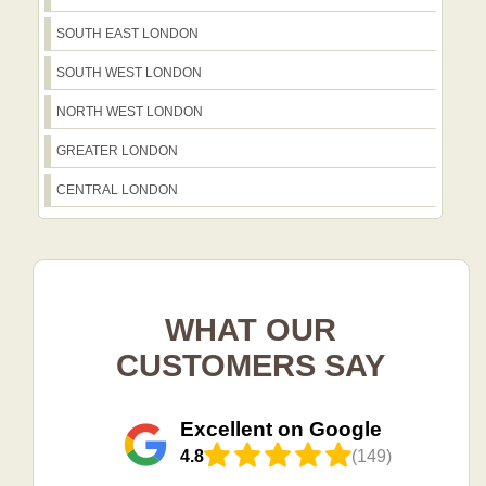
SOUTH EAST LONDON
SOUTH WEST LONDON
NORTH WEST LONDON
GREATER LONDON
CENTRAL LONDON
WHAT OUR
CUSTOMERS SAY
Excellent on Google
4.8
(149)