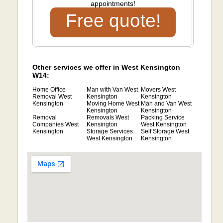
appointments!
Free quote!
Other services we offer in West Kensington
W14:
Home Office
Man with Van West
Movers West
Removal West
Kensington
Kensington
Kensington
Moving Home West
Man and Van West
Kensington
Kensington
Removal
Removals West
Packing Service
Companies West
Kensington
West Kensington
Kensington
Storage Services
Self Storage West
West Kensington
Kensington