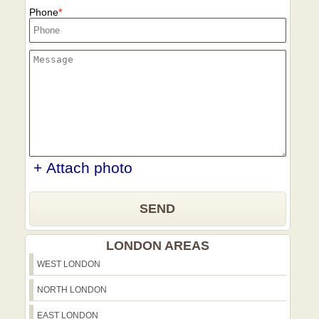
Phone
+ Attach photo
SEND
LONDON AREAS
WEST LONDON
NORTH LONDON
EAST LONDON