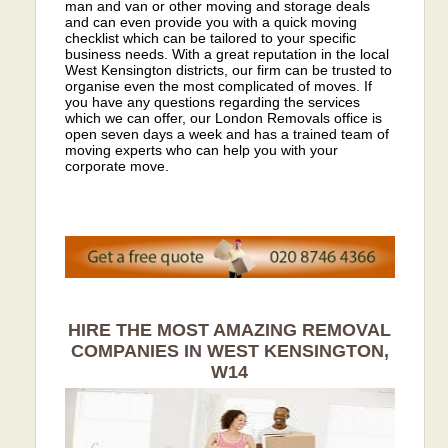
man and van or other moving and storage deals
and can even provide you with a quick moving
checklist which can be tailored to your specific
business needs. With a great reputation in the local
West Kensington districts, our firm can be trusted to
organise even the most complicated of moves. If
you have any questions regarding the services
which we can offer, our London Removals office is
open seven days a week and has a trained team of
moving experts who can help you with your
corporate move.
HIRE THE MOST AMAZING REMOVAL
COMPANIES IN WEST KENSINGTON,
W14