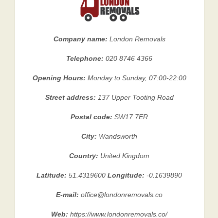
Company name:
London Removals
Telephone:
020 8746 4366
Opening Hours:
Monday to Sunday, 07:00-22:00
Street address:
137 Upper Tooting Road
Postal code:
SW17 7ER
City:
Wandsworth
Country:
United Kingdom
Latitude:
51.4319600
Longitude:
-0.1639890
E-mail:
office@londonremovals.co
Web:
https://www.londonremovals.co/