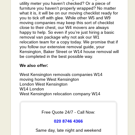
utility meter you haven’t checked? Or a piece of
furniture you haven’t properly wrapped? No matter
what it is, it will be on our moving checklist ready for
you to tick off with glee. While other W5 and W9
moving companies may keep this sort of checklist
close to their chest, our W4 movers are always
happy to help. So even if you’re just hiring a basic
removal van package why not ask our W1
relocation team for a copy today. We promise that if
you follow our extensive removal guide, your
Kensington, Baker Street or W14 house removal will
be completed in the best possible way.
We also offer:
West Kensington removals companies W14
moving home West Kensington
London West Kensington
W14 London
West Kensington relocation company W14
Free Quote 24/7 - Call Now:
020 8746 4366
Same day, late night and weekend