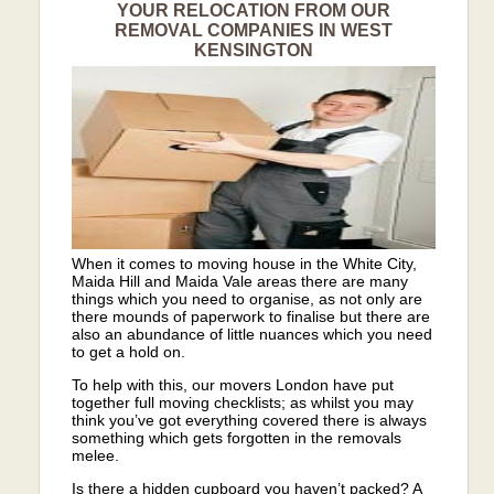
YOUR RELOCATION FROM OUR
REMOVAL COMPANIES IN WEST
KENSINGTON
When it comes to moving house in the White City,
Maida Hill and Maida Vale areas there are many
things which you need to organise, as not only are
there mounds of paperwork to finalise but there are
also an abundance of little nuances which you need
to get a hold on.
To help with this, our movers London have put
together full moving checklists; as whilst you may
think you’ve got everything covered there is always
something which gets forgotten in the removals
melee.
Is there a hidden cupboard you haven’t packed? A