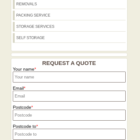
REMOVALS
access planning. Our teams are
accustomed to busy streets and local
PACKING SERVICE
parking rules, ensuring a smooth,
compliant move wherever you're based.
STORAGE SERVICES
SELF STORAGE
REQUEST A QUOTE
Your name
Email
Postcode
Postcode to