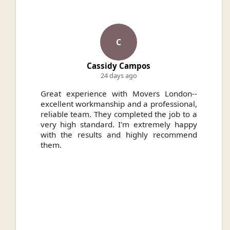
C
Cassidy Campos
24 days ago
ally
Great experience with Movers London--
H
.
excellent workmanship and a professional,
n
reliable team. They completed the job to a
ou
very high standard. I'm extremely happy
ve
with the results and highly recommend
them.