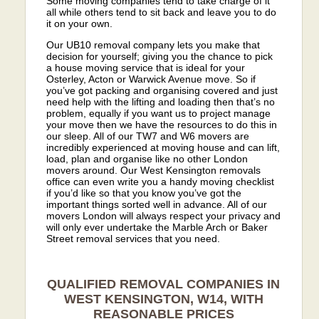
Some moving companies tend to take charge of it
all while others tend to sit back and leave you to do
it on your own.
Our UB10 removal company lets you make that
decision for yourself; giving you the chance to pick
a house moving service that is ideal for your
Osterley, Acton or Warwick Avenue move. So if
you’ve got packing and organising covered and just
need help with the lifting and loading then that’s no
problem, equally if you want us to project manage
your move then we have the resources to do this in
our sleep. All of our TW7 and W6 movers are
incredibly experienced at moving house and can lift,
load, plan and organise like no other London
movers around. Our West Kensington removals
office can even write you a handy moving checklist
if you’d like so that you know you’ve got the
important things sorted well in advance. All of our
movers London will always respect your privacy and
will only ever undertake the Marble Arch or Baker
Street removal services that you need.
QUALIFIED REMOVAL COMPANIES IN
WEST KENSINGTON, W14, WITH
REASONABLE PRICES