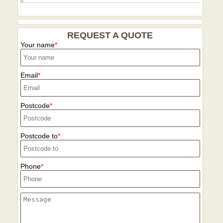
REQUEST A QUOTE
Your name
Email
Postcode
Postcode to
Phone