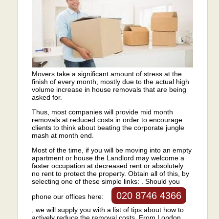
Movers take a significant amount of stress at the
finish of every month, mostly due to the actual high
volume increase in house removals that are being
asked for.
Thus, most companies will provide mid month
removals at reduced costs in order to encourage
clients to think about beating the corporate jungle
mash at month end.
Most of the time, if you will be moving into an empty
apartment or house the Landlord may welcome a
faster occupation at decreased rent or absolutely
no rent to protect the property. Obtain all of this, by
selecting one of these simple links: . Should you
020 8746 4366
phone our offices here:
, we will supply you with a list of tips about how to
actively reduce the removal costs. From London