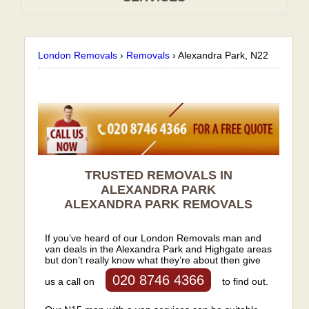
London Removals
›
Removals
›
Alexandra Park, N22
TRUSTED REMOVALS IN
ALEXANDRA PARK
ALEXANDRA PARK
REMOVALS
If you’ve heard of our London Removals man and
van deals in the Alexandra Park and Highgate areas
but don’t really know what they’re about then give
020 8746 4366
us a call on
to find out.