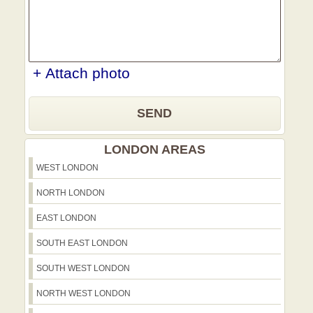
+ Attach photo
SEND
LONDON AREAS
WEST LONDON
NORTH LONDON
EAST LONDON
SOUTH EAST LONDON
SOUTH WEST LONDON
NORTH WEST LONDON