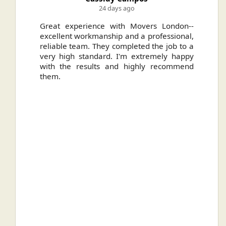
24 days ago
ally
Great experience with Movers London--
H
.
excellent workmanship and a professional,
n
reliable team. They completed the job to a
ou
very high standard. I'm extremely happy
ve
with the results and highly recommend
them.