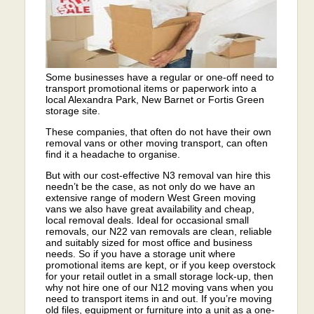
Some businesses have a regular or one-off need to
transport promotional items or paperwork into a
local Alexandra Park, New Barnet or Fortis Green
storage site.
These companies, that often do not have their own
removal vans or other moving transport, can often
find it a headache to organise.
But with our cost-effective N3 removal van hire this
needn’t be the case, as not only do we have an
extensive range of modern West Green moving
vans we also have great availability and cheap,
local removal deals. Ideal for occasional small
removals, our N22 van removals are clean, reliable
and suitably sized for most office and business
needs. So if you have a storage unit where
promotional items are kept, or if you keep overstock
for your retail outlet in a small storage lock-up, then
why not hire one of our N12 moving vans when you
need to transport items in and out. If you’re moving
old files, equipment or furniture into a unit as a one-