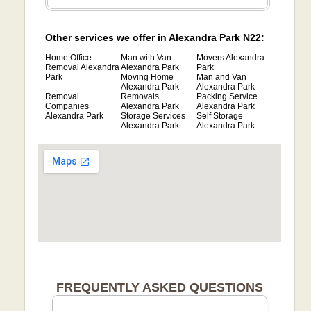
Other services we offer in Alexandra Park N22:
Home Office
Man with Van
Movers Alexandra
Removal Alexandra
Alexandra Park
Park
Park
Moving Home
Man and Van
Alexandra Park
Alexandra Park
Removal
Removals
Packing Service
Companies
Alexandra Park
Alexandra Park
Alexandra Park
Storage Services
Self Storage
Alexandra Park
Alexandra Park
FREQUENTLY ASKED QUESTIONS