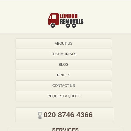
ABOUT US
TESTIMONIALS
BLOG
PRICES
CONTACT US
REQUEST A QUOTE
020 8746 4366
SERVICES