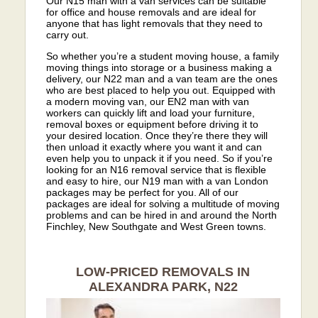
Our N15 man with a van services can be suitable
for office and house removals and are ideal for
anyone that has light removals that they need to
carry out.
So whether you’re a student moving house, a family
moving things into storage or a business making a
delivery, our N22 man and a van team are the ones
who are best placed to help you out. Equipped with
a modern moving van, our EN2 man with van
workers can quickly lift and load your furniture,
removal boxes or equipment before driving it to
your desired location. Once they’re there they will
then unload it exactly where you want it and can
even help you to unpack it if you need. So if you’re
looking for an N16 removal service that is flexible
and easy to hire, our N19 man with a van London
packages may be perfect for you. All of our
packages are ideal for solving a multitude of moving
problems and can be hired in and around the North
Finchley, New Southgate and West Green towns.
LOW-PRICED REMOVALS IN
ALEXANDRA PARK, N22