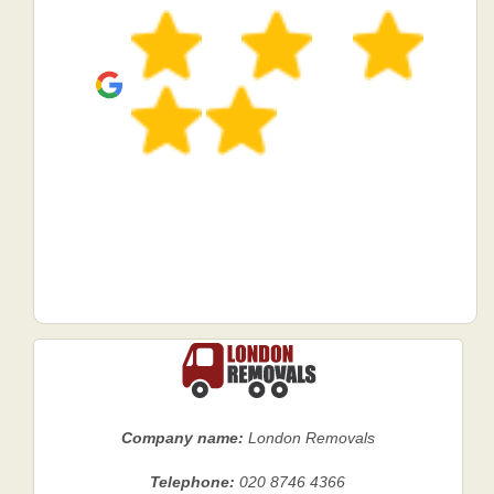
Company name:
London Removals
Telephone:
020 8746 4366