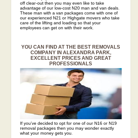
off clear-out then you may even like to take
advantage of our low-cost N20 man and van deals.
These man with a van packages come with one of
our experienced N21 or Highgate movers who take
care of the lifting and loading so that your
employees can get on with their work.
YOU CAN FIND AT THE BEST REMOVALS
COMPANY IN ALEXANDRA PARK,
EXCELLENT PRICES AND GREAT
PROFESSIONALS
If you’ve decided to opt for one of our N16 or N19
removal packages then you may wonder exactly
what your money gets you.