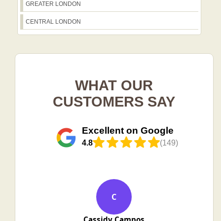
GREATER LONDON
CENTRAL LONDON
WHAT OUR
CUSTOMERS SAY
Excellent on Google
4.8
(149)
C
Cassidy Campos