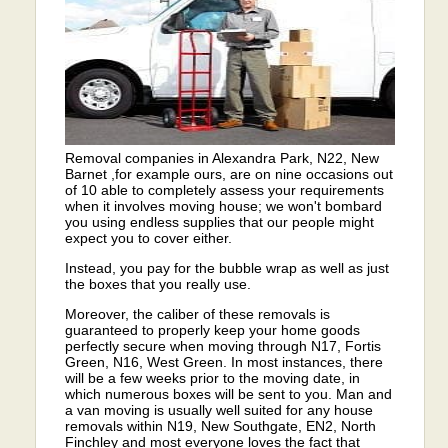
Removal companies in Alexandra Park, N22, New
Barnet ,for example ours, are on nine occasions out
of 10 able to completely assess your requirements
when it involves moving house; we won't bombard
you using endless supplies that our people might
expect you to cover either.
Instead, you pay for the bubble wrap as well as just
the boxes that you really use.
Moreover, the caliber of these removals is
guaranteed to properly keep your home goods
perfectly secure when moving through N17, Fortis
Green, N16, West Green. In most instances, there
will be a few weeks prior to the moving date, in
which numerous boxes will be sent to you. Man and
a van moving is usually well suited for any house
removals within N19, New Southgate, EN2, North
Finchley and most everyone loves the fact that