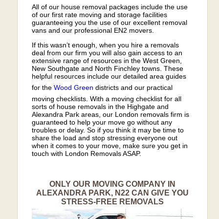
All of our house removal packages include the use
of our first rate moving and storage facilities
guaranteeing you the use of our excellent removal
vans and our professional EN2 movers.
If this wasn’t enough, when you hire a removals
deal from our firm you will also gain access to an
extensive range of resources in the West Green,
New Southgate and North Finchley towns. These
helpful resources include our detailed area guides
for the
Wood Green
districts and our practical
moving checklists. With a moving checklist for all
sorts of house removals in the Highgate and
Alexandra Park areas, our London removals firm is
guaranteed to help your move go without any
troubles or delay. So if you think it may be time to
share the load and stop stressing everyone out
when it comes to your move, make sure you get in
touch with London Removals ASAP.
ONLY OUR MOVING COMPANY IN
ALEXANDRA PARK, N22 CAN GIVE YOU
STRESS-FREE REMOVALS