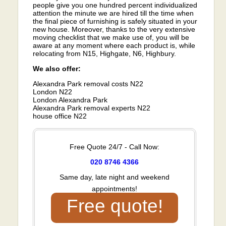
people give you one hundred percent individualized
attention the minute we are hired till the time when
the final piece of furnishing is safely situated in your
new house. Moreover, thanks to the very extensive
moving checklist that we make use of, you will be
aware at any moment where each product is, while
relocating from N15, Highgate, N6, Highbury.
We also offer:
Alexandra Park removal costs N22
London N22
London Alexandra Park
Alexandra Park removal experts N22
house office N22
Free Quote 24/7 - Call Now:
020 8746 4366
Same day, late night and weekend
appointments!
Free quote!