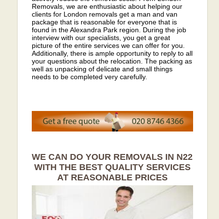
Removals, we are enthusiastic about helping our
clients for London removals get a man and van
package that is reasonable for everyone that is
found in the Alexandra Park region. During the job
interview with our specialists, you get a great
picture of the entire services we can offer for you.
Additionally, there is ample opportunity to reply to all
your questions about the relocation. The packing as
well as unpacking of delicate and small things
needs to be completed very carefully.
WE CAN DO YOUR REMOVALS IN N22
WITH THE BEST QUALITY SERVICES
AT REASONABLE PRICES