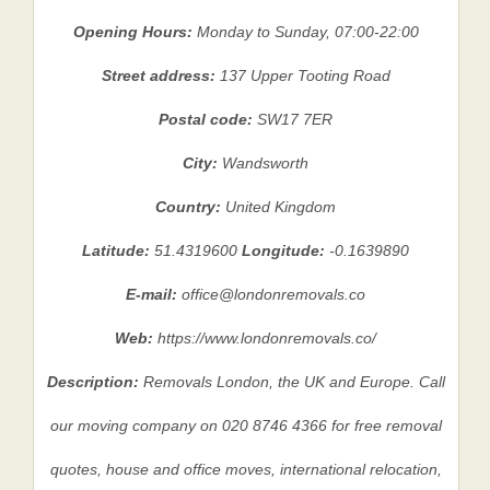
Opening Hours:
Monday to Sunday, 07:00-22:00
Street address:
137 Upper Tooting Road
Postal code:
SW17 7ER
City:
Wandsworth
Country:
United Kingdom
Latitude:
51.4319600
Longitude:
-0.1639890
E-mail:
office@londonremovals.co
Web:
https://www.londonremovals.co/
Description:
Removals London, the UK and Europe. Call
our moving company on 020 8746 4366 for free removal
quotes, house and office moves, international relocation,