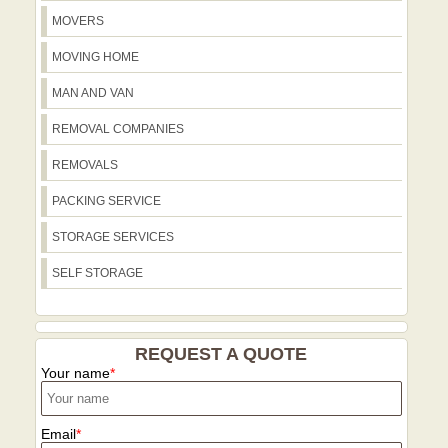
disruption.
first contact to final delivery. We're 4.5-
MOVERS
star rated from 115+ verified reviews
across Trustpilot and Google, reflecting
MOVING HOME
consistency and trust. Our eco-
MAN AND VAN
conscious approach means most
packing materials are recyclable and our
REMOVAL COMPANIES
routes are optimized to reduce
REMOVALS
emissions, so you get a reliable move
with a smaller environmental footprint.
PACKING SERVICE
STORAGE SERVICES
SELF STORAGE
REQUEST A QUOTE
Your name
Email