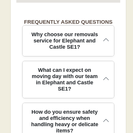
FREQUENTLY ASKED QUESTIONS
Why choose our removals
service for Elephant and
Castle SE1?
Choosing our professional removals
What can I expect on
service in Elephant and Castle ensures
moving day with our team
in Elephant and Castle
careful handling, transparent pricing,
SE1?
and a smooth move backed by over 21
years of experience. Eco-friendly
remains core: 89% eco-friendly packing
materials and low-emission transport.
On moving day in Elephant and Castle
How do you ensure safety
With 9300+ moves completed locally and
SE1, you can expect a punctual arrival,
and efficiency when
a 4.5-star rating from 115+ verified
handling heavy or delicate
careful loading, and clear
reviews, you know you're in safe hands.
items?
communication from our DBS-checked