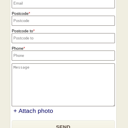
Postcode
Postcode to
Phone
+ Attach photo
SEND