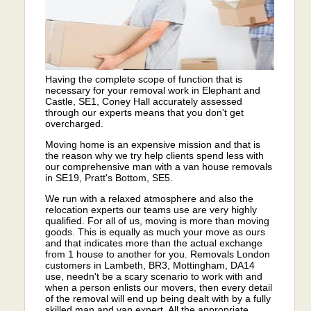
Having the complete scope of function that is
necessary for your removal work in Elephant and
Castle, SE1, Coney Hall accurately assessed
through our experts means that you don't get
overcharged.
Moving home is an expensive mission and that is
the reason why we try help clients spend less with
our comprehensive man with a van house removals
in SE19, Pratt's Bottom, SE5.
We run with a relaxed atmosphere and also the
relocation experts our teams use are very highly
qualified. For all of us, moving is more than moving
goods. This is equally as much your move as ours
and that indicates more than the actual exchange
from 1 house to another for you. Removals London
customers in Lambeth, BR3, Mottingham, DA14
use, needn't be a scary scenario to work with and
when a person enlists our movers, then every detail
of the removal will end up being dealt with by a fully
skilled man and van expert. All the appropriate