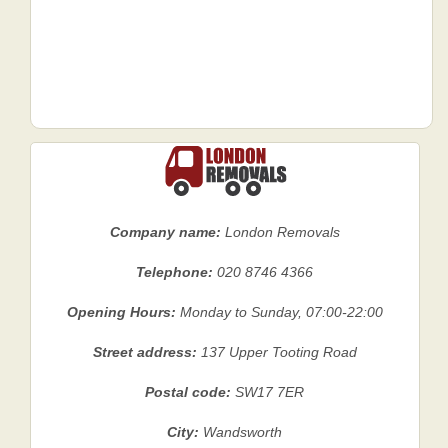
Company name:
London Removals
Telephone:
020 8746 4366
Opening Hours:
Monday to Sunday, 07:00-22:00
Street address:
137 Upper Tooting Road
Postal code:
SW17 7ER
City:
Wandsworth