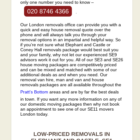
only one number you need to know –
020 8746 4366
.
Our London removals office can provide you with a
quick and easy house removal quote over the
phone and will always talk you through your
removal options in an impartial and helpful way. So
if you’re not sure what Elephant and Castle or
Coney Hall removals package would best suit you
and your family, why not let our experienced SE9
advisors work it out for you. All of our SE3 and SE26
house moving packages are competitively priced
and can be mixed and matched with some of our
additional deals as and when you need. Our
removal van hire, man and van and house
removals packages are all available throughout the
Pratt's Bottom
areas and are by far the best deals
in town. If you want any more information on any of
our domestic moving packages then why not book
an appointment to see one of our SE11 movers
London today.
LOW-PRICED REMOVALS IN