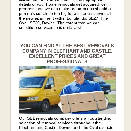
details of your home removals get acquired well in
progress and we can make preparations should a
person’s couch be too big for a lift or a stairwell at
the new apartment within Longlands, SE27, The
Oval, SE20, Downe. The extent that we can
constitute services to is quite vast.
YOU CAN FIND AT THE BEST REMOVALS
COMPANY IN ELEPHANT AND CASTLE,
EXCELLENT PRICES AND GREAT
PROFESSIONALS
Our SE1 removals company offers an outstanding
selection of removal services throughout the
Elephant and Castle, Downe and The Oval districts.