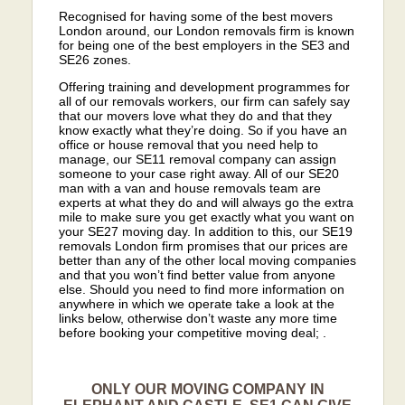
Recognised for having some of the best movers
London around, our London removals firm is known
for being one of the best employers in the SE3 and
SE26 zones.
Offering training and development programmes for
all of our removals workers, our firm can safely say
that our movers love what they do and that they
know exactly what they’re doing. So if you have an
office or house removal that you need help to
manage, our SE11 removal company can assign
someone to your case right away. All of our SE20
man with a van and house removals team are
experts at what they do and will always go the extra
mile to make sure you get exactly what you want on
your SE27 moving day. In addition to this, our SE19
removals London firm promises that our prices are
better than any of the other local moving companies
and that you won’t find better value from anyone
else. Should you need to find more information on
anywhere in which we operate take a look at the
links below, otherwise don’t waste any more time
before booking your competitive moving deal; .
ONLY OUR MOVING COMPANY IN