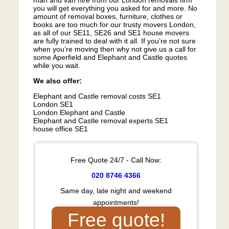
you will get everything you asked for and more. No
amount of removal boxes, furniture, clothes or
books are too much for our trusty movers London,
as all of our SE11, SE26 and SE1 house movers
are fully trained to deal with it all. If you’re not sure
when you’re moving then why not give us a call for
some Aperfield and Elephant and Castle quotes
while you wait.
We also offer:
Elephant and Castle removal costs SE1
London SE1
London Elephant and Castle
Elephant and Castle removal experts SE1
house office SE1
Free Quote 24/7 - Call Now:
020 8746 4366
Same day, late night and weekend
appointments!
Free quote!