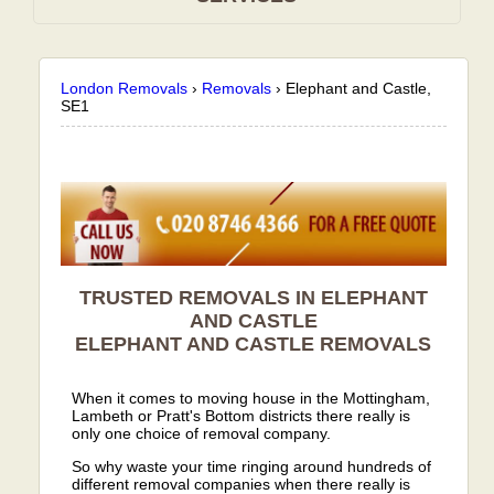
London Removals
›
Removals
›
Elephant and Castle,
SE1
TRUSTED REMOVALS IN ELEPHANT
AND CASTLE
ELEPHANT AND CASTLE
REMOVALS
When it comes to moving house in the Mottingham,
Lambeth or Pratt's Bottom districts there really is
only one choice of removal company.
So why waste your time ringing around hundreds of
different removal companies when there really is