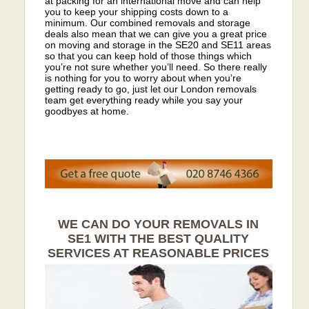
at packing for an international move and can help
you to keep your shipping costs down to a
minimum. Our combined removals and storage
deals also mean that we can give you a great price
on moving and storage in the SE20 and SE11 areas
so that you can keep hold of those things which
you’re not sure whether you’ll need. So there really
is nothing for you to worry about when you’re
getting ready to go, just let our London removals
team get everything ready while you say your
goodbyes at home.
WE CAN DO YOUR REMOVALS IN
SE1 WITH THE BEST QUALITY
SERVICES AT REASONABLE PRICES