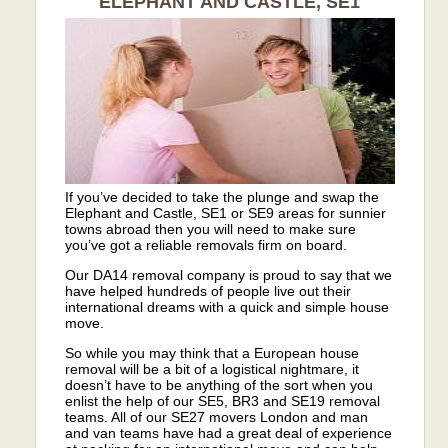
ELEPHANT AND CASTLE, SE1
If you’ve decided to take the plunge and swap the
Elephant and Castle, SE1 or SE9 areas for sunnier
towns abroad then you will need to make sure
you’ve got a reliable removals firm on board.
Our DA14 removal company is proud to say that we
have helped hundreds of people live out their
international dreams with a quick and simple house
move.
So while you may think that a European house
removal will be a bit of a logistical nightmare, it
doesn’t have to be anything of the sort when you
enlist the help of our SE5, BR3 and SE19 removal
teams. All of our SE27 movers London and man
and van teams have had a great deal of experience