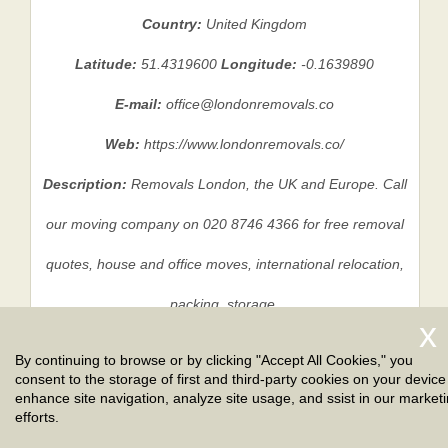
Country:
United Kingdom
Latitude:
51.4319600
Longitude:
-0.1639890
E-mail:
office@londonremovals.co
Web:
https://www.londonremovals.co/
Description:
Removals London, the UK and Europe. Call
our moving company on 020 8746 4366 for free removal
quotes, house and office moves, international relocation,
packing, storage.
By continuing to browse or by clicking "Accept All Cookies," you
consent to the storage of first and third-party cookies on your device
Privacy Policy
|
Terms And Conditions
|
Sitemap
enhance site navigation, analyze site usage, and ssist in our market
efforts.