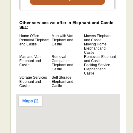
Other services we offer in Elephant and Castle
SE1:
Home Office
Man with Van
Movers Elephant
Removal Elephant
Elephant and
and Castle
and Castle
Castle
Moving Home
Elephant and
Castle
Man and Van
Removal
Removals Elephant
Elephant and
Companies
and Castle
Castle
Elephant and
Packing Service
Castle
Elephant and
Castle
Storage Services
Self Storage
Elephant and
Elephant and
Castle
Castle