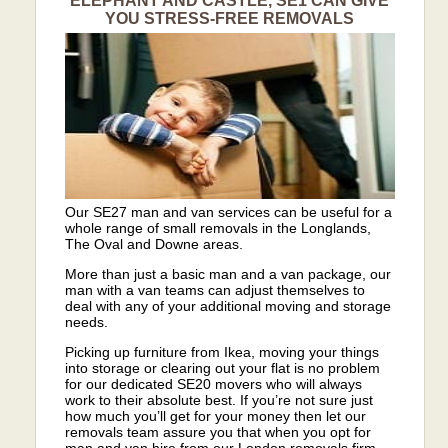
ELEPHANT AND CASTLE, SE1 CAN GIVE
YOU STRESS-FREE REMOVALS
Our SE27 man and van services can be useful for a
whole range of small removals in the Longlands,
The Oval and Downe areas.
More than just a basic man and a van package, our
man with a van teams can adjust themselves to
deal with any of your additional moving and storage
needs.
Picking up furniture from Ikea, moving your things
into storage or clearing out your flat is no problem
for our dedicated SE20 movers who will always
work to their absolute best. If you’re not sure just
how much you’ll get for your money then let our
removals team assure you that when you opt for
man and van hire from our London removals firm