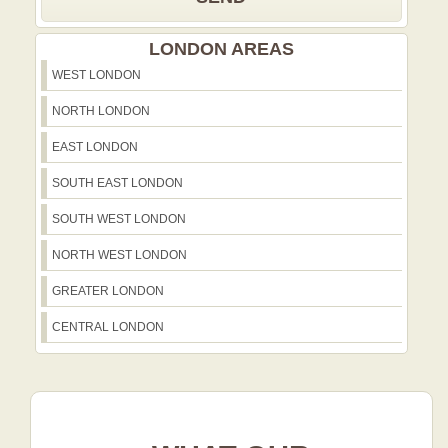
LONDON AREAS
WEST LONDON
NORTH LONDON
EAST LONDON
SOUTH EAST LONDON
SOUTH WEST LONDON
NORTH WEST LONDON
GREATER LONDON
CENTRAL LONDON