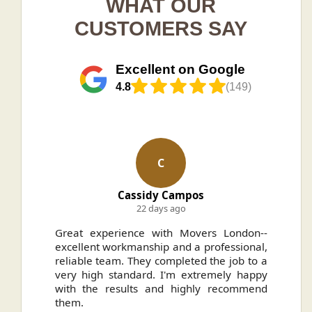
WHAT OUR
CUSTOMERS SAY
Excellent on Google
4.8
(149)
C
Cassidy Campos
22 days ago
ally
Great experience with Movers London--
H
.
excellent workmanship and a professional,
n
reliable team. They completed the job to a
ou
very high standard. I'm extremely happy
ve
with the results and highly recommend
them.