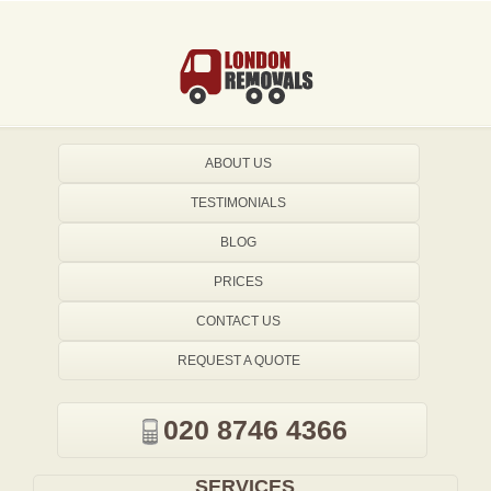
ABOUT US
TESTIMONIALS
BLOG
PRICES
CONTACT US
REQUEST A QUOTE
020 8746 4366
SERVICES