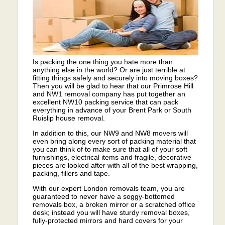
Is packing the one thing you hate more than
anything else in the world? Or are just terrible at
fitting things safely and securely into moving boxes?
Then you will be glad to hear that our Primrose Hill
and NW1 removal company has put together an
excellent NW10 packing service that can pack
everything in advance of your Brent Park or South
Ruislip house removal.
In addition to this, our NW9 and NW8 movers will
even bring along every sort of packing material that
you can think of to make sure that all of your soft
furnishings, electrical items and fragile, decorative
pieces are looked after with all of the best wrapping,
packing, fillers and tape.
With our expert London removals team, you are
guaranteed to never have a soggy-bottomed
removals box, a broken mirror or a scratched office
desk; instead you will have sturdy removal boxes,
fully-protected mirrors and hard covers for your