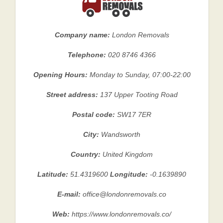
Company name:
London Removals
Telephone:
020 8746 4366
Opening Hours:
Monday to Sunday, 07:00-22:00
Street address:
137 Upper Tooting Road
Postal code:
SW17 7ER
City:
Wandsworth
Country:
United Kingdom
Latitude:
51.4319600
Longitude:
-0.1639890
E-mail:
office@londonremovals.co
Web:
https://www.londonremovals.co/