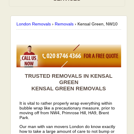
London Removals
›
Removals
›
Kensal Green, NW10
TRUSTED REMOVALS IN KENSAL
GREEN
KENSAL GREEN
REMOVALS
It is vital to rather properly wrap everything within
bubble wrap like a precautionary measure, prior to
moving off from NW4, Primrose Hill, HA9, Brent
Park.
Our man with van movers London do know exactly
how to take a large amount of care to not bump or