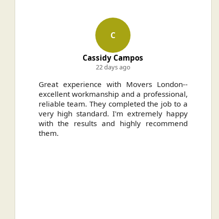
C
Cassidy Campos
22 days ago
ally
Great experience with Movers London--
H
.
excellent workmanship and a professional,
n
reliable team. They completed the job to a
ou
very high standard. I'm extremely happy
ve
with the results and highly recommend
them.