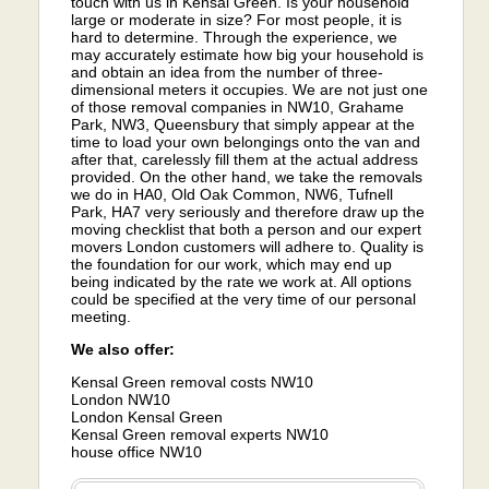
touch with us in Kensal Green. Is your household
large or moderate in size? For most people, it is
hard to determine. Through the experience, we
may accurately estimate how big your household is
and obtain an idea from the number of three-
dimensional meters it occupies. We are not just one
of those removal companies in NW10, Grahame
Park, NW3, Queensbury that simply appear at the
time to load your own belongings onto the van and
after that, carelessly fill them at the actual address
provided. On the other hand, we take the removals
we do in HA0, Old Oak Common, NW6, Tufnell
Park, HA7 very seriously and therefore draw up the
moving checklist that both a person and our expert
movers London customers will adhere to. Quality is
the foundation for our work, which may end up
being indicated by the rate we work at. All options
could be specified at the very time of our personal
meeting.
We also offer:
Kensal Green removal costs NW10
London NW10
London Kensal Green
Kensal Green removal experts NW10
house office NW10