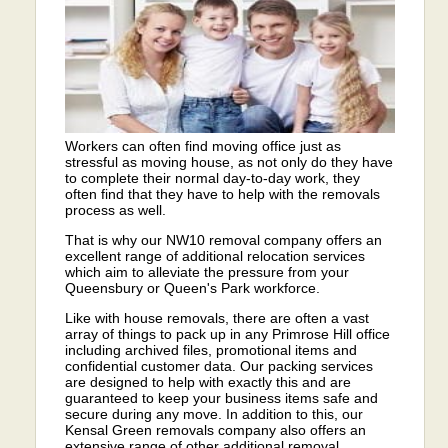
Workers can often find moving office just as
stressful as moving house, as not only do they have
to complete their normal day-to-day work, they
often find that they have to help with the removals
process as well.
That is why our NW10 removal company offers an
excellent range of additional relocation services
which aim to alleviate the pressure from your
Queensbury or Queen's Park workforce.
Like with house removals, there are often a vast
array of things to pack up in any Primrose Hill office
including archived files, promotional items and
confidential customer data. Our packing services
are designed to help with exactly this and are
guaranteed to keep your business items safe and
secure during any move. In addition to this, our
Kensal Green removals company also offers an
extensive range of other additional removal