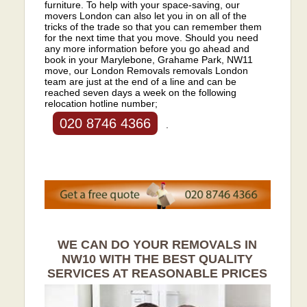
furniture. To help with your space-saving, our
movers London can also let you in on all of the
tricks of the trade so that you can remember them
for the next time that you move. Should you need
any more information before you go ahead and
book in your Marylebone, Grahame Park, NW11
move, our London Removals removals London
team are just at the end of a line and can be
reached seven days a week on the following
relocation hotline number;
020 8746 4366
.
WE CAN DO YOUR REMOVALS IN
NW10 WITH THE BEST QUALITY
SERVICES AT REASONABLE PRICES