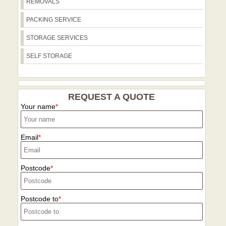
REMOVALS
discuss follow-up needs, including
storage or additional deliveries. Plan
PACKING SERVICE
your move with the confidence that you
are choosing a trusted, environmentally
STORAGE SERVICES
conscious partner with 21+ years of
SELF STORAGE
experience and thousands of successful
local moves.
REQUEST A QUOTE
Your name
Email
Postcode
Postcode to