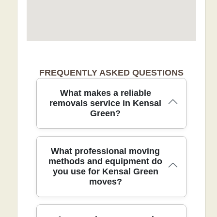
FREQUENTLY ASKED QUESTIONS
What makes a reliable
removals service in Kensal
Green?
Our removals service blends careful
What professional moving
packing, modern equipment, and local
methods and equipment do
you use for Kensal Green
know-how to deliver safe, on-time moves
moves?
for local families and businesses. We are
fully insured and DBS-checked, with
trained movers who use protective
blankets and straps to safeguard every