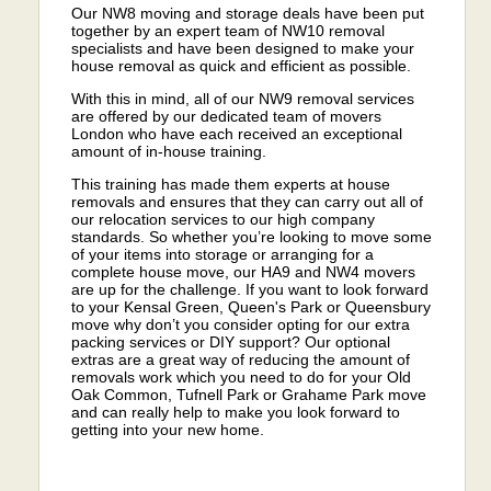
Our NW8 moving and storage deals have been put
together by an expert team of NW10 removal
specialists and have been designed to make your
house removal as quick and efficient as possible.
With this in mind, all of our NW9 removal services
are offered by our dedicated team of movers
London who have each received an exceptional
amount of in-house training.
This training has made them experts at house
removals and ensures that they can carry out all of
our relocation services to our high company
standards. So whether you’re looking to move some
of your items into storage or arranging for a
complete house move, our HA9 and NW4 movers
are up for the challenge. If you want to look forward
to your Kensal Green, Queen's Park or Queensbury
move why don’t you consider opting for our extra
packing services or DIY support? Our optional
extras are a great way of reducing the amount of
removals work which you need to do for your Old
Oak Common, Tufnell Park or Grahame Park move
and can really help to make you look forward to
getting into your new home.