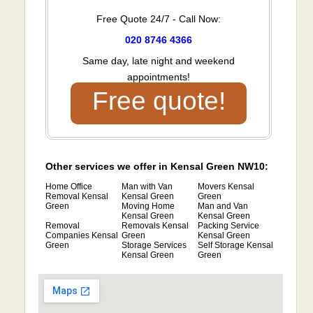
Free Quote 24/7 - Call Now:
020 8746 4366
Same day, late night and weekend
appointments!
Free quote!
Other services we offer in Kensal Green NW10:
Home Office
Man with Van
Movers Kensal
Removal Kensal
Kensal Green
Green
Green
Moving Home
Man and Van
Kensal Green
Kensal Green
Removal
Removals Kensal
Packing Service
Companies Kensal
Green
Kensal Green
Green
Storage Services
Self Storage Kensal
Kensal Green
Green