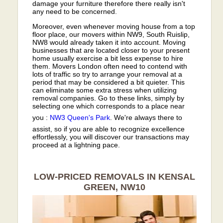
damage your furniture therefore there really isn't
any need to be concerned.
Moreover, even whenever moving house from a top
floor place, our movers within NW9, South Ruislip,
NW8 would already taken it into account. Moving
businesses that are located closer to your present
home usually exercise a bit less expense to hire
them. Movers London often need to contend with
lots of traffic so try to arrange your removal at a
period that may be considered a bit quieter. This
can eliminate some extra stress when utilizing
removal companies. Go to these links, simply by
selecting one which corresponds to a place near
you :
NW3
Queen's Park
. We're always there to
assist, so if you are able to recognize excellence
effortlessly, you will discover our transactions may
proceed at a lightning pace.
LOW-PRICED REMOVALS IN KENSAL
GREEN, NW10