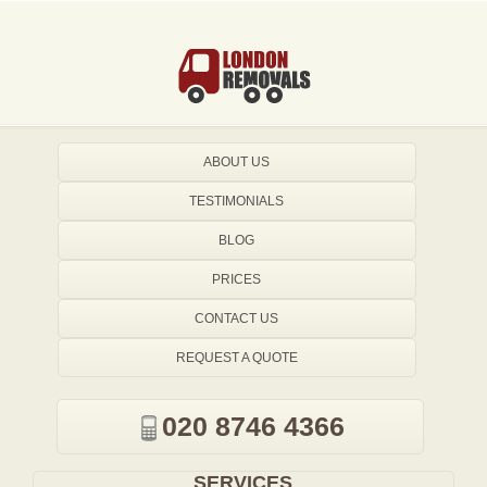
ABOUT US
TESTIMONIALS
BLOG
PRICES
CONTACT US
REQUEST A QUOTE
020 8746 4366
SERVICES