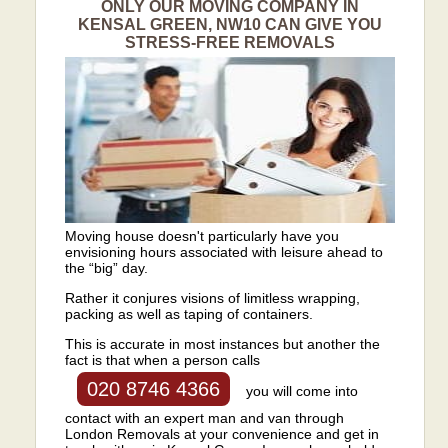
ONLY OUR MOVING COMPANY IN
KENSAL GREEN, NW10 CAN GIVE YOU
STRESS-FREE REMOVALS
Moving house doesn't particularly have you
envisioning hours associated with leisure ahead to
the “big” day.
Rather it conjures visions of limitless wrapping,
packing as well as taping of containers.
This is accurate in most instances but another the
fact is that when a person calls
020 8746 4366
you will come into
contact with an expert man and van through
London Removals at your convenience and get in