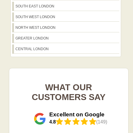
SOUTH EAST LONDON
SOUTH WEST LONDON
NORTH WEST LONDON
GREATER LONDON
CENTRAL LONDON
WHAT OUR
CUSTOMERS SAY
Excellent on Google
4.8
(149)