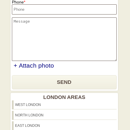
Phone
+ Attach photo
SEND
LONDON AREAS
WEST LONDON
NORTH LONDON
EAST LONDON