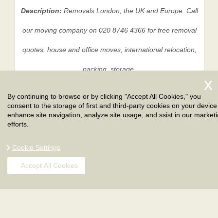
Description:
Removals London, the UK and Europe. Call
our moving company on 020 8746 4366 for free removal
quotes, house and office moves, international relocation,
packing, storage.
By continuing to browse or by clicking "Accept All Cookies," you
consent to the storage of first and third-party cookies on your device
Privacy Policy
|
Terms And Conditions
|
Sitemap
enhance site navigation, analyze site usage, and ssist in our market
efforts.
Cookie Settings
Accept All Cookies
Copyright ©
2026
. London Removals. All Rights