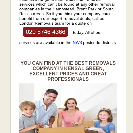
services which can’t be found at any other removal
companies in the Hampstead, Brent Park or South
Ruislip areas. So if you think your company could
benefit from our expert removal deals, call our
London Removals team for a quote on
020 8746 4366
today. All of our
services are available in the
NW8
postcode districts.
YOU CAN FIND AT THE BEST REMOVALS
COMPANY IN KENSAL GREEN,
EXCELLENT PRICES AND GREAT
PROFESSIONALS