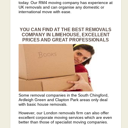
today. Our RM4 moving company has experience at
UK removals and can organise any domestic or
international move with ease.
YOU CAN FIND AT THE BEST REMOVALS
COMPANY IN LIMEHOUSE, EXCELLENT
PRICES AND GREAT PROFESSIONALS
Some removal companies in the South Chingford,
Ardleigh Green and Clapton Park areas only deal
with basic house removals.
However, our London removals firm can also offer
excellent corporate moving services which are even
better than those of specialist moving companies.