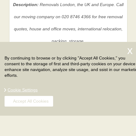
Description:
Removals London, the UK and Europe. Call
our moving company on 020 8746 4366 for free removal
quotes, house and office moves, international relocation,
packing, storage.
By continuing to browse or by clicking "Accept All Cookies," you
consent to the storage of first and third-party cookies on your device
Privacy Policy
|
Terms And Conditions
|
Sitemap
enhance site navigation, analyze site usage, and ssist in our market
efforts.
Cookie Settings
Accept All Cookies
Copyright ©
2026
. London Removals. All Rights
Reserved.