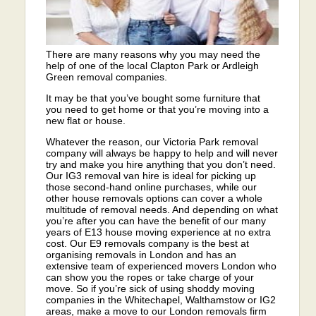
There are many reasons why you may need the
help of one of the local Clapton Park or Ardleigh
Green removal companies.
It may be that you’ve bought some furniture that
you need to get home or that you’re moving into a
new flat or house.
Whatever the reason, our Victoria Park removal
company will always be happy to help and will never
try and make you hire anything that you don’t need.
Our IG3 removal van hire is ideal for picking up
those second-hand online purchases, while our
other house removals options can cover a whole
multitude of removal needs. And depending on what
you’re after you can have the benefit of our many
years of E13 house moving experience at no extra
cost. Our E9 removals company is the best at
organising removals in London and has an
extensive team of experienced movers London who
can show you the ropes or take charge of your
move. So if you’re sick of using shoddy moving
companies in the Whitechapel, Walthamstow or IG2
areas, make a move to our London removals firm