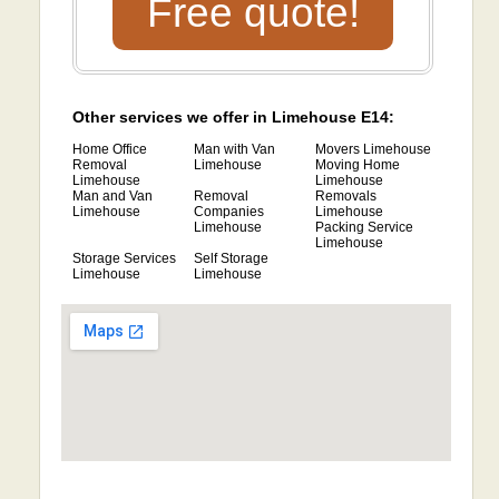
Free quote!
Other services we offer in Limehouse E14:
Home Office
Man with Van
Movers Limehouse
Removal
Limehouse
Moving Home
Limehouse
Limehouse
Man and Van
Removal
Removals
Limehouse
Companies
Limehouse
Limehouse
Packing Service
Limehouse
Storage Services
Self Storage
Limehouse
Limehouse