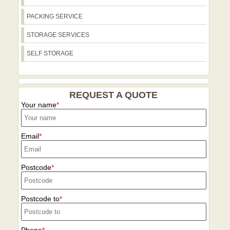
specialist equipment for stair climbs, and
totes, recycling guidance, and storage
we arrange drop-off times to fit with
PACKING SERVICE
options for post-move disposal or
resident parking rules and local
donation of usable items. Contact our
STORAGE SERVICES
restrictions. All methods use low-
team to discuss eco packing options and
emission transport where possible,
SELF STORAGE
preferred disposal routes.
aligning with our Eco rating and helping
the local community reduce carbon
footprint. To finish, we offer optional
REQUEST A QUOTE
storage in climate-controlled facilities
Your name
near the Limehouse area for short or
extended periods. All services are
backed by our strong online reputation
Email
on Google Reviews, Trustpilot, and
Checkatrade, with clear dispute
resolution if needed.
Postcode
Postcode to