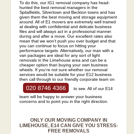
To do this, our IG1 removal company has head-
hunted the best removal managers in the
Spitalfields, Silvertown and Beckton towns and has
given them the best moving and storage equipment
around. All of E1 movers are extremely well trained
at dealing with confidential and delicate business
files and will always act in a professional manner
during and after a move. Our excellent rates also
mean that we won’t push you over budget and that
you can continue to focus on hitting your
performance targets. Alternatively, our man with a
van packages are ideal for any sort of light
removals in the Limehouse area and can be a
cheaper option than buying your own business
wheels. If you’re not sure whether our removal
services would be suitable for your E12 business
then call through to our friendly corporate team on
020 8746 4366
to see. All of our E14
team will be happy to answer your business
concerns and to point you in the right direction.
ONLY OUR MOVING COMPANY IN
LIMEHOUSE, E14 CAN GIVE YOU STRESS-
FREE REMOVALS