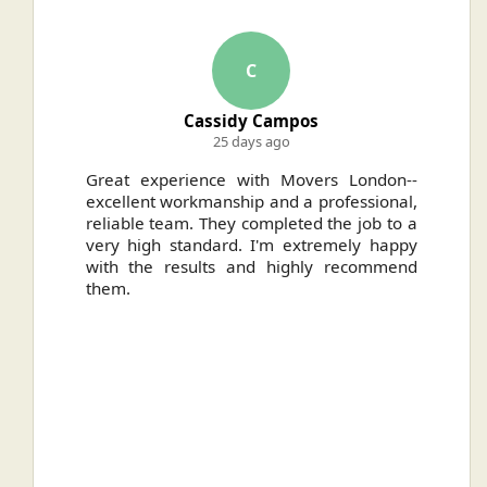
C
Cassidy Campos
25 days ago
ally
Great experience with Movers London--
H
.
excellent workmanship and a professional,
n
reliable team. They completed the job to a
ou
very high standard. I'm extremely happy
ve
with the results and highly recommend
them.