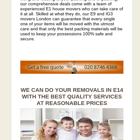
our comprehensive deals come with a team of
experienced E1 house movers who can take care of
it at all. Skilled at what they do, our E9 and IG3
movers London can guarantee that every single
one of your items will be moved with the utmost
care and that only the best packing materials will be
used to keep your possessions 100% safe and
secure.
WE CAN DO YOUR REMOVALS IN E14
WITH THE BEST QUALITY SERVICES
AT REASONABLE PRICES