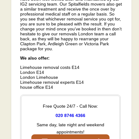
IG2 servicing team. Our Spitalfields movers also get
a similar treatment and receive the once over by
professional medical staff on a regular basis. So
you see that whichever removal service you opt for,
you are sure to be pleased with the result. If you
change your mind once you’ve booked in then don’t
hesitate to give our removals London team a call
back, as they will be happy to rearrange your
Clapton Park, Ardleigh Green or Victoria Park
package for you.
We also offer:
Limehouse removal costs E14
London E14
London Limehouse
Limehouse removal experts E14
house office E14
Free Quote 24/7 - Call Now:
020 8746 4366
Same day, late night and weekend
appointments!