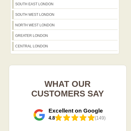
SOUTH EAST LONDON
SOUTH WEST LONDON
NORTH WEST LONDON
GREATER LONDON
CENTRAL LONDON
WHAT OUR
CUSTOMERS SAY
Excellent on Google
4.8
(149)