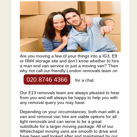
Are you moving a few of your things into a IG3, E9
or RM4 storage site and don’t know whether to hire
a man and van service or just a moving van? Then
why not call our friendly London removals team on
020 8746 4366
for a chat.
Our E13 removals team are always pleased to hear
from you and will always be happy to help you with
any removal query you may have.
Depending on your circumstances, both man with a
van and removal van hire are viable options for all
light removals and can serve to be a great
substitute for a larger moving package. All of our
Whitechapel moving vans are smooth to drive and
have been well looked after and maintained by our