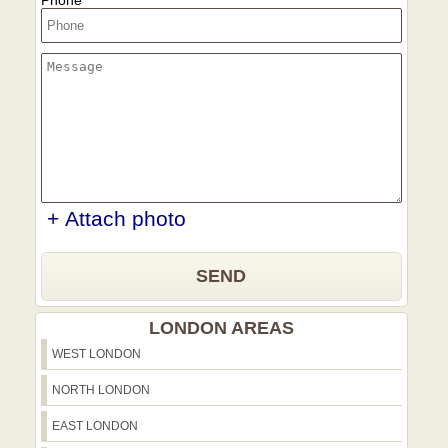
Phone
+ Attach photo
SEND
LONDON AREAS
WEST LONDON
NORTH LONDON
EAST LONDON