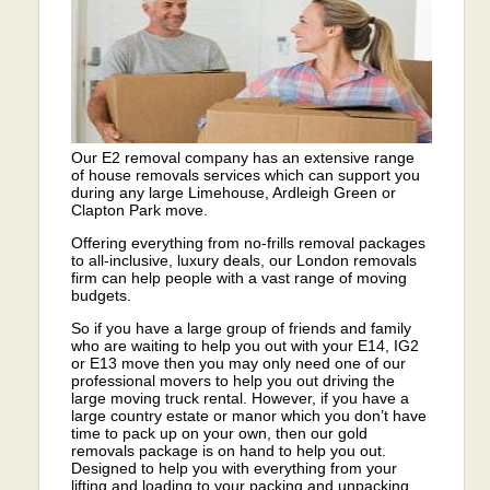
Our E2 removal company has an extensive range
of house removals services which can support you
during any large Limehouse, Ardleigh Green or
Clapton Park move.
Offering everything from no-frills removal packages
to all-inclusive, luxury deals, our London removals
firm can help people with a vast range of moving
budgets.
So if you have a large group of friends and family
who are waiting to help you out with your E14, IG2
or E13 move then you may only need one of our
professional movers to help you out driving the
large moving truck rental. However, if you have a
large country estate or manor which you don’t have
time to pack up on your own, then our gold
removals package is on hand to help you out.
Designed to help you with everything from your
lifting and loading to your packing and unpacking,