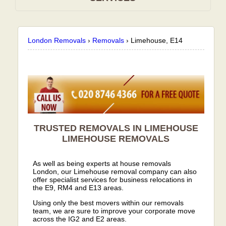
London Removals
›
Removals
›
Limehouse, E14
TRUSTED REMOVALS IN LIMEHOUSE
LIMEHOUSE
REMOVALS
As well as being experts at house removals
London, our Limehouse removal company can also
offer specialist services for business relocations in
the E9, RM4 and E13 areas.
Using only the best movers within our removals
team, we are sure to improve your corporate move
across the IG2 and E2 areas.