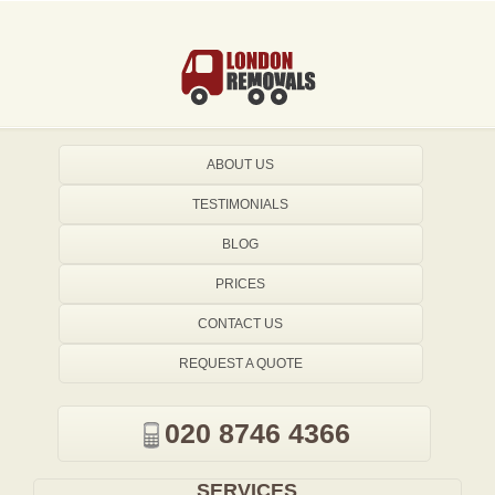
ABOUT US
TESTIMONIALS
BLOG
PRICES
CONTACT US
REQUEST A QUOTE
020 8746 4366
SERVICES