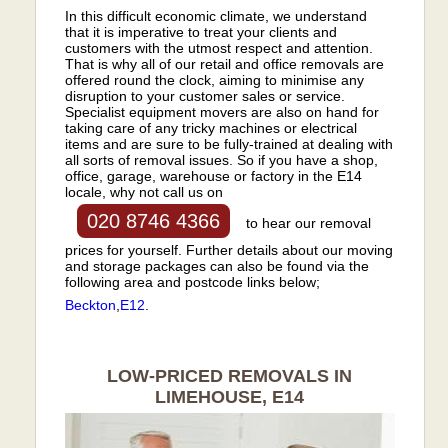
In this difficult economic climate, we understand
that it is imperative to treat your clients and
customers with the utmost respect and attention.
That is why all of our retail and office removals are
offered round the clock, aiming to minimise any
disruption to your customer sales or service.
Specialist equipment movers are also on hand for
taking care of any tricky machines or electrical
items and are sure to be fully-trained at dealing with
all sorts of removal issues. So if you have a shop,
office, garage, warehouse or factory in the E14
locale, why not call us on
020 8746 4366
to hear our removal
prices for yourself. Further details about our moving
and storage packages can also be found via the
following area and postcode links below;
Beckton
,
E12
.
LOW-PRICED REMOVALS IN
LIMEHOUSE, E14