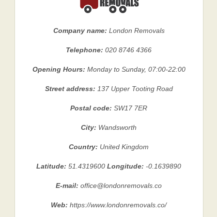
Company name:
London Removals
Telephone:
020 8746 4366
Opening Hours:
Monday to Sunday, 07:00-22:00
Street address:
137 Upper Tooting Road
Postal code:
SW17 7ER
City:
Wandsworth
Country:
United Kingdom
Latitude:
51.4319600
Longitude:
-0.1639890
E-mail:
office@londonremovals.co
Web:
https://www.londonremovals.co/