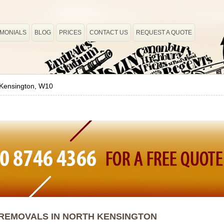
IMONIALS
BLOG
PRICES
CONTACT US
REQUEST A QUOTE
 Kensington, W10
REMOVALS IN NORTH KENSINGTON