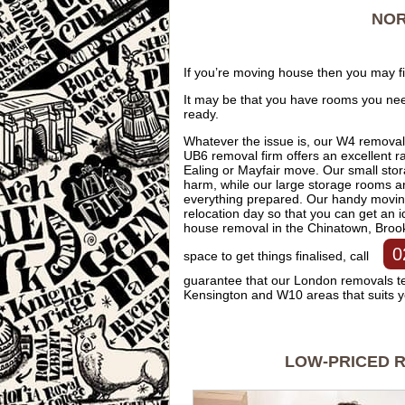
NOR
If you’re moving house then you may f
It may be that you have rooms you ne
ready.
Whatever the issue is, our W4 removal
UB6 removal firm offers an excellent 
Ealing or Mayfair move. Our small sto
harm, while our large storage rooms ar
everything prepared. Our handy moving 
relocation day so that you can get an 
house removal in the Chinatown, Bro
0
space to get things finalised, call
guarantee that our London removals tea
Kensington and W10 areas that suits 
LOW-PRICED R