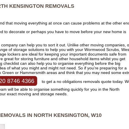
TH KENSINGTON
REMOVALS
ind that moving everything at once can cause problems at the other en
ed to decorate or perhaps you have to move before your new home is
 company can help you to sort it out. Unlike other moving companies, 
range of storage solutions to help you with your Wormwood Scrubs, Wes
rage lockers are ideal for keeping your important documents safe from
e great for storing furniture and other household items whilst you get
checklist can also help you to organise everything before the big
idea of what you might and might not need. So if you’re preparing for a
ok Green or Hammersmith areas and think that you may need some ext
20 8746 4366
to get a no obligations removals quote today. W
m will be able to organise something quickly for you in the North
your exact moving and storage needs.
EMOVALS IN NORTH KENSINGTON, W10