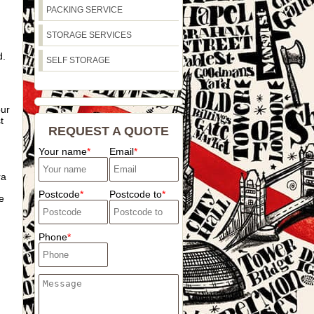
PACKING SERVICE
STORAGE SERVICES
d.
SELF STORAGE
our
t
REQUEST A QUOTE
Your name
Email
ra
Postcode
Postcode to
e
Phone