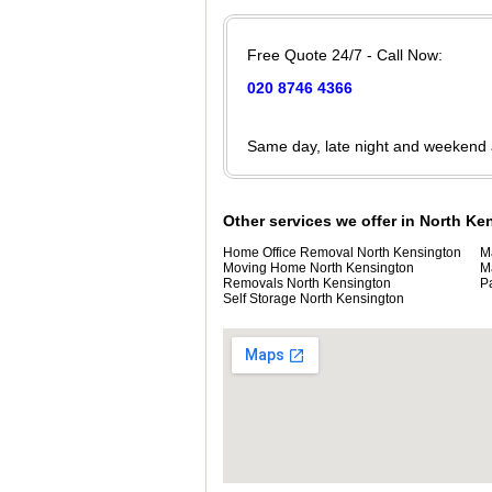
Free Quote 24/7 - Call Now:
020 8746 4366
Same day, late night and weekend
Other services we offer in North K
Home Office Removal North Kensington
M
Moving Home North Kensington
M
Removals North Kensington
P
Self Storage North Kensington