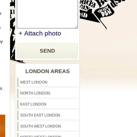
s
s
+ Attach photo
by
SEND
LONDON AREAS
WEST LONDON
t.
NORTH LONDON
EAST LONDON
SOUTH EAST LONDON
SOUTH WEST LONDON