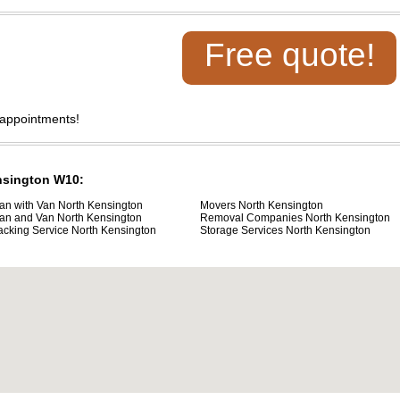
Free quote!
 appointments!
ensington W10:
an with Van North Kensington
Movers North Kensington
an and Van North Kensington
Removal Companies North Kensington
acking Service North Kensington
Storage Services North Kensington