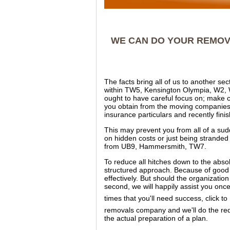
WE CAN DO YOUR REMOVA
The facts bring all of us to another s
within TW5, Kensington Olympia, W2, 
ought to have careful focus on; make 
you obtain from the moving companies
insurance particulars and recently fin
This may prevent you from all of a s
on hidden costs or just being stranded
from UB9, Hammersmith, TW7.
To reduce all hitches down to the abs
structured approach. Because of good 
effectively. But should the organizatio
second, we will happily assist you onc
times that you'll need success, click to
removals company and we'll do the re
the actual preparation of a plan.