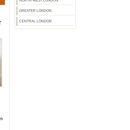
NORTH WEST LONDON
GREATER LONDON
CENTRAL LONDON
T
th