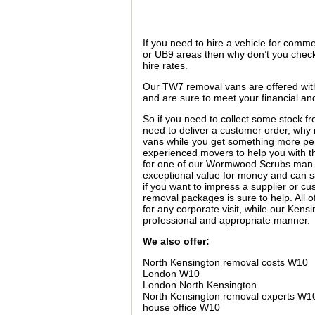
If you need to hire a vehicle for comm
or UB9 areas then why don’t you check
hire rates.
Our TW7 removal vans are offered with
and are sure to meet your financial a
So if you need to collect some stock f
need to deliver a customer order, why 
vans while you get something more pe
experienced movers to help you with th
for one of our Wormwood Scrubs man 
exceptional value for money and can s
if you want to impress a supplier or c
removal packages is sure to help. All
for any corporate visit, while our Ken
professional and appropriate manner.
We also offer:
North Kensington removal costs W10
London W10
London North Kensington
North Kensington removal experts W1
house office W10