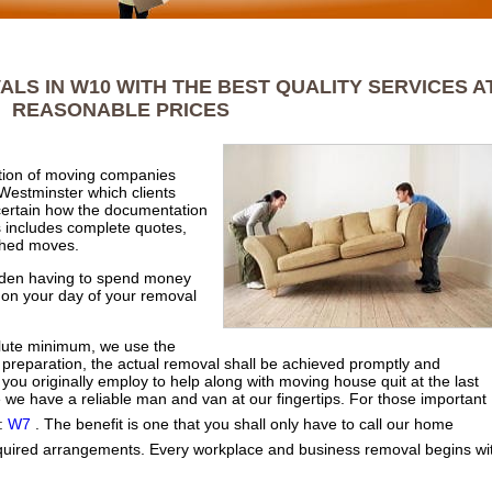
LS IN W10 WITH THE BEST QUALITY SERVICES A
REASONABLE PRICES
ection of moving companies
Westminster which clients
certain how the documentation
 includes complete quotes,
ished moves.
udden having to spend money
 on your day of your removal
olute minimum, we use the
preparation, the actual removal shall be achieved promptly and
n you originally employ to help along with moving house quit at the last
e we have a reliable man and van at our fingertips. For those important
 :
W7
. The benefit is one that you shall only have to call our home
quired arrangements. Every workplace and business removal begins wi