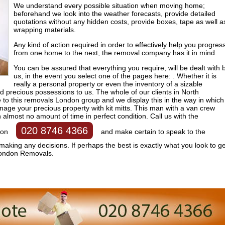
We understand every possible situation when moving home;
beforehand we look into the weather forecasts, provide detailed
quotations without any hidden costs, provide boxes, tape as well a
wrapping materials.
Any kind of action required in order to effectively help you progres
from one home to the next, the removal company has it in mind.
You can be assured that everything you require, will be dealt with 
us, in the event you select one of the pages here: . Whether it is
really a personal property or even the inventory of a sizable
 precious possessions to us. The whole of our clients in North
 to this removals London group and we display this in the way in which
age your precious property with kit mitts. This man with a van crew
 almost no amount of time in perfect condition. Call us with the
020 8746 4366
 on
and make certain to speak to the
 making any decisions. If perhaps the best is exactly what you look to ge
London Removals.