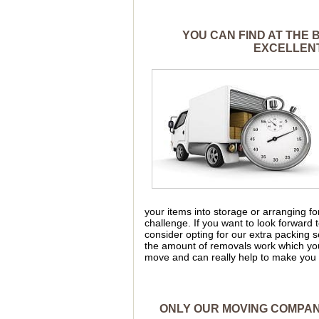
YOU CAN FIND AT THE
EXCELLENT
your items into storage or arranging 
challenge. If you want to look forward
consider opting for our extra packing 
the amount of removals work which yo
move and can really help to make you 
ONLY OUR MOVING COMPANY