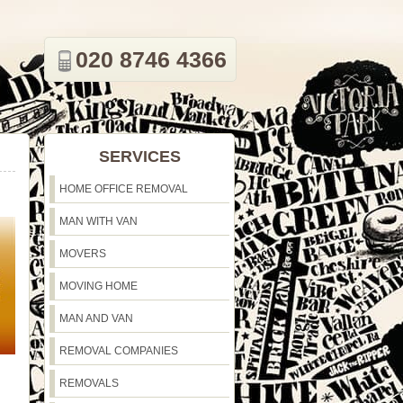
020 8746 4366
SERVICES
HOME OFFICE REMOVAL
MAN WITH VAN
MOVERS
MOVING HOME
MAN AND VAN
REMOVAL COMPANIES
REMOVALS