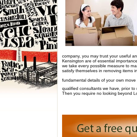
company, you may trust your useful and
Kensington are of essential importance
we take every possible measure to man
satisfy themselves in removing items in
fundamental details of your own move
qualified consultants we have, prior to
Then you require no looking beyond 