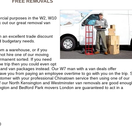
FREE REMOVALS
ercial purposes in the W2, W10
 out our great removal van
 an excellent trade discount
nd budgetary needs.
rom a warehouse, or if you
not hire one of our moving
rmanent sorted. If you need
e trip then you could even opt
and van packages instead. Our W7 man with a van deals offer
ave you from paying an employee overtime to go with you on the trip. 
ustomer with your professional Chinatown service then using one of our
 of our North Kensington and Westminster van removals are good enoug
sington and Bedford Park movers London are guaranteed to act in a
0