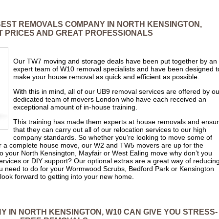
 BEST REMOVALS COMPANY IN NORTH KENSINGTON,
 PRICES AND GREAT PROFESSIONALS
Our TW7 moving and storage deals have been put together by an
expert team of W10 removal specialists and have been designed t
make your house removal as quick and efficient as possible.
With this in mind, all of our UB9 removal services are offered by ou
dedicated team of movers London who have each received an
exceptional amount of in-house training.
This training has made them experts at house removals and ensu
that they can carry out all of our relocation services to our high
company standards. So whether you’re looking to move some of
for a complete house move, our W2 and TW5 movers are up for the
 to your North Kensington, Mayfair or West Ealing move why don’t you
services or DIY support? Our optional extras are a great way of reducin
u need to do for your Wormwood Scrubs, Bedford Park or Kensington
look forward to getting into your new home.
 IN NORTH KENSINGTON, W10 CAN GIVE YOU STRESS-