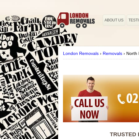
ABOUT US
TEST
London Removals
›
Removals
›
North
TRUSTED 