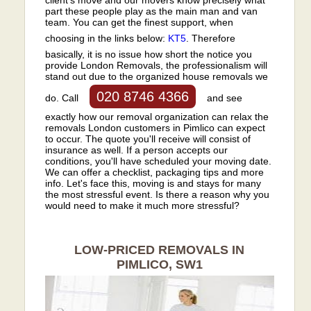
part these people play as the main man and van
team. You can get the finest support, when
choosing in the links below:
KT5
. Therefore
basically, it is no issue how short the notice you
provide London Removals, the professionalism will
stand out due to the organized house removals we
020 8746 4366
do. Call
and see
exactly how our removal organization can relax the
removals London customers in Pimlico can expect
to occur. The quote you'll receive will consist of
insurance as well. If a person accepts our
conditions, you'll have scheduled your moving date.
We can offer a checklist, packaging tips and more
info. Let's face this, moving is and stays for many
the most stressful event. Is there a reason why you
would need to make it much more stressful?
LOW-PRICED REMOVALS IN
PIMLICO, SW1