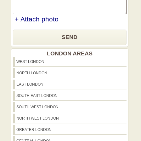
+ Attach photo
SEND
LONDON AREAS
WEST LONDON
NORTH LONDON
EAST LONDON
SOUTH EAST LONDON
SOUTH WEST LONDON
NORTH WEST LONDON
GREATER LONDON