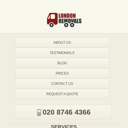
ABOUT US
TESTIMONIALS
BLOG
PRICES
CONTACT US
REQUEST A QUOTE
020 8746 4366
SERVICES