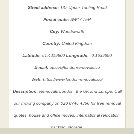
Street address:
137 Upper Tooting Road
Postal code:
SW17 7ER
City:
Wandsworth
Country:
United Kingdom
Latitude:
51.4319600
Longitude:
-0.1639890
E-mail:
office@londonremovals.co
Web:
https://www.londonremovals.co/
Description:
Removals London, the UK and Europe. Call
our moving company on 020 8746 4366 for free removal
quotes, house and office moves, international relocation,
packing, storage.