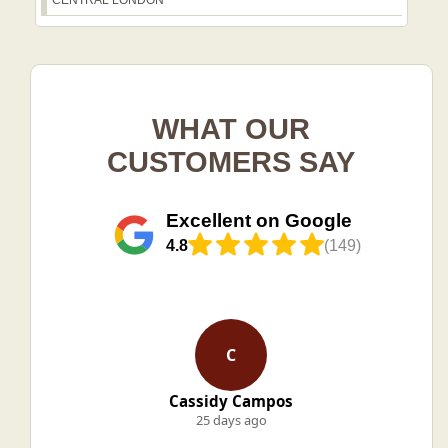
CENTRAL LONDON
WHAT OUR
CUSTOMERS SAY
Excellent on Google
4.8
(149)
C
Cassidy Campos
25 days ago