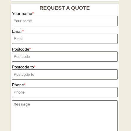
REQUEST A QUOTE
Your name
Email
Postcode
Postcode to
Phone