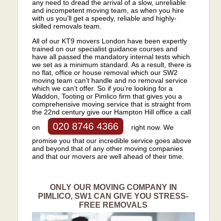
any need to dread the arrival of a slow, unreliable
and incompetent moving team, as when you hire
with us you’ll get a speedy, reliable and highly-
skilled removals team.
All of our KT9 movers London have been expertly
trained on our specialist guidance courses and
have all passed the mandatory internal tests which
we set as a minimum standard. As a result, there is
no flat, office or house removal which our SW2
moving team can’t handle and no removal service
which we can’t offer. So if you’re looking for a
Waddon, Tooting or Pimlico firm that gives you a
comprehensive moving service that is straight from
the 22nd century give our Hampton Hill office a call
020 8746 4366
on
right now. We
promise you that our incredible service goes above
and beyond that of any other moving companies
and that our movers are well ahead of their time.
ONLY OUR MOVING COMPANY IN
PIMLICO, SW1 CAN GIVE YOU STRESS-
FREE REMOVALS