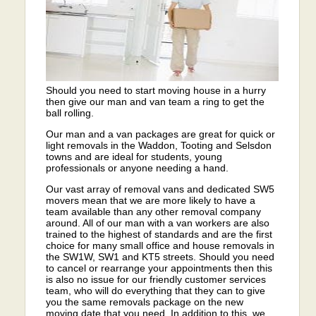
Should you need to start moving house in a hurry
then give our man and van team a ring to get the
ball rolling.
Our man and a van packages are great for quick or
light removals in the Waddon, Tooting and Selsdon
towns and are ideal for students, young
professionals or anyone needing a hand.
Our vast array of removal vans and dedicated SW5
movers mean that we are more likely to have a
team available than any other removal company
around. All of our man with a van workers are also
trained to the highest of standards and are the first
choice for many small office and house removals in
the SW1W, SW1 and KT5 streets. Should you need
to cancel or rearrange your appointments then this
is also no issue for our friendly customer services
team, who will do everything that they can to give
you the same removals package on the new
moving date that you need. In addition to this, we