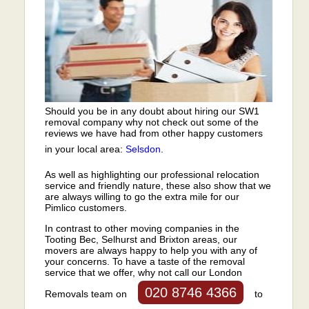
Should you be in any doubt about hiring our SW1
removal company why not check out some of the
reviews we have had from other happy customers
in your local area:
Selsdon
.
As well as highlighting our professional relocation
service and friendly nature, these also show that we
are always willing to go the extra mile for our
Pimlico customers.
In contrast to other moving companies in the
Tooting Bec, Selhurst and Brixton areas, our
movers are always happy to help you with any of
your concerns. To have a taste of the removal
service that we offer, why not call our London
020 8746 4366
Removals team on
to