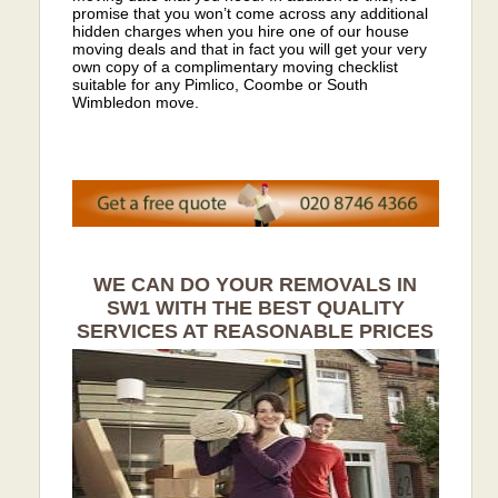
promise that you won’t come across any additional
hidden charges when you hire one of our house
moving deals and that in fact you will get your very
own copy of a complimentary moving checklist
suitable for any Pimlico, Coombe or South
Wimbledon move.
WE CAN DO YOUR REMOVALS IN
SW1 WITH THE BEST QUALITY
SERVICES AT REASONABLE PRICES