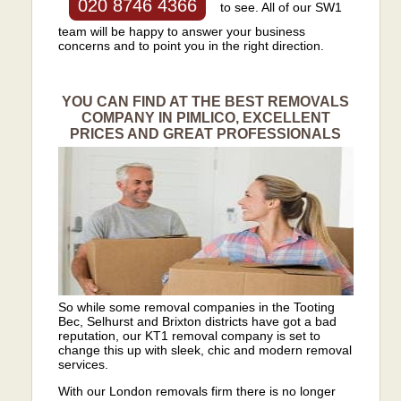
020 8746 4366
to see. All of our SW1
team will be happy to answer your business
concerns and to point you in the right direction.
YOU CAN FIND AT THE BEST REMOVALS
COMPANY IN PIMLICO, EXCELLENT
PRICES AND GREAT PROFESSIONALS
So while some removal companies in the Tooting
Bec, Selhurst and Brixton districts have got a bad
reputation, our KT1 removal company is set to
change this up with sleek, chic and modern removal
services.
With our London removals firm there is no longer