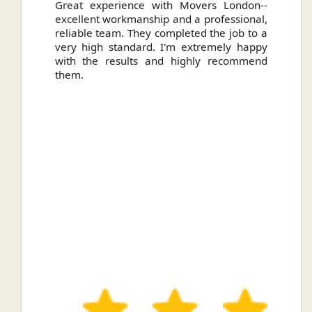
ally
Great experience with Movers London--
H
.
excellent workmanship and a professional,
n
reliable team. They completed the job to a
ou
very high standard. I'm extremely happy
ve
with the results and highly recommend
them.