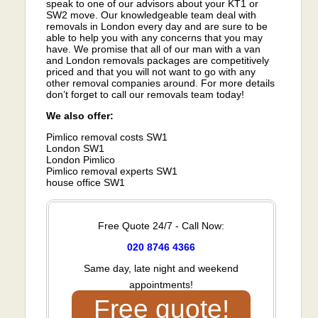
speak to one of our advisors about your KT1 or
SW2 move. Our knowledgeable team deal with
removals in London every day and are sure to be
able to help you with any concerns that you may
have. We promise that all of our man with a van
and London removals packages are competitively
priced and that you will not want to go with any
other removal companies around. For more details
don’t forget to call our removals team today!
We also offer:
Pimlico removal costs SW1
London SW1
London Pimlico
Pimlico removal experts SW1
house office SW1
Free Quote 24/7 - Call Now:
020 8746 4366
Same day, late night and weekend
appointments!
Free quote!