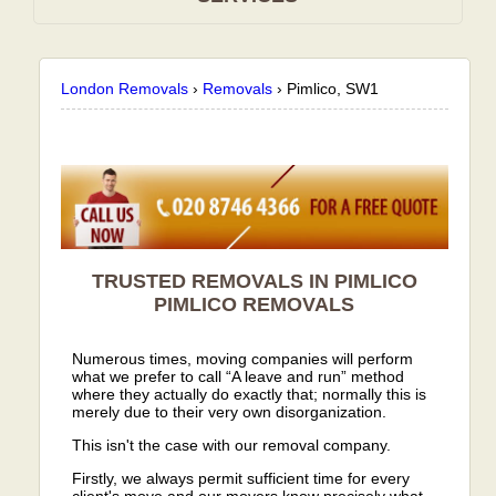
London Removals
›
Removals
›
Pimlico, SW1
TRUSTED REMOVALS IN PIMLICO
PIMLICO
REMOVALS
Numerous times, moving companies will perform
what we prefer to call “A leave and run” method
where they actually do exactly that; normally this is
merely due to their very own disorganization.
This isn't the case with our removal company.
Firstly, we always permit sufficient time for every
client's move and our movers know precisely what