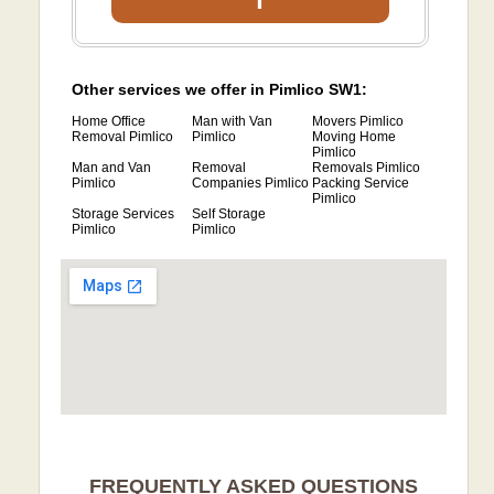
Other services we offer in Pimlico SW1:
Home Office
Man with Van
Movers Pimlico
Removal Pimlico
Pimlico
Moving Home
Pimlico
Man and Van
Removal
Removals Pimlico
Pimlico
Companies Pimlico
Packing Service
Pimlico
Storage Services
Self Storage
Pimlico
Pimlico
FREQUENTLY ASKED QUESTIONS