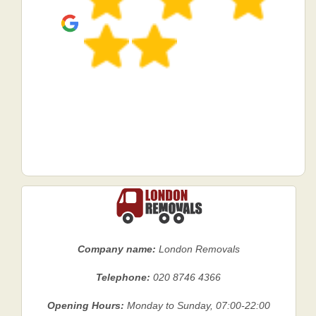
Company name:
London Removals
Telephone:
020 8746 4366
Opening Hours:
Monday to Sunday, 07:00-22:00