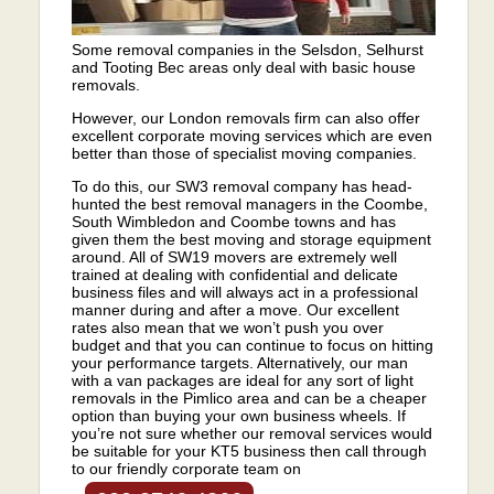
Some removal companies in the Selsdon, Selhurst
and Tooting Bec areas only deal with basic house
removals.
However, our London removals firm can also offer
excellent corporate moving services which are even
better than those of specialist moving companies.
To do this, our SW3 removal company has head-
hunted the best removal managers in the Coombe,
South Wimbledon and Coombe towns and has
given them the best moving and storage equipment
around. All of SW19 movers are extremely well
trained at dealing with confidential and delicate
business files and will always act in a professional
manner during and after a move. Our excellent
rates also mean that we won’t push you over
budget and that you can continue to focus on hitting
your performance targets. Alternatively, our man
with a van packages are ideal for any sort of light
removals in the Pimlico area and can be a cheaper
option than buying your own business wheels. If
you’re not sure whether our removal services would
be suitable for your KT5 business then call through
to our friendly corporate team on