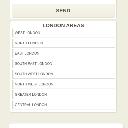
SEND
LONDON AREAS
WEST LONDON
NORTH LONDON
EAST LONDON
SOUTH EAST LONDON
SOUTH WEST LONDON
NORTH WEST LONDON
GREATER LONDON
CENTRAL LONDON