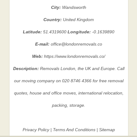
City:
Wandsworth
Country:
United Kingdom
Latitude:
51.4319600
Longitude:
-0.1639890
E-mail:
office@londonremovals.co
Web:
https://www.londonremovals.co/
Description:
Removals London, the UK and Europe. Call
our moving company on 020 8746 4366 for free removal
quotes, house and office moves, international relocation,
packing, storage.
Privacy Policy
|
Terms And Conditions
|
Sitemap