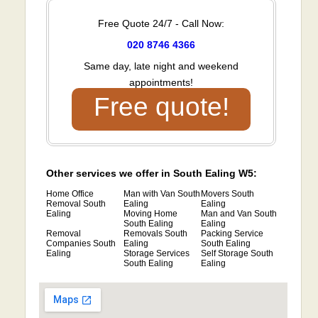
Free Quote 24/7 - Call Now:
020 8746 4366
Same day, late night and weekend
appointments!
Free quote!
Other services we offer in South Ealing W5:
Home Office
Man with Van South
Movers South
Removal South
Ealing
Ealing
Ealing
Moving Home
Man and Van South
South Ealing
Ealing
Removal
Removals South
Packing Service
Companies South
Ealing
South Ealing
Ealing
Storage Services
Self Storage South
South Ealing
Ealing