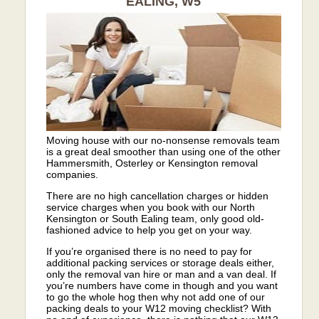
EALING, W5
Moving house with our no-nonsense removals team
is a great deal smoother than using one of the other
Hammersmith, Osterley or Kensington removal
companies.
There are no high cancellation charges or hidden
service charges when you book with our North
Kensington or South Ealing team, only good old-
fashioned advice to help you get on your way.
If you’re organised there is no need to pay for
additional packing services or storage deals either,
only the removal van hire or man and a van deal. If
you’re numbers have come in though and you want
to go the whole hog then why not add one of our
packing deals to your W12 moving checklist? With