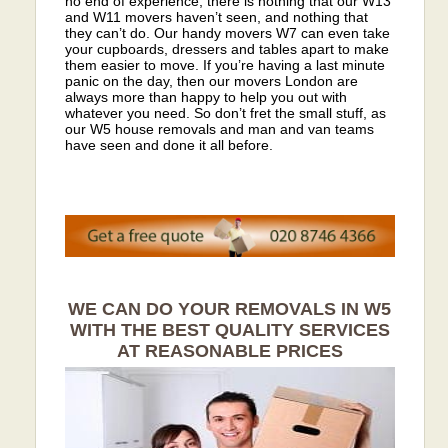
no end of experience, there is nothing that our W13
and W11 movers haven’t seen, and nothing that
they can’t do. Our handy movers W7 can even take
your cupboards, dressers and tables apart to make
them easier to move. If you’re having a last minute
panic on the day, then our movers London are
always more than happy to help you out with
whatever you need. So don’t fret the small stuff, as
our W5 house removals and man and van teams
have seen and done it all before.
WE CAN DO YOUR REMOVALS IN W5
WITH THE BEST QUALITY SERVICES
AT REASONABLE PRICES