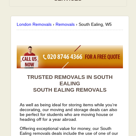
London Removals
›
Removals
›
South Ealing, W5
TRUSTED REMOVALS IN SOUTH
EALING
SOUTH EALING
REMOVALS
As well as being ideal for storing items while you’re
decorating, our moving and storage deals can also
be perfect for students who are moving house or
heading off for a year abroad.
Offering exceptional value for money, our South
Ealing removals deals include the use of one of our