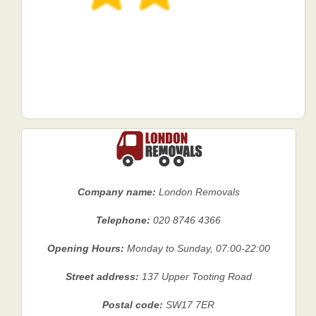
Company name:
London Removals
Telephone:
020 8746 4366
Opening Hours:
Monday to Sunday, 07:00-22:00
Street address:
137 Upper Tooting Road
Postal code:
SW17 7ER