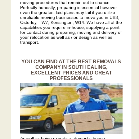
moving procedures that remain out to chance.
Perfectly honestly, preparing is essential however
even the greatest laid plans may fail if you utilize
unreliable moving businesses to move you in UB3,
Osterley, TW7, Kensington, W14. We have all of the
capabilities you require in-house, supplying a point
for contact during preparing, moving and delivery of
your relocation as well as / or design as well as
transport.
YOU CAN FIND AT THE BEST REMOVALS
COMPANY IN SOUTH EALING,
EXCELLENT PRICES AND GREAT
PROFESSIONALS
As well as being experts at domestic house