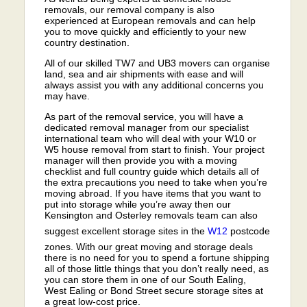
removals, our removal company is also
experienced at European removals and can help
you to move quickly and efficiently to your new
country destination.
All of our skilled TW7 and UB3 movers can organise
land, sea and air shipments with ease and will
always assist you with any additional concerns you
may have.
As part of the removal service, you will have a
dedicated removal manager from our specialist
international team who will deal with your W10 or
W5 house removal from start to finish. Your project
manager will then provide you with a moving
checklist and full country guide which details all of
the extra precautions you need to take when you’re
moving abroad. If you have items that you want to
put into storage while you’re away then our
Kensington and Osterley removals team can also
suggest excellent storage sites in the
W12
postcode
zones. With our great moving and storage deals
there is no need for you to spend a fortune shipping
all of those little things that you don’t really need, as
you can store them in one of our South Ealing,
West Ealing or Bond Street secure storage sites at
a great low-cost price.