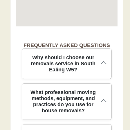
FREQUENTLY ASKED QUESTIONS
Why should I choose our
removals service in South
Ealing W5?
For removals in South Ealing W5, our
What professional moving
DBS-checked team delivers safe, fully
methods, equipment, and
practices do you use for
insured moves backed by 21+ years of
house removals?
experience and 9300+ local moves. We
tailor every move in South Ealing W5
and surrounding boroughs with careful
planning, protective blankets, straps,