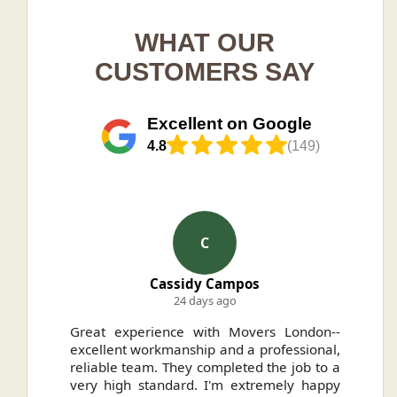
WHAT OUR
CUSTOMERS SAY
Excellent on Google
4.8
(149)
C
Cassidy Campos
24 days ago
ally
Great experience with Movers London--
H
.
excellent workmanship and a professional,
n
reliable team. They completed the job to a
ou
very high standard. I'm extremely happy
ve