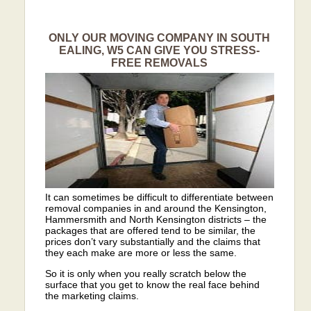
ONLY OUR MOVING COMPANY IN SOUTH
EALING, W5 CAN GIVE YOU STRESS-
FREE REMOVALS
It can sometimes be difficult to differentiate between
removal companies in and around the Kensington,
Hammersmith and North Kensington districts – the
packages that are offered tend to be similar, the
prices don’t vary substantially and the claims that
they each make are more or less the same.
So it is only when you really scratch below the
surface that you get to know the real face behind
the marketing claims.