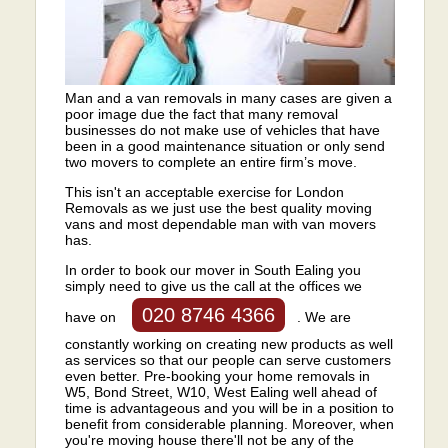
Man and a van removals in many cases are given a
poor image due the fact that many removal
businesses do not make use of vehicles that have
been in a good maintenance situation or only send
two movers to complete an entire firm’s move.
This isn't an acceptable exercise for London
Removals as we just use the best quality moving
vans and most dependable man with van movers
has.
In order to book our mover in South Ealing you
simply need to give us the call at the offices we
020 8746 4366
have on
. We are
constantly working on creating new products as well
as services so that our people can serve customers
even better. Pre-booking your home removals in
W5, Bond Street, W10, West Ealing well ahead of
time is advantageous and you will be in a position to
benefit from considerable planning. Moreover, when
you're moving house there'll not be any of the