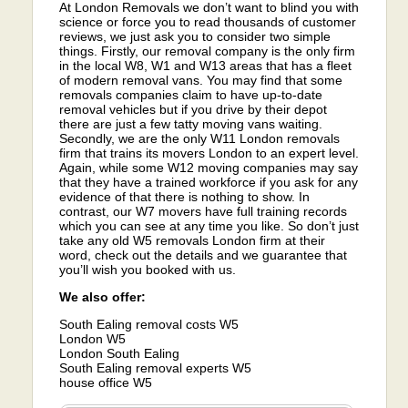
At London Removals we don’t want to blind you with
science or force you to read thousands of customer
reviews, we just ask you to consider two simple
things. Firstly, our removal company is the only firm
in the local W8, W1 and W13 areas that has a fleet
of modern removal vans. You may find that some
removals companies claim to have up-to-date
removal vehicles but if you drive by their depot
there are just a few tatty moving vans waiting.
Secondly, we are the only W11 London removals
firm that trains its movers London to an expert level.
Again, while some W12 moving companies may say
that they have a trained workforce if you ask for any
evidence of that there is nothing to show. In
contrast, our W7 movers have full training records
which you can see at any time you like. So don’t just
take any old W5 removals London firm at their
word, check out the details and we guarantee that
you’ll wish you booked with us.
We also offer:
South Ealing removal costs W5
London W5
London South Ealing
South Ealing removal experts W5
house office W5