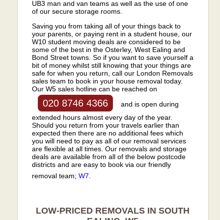
UB3 man and van teams as well as the use of one
of our secure storage rooms.
Saving you from taking all of your things back to
your parents, or paying rent in a student house, our
W10 student moving deals are considered to be
some of the best in the Osterley, West Ealing and
Bond Street towns. So if you want to save yourself a
bit of money whilst still knowing that your things are
safe for when you return, call our London Removals
sales team to book in your house removal today.
Our W5 sales hotline can be reached on
020 8746 4366
and is open during
extended hours almost every day of the year.
Should you return from your travels earlier than
expected then there are no additional fees which
you will need to pay as all of our removal services
are flexible at all times. Our removals and storage
deals are available from all of the below postcode
districts and are easy to book via our friendly
removal team;
W7
.
LOW-PRICED REMOVALS IN SOUTH