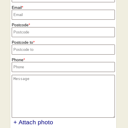
receive updates, itemized invoices, and
tailor the documentation to your
photos during loading and unloading to
Email
relocation.
confirm care. We publish independent
ratings and qualifications on Trustpilot
Postcode
and Checkatrade, so you can verify
reliability before you commit. All
communications include a predictable
Postcode to
timeline, transparent pricing, and options
to adjust services as your plans evolve.
If anything changes, we will re-quote and
Phone
re-schedule with clear communication
and safety-first planning. We will provide
a checklist of items to prepare, safety
measures, and parking arrangements so
you know what to expect on the day.
+ Attach photo