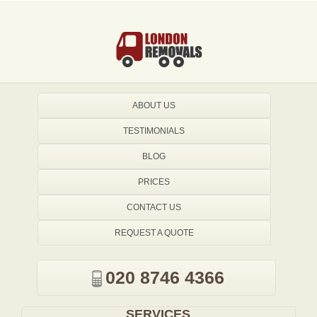
ABOUT US
TESTIMONIALS
BLOG
PRICES
CONTACT US
REQUEST A QUOTE
020 8746 4366
SERVICES