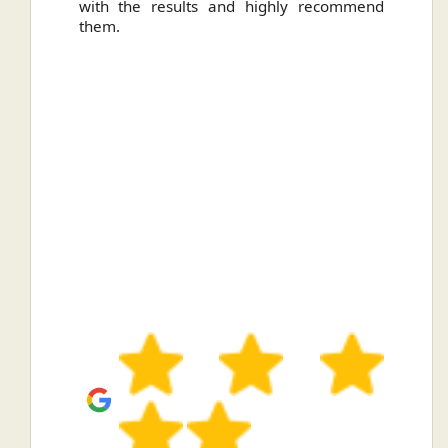
with the results and highly recommend
them.