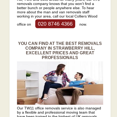
removals company knows that you won’t find a
better bunch or people anywhere else. To hear
more about the man and van removals staff
working in your area, call our local Colliers Wood
020 8746 4366
office on
now.
YOU CAN FIND AT THE BEST REMOVALS
COMPANY IN STRAWBERRY HILL,
EXCELLENT PRICES AND GREAT
PROFESSIONALS
Our TW11 office removals service is also managed
by a flexible and professional moving team that
have been trained to the highest of UK removals