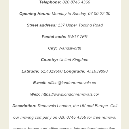
Telephone:
020 8746 4366
Opening Hours:
Monday to Sunday, 07:00-22:00
Street address:
137 Upper Tooting Road
Postal code:
SW17 7ER
City:
Wandsworth
Country:
United Kingdom
Latitude:
51.4319600
Longitude:
-0.1639890
E-mail:
office@londonremovals.co
Web:
https://www.londonremovals.co/
Description:
Removals London, the UK and Europe. Call
our moving company on 020 8746 4366 for free removal
quotes, house and office moves, international relocation,