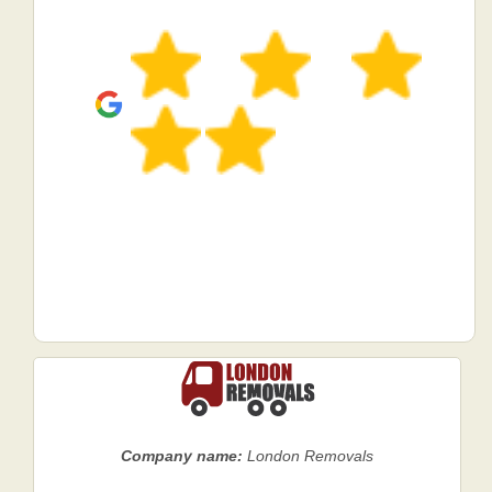
Company name:
London Removals