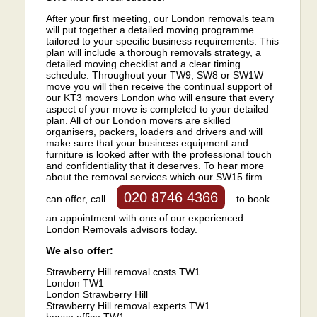
After your first meeting, our London removals team
will put together a detailed moving programme
tailored to your specific business requirements. This
plan will include a thorough removals strategy, a
detailed moving checklist and a clear timing
schedule. Throughout your TW9, SW8 or SW1W
move you will then receive the continual support of
our KT3 movers London who will ensure that every
aspect of your move is completed to your detailed
plan. All of our London movers are skilled
organisers, packers, loaders and drivers and will
make sure that your business equipment and
furniture is looked after with the professional touch
and confidentiality that it deserves. To hear more
about the removal services which our SW15 firm
020 8746 4366
can offer, call
to book
an appointment with one of our experienced
London Removals advisors today.
We also offer:
Strawberry Hill removal costs TW1
London TW1
London Strawberry Hill
Strawberry Hill removal experts TW1
house office TW1