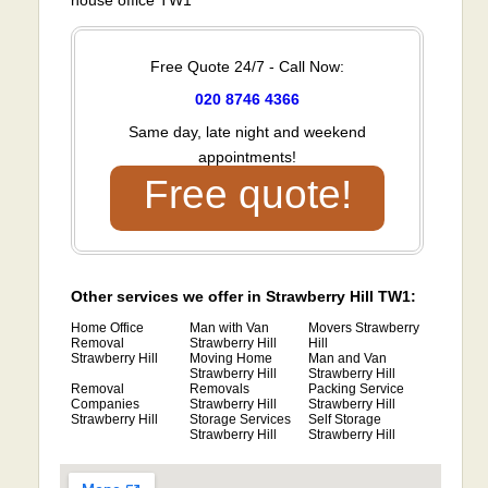
Free Quote 24/7 - Call Now:
020 8746 4366
Same day, late night and weekend
appointments!
Free quote!
Other services we offer in Strawberry Hill TW1:
Home Office
Man with Van
Movers Strawberry
Removal
Strawberry Hill
Hill
Strawberry Hill
Moving Home
Man and Van
Strawberry Hill
Strawberry Hill
Removal
Removals
Packing Service
Companies
Strawberry Hill
Strawberry Hill
Strawberry Hill
Storage Services
Self Storage
Strawberry Hill
Strawberry Hill