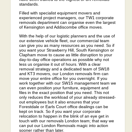
standards.
Filled with specialist equipment movers and
experienced project managers, our TW1 corporate
removals department can organise even the largest
of Kensington and Addiscombe office moves.
With the help of our logistic planners and the use of
our extensive vehicle fleet, our commercial team
can give you as many resources as you need. So if
you want your Strawberry Hill, South Kensington or
Clapham move to cause as little disruption to your
day-to-day office operations as possible why not
less us organise it out of hours. With a clear
removal strategy and a dedicated team of SW18
and KT3 movers, our London removals firm can
move your entire office for you overnight. If you
work together with our SW15 management team we
can even position your furniture, equipment and
files in the exact position that you need. This not
only reduces the workload of your already stressed-
out employees but it also ensures that your
Forestdale or Earls Court office dealings can be
kept on track. So if you want your corporate
relocation to happen in the blink of an eye get in
touch with our removals London team; that way we
can put our London Removals magic into action
sooner rather than later.