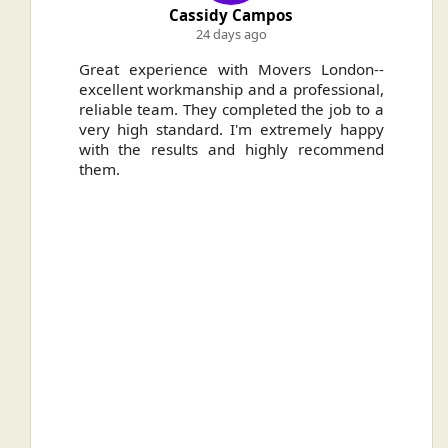
Cassidy Campos
24 days ago
ally
Great experience with Movers London--
H
.
excellent workmanship and a professional,
n
reliable team. They completed the job to a
ou
very high standard. I'm extremely happy
ve
with the results and highly recommend
them.