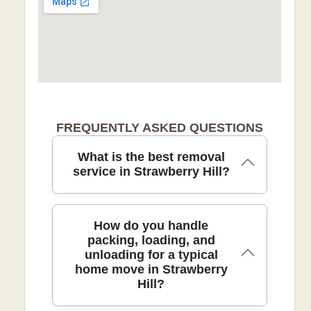
FREQUENTLY ASKED QUESTIONS
What is the best removal
service in Strawberry Hill?
For a stress-free move in Strawberry
How do you handle
Hill, our professional removals team
packing, loading, and
unloading for a typical
combines careful packing, protective
home move in Strawberry
blankets, and precise loading to protect
Hill?
every item. We are fully insured, DBS-
checked, and trained movers, giving you