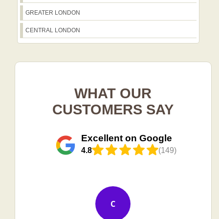
GREATER LONDON
CENTRAL LONDON
WHAT OUR
CUSTOMERS SAY
Excellent on Google
4.8
(149)
C