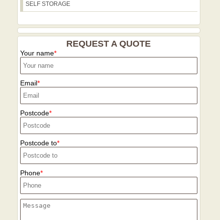
SELF STORAGE
emissions, and our 21+ years of
experience ensures the process remains
efficient and responsible.
REQUEST A QUOTE
Your name
Email
Postcode
Postcode to
Phone