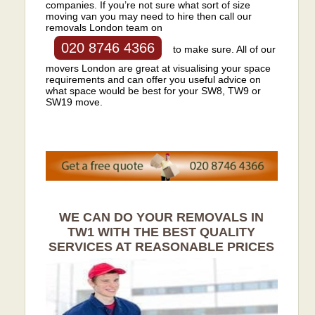
companies. If you’re not sure what sort of size
moving van you may need to hire then call our
removals London team on
020 8746 4366
to make sure. All of our
movers London are great at visualising your space
requirements and can offer you useful advice on
what space would be best for your SW8, TW9 or
SW19 move.
WE CAN DO YOUR REMOVALS IN
TW1 WITH THE BEST QUALITY
SERVICES AT REASONABLE PRICES