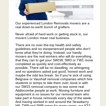
Our experienced London Removals movers are a
real down-to-earth bunch of grafters.
Never afraid of hard-work or getting stuck in, our
movers London mean real business.
There are no over-the-top health and safety
guidelines and no inexperienced people who don’t
know what they’re doing. Instead, our handy
movers are the real workers who will do everything
that they can to get your SW1W, SW3 or TW1 move
completed as quickly and cost-effectively as
possible. There will be no dawdling, no whingeing
and no questions asked just good, honest work and
maybe the odd tea break. So if you’re sick of using
Belgrave or Vauxhall removal companies which hire
students or temps to tide them over, book in with
our SW15 removal company to see some real
Addiscombe people at work. Moving furniture and
equipment is no issues for our removal team who
take part in house removals every day of the week.
And having worked in and around the Strawberry
Hill, TW9 and SW8 areas for many years, our KT3