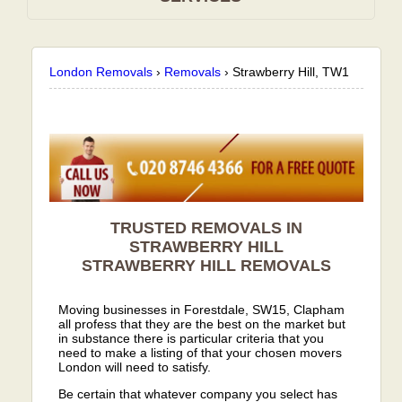
London Removals
›
Removals
›
Strawberry Hill, TW1
TRUSTED REMOVALS IN
STRAWBERRY HILL
STRAWBERRY HILL
REMOVALS
Moving businesses in Forestdale, SW15, Clapham
all profess that they are the best on the market but
in substance there is particular criteria that you
need to make a listing of that your chosen movers
London will need to satisfy.
Be certain that whatever company you select has