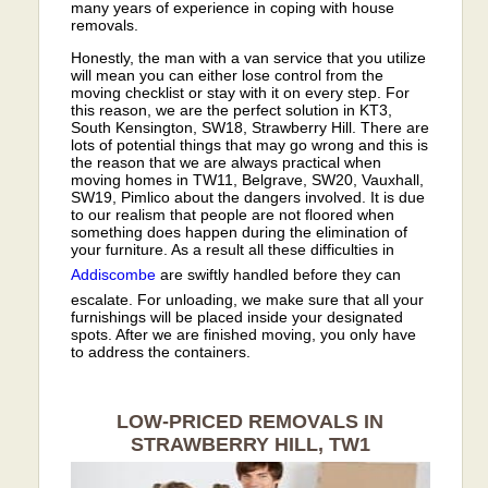
many years of experience in coping with house
removals.
Honestly, the man with a van service that you utilize
will mean you can either lose control from the
moving checklist or stay with it on every step. For
this reason, we are the perfect solution in KT3,
South Kensington, SW18, Strawberry Hill. There are
lots of potential things that may go wrong and this is
the reason that we are always practical when
moving homes in TW11, Belgrave, SW20, Vauxhall,
SW19, Pimlico about the dangers involved. It is due
to our realism that people are not floored when
something does happen during the elimination of
your furniture. As a result all these difficulties in
Addiscombe
are swiftly handled before they can
escalate. For unloading, we make sure that all your
furnishings will be placed inside your designated
spots. After we are finished moving, you only have
to address the containers.
LOW-PRICED REMOVALS IN
STRAWBERRY HILL, TW1