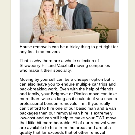
House removals can be a tricky thing to get right for
any first-time movers.
That is why there are a whole selection of
Strawberry Hill and Vauxhall moving companies
who make it their speciality.
Moving by yourself can be a cheaper option but it
can also leave you to endure multiple car trips and
back-breaking work. Even with the help of friends
and family, your Belgrave or Pimlico move can take
more than twice as long as it could do if you used a
professional London removals firm. If you really
can’t afford to hire one of our basic man and a van
packages then our removal van hire is extremely
low-cost and can still help to make your TW1 move
that little bit more bearable. All of our removal vans
are available to hire from the areas and are of a
quality that far exceeds that of other removal