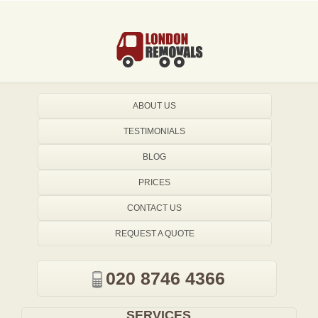
ABOUT US
TESTIMONIALS
BLOG
PRICES
CONTACT US
REQUEST A QUOTE
020 8746 4366
SERVICES