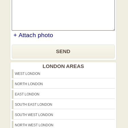
+ Attach photo
SEND
LONDON AREAS
WEST LONDON
NORTH LONDON
EAST LONDON
SOUTH EAST LONDON
SOUTH WEST LONDON
NORTH WEST LONDON