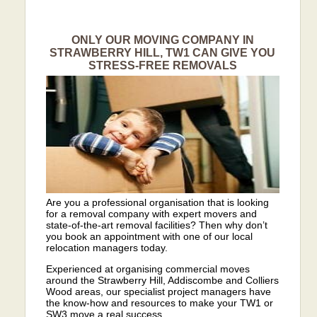
ONLY OUR MOVING COMPANY IN
STRAWBERRY HILL, TW1 CAN GIVE YOU
STRESS-FREE REMOVALS
Are you a professional organisation that is looking
for a removal company with expert movers and
state-of-the-art removal facilities? Then why don’t
you book an appointment with one of our local
relocation managers today.
Experienced at organising commercial moves
around the Strawberry Hill, Addiscombe and Colliers
Wood areas, our specialist project managers have
the know-how and resources to make your TW1 or
SW3 move a real success.