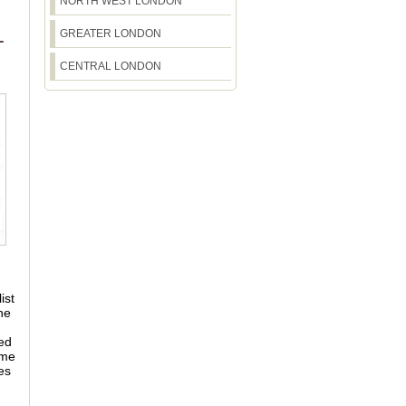
NORTH WEST LONDON
GREATER LONDON
T
CENTRAL LONDON
ist
he
ted
ime
es