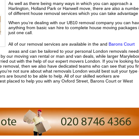
As well as there being many ways in which you can approach a
Harlington, Holland Park or Hanwell move, there are also a numbe
of different house removal services which you can take advantage 
When you’re dealing with our UB10 removal company you can ha
anything from basic van hire to complete house moving packages 
just one call.
All of our removal services are available in the and
Barons Court
areas and can be tailored to your personal London removals need
y our moving van rental or man and van deals, while larger Marylebo
ied out with the help of our expert movers London. If you’re looking fo
ice removal, then we also have dedicated teams who can see that you fi
 you’re not sure about what removals London would best suit your type 
are bound to be able to help. All of our skilled workers are
est placed to help you with any Oxford Street, Barons Court or West