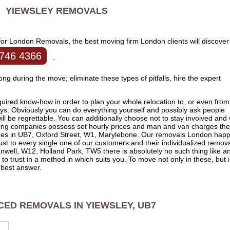
YIEWSLEY
REMOVALS
for London Removals, the best moving firm London clients will discover
746 4366
.
rong during the move; eliminate these types of pitfalls, hire the expert
ired know-how in order to plan your whole relocation to, or even from
ays. Obviously you can do everything yourself and possibly ask people
ll be regrettable. You can additionally choose not to stay involved and
ving companies possess set hourly prices and man and van charges th
sues in UB7, Oxford Street, W1, Marylebone. Our removals London hap
just to every single one of our customers and their individualized remova
well, W12, Holland Park, TW5 there is absolutely no such thing like a
 to trust in a method in which suits you. To move not only in these, but 
e best answer.
CED REMOVALS IN YIEWSLEY, UB7