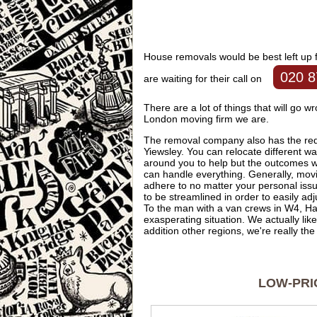
House removals would be best left up 
020 8
are waiting for their call on
There are a lot of things that will go w
London moving firm we are.
The removal company also has the requ
Yiewsley. You can relocate different w
around you to help but the outcomes wi
can handle everything. Generally, mo
adhere to no matter your personal is
to be streamlined in order to easily ad
To the man with a van crews in W4, Han
exasperating situation. We actually like
addition other regions, we're really th
LOW-PRI