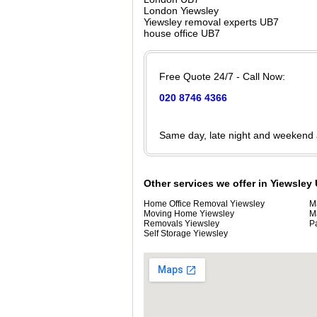
London Yiewsley
Yiewsley removal experts UB7
house office UB7
Free Quote 24/7 - Call Now:
020 8746 4366
Same day, late night and weekend
Other services we offer in Yiewsley
Home Office Removal Yiewsley
M
Moving Home Yiewsley
M
Removals Yiewsley
P
Self Storage Yiewsley