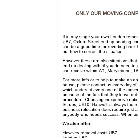
ONLY OUR MOVING COMPA
If in any stage your own London remova
UB7, Oxford Street end up heading compl
can be a good time for reverting back f
out how to correct the situation.
However these are also situations tha
end up dealing with, if you do need to
can receive within W1, Marylebone, T
For more info or to help to make an app
house, please contact us every day o
which undercut every one of the move
because of the fact that they leave ou
procedure. Choosing inexpensive opti
Scrubs, UB10, Hanwell is always the re
business relocation does require just a
anybody who needs success. When usin
We also offer:
Yiewsley removal costs UB7
London UB7