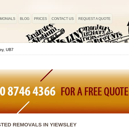
IMONIALS
BLOG
PRICES
CONTACT US
REQUEST A QUOTE
ey, UB7
TED REMOVALS IN YIEWSLEY