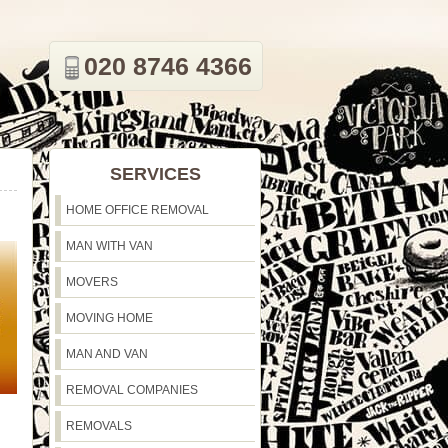
020 8746 4366
SERVICES
HOME OFFICE REMOVAL
MAN WITH VAN
MOVERS
MOVING HOME
MAN AND VAN
REMOVAL COMPANIES
REMOVALS