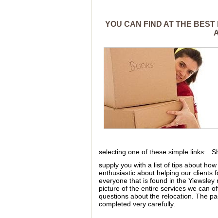
YOU CAN FIND AT THE BEST
selecting one of these simple links: . 
supply you with a list of tips about h
enthusiastic about helping our clients
everyone that is found in the Yiewsley r
picture of the entire services we can off
questions about the relocation. The pa
completed very carefully.