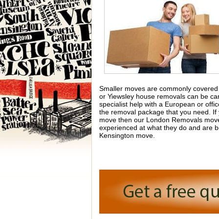
Smaller moves are commonly covered b
or Yiewsley house removals can be carr
specialist help with a European or off
the removal package that you need. If
move then our London Removals movers 
experienced at what they do and are b
Kensington move.