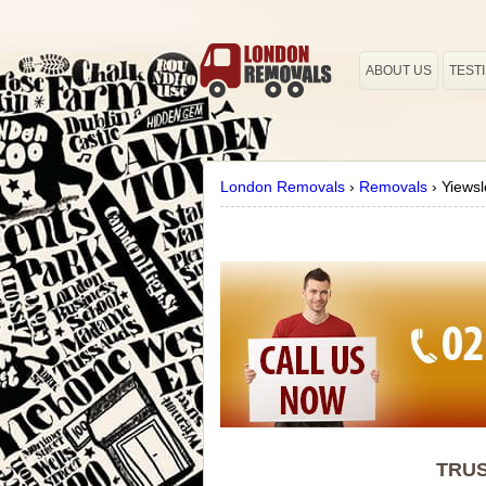
ABOUT US
TEST
London Removals
›
Removals
›
Yiewsl
TRUS