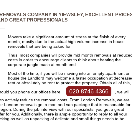
 REMOVALS COMPANY IN YIEWSLEY, EXCELLENT PRICE
AND GREAT PROFESSIONALS
Movers take a significant amount of stress at the finish of every
month, mostly due to the actual high volume increase in house
removals that are being asked for.
Thus, most companies will provide mid month removals at reduce
costs in order to encourage clients to think about beating the
corporate jungle mash at month end.
Most of the time, if you will be moving into an empty apartment or
house the Landlord may welcome a faster occupation at decrease
rent or absolutely no rent to protect the property. Obtain all of this,
020 8746 4366
Should you phone our offices here:
, we will
ow to actively reduce the removal costs. From London Removals, we are
 for London removals get a man and van package that is reasonable for
egion. During the job interview with our specialists, you get a great
er for you. Additionally, there is ample opportunity to reply to all your
cking as well as unpacking of delicate and small things needs to be