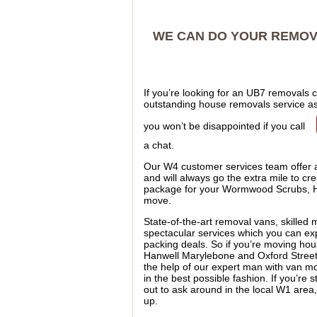
WE CAN DO YOUR REMOVA
If you’re looking for an UB7 removals
outstanding house removals service as 
you won’t be disappointed if you call
a chat.
Our W4 customer services team offer an
and will always go the extra mile to cre
package for your Wormwood Scrubs, Ha
move.
State-of-the-art removal vans, skilled
spectacular services which you can expe
packing deals. So if you’re moving ho
Hanwell Marylebone and Oxford Street 
the help of our expert man with van m
in the best possible fashion. If you’re
out to ask around in the local W1 area
up.