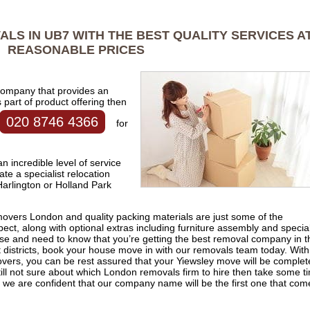
LS IN UB7 WITH THE BEST QUALITY SERVICES A
REASONABLE PRICES
 company that provides an
part of product offering then
020 8746 4366
for
 incredible level of service
ate a specialist relocation
rlington or Holland Park
 movers London and quality packing materials are just some of the
ct, along with optional extras including furniture assembly and special
use and need to know that you’re getting the best removal company in t
districts, book your house move in with our removals team today. With
overs, you can be rest assured that your Yiewsley move will be comple
 still not sure about which London removals firm to hire then take some t
, we are confident that our company name will be the first one that com