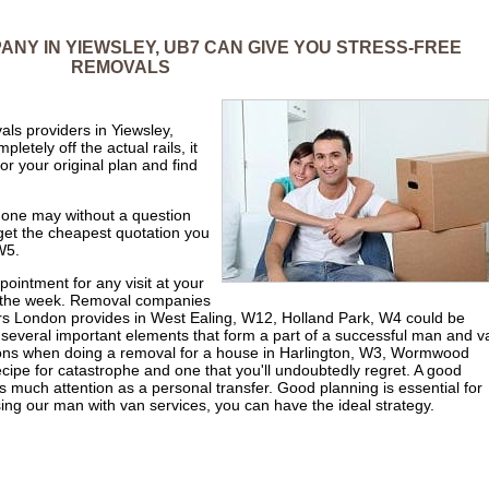
NY IN YIEWSLEY, UB7 CAN GIVE YOU STRESS-FREE
REMOVALS
ls providers in Yiewsley,
etely off the actual rails, it
or your original plan and find
t one may without a question
 get the cheapest quotation you
W5.
ointment for any visit at your
f the week. Removal companies
rs London provides in West Ealing, W12, Holland Park, W4 could be
t several important elements that form a part of a successful man and v
ons when doing a removal for a house in Harlington, W3, Wormwood
cipe for catastrophe and one that you'll undoubtedly regret. A good
s much attention as a personal transfer. Good planning is essential for
g our man with van services, you can have the ideal strategy.