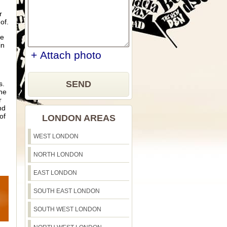
r
of.
ve
in
+ Attach photo
SEND
s.
ne
r
nd
of
LONDON AREAS
WEST LONDON
NORTH LONDON
EAST LONDON
SOUTH EAST LONDON
SOUTH WEST LONDON