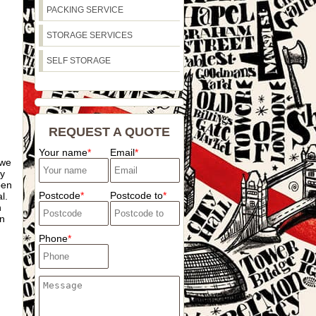
PACKING SERVICE
STORAGE SERVICES
SELF STORAGE
REQUEST A QUOTE
Your name
Email
 we
ey
pen
Postcode
Postcode to
l.
n
in
Phone