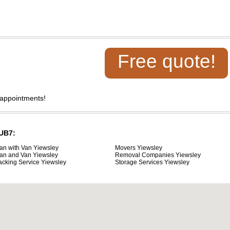
Free quote!
 appointments!
 UB7:
an with Van Yiewsley
Movers Yiewsley
an and Van Yiewsley
Removal Companies Yiewsley
acking Service Yiewsley
Storage Services Yiewsley