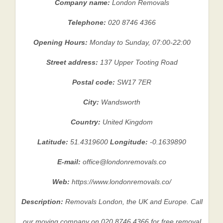
Company name:
London Removals
Telephone:
020 8746 4366
Opening Hours:
Monday to Sunday, 07:00-22:00
Street address:
137 Upper Tooting Road
Postal code:
SW17 7ER
City:
Wandsworth
Country:
United Kingdom
Latitude:
51.4319600
Longitude:
-0.1639890
E-mail:
office@londonremovals.co
Web:
https://www.londonremovals.co/
Description:
Removals London, the UK and Europe. Call
our moving company on 020 8746 4366 for free removal