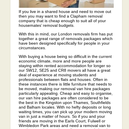
If you live in a shared house and need to move out
then you may want to find a Clapham removal
company that is cheap enough to suit all of your
housemates’ removal budgets.
With this in mind, our London removals firm has put
together a great range of removals packages which
have been designed specifically for people in your
circumstances.
With buying a house being so difficult in the current
economic climate, more and more people are
staying within rented accommodation for longer so
our SW12, SE25 and CR8 movers all have a great
deal of experience at moving students and
professionals between flats and houses. Often in
these instances there is little furniture that needs to
be moved, making our removal van hire packages
particularly appealing. Cheap and easy to organise,
our van hire packages are often considered to be
the best in the Kingston upon Thames, Southfields
and Balham locales. With no hefty deposits or long
waiting times, you can pick up your modern moving
van in just a matter of hours. So if you and your
friends are moving in the Earls Court, Fulwell or
Wimbledon Park areas and need a removal van to