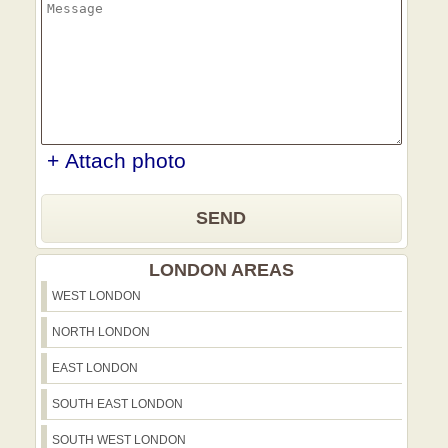
+ Attach photo
SEND
LONDON AREAS
WEST LONDON
NORTH LONDON
EAST LONDON
SOUTH EAST LONDON
SOUTH WEST LONDON