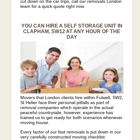
cut down on the car trips, call our removals London
team for a quick quote right now.
YOU CAN HIRE A SELF STORAGE UNIT IN
CLAPHAM, SW12 AT ANY HOUR OF THE
DAY
Movers that London clients hire within Fulwell, SW2,
St Helier face their personal pitfalls as part of
removal companies which operate in the actual
peaceful countryside, however, experience has
trained us to get ready for both scenarios whenever
moving house.
Every factor of our fast removals is put down in our
very carefully constructed moving checklist.