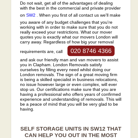
Do not wait, get all of the advantages of dealing
with the best in the commercial and private provider
on
SW2
. When you first of all contact us we'll make
you aware of any budget challenges that you're
working with in order to make sure that you do not
really exceed your restrictions. What our mover
quotes you is exactly what our movers London will
carry away. Regardless of how big your removal
020 8746 4366
requirements are, call
and ask our friendly man and van movers to assist
you in Clapham. London Removals satisfy
ourselves by filling every need whilst doing our
London removals. The sign of a great moving firm
is being a skilled specialist in business relocations,
no issue however large or even complex, will ever
stop us. Our certifications make sure that you are
having a professional who offers years of confirmed
experience and understanding of removals. This will
be a peace of mind that you will be very glad to be
having.
SELF STORAGE UNITS IN SW12 THAT
CAN HELP YOU OUT IN THE MOST