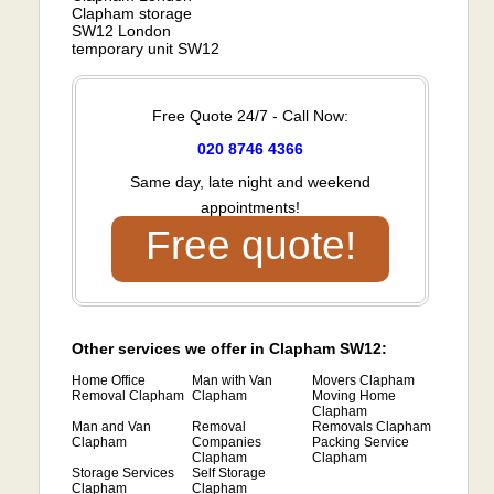
Clapham storage
SW12 London
temporary unit SW12
Free Quote 24/7 - Call Now:
020 8746 4366
Same day, late night and weekend
appointments!
Free quote!
Other services we offer in Clapham SW12:
Home Office
Man with Van
Movers Clapham
Removal Clapham
Clapham
Moving Home
Clapham
Man and Van
Removal
Removals Clapham
Clapham
Companies
Packing Service
Clapham
Clapham
Storage Services
Self Storage
Clapham
Clapham