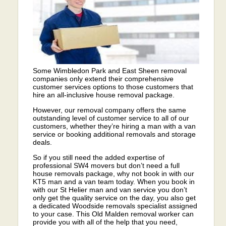
Some Wimbledon Park and East Sheen removal
companies only extend their comprehensive
customer services options to those customers that
hire an all-inclusive house removal package.
However, our removal company offers the same
outstanding level of customer service to all of our
customers, whether they’re hiring a man with a van
service or booking additional removals and storage
deals.
So if you still need the added expertise of
professional SW4 movers but don’t need a full
house removals package, why not book in with our
KT5 man and a van team today. When you book in
with our St Helier man and van service you don’t
only get the quality service on the day, you also get
a dedicated Woodside removals specialist assigned
to your case. This Old Malden removal worker can
provide you with all of the help that you need,