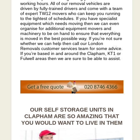
working hours. All of our removal vehicles are
driven by fully-trained drivers and come with a team
of expert TW12 movers who can keep you running
to the tightest of schedules. If you have specialist
equipment which needs moving then we can even
organise for additional equipment movers and
machinery to be on hand to ensure that everything
is moved in the best possible way. If you’re not sure
whether we can help then call our London
Removals customer services team for some advice.
If you’re based in and around the Clapham, KT1 or
Fulwell areas then we are sure to be able to assist.
OUR SELF STORAGE UNITS IN
CLAPHAM ARE SO AMAZING THAT
YOU WOULD WANT TO LIVE IN THEM