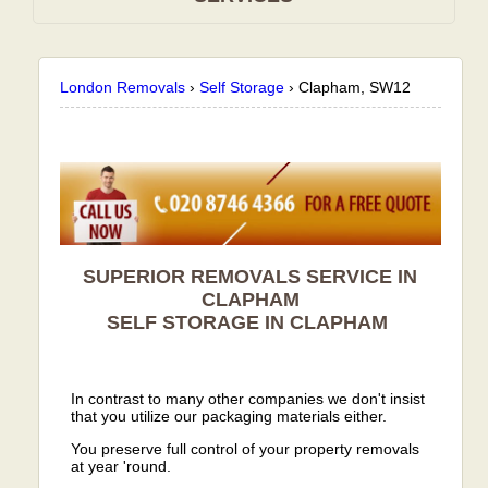
London Removals
›
Self Storage
›
Clapham, SW12
SUPERIOR REMOVALS SERVICE IN
CLAPHAM
SELF STORAGE IN
CLAPHAM
In contrast to many other companies we don't insist
that you utilize our packaging materials either.
You preserve full control of your property removals
at year 'round.