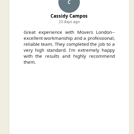
C
Cassidy Campos
23 days ago
ally
Great experience with Movers London--
H
.
excellent workmanship and a professional,
n
reliable team. They completed the job to a
ou
very high standard. I'm extremely happy
ve
with the results and highly recommend
them.