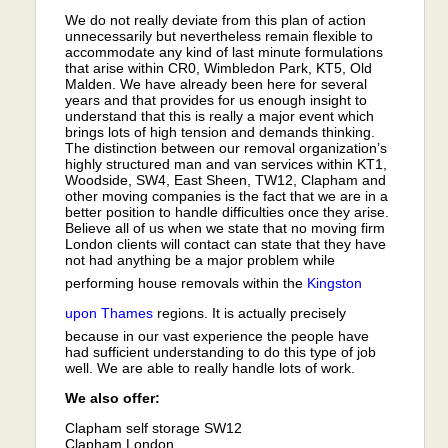
We do not really deviate from this plan of action
unnecessarily but nevertheless remain flexible to
accommodate any kind of last minute formulations
that arise within CR0, Wimbledon Park, KT5, Old
Malden. We have already been here for several
years and that provides for us enough insight to
understand that this is really a major event which
brings lots of high tension and demands thinking.
The distinction between our removal organization’s
highly structured man and van services within KT1,
Woodside, SW4, East Sheen, TW12, Clapham and
other moving companies is the fact that we are in a
better position to handle difficulties once they arise.
Believe all of us when we state that no moving firm
London clients will contact can state that they have
not had anything be a major problem while
performing house removals within the
Kingston
upon Thames
regions. It is actually precisely
because in our vast experience the people have
had sufficient understanding to do this type of job
well. We are able to really handle lots of work.
We also offer:
Clapham self storage SW12
Clapham London