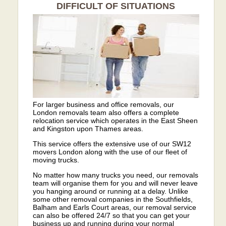
DIFFICULT OF SITUATIONS
For larger business and office removals, our
London removals team also offers a complete
relocation service which operates in the East Sheen
and Kingston upon Thames areas.
This service offers the extensive use of our SW12
movers London along with the use of our fleet of
moving trucks.
No matter how many trucks you need, our removals
team will organise them for you and will never leave
you hanging around or running at a delay. Unlike
some other removal companies in the Southfields,
Balham and Earls Court areas, our removal service
can also be offered 24/7 so that you can get your
business up and running during your normal