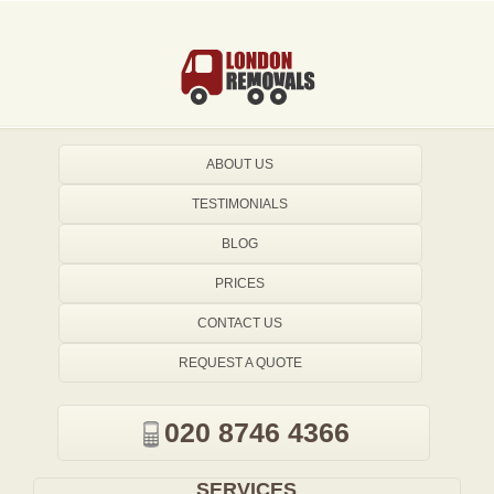
ABOUT US
TESTIMONIALS
BLOG
PRICES
CONTACT US
REQUEST A QUOTE
020 8746 4366
SERVICES