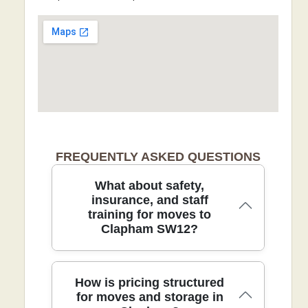
FREQUENTLY ASKED QUESTIONS
What about safety,
insurance, and staff
training for moves to
Clapham SW12?
We guarantee safety, reliability, and
How is pricing structured
clear pricing for every move, backed by
for moves and storage in