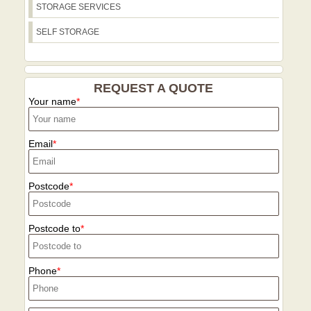
STORAGE SERVICES
SELF STORAGE
REQUEST A QUOTE
Your name
Email
Postcode
Postcode to
Phone