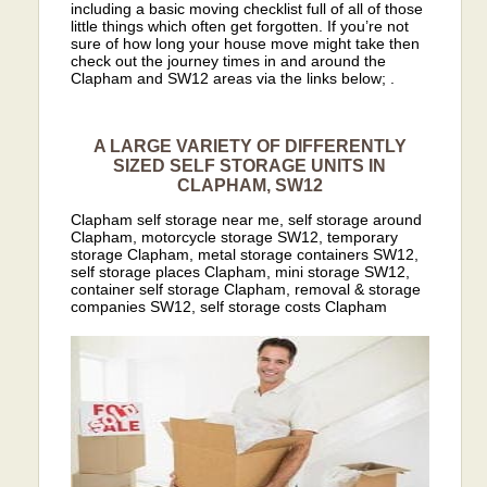
including a basic moving checklist full of all of those
little things which often get forgotten. If you’re not
sure of how long your house move might take then
check out the journey times in and around the
Clapham and SW12 areas via the links below; .
A LARGE VARIETY OF DIFFERENTLY
SIZED SELF STORAGE UNITS IN
CLAPHAM, SW12
Clapham self storage near me, self storage around
Clapham, motorcycle storage SW12, temporary
storage Clapham, metal storage containers SW12,
self storage places Clapham, mini storage SW12,
container self storage Clapham, removal & storage
companies SW12, self storage costs Clapham