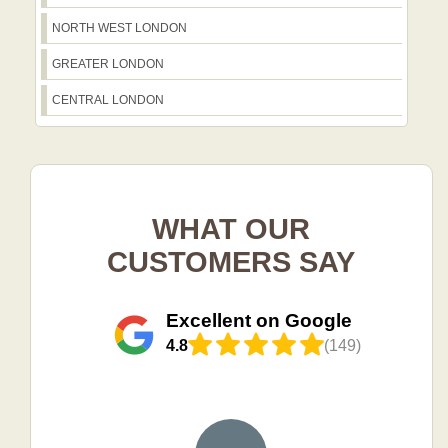
NORTH WEST LONDON
GREATER LONDON
CENTRAL LONDON
WHAT OUR
CUSTOMERS SAY
Excellent on Google
4.8
(149)