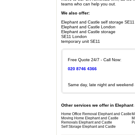
teams who can help you out.
We also offer:
Elephant and Castle self storage SE11
Elephant and Castle London
Elephant and Castle storage
SE11 London
temporary unit SE11
Free Quote 24/7 - Call Now:
020 8746 4366
Same day, late night and weekend
Other services we offer in Elephant
Home Office Removal Elephant and Castle
M
Moving Home Elephant and Castle
M
Removals Elephant and Castle
P
Self Storage Elephant and Castle