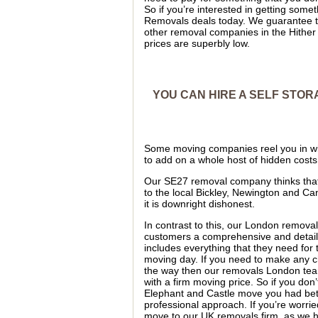
So if you’re interested in getting so
Removals deals today. We guarantee t
other removal companies in the Hithe
prices are superbly low.
YOU CAN HIRE A SELF STOR
Some moving companies reel you in wi
to add on a whole host of hidden costs
Our SE27 removal company thinks that t
to the local Bickley, Newington and C
it is downright dishonest.
In contrast to this, our London removal
customers a comprehensive and detai
includes everything that they need for
moving day. If you need to make any
the way then our removals London team
with a firm moving price. So if you don
Elephant and Castle move you had be
professional approach. If you’re worri
move to our UK removals firm, as we 