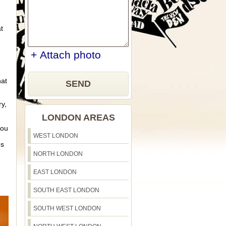
t
+ Attach photo
hat
SEND
ry,
LONDON AREAS
you
WEST LONDON
es
NORTH LONDON
EAST LONDON
SOUTH EAST LONDON
SOUTH WEST LONDON