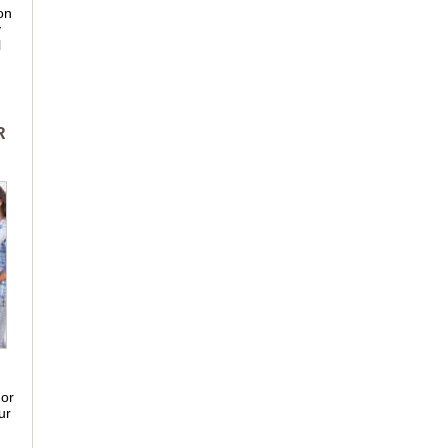
on
y
l
R
 or
ur