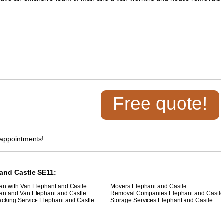
Free quote!
 appointments!
 and Castle SE11:
an with Van Elephant and Castle
Movers Elephant and Castle
an and Van Elephant and Castle
Removal Companies Elephant and Castl
acking Service Elephant and Castle
Storage Services Elephant and Castle