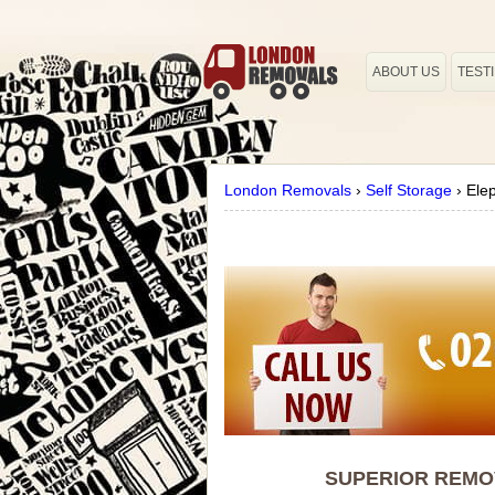
ABOUT US
TEST
London Removals
›
Self Storage
›
Ele
SUPERIOR REMOV