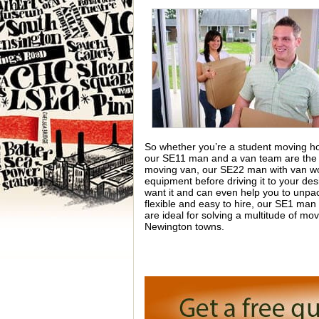
So whether you’re a student moving hou
our SE11 man and a van team are the 
moving van, our SE22 man with van work
equipment before driving it to your des
want it and can even help you to unpack
flexible and easy to hire, our SE1 man
are ideal for solving a multitude of m
Newington towns.