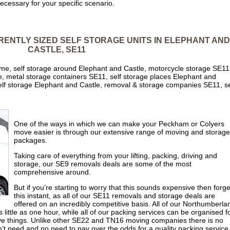
 necessary for your specific scenario.
ERENTLY SIZED SELF STORAGE UNITS IN ELEPHANT AND
CASTLE, SE11
 me, self storage around Elephant and Castle, motorcycle storage SE11
, metal storage containers SE11, self storage places Elephant and
self storage Elephant and Castle, removal & storage companies SE11, se
One of the ways in which we can make your Peckham or Colyers
move easier is through our extensive range of moving and storage
packages.
Taking care of everything from your lifting, packing, driving and
storage, our SE9 removals deals are some of the most
comprehensive around.
But if you’re starting to worry that this sounds expensive then forget
this instant, as all of our SE11 removals and storage deals are
offered on an incredibly competitive basis. All of our Northumberla
little as one hour, while all of our packing services can be organised f
sive things. Unlike other SE22 and TN16 moving companies there is no
’t need and no need to pay over the odds for a quality packing service