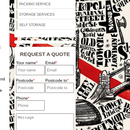
PACKING SERVICE
STORAGE SERVICES
SELF STORAGE
t
REQUEST A QUOTE
Your name
Email
and
Postcode
Postcode to
e
Phone