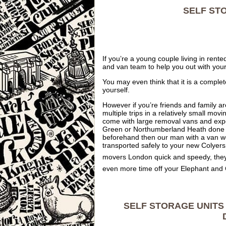
SELF ST
If you’re a young couple living in re
and van team to help you out with you
You may even think that it is a comple
yourself.
However if you’re friends and family a
multiple trips in a relatively small m
come with large removal vans and exp
Green or Northumberland Heath done an
beforehand then our man with a van wo
transported safely to your new Colyers
movers London quick and speedy, they
even more time off your Elephant and
SELF STORAGE UNITS 