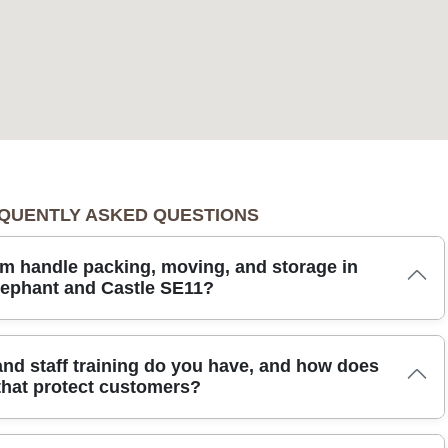
QUENTLY ASKED QUESTIONS
m handle packing, moving, and storage in
lephant and Castle SE11?
hant and Castle, we tailor every step to your needs. Our team
and staff training do you have, and how does
als and protective blankets, and uses trained, DBS-checked movers
that protect customers?
ly. You can choose full packing service or assistance with loading,
 or long-term storage in clean, monitored units. We use eco-