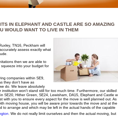
ITS IN ELEPHANT AND CASTLE ARE SO AMAZING
U WOULD WANT TO LIVE IN THEM
Ruxley, TN16, Peckham will
 accurately assess exactly what
lude.
mitations then we are able to
o squeeze into your budget for
oving companies within SE9,
s they don't have as
e do. We leave absolutely
institution won't stand still for too much time. Furthermore, our skilled
n SE20, Hither Green, SE24, Lewisham, DA15, Elephant and Castle wi
t with you to ensure every aspect for the move is well planned out. As
 with moving house, you will be aware prior towards the move and at the
d to arrange and which may be left in the actual hands of the capable
ngton
. We do not really limit ourselves and then the actual moving, but