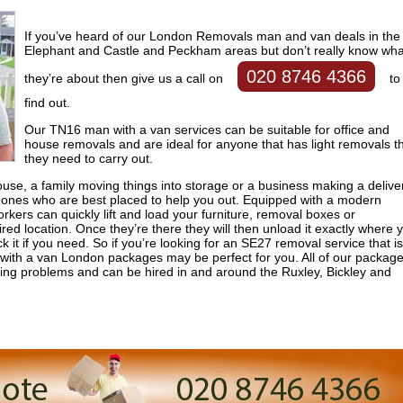
If you’ve heard of our London Removals man and van deals in the
Elephant and Castle and Peckham areas but don’t really know wha
020 8746 4366
they’re about then give us a call on
to
find out.
Our TN16 man with a van services can be suitable for office and
house removals and are ideal for anyone that has light removals t
they need to carry out.
se, a family moving things into storage or a business making a delive
ones who are best placed to help you out. Equipped with a modern
ers can quickly lift and load your furniture, removal boxes or
ired location. Once they’re there they will then unload it exactly where 
 it if you need. So if you’re looking for an SE27 removal service that is
 with a van London packages may be perfect for you. All of our packag
oving problems and can be hired in and around the Ruxley, Bickley and