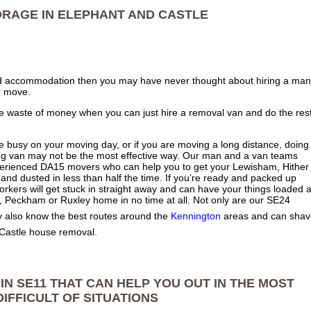
ORAGE IN
ELEPHANT AND CASTLE
nted accommodation then you may have never thought about hiring a man
r move.
te waste of money when you can just hire a removal van and do the res
re busy on your moving day, or if you are moving a long distance, doing
oving van may not be the most effective way. Our man and a van teams
erienced DA15 movers who can help you to get your Lewisham, Hither
d dusted in less than half the time. If you’re ready and packed up
rkers will get stuck in straight away and can have your things loaded 
, Peckham or Ruxley home in no time at all. Not only are our SE24
 also know the best routes around the
Kennington
areas and can shav
 Castle house removal.
IN SE11 THAT CAN HELP YOU OUT IN THE MOST
DIFFICULT OF SITUATIONS