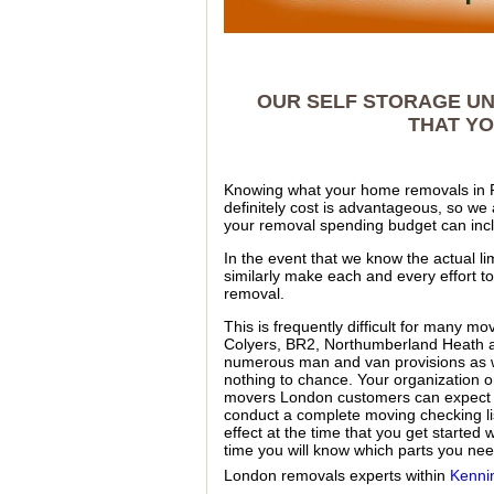
OUR SELF STORAGE UN
THAT YO
Knowing what your home removals in 
definitely cost is advantageous, so we
your removal spending budget can inc
In the event that we know the actual li
similarly make each and every effort t
removal.
This is frequently difficult for many m
Colyers, BR2, Northumberland Heath a
numerous man and van provisions as w
nothing to chance. Your organization or 
movers London customers can expect i
conduct a complete moving checking lis
effect at the time that you get started
time you will know which parts you nee
London removals experts within
Kenni