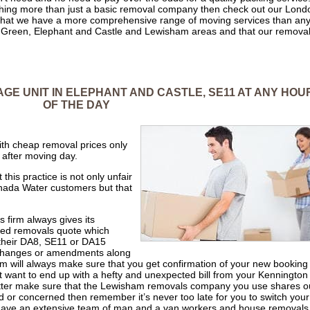
mething more than just a basic removal company then check out our Lond
hat we have a more comprehensive range of moving services than an
r Green, Elephant and Castle and Lewisham areas and that our remova
AGE UNIT IN ELEPHANT AND CASTLE, SE11 AT ANY HOU
OF THE DAY
th cheap removal prices only
 after moving day.
his practice is not only unfair
anada Water customers but that
s firm always gives its
led removals quote which
 their DA8, SE11 or DA15
 changes or amendments along
 will always make sure that you get confirmation of your new booking
’t want to end up with a hefty and unexpected bill from your Kennington
tter make sure that the Lewisham removals company you use shares o
ed or concerned then remember it’s never too late for you to switch your
have an extensive team of man and a van workers and house removals