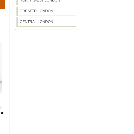
NORTH WEST LONDON
GREATER LONDON
CENTRAL LONDON
ll
 an