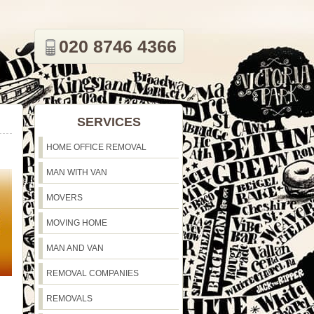
020 8746 4366
SERVICES
HOME OFFICE REMOVAL
MAN WITH VAN
MOVERS
MOVING HOME
MAN AND VAN
REMOVAL COMPANIES
REMOVALS