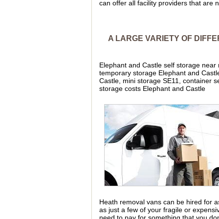
can offer all facility providers that are
A LARGE VARIETY OF DIFF
Elephant and Castle self storage near
temporary storage Elephant and Castle
Castle, mini storage SE11, container 
storage costs Elephant and Castle
Heath removal vans can be hired for as 
as just a few of your fragile or expen
need to pay for something that you don