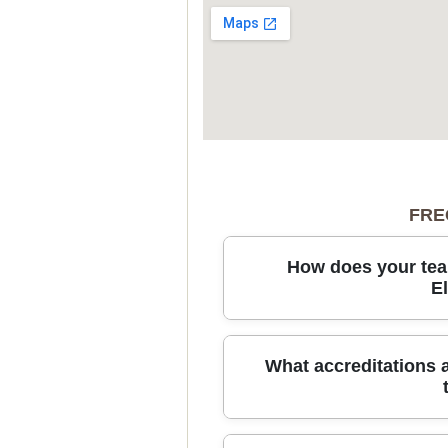
FRE
How does your tea
E
From packing to storage in Elep
What accreditations 
supplies sturdy packing materi
to load and transport items safe
and we'll arrange secure short-