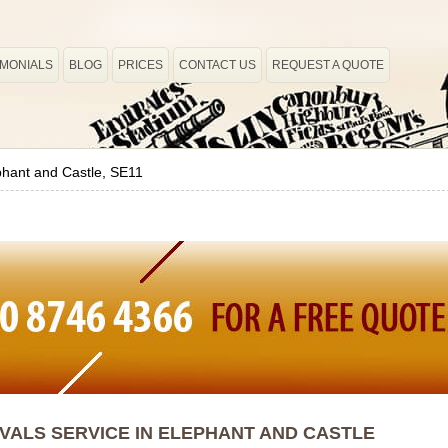
IMONIALS
BLOG
PRICES
CONTACT US
REQUEST A QUOTE
phant and Castle, SE11
ALS SERVICE IN ELEPHANT AND CASTLE