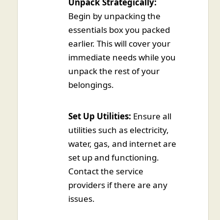
Unpack Strategically:
Begin by unpacking the
essentials box you packed
earlier. This will cover your
immediate needs while you
unpack the rest of your
belongings.
Set Up Utilities:
Ensure all
utilities such as electricity,
water, gas, and internet are
set up and functioning.
Contact the service
providers if there are any
issues.