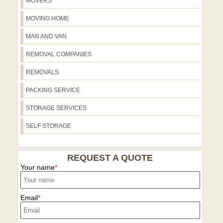
MOVERS
MOVING HOME
MAN AND VAN
REMOVAL COMPANIES
REMOVALS
PACKING SERVICE
STORAGE SERVICES
SELF STORAGE
REQUEST A QUOTE
Your name
Email