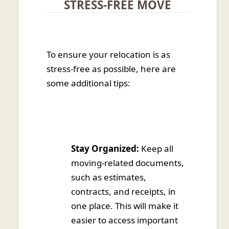
STRESS-FREE MOVE
To ensure your relocation is as
stress-free as possible, here are
some additional tips:
Stay Organized:
Keep all
moving-related documents,
such as estimates,
contracts, and receipts, in
one place. This will make it
easier to access important