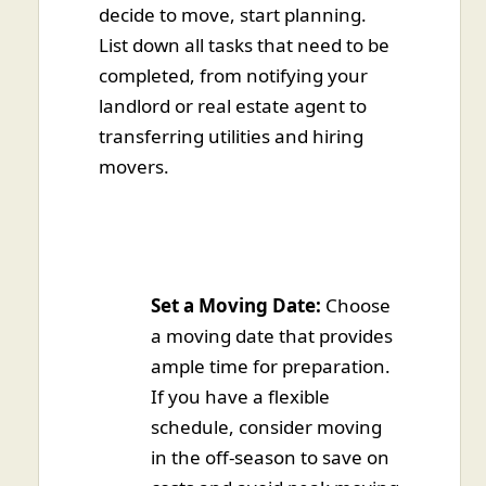
decide to move, start planning.
List down all tasks that need to be
completed, from notifying your
landlord or real estate agent to
transferring utilities and hiring
movers.
Set a Moving Date:
Choose
a moving date that provides
ample time for preparation.
If you have a flexible
schedule, consider moving
in the off-season to save on