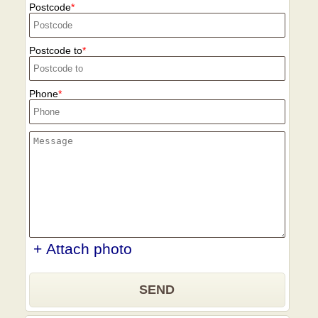
Postcode
Postcode to
Phone
+ Attach photo
SEND