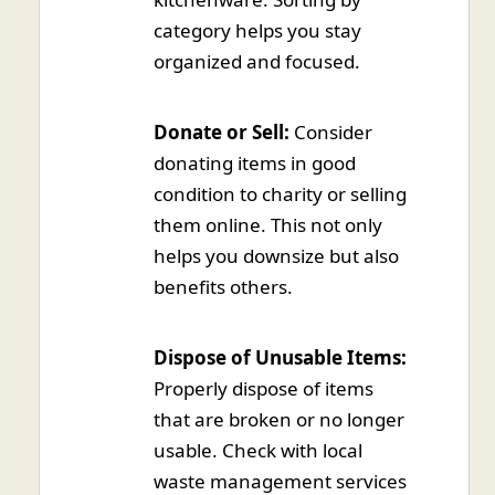
category helps you stay
organized and focused.
Donate or Sell:
Consider
donating items in good
condition to charity or selling
them online. This not only
helps you downsize but also
benefits others.
Dispose of Unusable Items:
Properly dispose of items
that are broken or no longer
usable. Check with local
waste management services