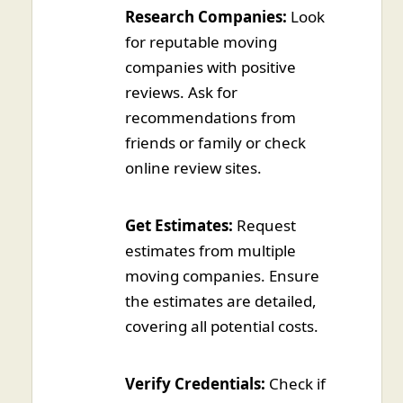
Research Companies:
Look
for reputable moving
companies with positive
reviews. Ask for
recommendations from
friends or family or check
online review sites.
Get Estimates:
Request
estimates from multiple
moving companies. Ensure
the estimates are detailed,
covering all potential costs.
Verify Credentials:
Check if