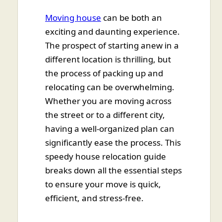
Moving house
can be both an
exciting and daunting experience.
The prospect of starting anew in a
different location is thrilling, but
the process of packing up and
relocating can be overwhelming.
Whether you are moving across
the street or to a different city,
having a well-organized plan can
significantly ease the process. This
speedy house relocation guide
breaks down all the essential steps
to ensure your move is quick,
efficient, and stress-free.