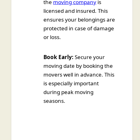
the
moving company
is
licensed and insured. This
ensures your belongings are
protected in case of damage
or loss.
Book Early:
Secure your
moving date by booking the
movers well in advance. This
is especially important
during peak moving
seasons.