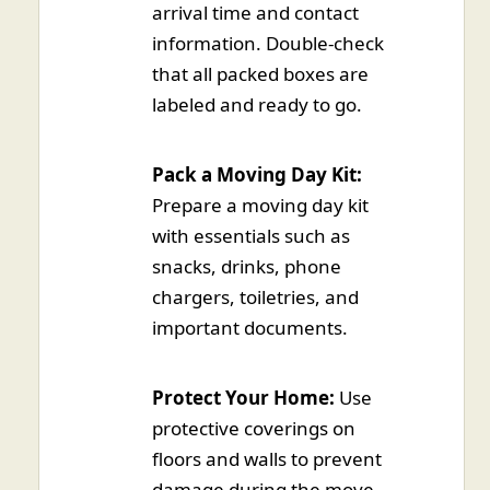
arrival time and contact
information. Double-check
that all packed boxes are
labeled and ready to go.
Pack a Moving Day Kit:
Prepare a moving day kit
with essentials such as
snacks, drinks, phone
chargers, toiletries, and
important documents.
Protect Your Home:
Use
protective coverings on
floors and walls to prevent
damage during the move.