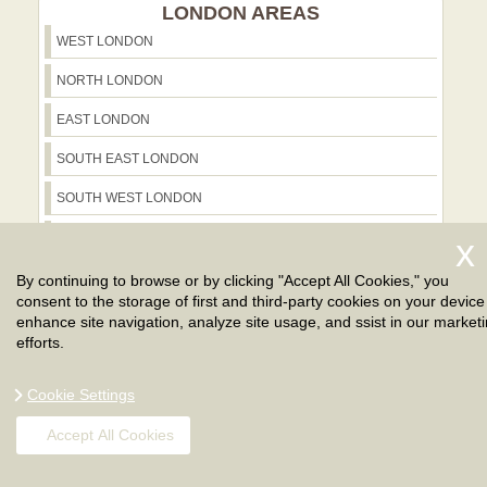
LONDON AREAS
WEST LONDON
NORTH LONDON
EAST LONDON
SOUTH EAST LONDON
SOUTH WEST LONDON
NORTH WEST LONDON
GREATER LONDON
By continuing to browse or by clicking "Accept All Cookies," you
consent to the storage of first and third-party cookies on your device
CENTRAL LONDON
enhance site navigation, analyze site usage, and ssist in our market
efforts.
Cookie Settings
Accept All Cookies
WHAT OUR