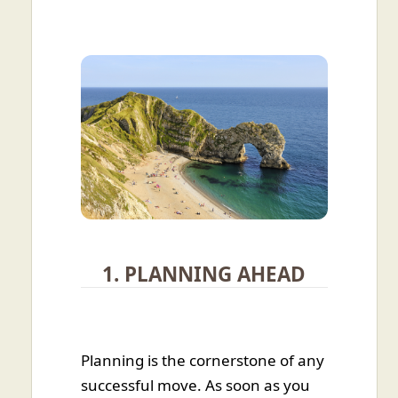
1. PLANNING AHEAD
Planning is the cornerstone of any
successful move. As soon as you