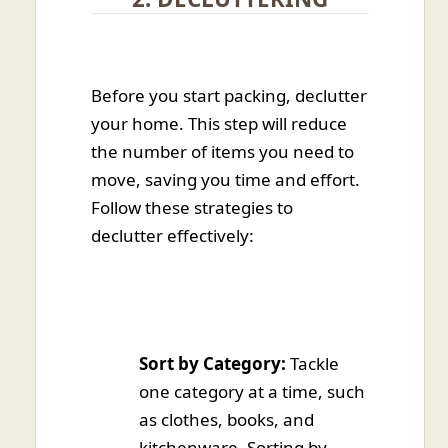
Before you start packing, declutter
your home. This step will reduce
the number of items you need to
move, saving you time and effort.
Follow these strategies to
declutter effectively:
Sort by Category:
Tackle
one category at a time, such
as clothes, books, and
kitchenware. Sorting by