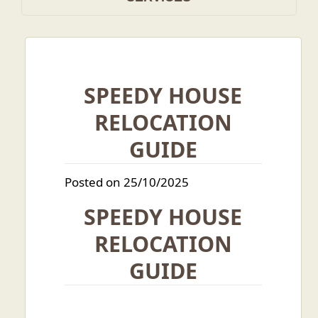
SPEEDY HOUSE
RELOCATION
GUIDE
Posted on 25/10/2025
SPEEDY HOUSE
RELOCATION
GUIDE