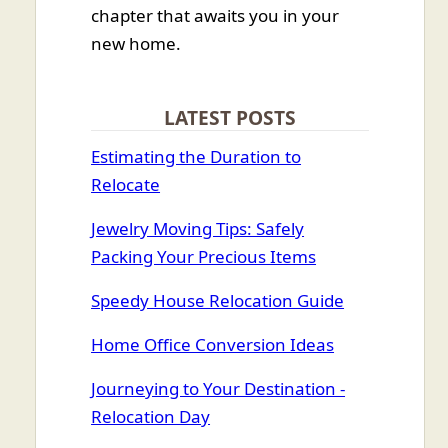
chapter that awaits you in your
new home.
LATEST POSTS
Estimating the Duration to
Relocate
Jewelry Moving Tips: Safely
Packing Your Precious Items
Speedy House Relocation Guide
Home Office Conversion Ideas
Journeying to Your Destination -
Relocation Day