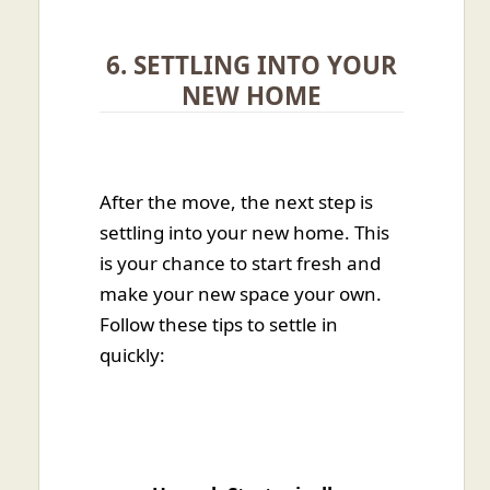
6. SETTLING INTO YOUR
NEW HOME
After the move, the next step is
settling into your new home. This
is your chance to start fresh and
make your new space your own.
Follow these tips to settle in
quickly: