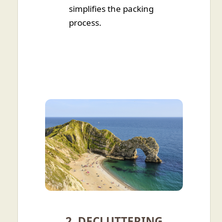
simplifies the packing
process.
2. DECLUTTERING