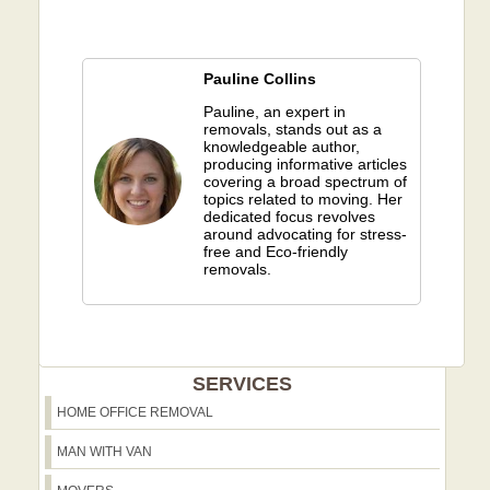
Pauline Collins
Pauline, an expert in
removals, stands out as a
knowledgeable author,
producing informative articles
covering a broad spectrum of
topics related to moving. Her
dedicated focus revolves
around advocating for stress-
free and Eco-friendly
removals.
SERVICES
HOME OFFICE REMOVAL
MAN WITH VAN