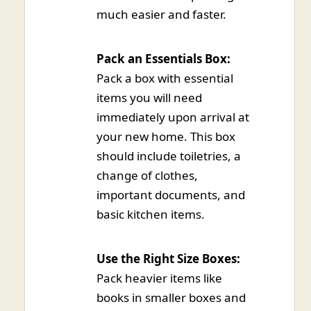
much easier and faster.
Pack an Essentials Box:
Pack a box with essential
items you will need
immediately upon arrival at
your new home. This box
should include toiletries, a
change of clothes,
important documents, and
basic kitchen items.
Use the Right Size Boxes:
Pack heavier items like
books in smaller boxes and