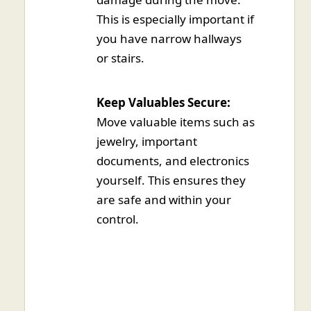
This is especially important if
you have narrow hallways
or stairs.
Keep Valuables Secure:
Move valuable items such as
jewelry, important
documents, and electronics
yourself. This ensures they
are safe and within your
control.