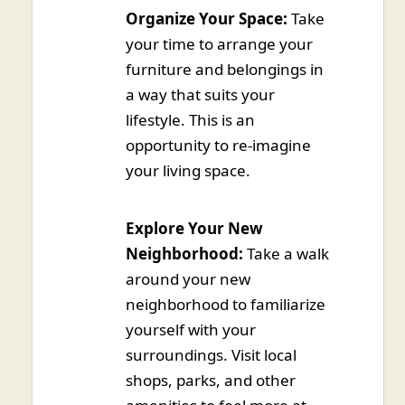
Organize Your Space:
Take
your time to arrange your
furniture and belongings in
a way that suits your
lifestyle. This is an
opportunity to re-imagine
your living space.
Explore Your New
Neighborhood:
Take a walk
around your new
neighborhood to familiarize
yourself with your
surroundings. Visit local
shops, parks, and other