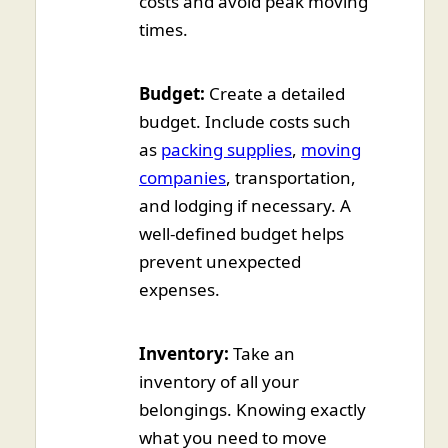
costs and avoid peak moving
times.
Budget:
Create a detailed
budget. Include costs such
as
packing supplies
,
moving
companies
, transportation,
and lodging if necessary. A
well-defined budget helps
prevent unexpected
expenses.
Inventory:
Take an
inventory of all your
belongings. Knowing exactly
what you need to move