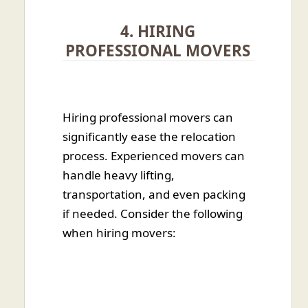
4. HIRING
PROFESSIONAL MOVERS
Hiring professional movers can
significantly ease the relocation
process. Experienced movers can
handle heavy lifting,
transportation, and even packing
if needed. Consider the following
when hiring movers: