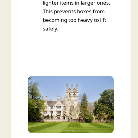
lighter items in larger ones.
This prevents boxes from
becoming too heavy to lift
safely.