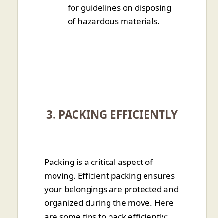
for guidelines on disposing
of hazardous materials.
3. PACKING EFFICIENTLY
Packing is a critical aspect of
moving. Efficient packing ensures
your belongings are protected and
organized during the move. Here
are some tips to pack efficiently: