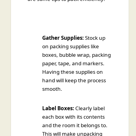
Gather Supplies:
Stock up
on packing supplies like
boxes, bubble wrap, packing
paper, tape, and markers.
Having these supplies on
hand will keep the process
smooth.
Label Boxes:
Clearly label
each box with its contents
and the room it belongs to.
This will make unpacking