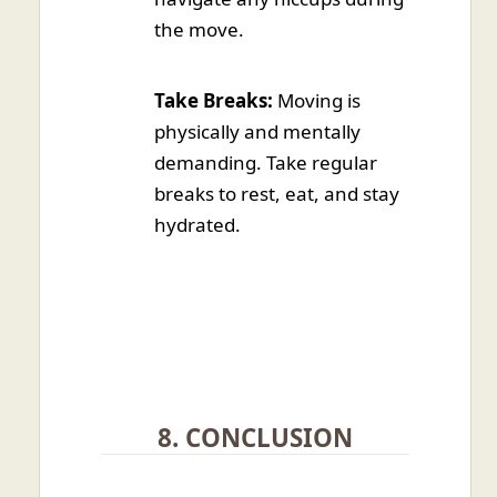
the move.
Take Breaks:
Moving is
physically and mentally
demanding. Take regular
breaks to rest, eat, and stay
hydrated.
8. CONCLUSION