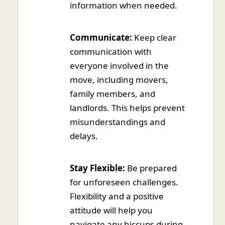
information when needed.
Communicate:
Keep clear
communication with
everyone involved in the
move, including movers,
family members, and
landlords. This helps prevent
misunderstandings and
delays.
Stay Flexible:
Be prepared
for unforeseen challenges.
Flexibility and a positive
attitude will help you
navigate any hiccups during