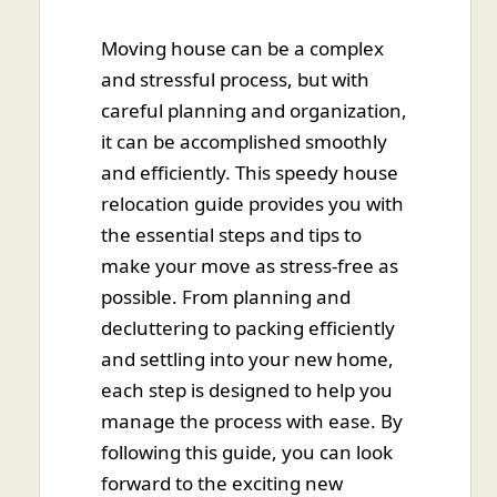
Moving house can be a complex
and stressful process, but with
careful planning and organization,
it can be accomplished smoothly
and efficiently. This speedy house
relocation guide provides you with
the essential steps and tips to
make your move as stress-free as
possible. From planning and
decluttering to packing efficiently
and settling into your new home,
each step is designed to help you
manage the process with ease. By
following this guide, you can look
forward to the exciting new