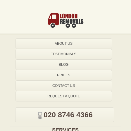
ABOUT US
TESTIMONIALS
BLOG
PRICES
CONTACT US
REQUEST A QUOTE
020 8746 4366
SERVICES