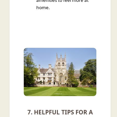
amenities to feel more at
home.
7. HELPFUL TIPS FOR A