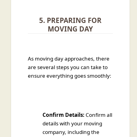
5. PREPARING FOR
MOVING DAY
As moving day approaches, there
are several steps you can take to
ensure everything goes smoothly:
Confirm Details:
Confirm all
details with your moving
company, including the