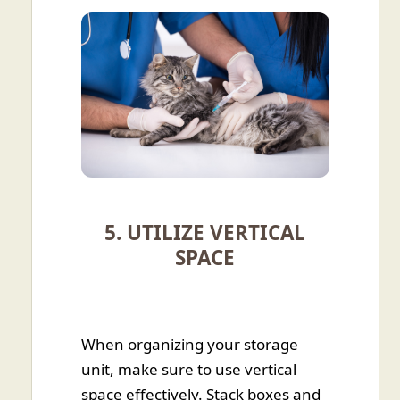
5. UTILIZE VERTICAL
SPACE
When organizing your storage
unit, make sure to use vertical
space effectively. Stack boxes and