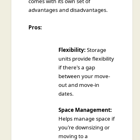
comes with its own set of
advantages and disadvantages.
Pros:
Flexibility:
Storage
units provide flexibility
if there's a gap
between your move-
out and move-in
dates.
Space Management:
Helps manage space if
you're downsizing or
moving to a