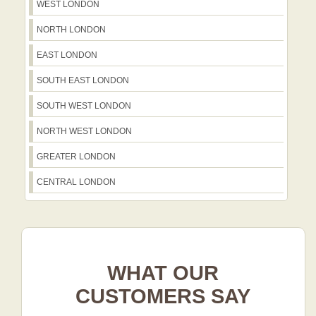
WEST LONDON
NORTH LONDON
EAST LONDON
SOUTH EAST LONDON
SOUTH WEST LONDON
NORTH WEST LONDON
GREATER LONDON
CENTRAL LONDON
WHAT OUR
CUSTOMERS SAY