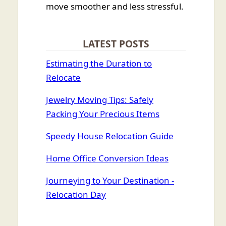
move smoother and less stressful.
LATEST POSTS
Estimating the Duration to
Relocate
Jewelry Moving Tips: Safely
Packing Your Precious Items
Speedy House Relocation Guide
Home Office Conversion Ideas
Journeying to Your Destination -
Relocation Day