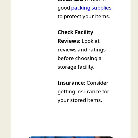
good
packing supplies
to protect your items.
Check Facility
Reviews:
Look at
reviews and ratings
before choosing a
storage facility.
Insurance:
Consider
getting insurance for
your stored items.