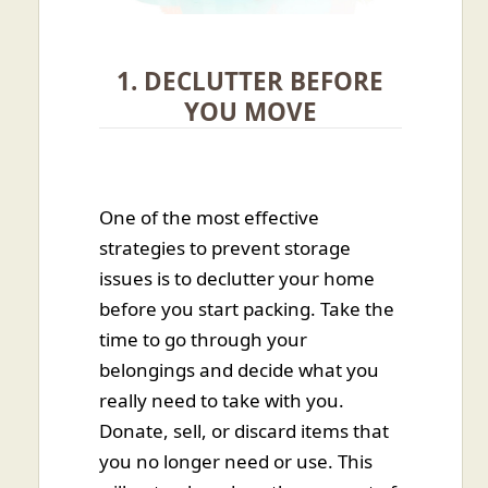
1. DECLUTTER BEFORE
YOU MOVE
One of the most effective
strategies to prevent storage
issues is to declutter your home
before you start packing. Take the
time to go through your
belongings and decide what you
really need to take with you.
Donate, sell, or discard items that
you no longer need or use. This