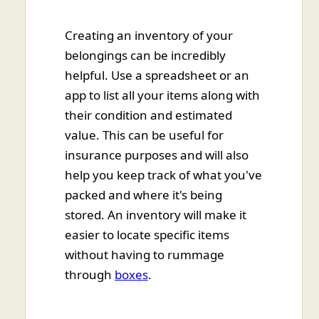
Creating an inventory of your
belongings can be incredibly
helpful. Use a spreadsheet or an
app to list all your items along with
their condition and estimated
value. This can be useful for
insurance purposes and will also
help you keep track of what you've
packed and where it's being
stored. An inventory will make it
easier to locate specific items
without having to rummage
through
boxes
.