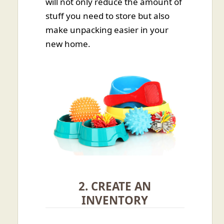
will not only reduce the amount of
stuff you need to store but also
make unpacking easier in your
new home.
2. CREATE AN
INVENTORY