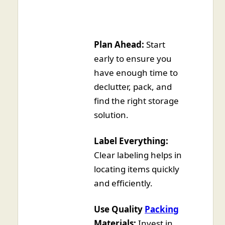
Plan Ahead:
Start
early to ensure you
have enough time to
declutter, pack, and
find the right storage
solution.
Label Everything:
Clear labeling helps in
locating items quickly
and efficiently.
Use Quality
Packing
Materials:
Invest in