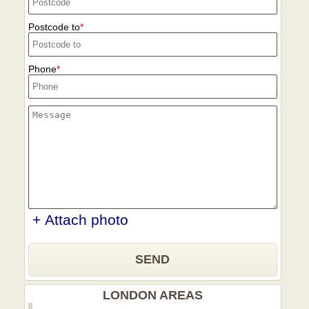
Postcode to
Phone
+ Attach photo
SEND
LONDON AREAS