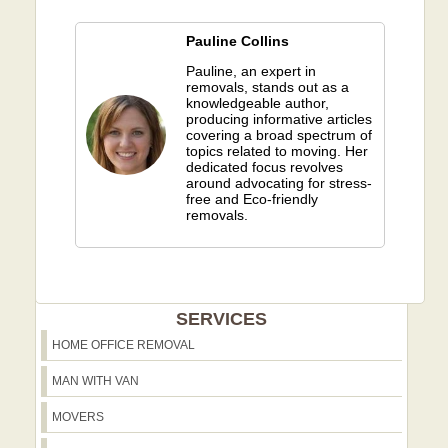
Pauline Collins
Pauline, an expert in
removals, stands out as a
knowledgeable author,
producing informative articles
covering a broad spectrum of
topics related to moving. Her
dedicated focus revolves
around advocating for stress-
free and Eco-friendly
removals.
SERVICES
HOME OFFICE REMOVAL
MAN WITH VAN
MOVERS