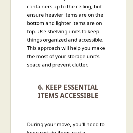
containers up to the ceiling, but
ensure heavier items are on the
bottom and lighter items are on
top. Use shelving units to keep
things organized and accessible.
This approach will help you make
the most of your storage unit's
space and prevent clutter.
6. KEEP ESSENTIAL
ITEMS ACCESSIBLE
During your move, you'll need to
keep certain items easily