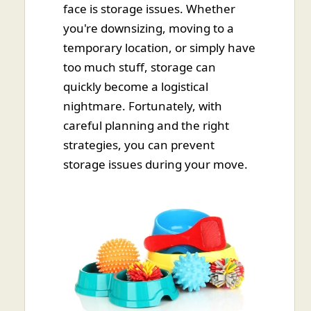
face is storage issues. Whether
you're downsizing, moving to a
temporary location, or simply have
too much stuff, storage can
quickly become a logistical
nightmare. Fortunately, with
careful planning and the right
strategies, you can prevent
storage issues during your move.