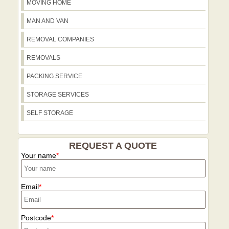
MOVING HOME
MAN AND VAN
REMOVAL COMPANIES
REMOVALS
PACKING SERVICE
STORAGE SERVICES
SELF STORAGE
REQUEST A QUOTE
Your name
Email
Postcode