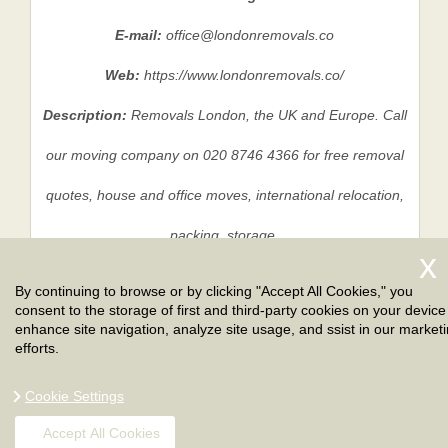
E-mail:
office@londonremovals.co
Web:
https://www.londonremovals.co/
Description:
Removals London, the UK and Europe. Call
our moving company on 020 8746 4366 for free removal
quotes, house and office moves, international relocation,
packing, storage.
By continuing to browse or by clicking "Accept All Cookies," you
consent to the storage of first and third-party cookies on your device
Privacy Policy
|
Terms And Conditions
|
Sitemap
enhance site navigation, analyze site usage, and ssist in our market
efforts.
Cookie Settings
Accept All Cookies