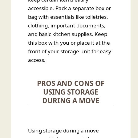
accessible. Pack a separate box or
bag with essentials like toiletries,
clothing, important documents,
and basic kitchen supplies. Keep
this box with you or place it at the
front of your storage unit for easy
access.
PROS AND CONS OF
USING STORAGE
DURING A MOVE
Using storage during a move