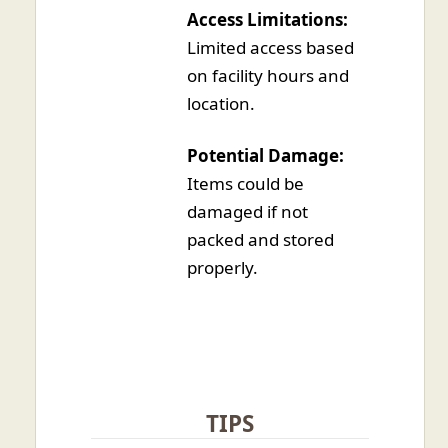
Access Limitations:
Limited access based
on facility hours and
location.
Potential Damage:
Items could be
damaged if not
packed and stored
properly.
TIPS