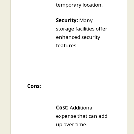
temporary location.
Security:
Many
storage facilities offer
enhanced security
features.
Cons:
Cost:
Additional
expense that can add
up over time.