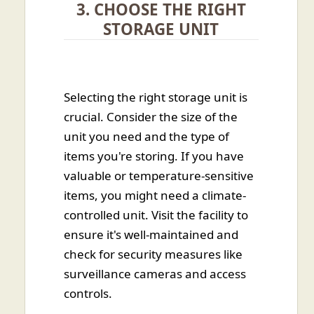
3. CHOOSE THE RIGHT
STORAGE UNIT
Selecting the right storage unit is
crucial. Consider the size of the
unit you need and the type of
items you're storing. If you have
valuable or temperature-sensitive
items, you might need a climate-
controlled unit. Visit the facility to
ensure it's well-maintained and
check for security measures like
surveillance cameras and access
controls.