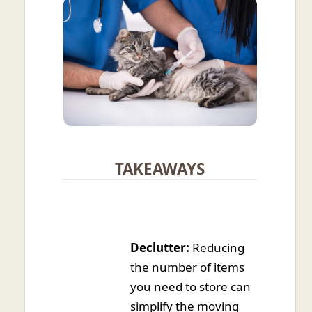
TAKEAWAYS
Declutter:
Reducing
the number of items
you need to store can
simplify the moving