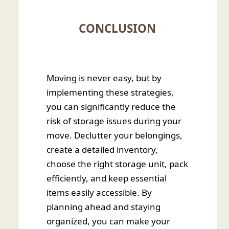
CONCLUSION
Moving is never easy, but by
implementing these strategies,
you can significantly reduce the
risk of storage issues during your
move. Declutter your belongings,
create a detailed inventory,
choose the right storage unit, pack
efficiently, and keep essential
items easily accessible. By
planning ahead and staying
organized, you can make your