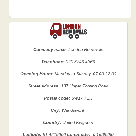
Company name:
London Removals
Telephone:
020 8746 4366
Opening Hours:
Monday to Sunday, 07:00-22:00
Street address:
137 Upper Tooting Road
Postal code:
SW17 7ER
City:
Wandsworth
Country:
United Kingdom
Latitude:
51.4319600
Longitude:
-0.1639890