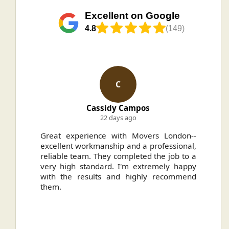
Excellent on Google
4.8
(149)
N
ampos
Nikolas Kuntz
ago
4 months ago
h Movers London--
Highly recommend Movers for a
and a professional,
needing to move house. They ma
pleted the job to a
our whole process seamlessly and 
'm extremely happy
very competitive price.
 highly recommend