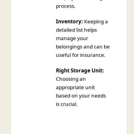
process.
Inventory:
Keeping a
detailed list helps
manage your
belongings and can be
useful for insurance.
Right Storage Unit:
Choosing an
appropriate unit
based on your needs
is crucial.