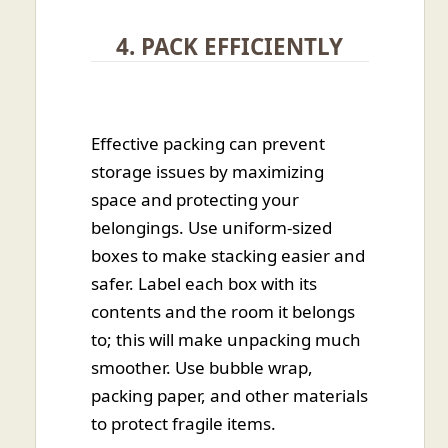
4. PACK EFFICIENTLY
Effective packing can prevent
storage issues by maximizing
space and protecting your
belongings. Use uniform-sized
boxes to make stacking easier and
safer. Label each box with its
contents and the room it belongs
to; this will make unpacking much
smoother. Use bubble wrap,
packing paper, and other materials
to protect fragile items.