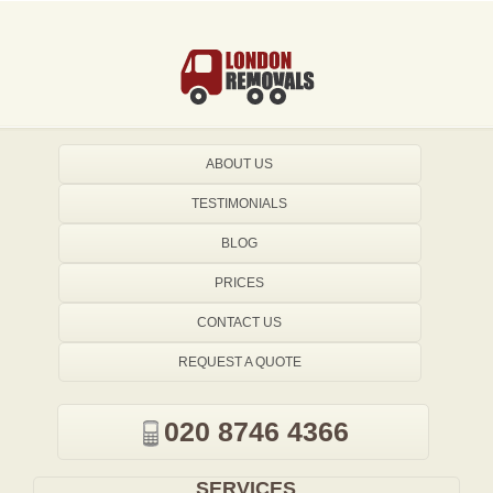
ABOUT US
TESTIMONIALS
BLOG
PRICES
CONTACT US
REQUEST A QUOTE
020 8746 4366
SERVICES