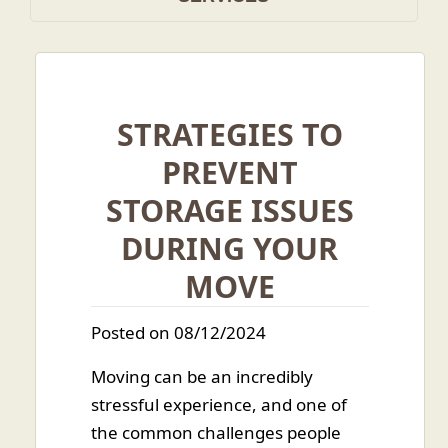
STRATEGIES TO
PREVENT
STORAGE ISSUES
DURING YOUR
MOVE
Posted on 08/12/2024
Moving can be an incredibly
stressful experience, and one of
the common challenges people