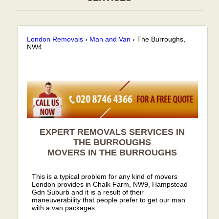
London Removals
›
Man and Van
›
The Burroughs,
NW4
EXPERT REMOVALS SERVICES IN
THE BURROUGHS
MOVERS IN THE BURROUGHS
This is a typical problem for any kind of movers
London provides in Chalk Farm, NW9, Hampstead
Gdn Suburb and it is a result of their
maneuverability that people prefer to get our man
with a van packages.