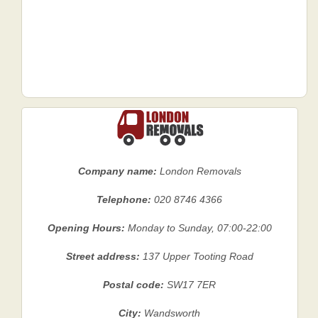
Company name:
London Removals
Telephone:
020 8746 4366
Opening Hours:
Monday to Sunday, 07:00-22:00
Street address:
137 Upper Tooting Road
Postal code:
SW17 7ER
City:
Wandsworth