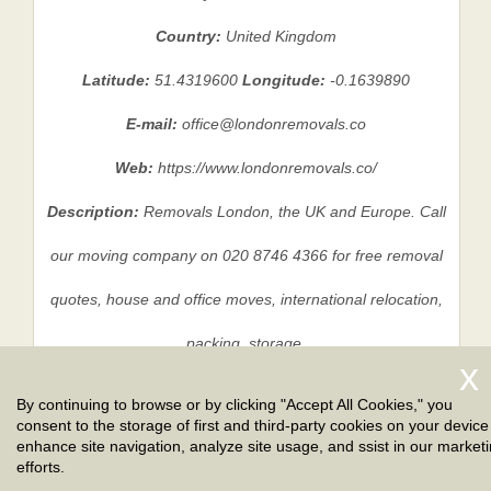
Country:
United Kingdom
Latitude:
51.4319600
Longitude:
-0.1639890
E-mail:
office@londonremovals.co
Web:
https://www.londonremovals.co/
Description:
Removals London, the UK and Europe. Call
our moving company on 020 8746 4366 for free removal
quotes, house and office moves, international relocation,
packing, storage.
By continuing to browse or by clicking "Accept All Cookies," you
consent to the storage of first and third-party cookies on your device
Privacy Policy
|
Terms And Conditions
|
Sitemap
enhance site navigation, analyze site usage, and ssist in our market
efforts.