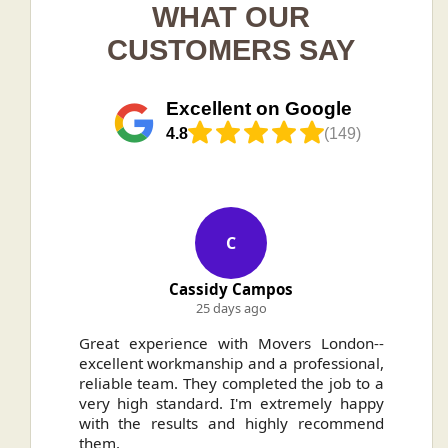
WHAT OUR
CUSTOMERS SAY
Excellent on Google
4.8
(149)
C
Cassidy Campos
25 days ago
ally
Great experience with Movers London--
H
.
excellent workmanship and a professional,
n
reliable team. They completed the job to a
ou
very high standard. I'm extremely happy
ve
with the results and highly recommend
them.