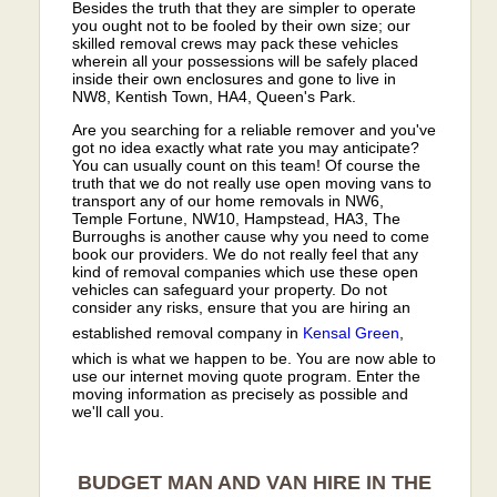
Besides the truth that they are simpler to operate
you ought not to be fooled by their own size; our
skilled removal crews may pack these vehicles
wherein all your possessions will be safely placed
inside their own enclosures and gone to live in
NW8, Kentish Town, HA4, Queen's Park.
Are you searching for a reliable remover and you've
got no idea exactly what rate you may anticipate?
You can usually count on this team! Of course the
truth that we do not really use open moving vans to
transport any of our home removals in NW6,
Temple Fortune, NW10, Hampstead, HA3, The
Burroughs is another cause why you need to come
book our providers. We do not really feel that any
kind of removal companies which use these open
vehicles can safeguard your property. Do not
consider any risks, ensure that you are hiring an
established removal company in
Kensal Green
,
which is what we happen to be. You are now able to
use our internet moving quote program. Enter the
moving information as precisely as possible and
we'll call you.
BUDGET MAN AND VAN HIRE IN THE