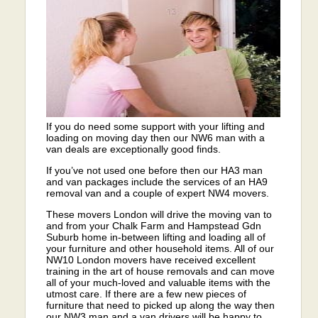
If you do need some support with your lifting and
loading on moving day then our NW6 man with a
van deals are exceptionally good finds.
If you’ve not used one before then our HA3 man
and van packages include the services of an HA9
removal van and a couple of expert NW4 movers.
These movers London will drive the moving van to
and from your Chalk Farm and Hampstead Gdn
Suburb home in-between lifting and loading all of
your furniture and other household items. All of our
NW10 London movers have received excellent
training in the art of house removals and can move
all of your much-loved and valuable items with the
utmost care. If there are a few new pieces of
furniture that need to picked up along the way then
our NW3 man and a van drivers will be happy to