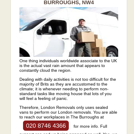
BURROUGHS, NW4
One thing individuals worldwide associate to the UK
is the actual vast rain amount that appears to
constantly cloud the region.
Dealing with daily activities is not too difficult for the
majority of Brits as they are accustomed to the
climate; it is whenever needing to perform non-
standard tasks like moving house that lots of you
will feel a feeling of panic.
Therefore, London Removals only uses sealed
vans to perform our London removals. You are able
to reach our workplaces in The Burroughs at
020 8746 4366
for more info. Full