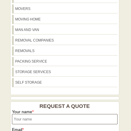
transportation you expect from a trusted
East Finchley and Finchley Central
MOVERS
local service.
underground stations, with attention to
nearby green spaces such as Brook
MOVING HOME
Farm Open Space and local
MAN AND VAN
playgrounds. Our team also references
Golders Green Road and Woodside
REMOVAL COMPANIES
Park Station when planning access and
REMOVALS
parking to keep your move smooth.
PACKING SERVICE
STORAGE SERVICES
SELF STORAGE
REQUEST A QUOTE
Your name
Email