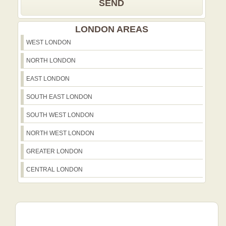
SEND
LONDON AREAS
WEST LONDON
NORTH LONDON
EAST LONDON
SOUTH EAST LONDON
SOUTH WEST LONDON
NORTH WEST LONDON
GREATER LONDON
CENTRAL LONDON