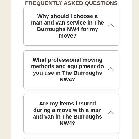
FREQUENTLY ASKED QUESTIONS
Why should I choose a
man and van service in The
Burroughs NW4 for my
move?
Choosing a trusted team in The
What professional moving
Burroughs NW4 takes the stress out of
methods and equipment do
you use in The Burroughs
packing, loading, and driving. We tailor a
NW4?
plan to your home, schedule, and stairs,
so you can relax while the crew handles
the heavy lifting. With over 21 years of
professional removals and relocation
In The Burroughs NW4, our team uses
Are my items insured
services and 9300+ moves completed
purpose-built equipment and proven
during a move with a man
locally, you benefit from proven
and van in The Burroughs
techniques to protect your belongings
methods, careful protection, and
NW4?
and speed up the process. We start with
punctual arrivals. Accreditation: Fully
protective blankets, padded straps, and
insured, DBS-checked, and trained
sturdy dollies to guard furniture, then