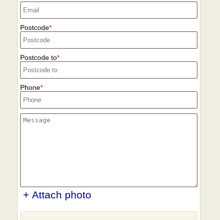
Postcode
Postcode to
Phone
+ Attach photo