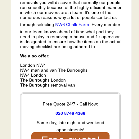
removals you will discover that normally our people
run smoothly because of the highly efficient manner
in which our movers are a team. It's one of the
numerous reasons why a lot of people contact us
through selecting
NW6
Chalk Farm
. Every member
in our team knows ahead of time what part they
need to play in removing a house and 1 supervisor
is designated to ensure how the items on the actual
moving checklist are being adhered to.
We also offer:
London NW4
NW4 man and van The Burroughs
NW4 London
The Burroughs London
The Burroughs removal van
Free Quote 24/7 - Call Now:
020 8746 4366
Same day, late night and weekend
appointments!