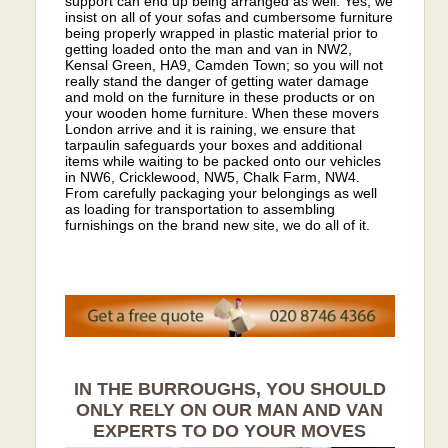
support can end up being arranged as well. Yes, we
insist on all of your sofas and cumbersome furniture
being properly wrapped in plastic material prior to
getting loaded onto the man and van in NW2,
Kensal Green, HA9, Camden Town; so you will not
really stand the danger of getting water damage
and mold on the furniture in these products or on
your wooden home furniture. When these movers
London arrive and it is raining, we ensure that
tarpaulin safeguards your boxes and additional
items while waiting to be packed onto our vehicles
in NW6, Cricklewood, NW5, Chalk Farm, NW4.
From carefully packaging your belongings as well
as loading for transportation to assembling
furnishings on the brand new site, we do all of it.
IN THE BURROUGHS, YOU SHOULD
ONLY RELY ON OUR MAN AND VAN
EXPERTS TO DO YOUR MOVES