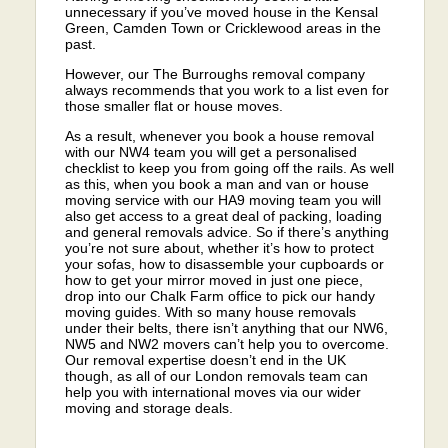
unnecessary if you’ve moved house in the Kensal
Green, Camden Town or Cricklewood areas in the
past.
However, our The Burroughs removal company
always recommends that you work to a list even for
those smaller flat or house moves.
As a result, whenever you book a house removal
with our NW4 team you will get a personalised
checklist to keep you from going off the rails. As well
as this, when you book a man and van or house
moving service with our HA9 moving team you will
also get access to a great deal of packing, loading
and general removals advice. So if there’s anything
you’re not sure about, whether it’s how to protect
your sofas, how to disassemble your cupboards or
how to get your mirror moved in just one piece,
drop into our Chalk Farm office to pick our handy
moving guides. With so many house removals
under their belts, there isn’t anything that our NW6,
NW5 and NW2 movers can’t help you to overcome.
Our removal expertise doesn’t end in the UK
though, as all of our London removals team can
help you with international moves via our wider
moving and storage deals.