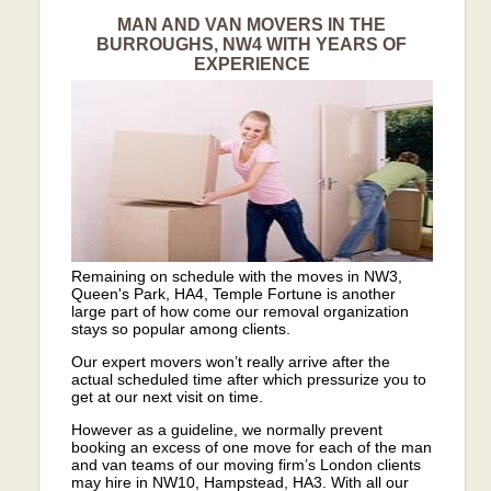
MAN AND VAN MOVERS IN THE
BURROUGHS, NW4 WITH YEARS OF
EXPERIENCE
Remaining on schedule with the moves in NW3,
Queen's Park, HA4, Temple Fortune is another
large part of how come our removal organization
stays so popular among clients.
Our expert movers won’t really arrive after the
actual scheduled time after which pressurize you to
get at our next visit on time.
However as a guideline, we normally prevent
booking an excess of one move for each of the man
and van teams of our moving firm’s London clients
may hire in NW10, Hampstead, HA3. With all our