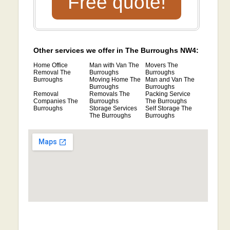
Free quote!
Other services we offer in The Burroughs NW4:
Home Office
Man with Van The
Movers The
Removal The
Burroughs
Burroughs
Burroughs
Moving Home The
Man and Van The
Burroughs
Burroughs
Removal
Removals The
Packing Service
Companies The
Burroughs
The Burroughs
Burroughs
Storage Services
Self Storage The
The Burroughs
Burroughs