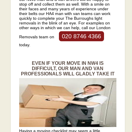
stop off and collect them as well. With a smile on
their faces and many years of experience under
their belts our HA4 man with van teams can work
quickly to complete your The Burroughs light
removals in the blink of an eye. For examples on
other ways in which we can help, call our London
020 8746 4366
Removals team on
today.
EVEN IF YOUR MOVE IN NW4 IS
DIFFICULT, OUR MAN AND VAN
PROFESSIONALS WILL GLADLY TAKE IT
Having a moving checklist may seem a little