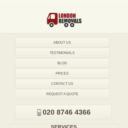
ABOUT US
TESTIMONIALS
BLOG
PRICES
CONTACT US
REQUEST A QUOTE
020 8746 4366
SERVICES