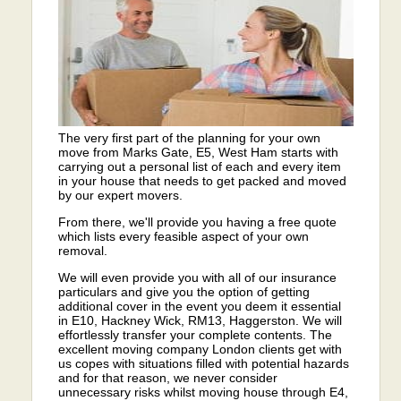
The very first part of the planning for your own
move from Marks Gate, E5, West Ham starts with
carrying out a personal list of each and every item
in your house that needs to get packed and moved
by our expert movers.
From there, we'll provide you having a free quote
which lists every feasible aspect of your own
removal.
We will even provide you with all of our insurance
particulars and give you the option of getting
additional cover in the event you deem it essential
in E10, Hackney Wick, RM13, Haggerston. We will
effortlessly transfer your complete contents. The
excellent moving company London clients get with
us copes with situations filled with potential hazards
and for that reason, we never consider
unnecessary risks whilst moving house through E4,