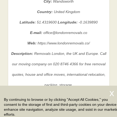
City:
Wandsworth
Country:
United Kingdom
Latitude:
51.4319600
Longitude:
-0.1639890
E-mail:
office@londonremovals.co
Web:
https://www.londonremovals.co/
Description:
Removals London, the UK and Europe. Call
our moving company on 020 8746 4366 for free removal
quotes, house and office moves, international relocation,
packing, storage.
By continuing to browse or by clicking "Accept All Cookies," you
consent to the storage of first and third-party cookies on your device
Privacy Policy
|
Terms And Conditions
|
Sitemap
enhance site navigation, analyze site usage, and ssist in our market
efforts.