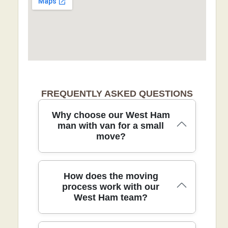
FREQUENTLY ASKED QUESTIONS
Why choose our West Ham
man with van for a small
move?
In West Ham, our reliable man with van
How does the moving
service focuses on small moves with
process work with our
West Ham team?
local knowledge and careful, door-to-
door handling. All crew members are
background-checked, and we use