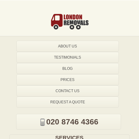
ABOUT US
TESTIMONIALS
BLOG
PRICES
CONTACT US
REQUEST A QUOTE
020 8746 4366
SERVICES