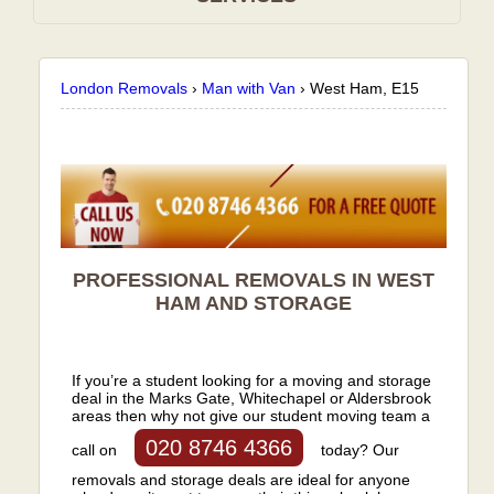
London Removals
›
Man with Van
›
West Ham, E15
PROFESSIONAL REMOVALS IN WEST
HAM AND STORAGE
If you’re a student looking for a moving and storage
deal in the Marks Gate, Whitechapel or Aldersbrook
areas then why not give our student moving team a
020 8746 4366
call on
today? Our
removals and storage deals are ideal for anyone