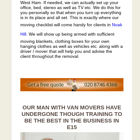
West Ham. If needed, we can actually set up your
office, bed, stereo as well as TV etc. We do this for
you personally so that when you turn up everything
is in its place and all set. This is exactly where our
moving checklist will come handy for clients in
Noak
Hill
. We will show up being armed with sufficient
moving blankets, clothing boxes for your own
hanging clothes as well as vehicles etc. along with a
driver / mover that will help you and advise the
client throughout the removal.
OUR MAN WITH VAN MOVERS HAVE
UNDERGONE THOUGH TRAINING TO
BE THE BEST IN THE BUSINESS IN
E15