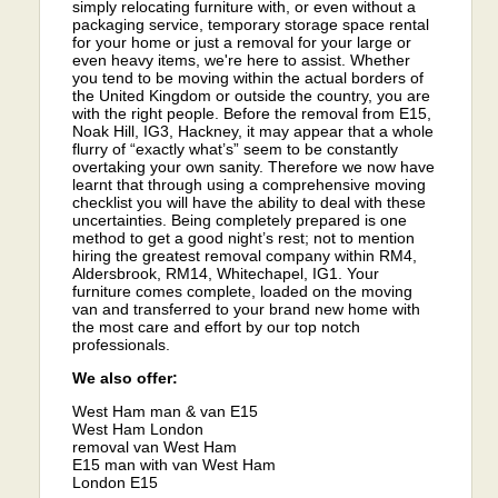
simply relocating furniture with, or even without a
packaging service, temporary storage space rental
for your home or just a removal for your large or
even heavy items, we're here to assist. Whether
you tend to be moving within the actual borders of
the United Kingdom or outside the country, you are
with the right people. Before the removal from E15,
Noak Hill, IG3, Hackney, it may appear that a whole
flurry of “exactly what’s” seem to be constantly
overtaking your own sanity. Therefore we now have
learnt that through using a comprehensive moving
checklist you will have the ability to deal with these
uncertainties. Being completely prepared is one
method to get a good night’s rest; not to mention
hiring the greatest removal company within RM4,
Aldersbrook, RM14, Whitechapel, IG1. Your
furniture comes complete, loaded on the moving
van and transferred to your brand new home with
the most care and effort by our top notch
professionals.
We also offer:
West Ham man & van E15
West Ham London
removal van West Ham
E15 man with van West Ham
London E15