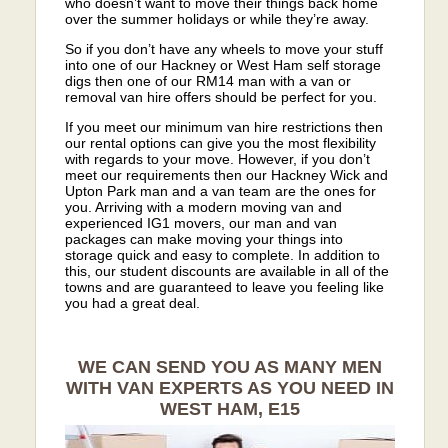
who doesn’t want to move their things back home
over the summer holidays or while they’re away.
So if you don’t have any wheels to move your stuff
into one of our Hackney or West Ham self storage
digs then one of our RM14 man with a van or
removal van hire offers should be perfect for you.
If you meet our minimum van hire restrictions then
our rental options can give you the most flexibility
with regards to your move. However, if you don’t
meet our requirements then our Hackney Wick and
Upton Park man and a van team are the ones for
you. Arriving with a modern moving van and
experienced IG1 movers, our man and van
packages can make moving your things into
storage quick and easy to complete. In addition to
this, our student discounts are available in all of the
towns and are guaranteed to leave you feeling like
you had a great deal.
WE CAN SEND YOU AS MANY MEN
WITH VAN EXPERTS AS YOU NEED IN
WEST HAM, E15