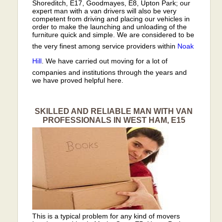
Shoreditch, E17, Goodmayes, E8, Upton Park; our
expert man with a van drivers will also be very
competent from driving and placing our vehicles in
order to make the launching and unloading of the
furniture quick and simple. We are considered to be
the very finest among service providers within
Noak
Hill
. We have carried out moving for a lot of
companies and institutions through the years and
we have proved helpful here.
SKILLED AND RELIABLE MAN WITH VAN
PROFESSIONALS IN WEST HAM, E15
This is a typical problem for any kind of movers