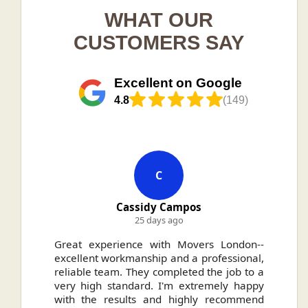
WHAT OUR
CUSTOMERS SAY
Excellent on Google
4.8
(149)
C
Cassidy Campos
25 days ago
ally
Great experience with Movers London--
H
.
excellent workmanship and a professional,
n
reliable team. They completed the job to a
ou
very high standard. I'm extremely happy
ve
with the results and highly recommend