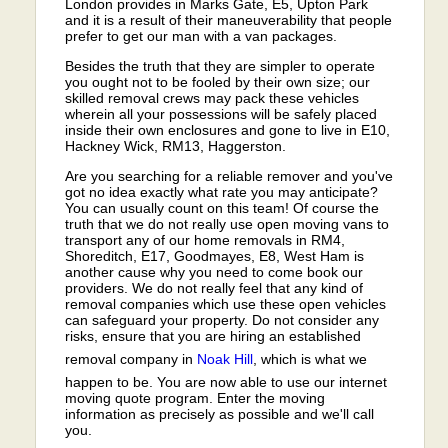
London provides in Marks Gate, E5, Upton Park
and it is a result of their maneuverability that people
prefer to get our man with a van packages.
Besides the truth that they are simpler to operate
you ought not to be fooled by their own size; our
skilled removal crews may pack these vehicles
wherein all your possessions will be safely placed
inside their own enclosures and gone to live in E10,
Hackney Wick, RM13, Haggerston.
Are you searching for a reliable remover and you've
got no idea exactly what rate you may anticipate?
You can usually count on this team! Of course the
truth that we do not really use open moving vans to
transport any of our home removals in RM4,
Shoreditch, E17, Goodmayes, E8, West Ham is
another cause why you need to come book our
providers. We do not really feel that any kind of
removal companies which use these open vehicles
can safeguard your property. Do not consider any
risks, ensure that you are hiring an established
removal company in
Noak Hill
, which is what we
happen to be. You are now able to use our internet
moving quote program. Enter the moving
information as precisely as possible and we'll call
you.