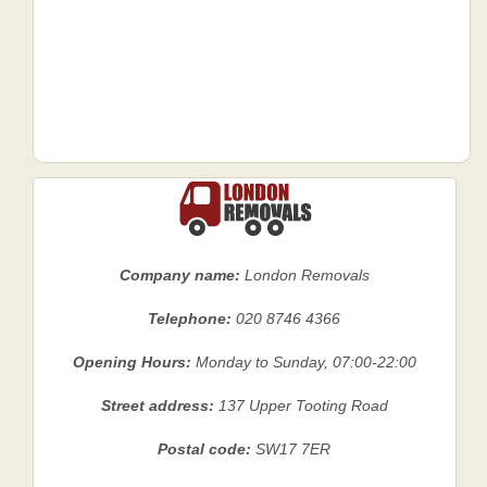
Company name:
London Removals
Telephone:
020 8746 4366
Opening Hours:
Monday to Sunday, 07:00-22:00
Street address:
137 Upper Tooting Road
Postal code:
SW17 7ER