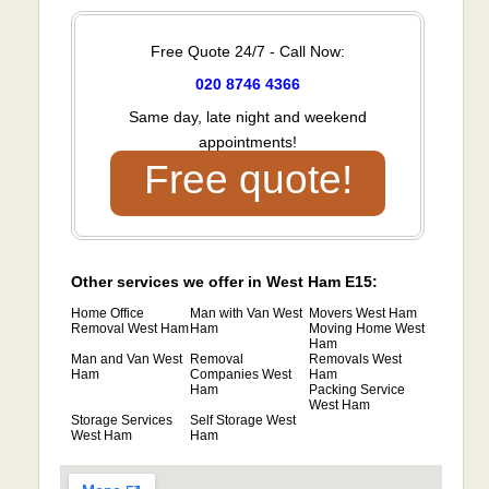
Free Quote 24/7 - Call Now:
020 8746 4366
Same day, late night and weekend
appointments!
Free quote!
Other services we offer in West Ham E15:
Home Office
Man with Van West
Movers West Ham
Removal West Ham
Ham
Moving Home West
Ham
Man and Van West
Removal
Removals West
Ham
Companies West
Ham
Ham
Packing Service
West Ham
Storage Services
Self Storage West
West Ham
Ham