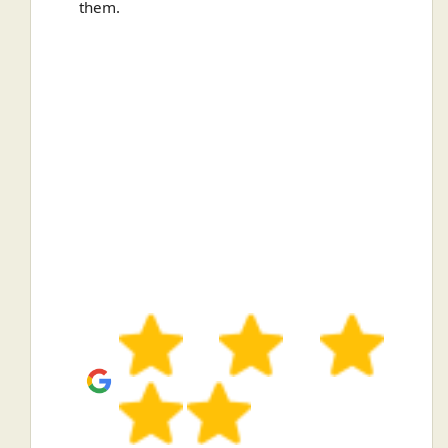
them.