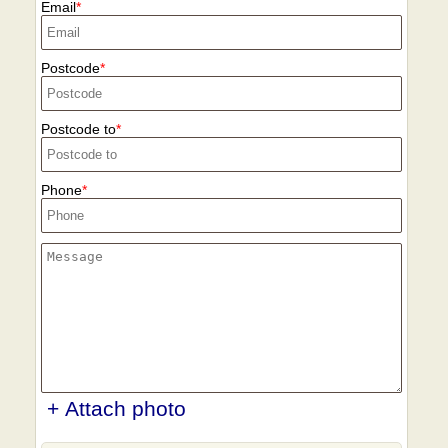
recycling centres to support sustainable
Email
local agencies to minimise delays.
moves.
Postcode
Postcode to
Phone
+ Attach photo