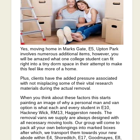
Yes, moving home in Marks Gate, E5, Upton Park
involves numerous additional items, however, you
will be amazed what one college student can fit
right into a tiny dorm space in their attempt to make
this feel like more of a home.
Plus, clients have the added pressure associated
with not misplacing some of their vital research
materials during the actual removal.
When you think about these factors this starts
painting an image of why a personal man and van
option is what each and every student in E10,
Hackney Wick, RM13, Haggerston needs. The
removal vans we supply are always designed with
all necessary moving tools. Our group will come to
pack all your own belongings into marked boxes
after which, we transport them towards your new
abode within E4, Shoreditch, E17, Goodmayes, E8,