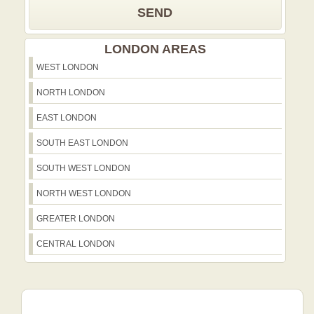
SEND
LONDON AREAS
WEST LONDON
NORTH LONDON
EAST LONDON
SOUTH EAST LONDON
SOUTH WEST LONDON
NORTH WEST LONDON
GREATER LONDON
CENTRAL LONDON