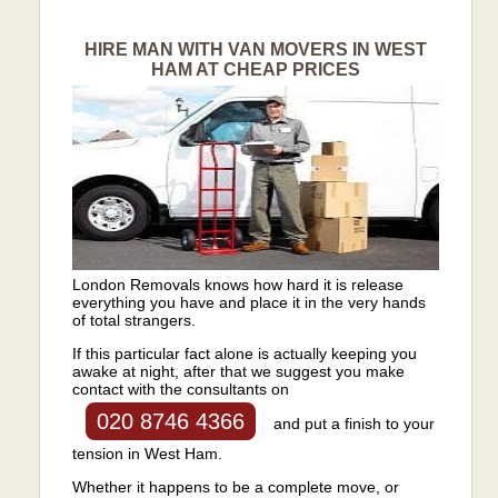
HIRE MAN WITH VAN MOVERS IN WEST
HAM AT CHEAP PRICES
London Removals knows how hard it is release
everything you have and place it in the very hands
of total strangers.
If this particular fact alone is actually keeping you
awake at night, after that we suggest you make
contact with the consultants on
020 8746 4366
and put a finish to your
tension in West Ham.
Whether it happens to be a complete move, or