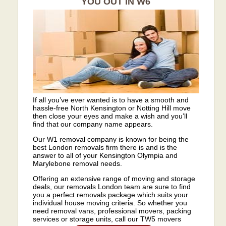
YOU OUT IN W6
If all you’ve ever wanted is to have a smooth and
hassle-free North Kensington or Notting Hill move
then close your eyes and make a wish and you’ll
find that our company name appears.
Our W1 removal company is known for being the
best London removals firm there is and is the
answer to all of your Kensington Olympia and
Marylebone removal needs.
Offering an extensive range of moving and storage
deals, our removals London team are sure to find
you a perfect removals package which suits your
individual house moving criteria. So whether you
need removal vans, professional movers, packing
services or storage units, call our TW5 movers