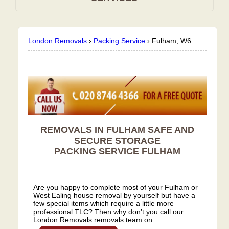
London Removals
›
Packing Service
›
Fulham, W6
REMOVALS IN FULHAM SAFE AND
SECURE STORAGE
PACKING SERVICE
FULHAM
Are you happy to complete most of your Fulham or
West Ealing house removal by yourself but have a
few special items which require a little more
professional TLC? Then why don’t you call our
London Removals removals team on