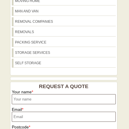
usage during a move in this part of
MOVING HOME
we work across these districts to help
London.
families and businesses relocate with
MAN AND VAN
confidence.
REMOVAL COMPANIES
REMOVALS
PACKING SERVICE
STORAGE SERVICES
SELF STORAGE
REQUEST A QUOTE
Your name
Email
Postcode