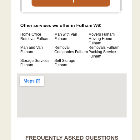
Other services we offer in Fulham W6:
Home Office
Man with Van
Movers Fulham
Removal Fulham
Fulham
Moving Home
Fulham
Man and Van
Removal
Removals Fulham
Fulham
Companies Fulham
Packing Service
Fulham
Storage Services
Self Storage
Fulham
Fulham
FREQUENTLY ASKED QUESTIONS