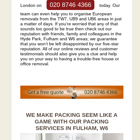
020 8746 4366
London on
today. Our
team can even help you to organise European
removals from the TW7, UB9 and UB6 areas in just
a matter of days. If you’re worried that any of that
sounds too good to be true then check out our
reputation with friends, family and colleagues in the
Hyde Park, Fulham and W6 areas; we guarantee
that you won’t be left disappointed by our five-star
reputation. All of our online reviews and customer
testimonials should also give you a clue and help
you on your way to having a trouble-free house or
office removal.
WE MAKE PACKING SEEM LIKE A
GAME WITH OUR PACKING
SERVICES IN FULHAM, W6