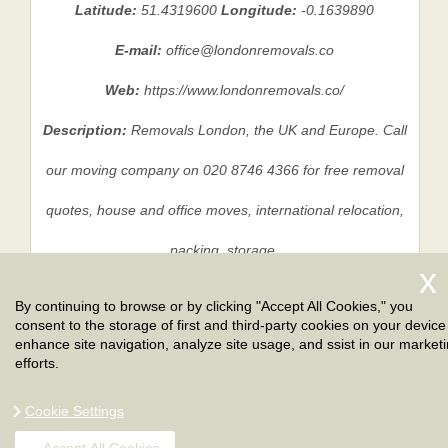
Latitude:
51.4319600
Longitude:
-0.1639890
E-mail:
office@londonremovals.co
Web:
https://www.londonremovals.co/
Description:
Removals London, the UK and Europe. Call
our moving company on 020 8746 4366 for free removal
quotes, house and office moves, international relocation,
packing, storage.
By continuing to browse or by clicking "Accept All Cookies," you
consent to the storage of first and third-party cookies on your device
Privacy Policy
|
Terms And Conditions
|
Sitemap
enhance site navigation, analyze site usage, and ssist in our market
efforts.
Cookie Settings