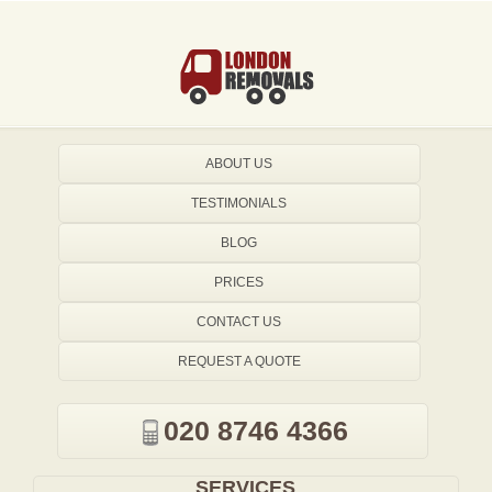
ABOUT US
TESTIMONIALS
BLOG
PRICES
CONTACT US
REQUEST A QUOTE
020 8746 4366
SERVICES