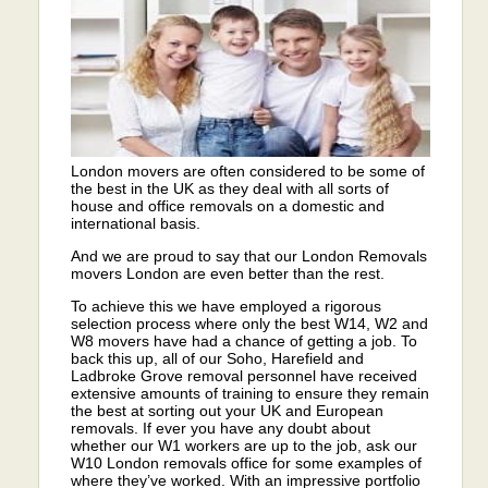
London movers are often considered to be some of
the best in the UK as they deal with all sorts of
house and office removals on a domestic and
international basis.
And we are proud to say that our London Removals
movers London are even better than the rest.
To achieve this we have employed a rigorous
selection process where only the best W14, W2 and
W8 movers have had a chance of getting a job. To
back this up, all of our Soho, Harefield and
Ladbroke Grove removal personnel have received
extensive amounts of training to ensure they remain
the best at sorting out your UK and European
removals. If ever you have any doubt about
whether our W1 workers are up to the job, ask our
W10 London removals office for some examples of
where they’ve worked. With an impressive portfolio