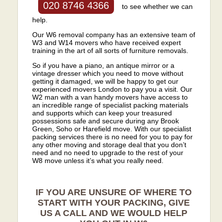
020 8746 4366
to see whether we can
help.
Our W6 removal company has an extensive team of
W3 and W14 movers who have received expert
training in the art of all sorts of furniture removals.
So if you have a piano, an antique mirror or a
vintage dresser which you need to move without
getting it damaged, we will be happy to get our
experienced movers London to pay you a visit. Our
W2 man with a van handy movers have access to
an incredible range of specialist packing materials
and supports which can keep your treasured
possessions safe and secure during any Brook
Green, Soho or Harefield move. With our specialist
packing services there is no need for you to pay for
any other moving and storage deal that you don’t
need and no need to upgrade to the rest of your
W8 move unless it’s what you really need.
IF YOU ARE UNSURE OF WHERE TO
START WITH YOUR PACKING, GIVE
US A CALL AND WE WOULD HELP