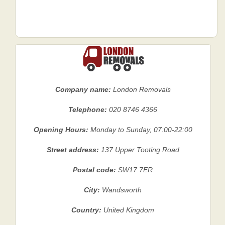
Company name:
London Removals
Telephone:
020 8746 4366
Opening Hours:
Monday to Sunday, 07:00-22:00
Street address:
137 Upper Tooting Road
Postal code:
SW17 7ER
City:
Wandsworth
Country:
United Kingdom