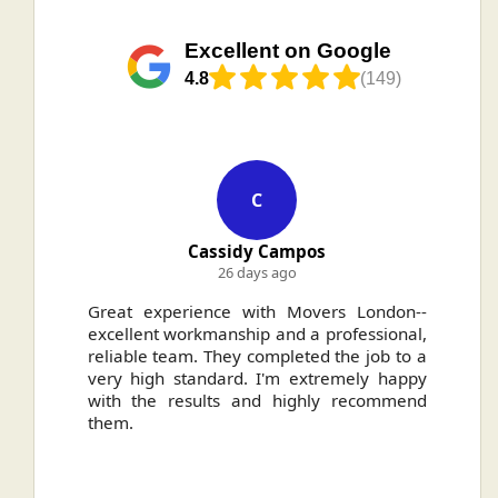
Excellent on Google
4.8
(149)
C
Cassidy Campos
26 days ago
ally
Great experience with Movers London--
H
.
excellent workmanship and a professional,
n
reliable team. They completed the job to a
ou
very high standard. I'm extremely happy
ve
with the results and highly recommend
them.