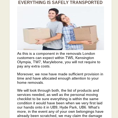
EVERYTHING IS SAFELY TRANSPORTED
As this is a component in the removals London
customers can expect within TW5, Kensington
Olympia, TW7, Marylebone, you will not require to
pay any extra costs.
Moreover, we now have made sufficient provision in
time and have allocated enough attention to your
home removals.
We will look through both, the list of products and
services needed, as well as the personal moving
checklist to be sure everything is within the same
condition it would have been when we very first laid
our hands onto it in UB9, Hyde Park, UB6. What's
more, in the event any of your own belongings have
already been scratched, we may claim the damage