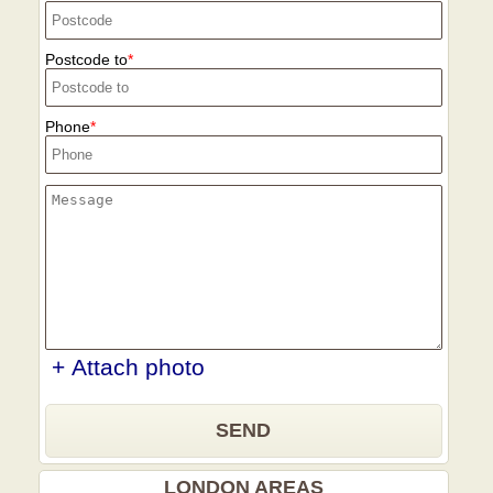
Postcode to
Phone
+ Attach photo
SEND
LONDON AREAS