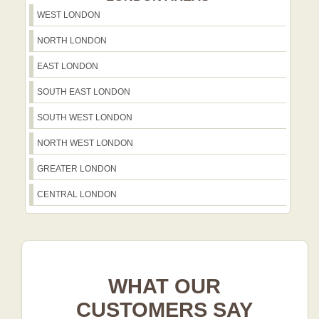
WEST LONDON
NORTH LONDON
EAST LONDON
SOUTH EAST LONDON
SOUTH WEST LONDON
NORTH WEST LONDON
GREATER LONDON
CENTRAL LONDON
WHAT OUR
CUSTOMERS SAY