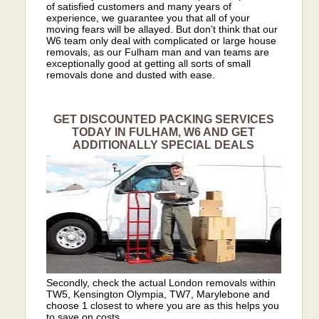
of satisfied customers and many years of
experience, we guarantee you that all of your
moving fears will be allayed. But don’t think that our
W6 team only deal with complicated or large house
removals, as our Fulham man and van teams are
exceptionally good at getting all sorts of small
removals done and dusted with ease.
GET DISCOUNTED PACKING SERVICES
TODAY IN FULHAM, W6 AND GET
ADDITIONALLY SPECIAL DEALS
Secondly, check the actual London removals within
TW5, Kensington Olympia, TW7, Marylebone and
choose 1 closest to where you are as this helps you
to save on costs.