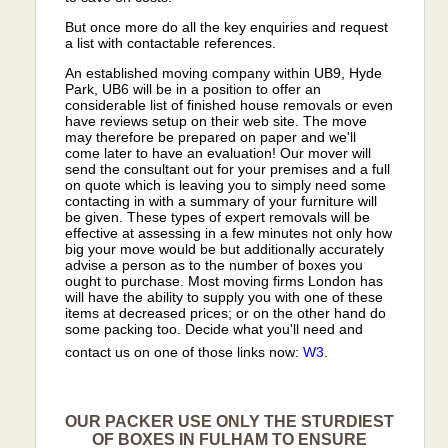
But once more do all the key enquiries and request
a list with contactable references.
An established moving company within UB9, Hyde
Park, UB6 will be in a position to offer an
considerable list of finished house removals or even
have reviews setup on their web site. The move
may therefore be prepared on paper and we'll
come later to have an evaluation! Our mover will
send the consultant out for your premises and a full
on quote which is leaving you to simply need some
contacting in with a summary of your furniture will
be given. These types of expert removals will be
effective at assessing in a few minutes not only how
big your move would be but additionally accurately
advise a person as to the number of boxes you
ought to purchase. Most moving firms London has
will have the ability to supply you with one of these
items at decreased prices; or on the other hand do
some packing too. Decide what you'll need and
contact us on one of those links now:
W3
.
OUR PACKER USE ONLY THE STURDIEST
OF BOXES IN FULHAM TO ENSURE