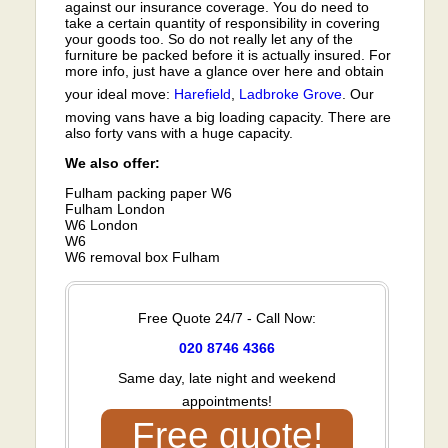
against our insurance coverage. You do need to
take a certain quantity of responsibility in covering
your goods too. So do not really let any of the
furniture be packed before it is actually insured. For
more info, just have a glance over here and obtain
your ideal move:
Harefield
,
Ladbroke Grove
. Our
moving vans have a big loading capacity. There are
also forty vans with a huge capacity.
We also offer:
Fulham packing paper W6
Fulham London
W6 London
W6
W6 removal box Fulham
Free Quote 24/7 - Call Now:
020 8746 4366
Same day, late night and weekend
appointments!
Free quote!