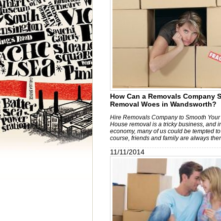
How Can a Removals Company S
Removal Woes in Wandsworth?
Hire Removals Company to Smooth Your
House removal is a tricky business, and i
economy, many of us could be tempted to 
course, friends and family are always ther
11/11/2014