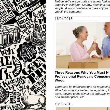
Mobile self storage units are a new find i
industry in Islington. So how does this real
simple: A wood container arrives at your 
you fill the container.
16/04/2015
Three Reasons Why You Must Hi
Professional Removals Company 
Wood
There can be many reasons for relocating
Wood: moving to a better place, moving to
work, moving to the city or the suburbs, m
or a smaller place, etc.
13/03/2015