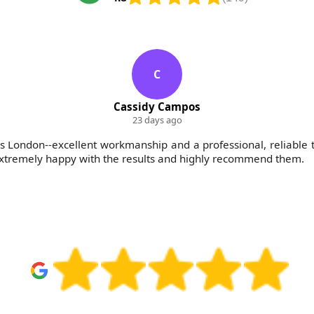
C
Cassidy Campos
23 days ago
 London--excellent workmanship and a professional, reliable
 extremely happy with the results and highly recommend them.