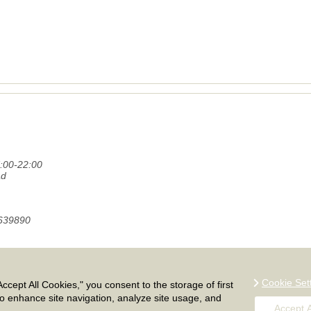
:00-22:00
ad
1639890
and Europe. Call our moving company on 020 8746 4366 for free remo
.
Cookie Set
ccept All Cookies," you consent to the storage of first
Sitemap
to enhance site navigation, analyze site usage, and
Accept A