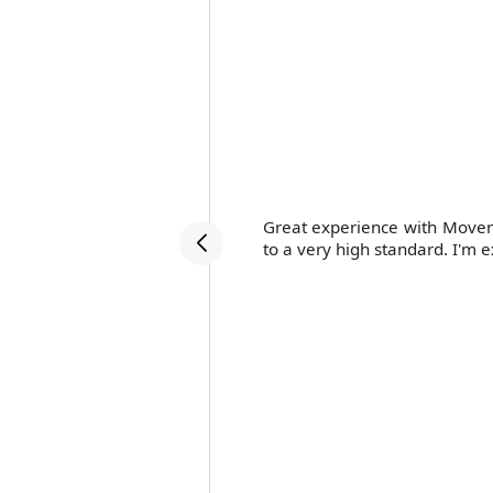
ery.
Great experience with Movers
to a very high standard. I'm