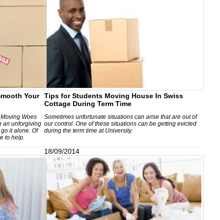
mooth Your
Tips for Students Moving House In Swiss
Cottage During Term Time
 Moving Woes
Sometimes unfortunate situations can arise that are out of
n an unforgiving
our control. One of these situations can be getting evicted
go it alone. Of
during the term time at University.
e to help.
18/09/2014