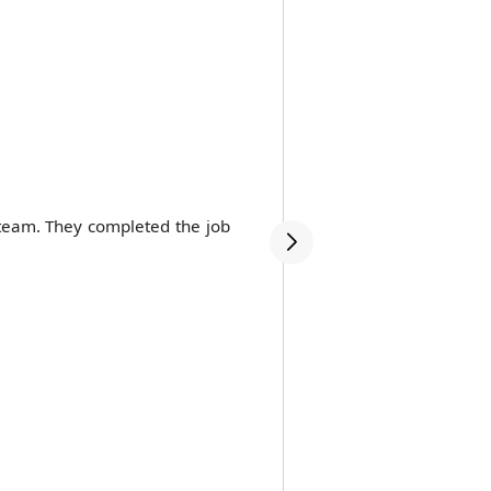
 team. They completed the job
Highly recommend Movers
very competitive price.