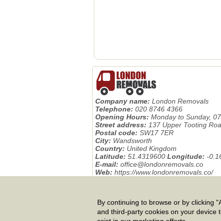
Company name:
London Removals
Telephone:
020 8746 4366
Opening Hours:
Monday to Sunday, 07
Street address:
137 Upper Tooting Ro
Postal code:
SW17 7ER
City:
Wandsworth
Country:
United Kingdom
Latitude:
51.4319600
Longitude:
-0.
E-mail:
office@londonremovals.co
Web:
https://www.londonremovals.co/
Description:
Removals London, the UK 
international relocation, packing, storage
By continuing to browse or by clicking "A
Privacy Policy
|
Terms And Conditions
|
and third-party cookies on your device 