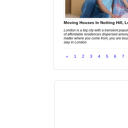
Moving Houses In Notting Hill, 
London is a big city with a transient popu
of affordable residences dispersed amon
matter where you come from, you are bou
stay in London.
«
1
2
3
4
5
6
7