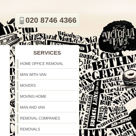
020 8746 4366
SERVICES
HOME OFFICE REMOVAL
MAN WITH VAN
MOVERS
MOVING HOME
MAN AND VAN
REMOVAL COMPANIES
REMOVALS