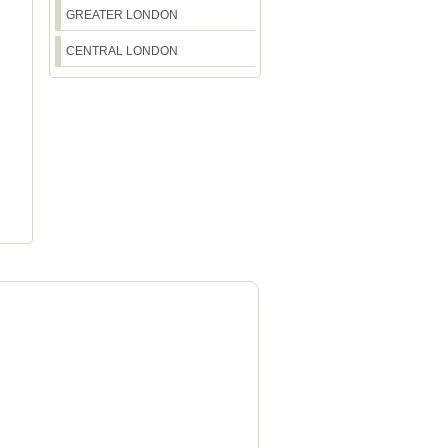
GREATER LONDON
CENTRAL LONDON