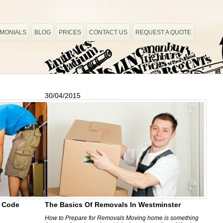
IMONIALS
BLOG
PRICES
CONTACT US
REQUEST A QUOTE
30/04/2015
e Code
The Basics Of Removals In Westminster
How to Prepare for Removals Moving home is something