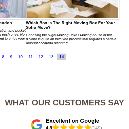
London
Which Box Is The Right Moving Box For Your
Soho Move?
lation and pocket
g posh ones. No
Choosing the Right Moving Boxes Moving house or flat
nd to enjoy your
n Soho is quite an involved process that requires a certain
amount of careful planning.
8
9
10
11
12
13
14
WHAT OUR CUSTOMERS SAY
Excellent on Google
4.8
(149)