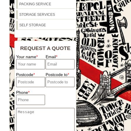
PACKING SERVICE
STORAGE SERVICES
SELF STORAGE
REQUEST A QUOTE
Your name
Email
Postcode
Postcode to
Phone