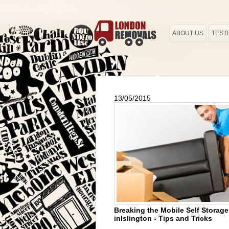
ABOUT US
TEST
13/05/2015
Breaking the Mobile Self Storag
inIslington - Tips and Tricks