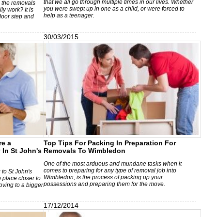
that we all go through multiple times in our lives. Whether
n the removals
you were swept up in one as a child, or were forced to
ly work? It is
help as a teenager.
door step and
30/03/2015
re a
Top Tips For Packing In Preparation For
In St John's
Removals To Wimbledon
One of the most arduous and mundane tasks when it
comes to preparing for any type of removal job into
 to St John's
Wimbledon, is the process of packing up your
 place closer to
possessions and preparing them for the move.
oving to a bigger
17/12/2014