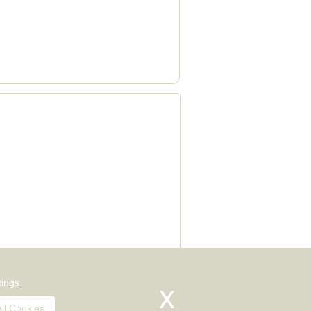
val quotes, house and office moves,
tings
ll Cookies