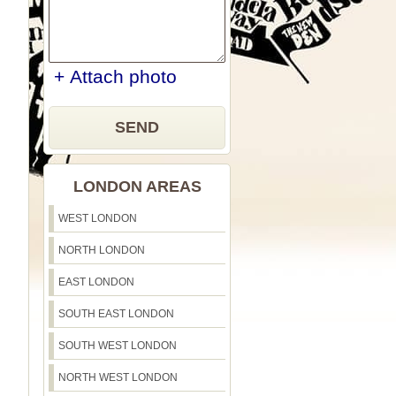
+ Attach photo
SEND
LONDON AREAS
WEST LONDON
NORTH LONDON
EAST LONDON
SOUTH EAST LONDON
SOUTH WEST LONDON
NORTH WEST LONDON